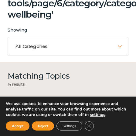
tools/page/6/category/categ
wellbeing'
Showing
All Categories
Matching Topics
14 results
We use cookies to enhance your browsing experience and
analyse traffic on our site. You can find out more about which
Mental and physical health
cookies we are using or switch them off in
settings
.
Close GDPR Cookie Ban
Accept
Reject
Settings