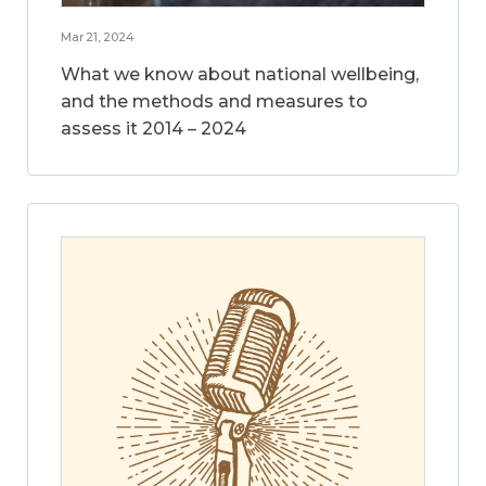
Mar 21, 2024
What we know about national wellbeing,
and the methods and measures to
assess it 2014 – 2024