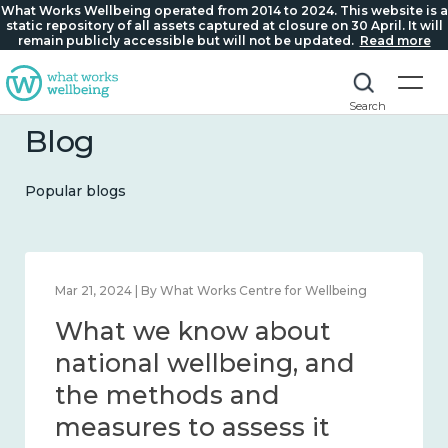
What Works Wellbeing operated from 2014 to 2024. This website is a
static repository of all assets captured at closure on 30 April. It will
remain publicly accessible but will not be updated.
Read more
Search
Blog
Popular blogs
Feb 1, 2024 | By What Works Centre for Wellbeing
What we know about
wellbeing in place and
community 2014 – 2024