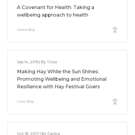
A Covenant for Health: Taking a
wellbeing approach to health
Centre Blog
Sep 14, 2016 | By Tricia
Making Hay While the Sun Shines:
Promoting Wellbeing and Emotional
Resilience with Hay Festival Goers
Guest Blog
Oct 18, 2017 | By Centre