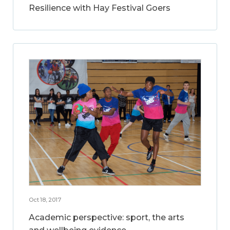
Resilience with Hay Festival Goers
Oct 18, 2017
Academic perspective: sport, the arts