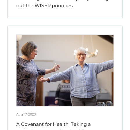
out the WISER priorities
Aug 17, 2023
A Covenant for Health: Taking a