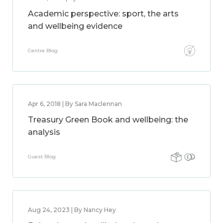
Academic perspective: sport, the arts
and wellbeing evidence
Centre Blog
Apr 6, 2018 | By Sara Maclennan
Treasury Green Book and wellbeing: the
analysis
Guest Blog
Aug 24, 2023 | By Nancy Hey