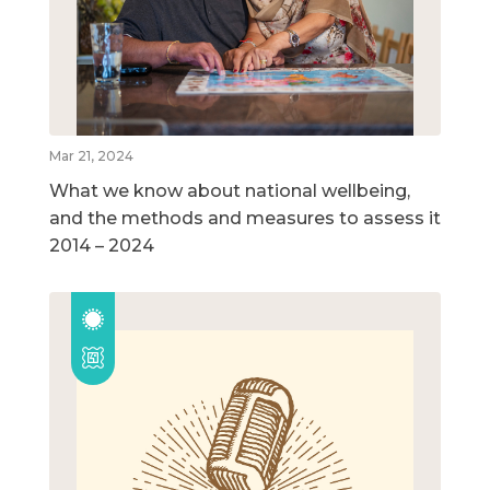
Mar 21, 2024
What we know about national wellbeing,
and the methods and measures to assess it
2014 – 2024