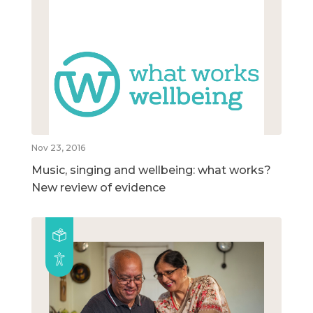
Nov 23, 2016
Music, singing and wellbeing: what works?
New review of evidence