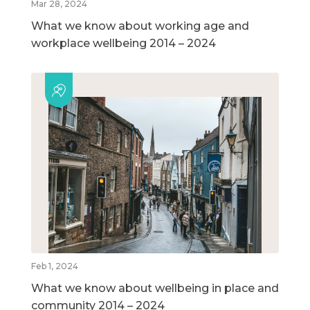
Mar 28, 2024
What we know about working age and
workplace wellbeing 2014 – 2024
Feb 1, 2024
What we know about wellbeing in place and
community 2014 – 2024