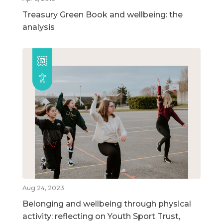
Treasury Green Book and wellbeing: the
analysis
Aug 24, 2023
Belonging and wellbeing through physical
activity: reflecting on Youth Sport Trust,