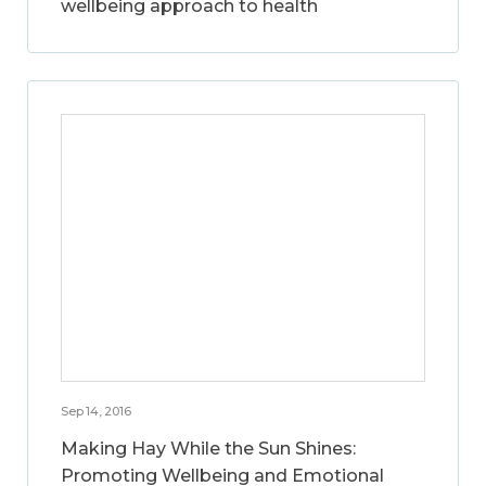
wellbeing approach to health
Sep 14, 2016
Making Hay While the Sun Shines:
Promoting Wellbeing and Emotional