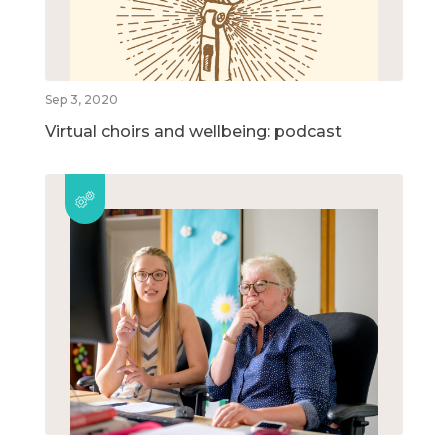
Sep 3, 2020
Virtual choirs and wellbeing: podcast