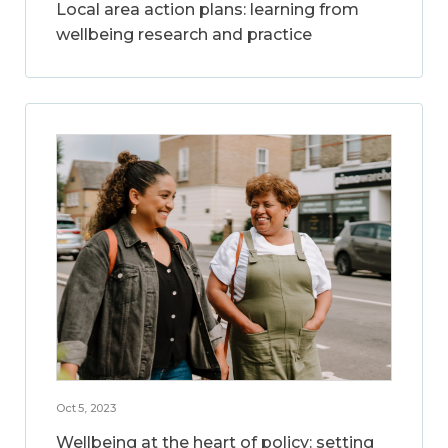
Local area action plans: learning from
wellbeing research and practice
Oct 5, 2023
Wellbeing at the heart of policy: setting