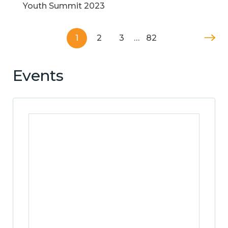
Youth Summit 2023
1
2
3
…
82
Events