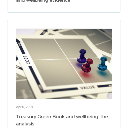
and wellbeing evidence
Apr 6, 2018
Treasury Green Book and wellbeing: the
analysis