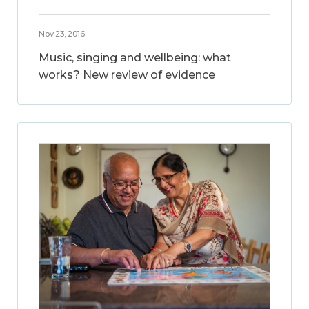
Nov 23, 2016
Music, singing and wellbeing: what
works? New review of evidence