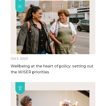
Oct 5, 2023
Wellbeing at the heart of policy: setting out
the WISER priorities