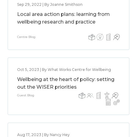
Sep 29, 2022 | By Joanne Smithson
Local area action plans: learning from
wellbeing research and practice
Centre Blog
Oct 5, 2023 | By What Works Centre for Wellbeing
Wellbeing at the heart of policy: setting
out the WISER priorities
Guest Blog
Aug 17, 2023 | By Nancy Hey