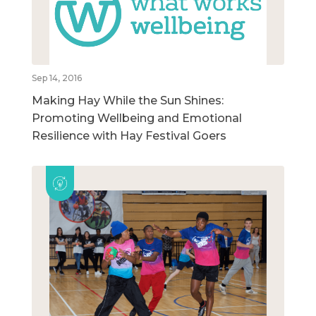
Sep 14, 2016
Making Hay While the Sun Shines:
Promoting Wellbeing and Emotional
Resilience with Hay Festival Goers