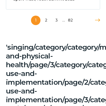
1
2
3
…
82
'singing/category/category/m
and-physical-
health/page/3/category/cat
use-and-
implementation/page/2/cate
use-and-
implementation/page/3/categ