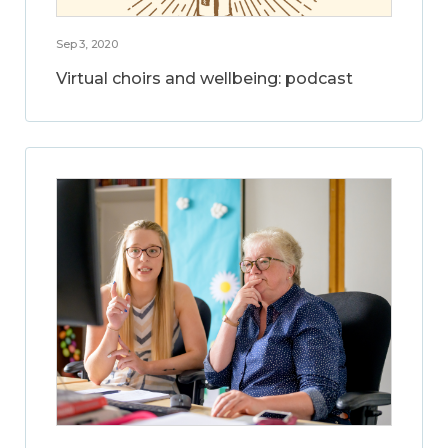
Sep 3, 2020
Virtual choirs and wellbeing: podcast