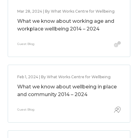
Mar 28, 2024 | By What Works Centre for Wellbeing
What we know about working age and
workplace wellbeing 2014 – 2024
Guest Blog
Feb 1, 2024 | By What Works Centre for Wellbeing
What we know about wellbeing in place
and community 2014 – 2024
Guest Blog