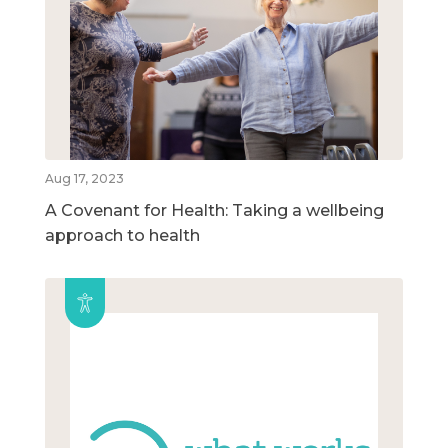
Aug 17, 2023
A Covenant for Health: Taking a wellbeing
approach to health