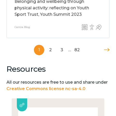
Belonging and wellbeing through
physical activity: reflecting on Youth
Sport Trust, Youth Summit 2023
Centre Blog
1
2
3
…
82
Resources
All our resources are free to use and share under
Creative Commons license nc-sa-4.0