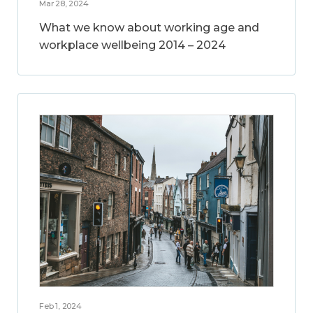
Mar 28, 2024
What we know about working age and
workplace wellbeing 2014 – 2024
Feb 1, 2024