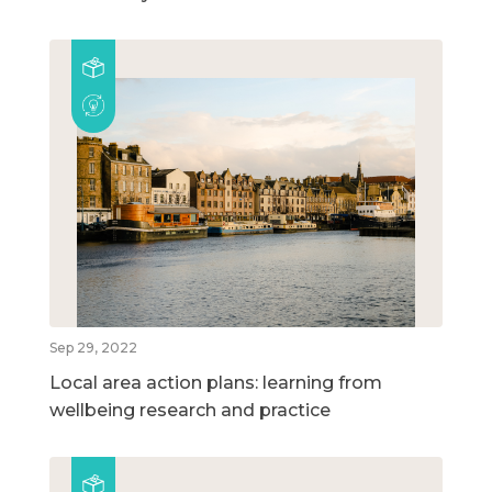
Sep 29, 2022
Local area action plans: learning from
wellbeing research and practice