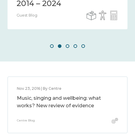
Guest Blog
Nov 23, 2016 | By Centre
Music, singing and wellbeing: what
works? New review of evidence
Centre Blog