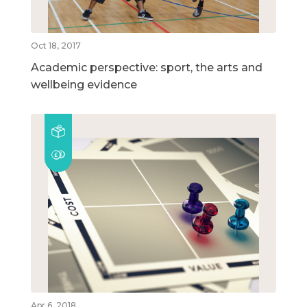
Oct 18, 2017
Academic perspective: sport, the arts and
wellbeing evidence
Apr 6, 2018