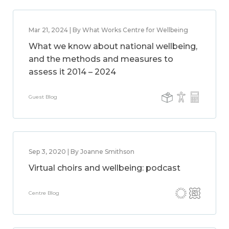
Mar 21, 2024 | By What Works Centre for Wellbeing
What we know about national wellbeing,
and the methods and measures to
assess it 2014 – 2024
Guest Blog
Sep 3, 2020 | By Joanne Smithson
Virtual choirs and wellbeing: podcast
Centre Blog