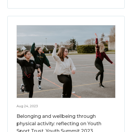
Aug 24, 2023
Belonging and wellbeing through
physical activity: reflecting on Youth
Sport Trust, Youth Summit 2023