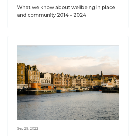
What we know about wellbeing in place
and community 2014 – 2024
Sep 29, 2022