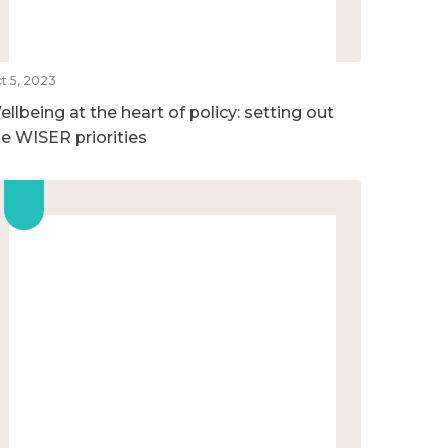
t 5, 2023
llbeing at the heart of policy: setting out
he WISER priorities