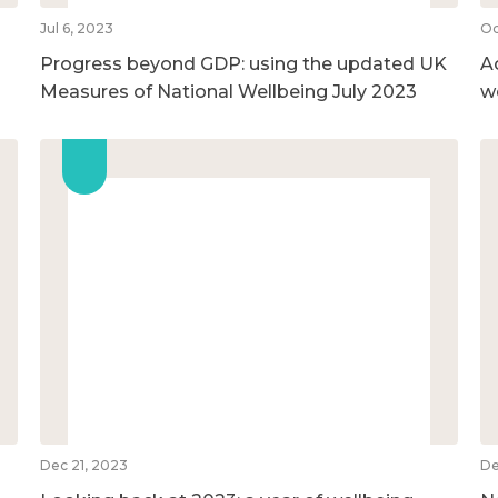
Jul 6, 2023
Oc
Progress beyond GDP: using the updated UK
A
Measures of National Wellbeing July 2023
w
Dec 21, 2023
De