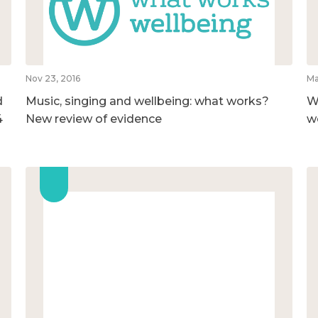
Nov 23, 2016
Ma
d
Music, singing and wellbeing: what works?
W
4
New review of evidence
w