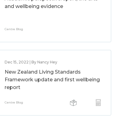
and wellbeing evidence
Centre Blog
Dec 15, 2022 | By Nancy Hey
New Zealand Living Standards
Framework update and first wellbeing
report
Centre Blog