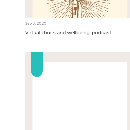
Sep 3, 2020
Virtual choirs and wellbeing: podcast