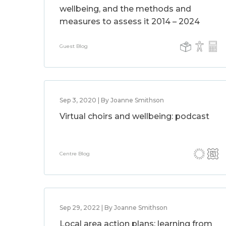
wellbeing, and the methods and
measures to assess it 2014 – 2024
Guest Blog
Sep 3, 2020 | By Joanne Smithson
Virtual choirs and wellbeing: podcast
Centre Blog
Sep 29, 2022 | By Joanne Smithson
Local area action plans: learning from