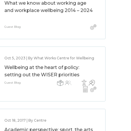
What we know about working age
and workplace wellbeing 2014 – 2024
Guest Blog
Oct 5, 2023 | By What Works Centre for Wellbeing
Wellbeing at the heart of policy:
setting out the WISER priorities
Guest Blog
Oct 18, 2017 | By Centre
Academic perspective: sport, the arts