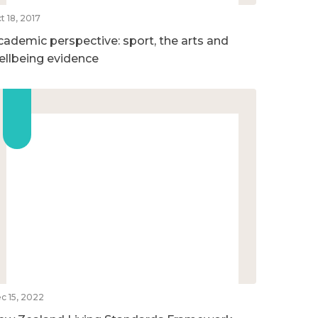
t 18, 2017
cademic perspective: sport, the arts and
ellbeing evidence
c 15, 2022