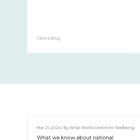
community 2014 – 2024
Guest Blog
Mar 21, 2024 | By What Works Centre for Wellbeing
What we know about national