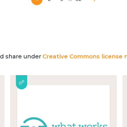
and share under
Creative Commons license n