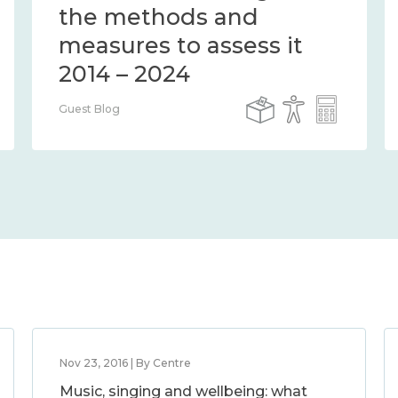
connection 2014 – 2024
Guest Blog
Nov 23, 2016 | By Centre
Music, singing and wellbeing: what