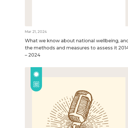
Mar 21, 2024
What we know about national wellbeing, an
the methods and measures to assess it 201
– 2024