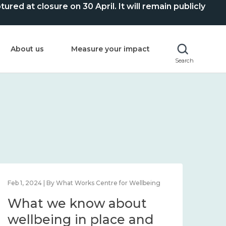
ed at closure on 30 April. It will remain publicly
About us
Measure your impact
Search
Mar 28, 2024 | By What Works Centre for Wellbeing
What we know about
working age and