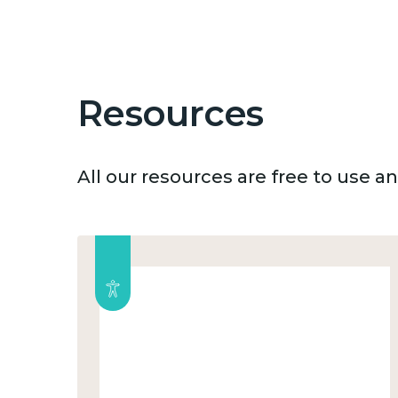
Resources
All our resources are free to use 