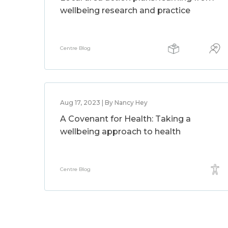
wellbeing research and practice
Centre Blog
Aug 17, 2023 | By Nancy Hey
A Covenant for Health: Taking a
wellbeing approach to health
Centre Blog