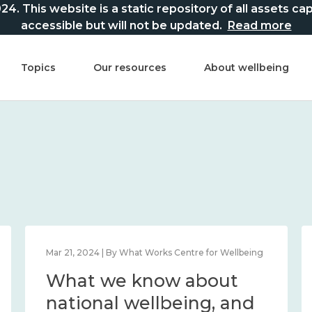
This website is a static repository of all assets captur
accessible but will not be updated.
Read more
Topics
Our resources
About wellbeing
Feb 22, 2024 | By What Works Centre for Wellbeing
What we know about
loneliness and