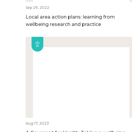
Sep 29, 2022
Local area action plans: learning from
wellbeing research and practice
Aug 17, 2023