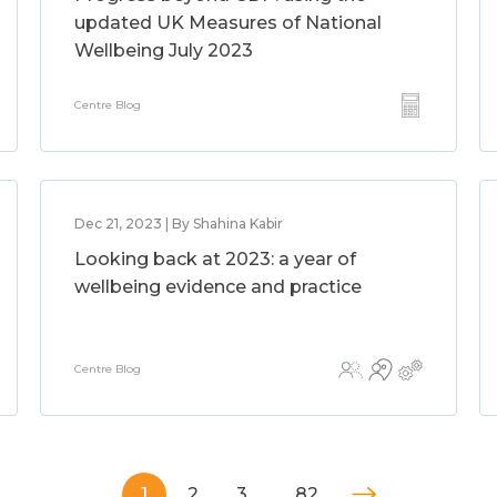
updated UK Measures of National
Wellbeing July 2023
Centre Blog
Dec 21, 2023 | By Shahina Kabir
Looking back at 2023: a year of
wellbeing evidence and practice
Centre Blog
1
2
3
…
82