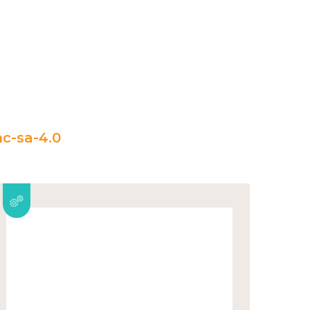
c-sa-4.0