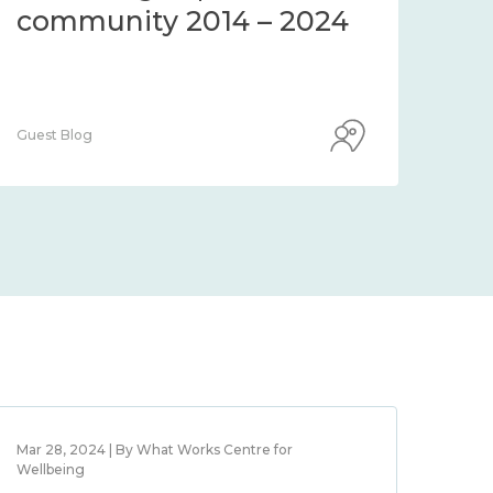
workplace wellbeing
2014 – 2024
Guest Blog
Mar 28, 2024 | By What Works Centre for
Wellbeing