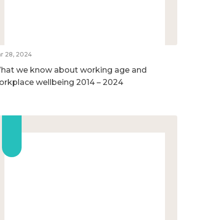
r 28, 2024
hat we know about working age and
orkplace wellbeing 2014 – 2024