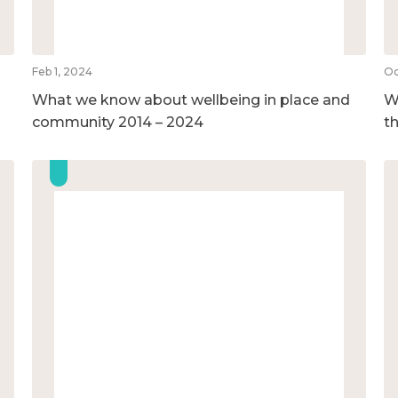
Feb 1, 2024
Oc
What we know about wellbeing in place and
We
community 2014 – 2024
t