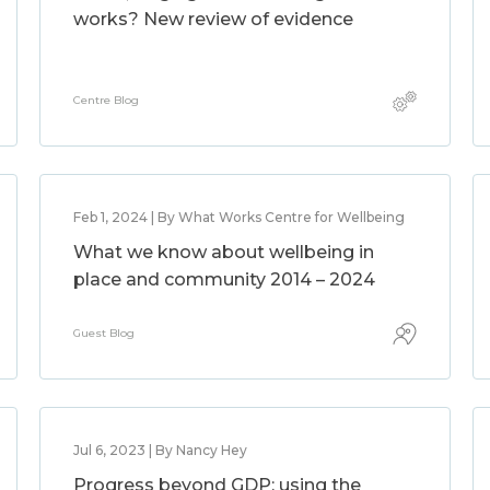
works? New review of evidence
Centre Blog
Feb 1, 2024 | By What Works Centre for Wellbeing
What we know about wellbeing in
place and community 2014 – 2024
Guest Blog
Jul 6, 2023 | By Nancy Hey
Progress beyond GDP: using the