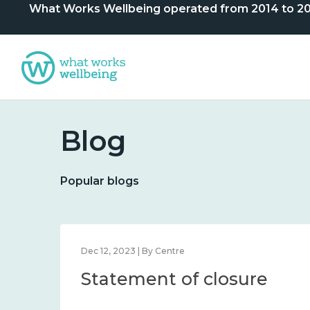
What Works Wellbeing operated from 2014 to 2024. 
Blog
Popular blogs
lbeing
Feb 1, 2024 | By What Works Centre for Wellbeing
What we know about
nd
wellbeing in place and