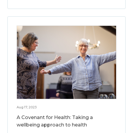
Aug 17, 2023
A Covenant for Health: Taking a
wellbeing approach to health