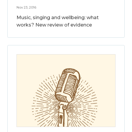
Nov 23, 2016
Music, singing and wellbeing: what
works? New review of evidence