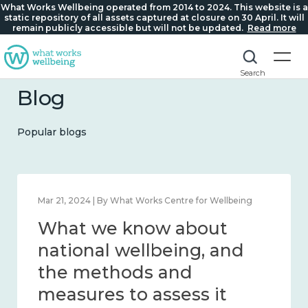
What Works Wellbeing operated from 2014 to 2024. This website is a
static repository of all assets captured at closure on 30 April. It will
remain publicly accessible but will not be updated.
Read more
Search
Blog
Popular blogs
Feb 1, 2024 | By What Works Centre for Wellbeing
What we know about
wellbeing in place and
community 2014 – 2024