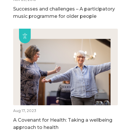
Successes and challenges – A participatory
music programme for older people
Aug 17, 2023
A Covenant for Health: Taking a wellbeing
approach to health