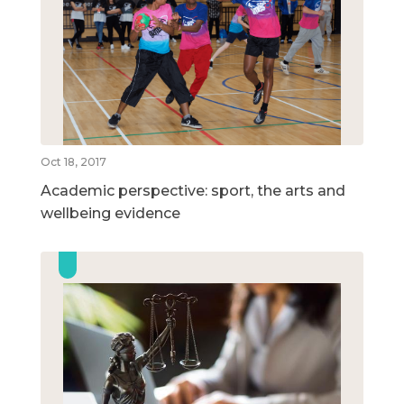
Oct 18, 2017
Academic perspective: sport, the arts and
wellbeing evidence