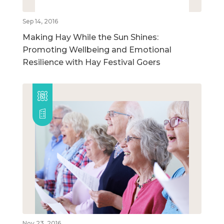
Sep 14, 2016
Making Hay While the Sun Shines:
Promoting Wellbeing and Emotional
Resilience with Hay Festival Goers
Nov 23, 2016