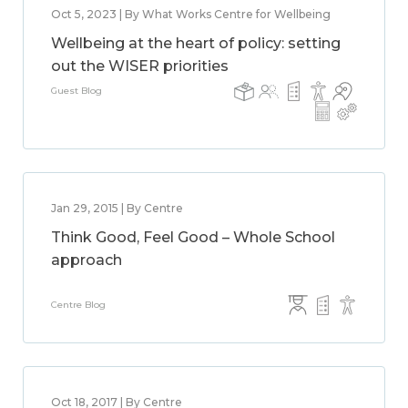
Oct 5, 2023 | By What Works Centre for Wellbeing
Wellbeing at the heart of policy: setting
out the WISER priorities
Guest Blog
Jan 29, 2015 | By Centre
Think Good, Feel Good – Whole School
approach
Centre Blog
Oct 18, 2017 | By Centre