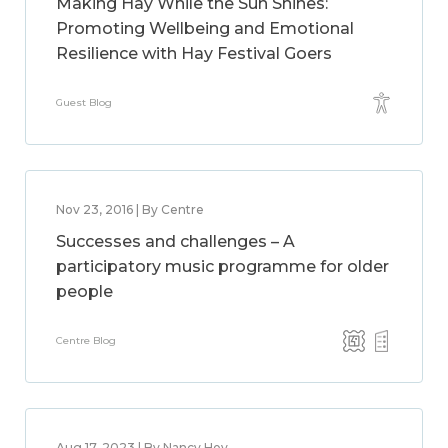
Making Hay While the Sun Shines:
Promoting Wellbeing and Emotional
Resilience with Hay Festival Goers
Guest Blog
Nov 23, 2016 | By Centre
Successes and challenges – A
participatory music programme for older
people
Centre Blog
Aug 17, 2023 | By Nancy Hey