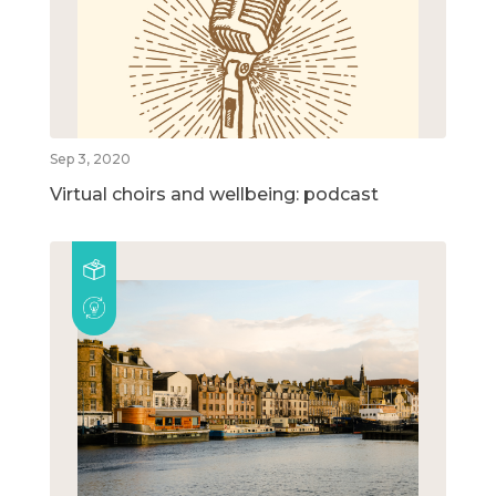
Sep 3, 2020
Virtual choirs and wellbeing: podcast