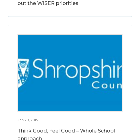
out the WISER priorities
Jan 29, 2015
Think Good, Feel Good – Whole School
approach