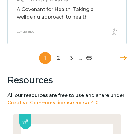
A Covenant for Health: Taking a
wellbeing approach to health
Centre Blog
1
2
3
…
65
Resources
All our resources are free to use and share under
Creative Commons license nc-sa-4.0