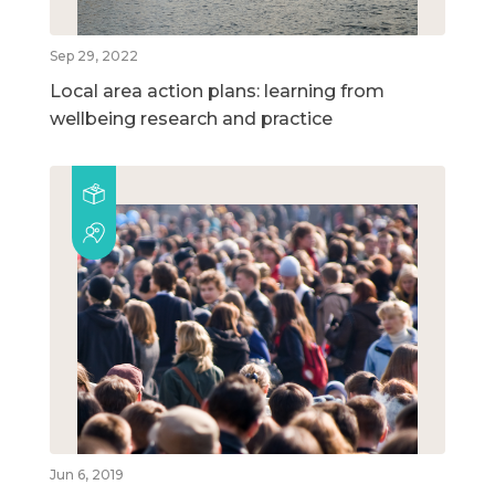
Sep 29, 2022
Local area action plans: learning from
wellbeing research and practice
Jun 6, 2019