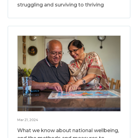
struggling and surviving to thriving
Mar 21, 2024
What we know about national wellbeing,