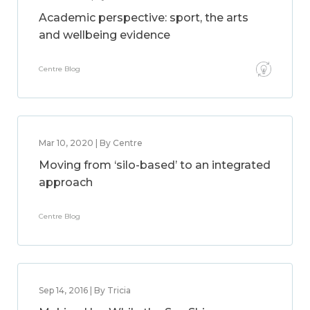
Academic perspective: sport, the arts
and wellbeing evidence
Centre Blog
Mar 10, 2020 | By Centre
Moving from ‘silo-based’ to an integrated
approach
Centre Blog
Sep 14, 2016 | By Tricia