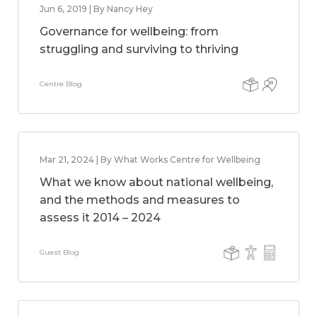
Jun 6, 2019 | By Nancy Hey
Governance for wellbeing: from
struggling and surviving to thriving
Centre Blog
Mar 21, 2024 | By What Works Centre for Wellbeing
What we know about national wellbeing,
and the methods and measures to
assess it 2014 – 2024
Guest Blog