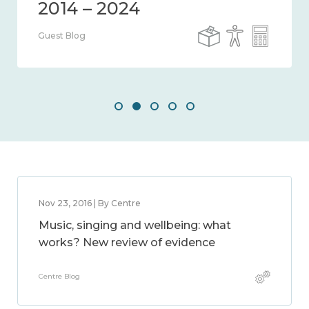
Guest Blog
Nov 23, 2016 | By Centre
Music, singing and wellbeing: what
works? New review of evidence
Centre Blog