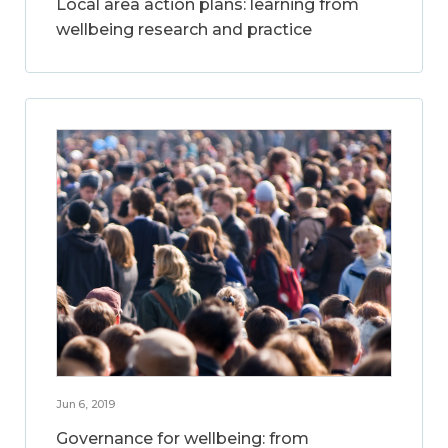
Local area action plans: learning from
wellbeing research and practice
Jun 6, 2019
Governance for wellbeing: from