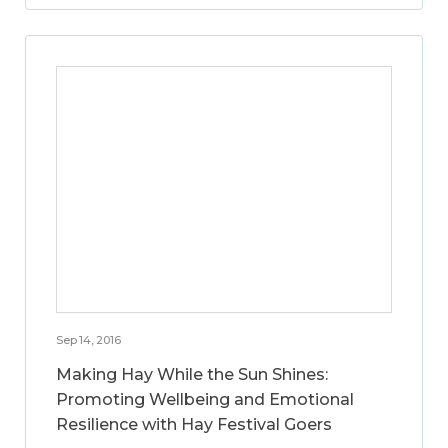
Sep 14, 2016
Making Hay While the Sun Shines:
Promoting Wellbeing and Emotional
Resilience with Hay Festival Goers