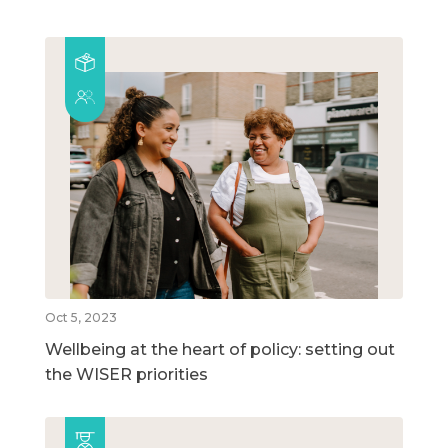
Oct 5, 2023
Wellbeing at the heart of policy: setting out
the WISER priorities