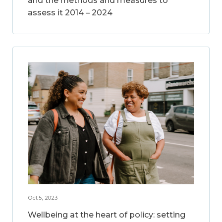
and the methods and measures to
assess it 2014 – 2024
Oct 5, 2023
Wellbeing at the heart of policy: setting