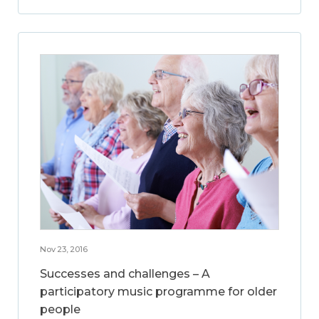
Nov 23, 2016
Successes and challenges – A
participatory music programme for older
people