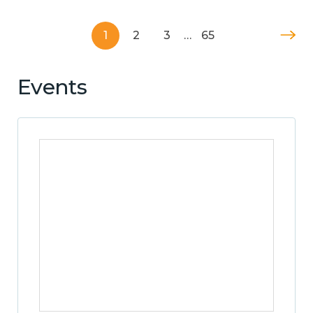
1
2
3
…
65
Events