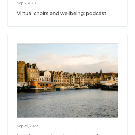
Sep 3, 2020
Virtual choirs and wellbeing: podcast
Sep 29, 2022