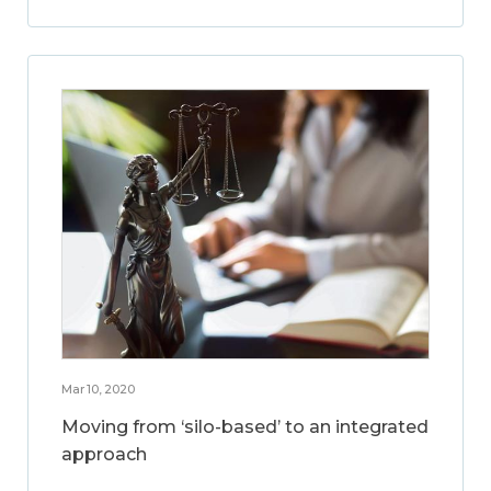
Mar 10, 2020
Moving from ‘silo-based’ to an integrated
approach