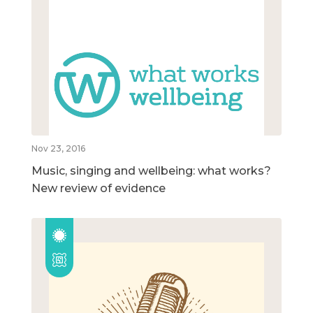
Nov 23, 2016
Music, singing and wellbeing: what works?
New review of evidence