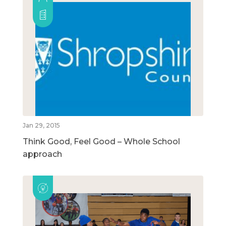
Jan 29, 2015
Think Good, Feel Good – Whole School
approach