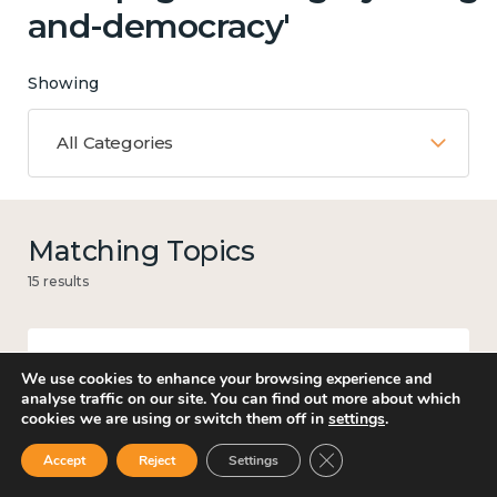
and-democracy'
Showing
All Categories
Matching Topics
15 results
We use cookies to enhance your browsing experience and
Mental and physical health
analyse traffic on our site. You can find out more about which
cookies we are using or switch them off in
settings
.
Close GDPR Cookie Ban
Accept
Reject
Settings