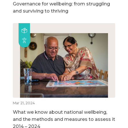
Governance for wellbeing: from struggling
and surviving to thriving
Mar 21, 2024
What we know about national wellbeing,
and the methods and measures to assess it
2014 – 2024