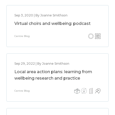
Sep 3, 2020 | By Joanne Smithson
Virtual choirs and wellbeing: podcast
Centre Blog
Sep 29, 2022 | By Joanne Smithson
Local area action plans: learning from
wellbeing research and practice
Centre Blog