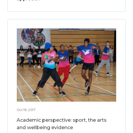
Oct 18, 2017
Academic perspective: sport, the arts
and wellbeing evidence