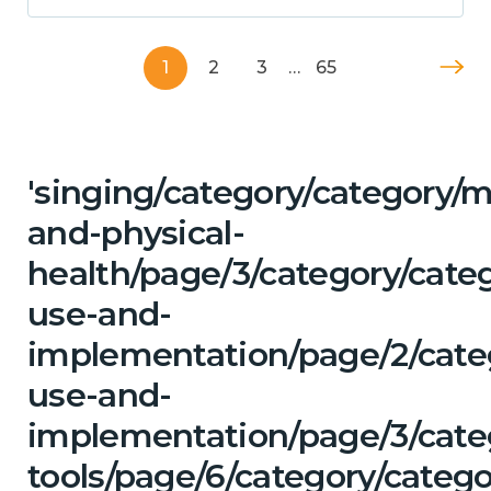
1
2
3
…
65
'singing/category/category/m
and-physical-
health/page/3/category/cat
use-and-
implementation/page/2/cate
use-and-
implementation/page/3/categ
tools/page/6/category/categ