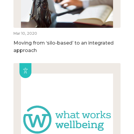
Mar 10, 2020
Moving from ‘silo-based’ to an integrated
approach