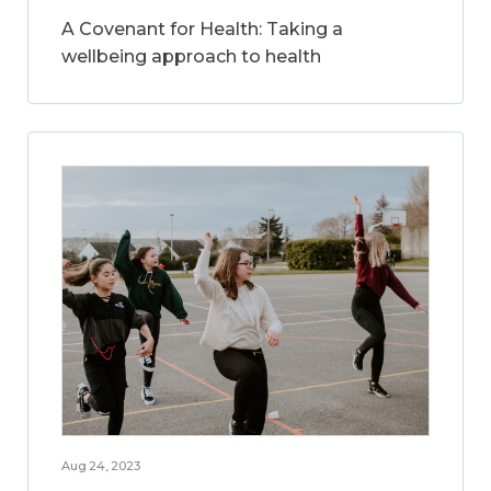
A Covenant for Health: Taking a
wellbeing approach to health
Aug 24, 2023