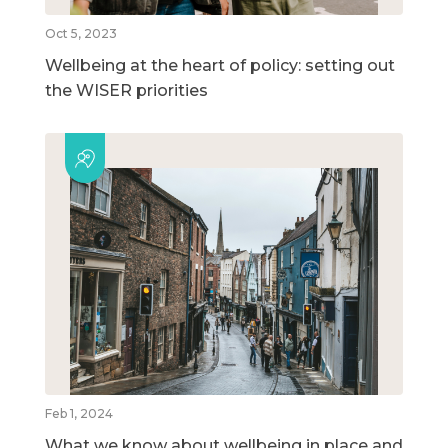
Oct 5, 2023
Wellbeing at the heart of policy: setting out
the WISER priorities
Feb 1, 2024
What we know about wellbeing in place and