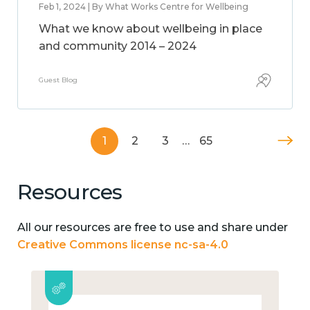
Feb 1, 2024 | By What Works Centre for Wellbeing
What we know about wellbeing in place
and community 2014 – 2024
Guest Blog
1
2
3
…
65
Resources
All our resources are free to use and share under
Creative Commons license nc-sa-4.0