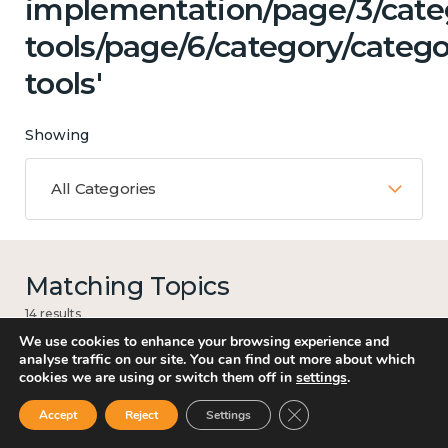
implementation/page/3/categ
tools/page/6/category/catego
tools'
Showing
All Categories
Matching Topics
14 results
We use cookies to enhance your browsing experience and
analyse traffic on our site. You can find out more about which
cookies we are using or switch them off in
settings
.
Mental and physical health
Close GDPR Cookie Ban
Accept
Reject
Settings