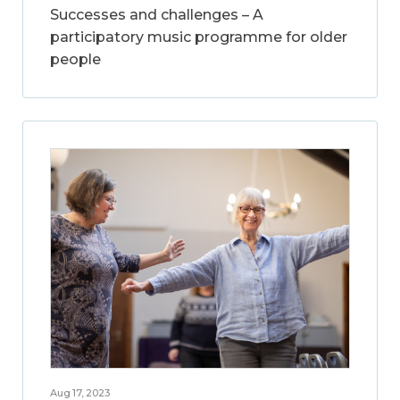
Successes and challenges – A
participatory music programme for older
people
Aug 17, 2023