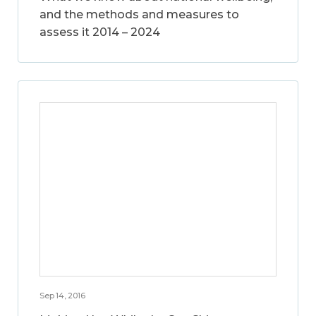
and the methods and measures to
assess it 2014 – 2024
Sep 14, 2016