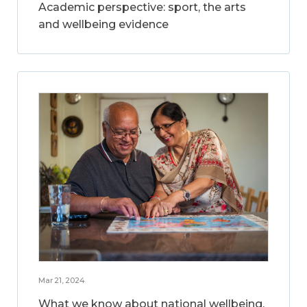
Academic perspective: sport, the arts
and wellbeing evidence
Mar 21, 2024
What we know about national wellbeing,