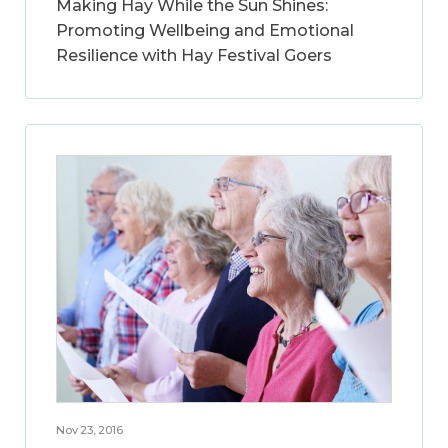
Making Hay While the Sun Shines:
Promoting Wellbeing and Emotional
Resilience with Hay Festival Goers
Nov 23, 2016