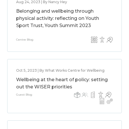
Aug 24, 2023 | By Nancy Hey
Belonging and wellbeing through
physical activity: reflecting on Youth
Sport Trust, Youth Summit 2023
Centre Blog
Oct 5, 2023 | By What Works Centre for Wellbeing
Wellbeing at the heart of policy: setting
out the WISER priorities
Guest Blog