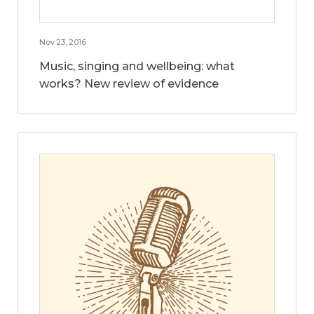
Nov 23, 2016
Music, singing and wellbeing: what
works? New review of evidence