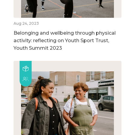
Aug 24, 2023
Belonging and wellbeing through physical
activity: reflecting on Youth Sport Trust,
Youth Summit 2023