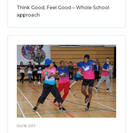
Think Good, Feel Good – Whole School
approach
Oct 18, 2017