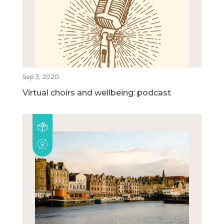
Sep 3, 2020
Virtual choirs and wellbeing: podcast