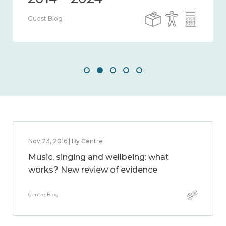
Guest Blog
Nov 23, 2016 | By Centre
Music, singing and wellbeing: what
works? New review of evidence
Centre Blog