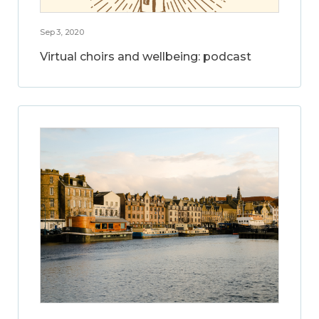
Sep 3, 2020
Virtual choirs and wellbeing: podcast