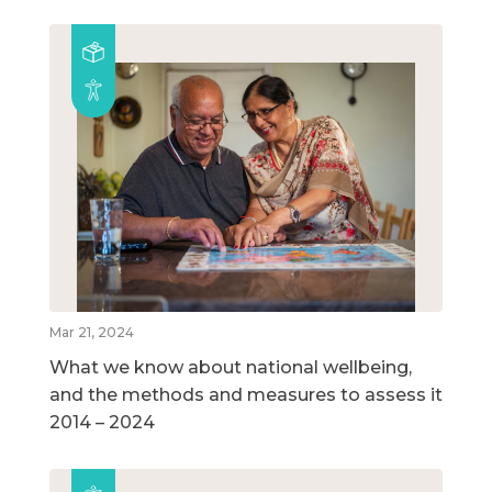
Mar 21, 2024
What we know about national wellbeing,
and the methods and measures to assess it
2014 – 2024