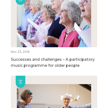
Nov 23, 2016
Successes and challenges – A participatory
music programme for older people