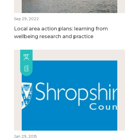
Sep 29, 2022
Local area action plans: learning from
wellbeing research and practice
Jan 29, 2015