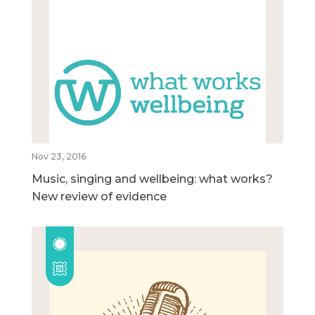
Nov 23, 2016
Music, singing and wellbeing: what works?
New review of evidence