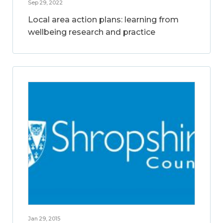
Sep 29, 2022
Local area action plans: learning from
wellbeing research and practice
Jan 29, 2015