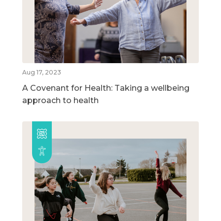
Aug 17, 2023
A Covenant for Health: Taking a wellbeing
approach to health