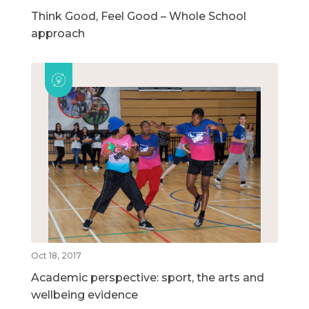
Think Good, Feel Good – Whole School
approach
Oct 18, 2017
Academic perspective: sport, the arts and
wellbeing evidence