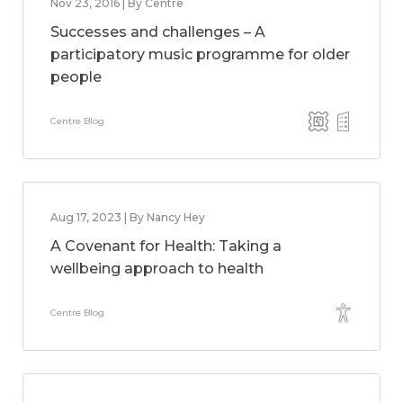
Nov 23, 2016 | By Centre
Successes and challenges – A
participatory music programme for older
people
Centre Blog
Aug 17, 2023 | By Nancy Hey
A Covenant for Health: Taking a
wellbeing approach to health
Centre Blog