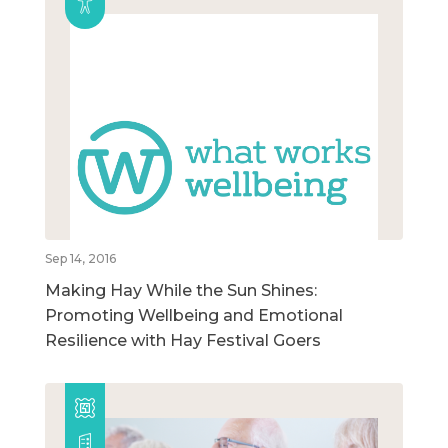
Sep 14, 2016
Making Hay While the Sun Shines:
Promoting Wellbeing and Emotional
Resilience with Hay Festival Goers