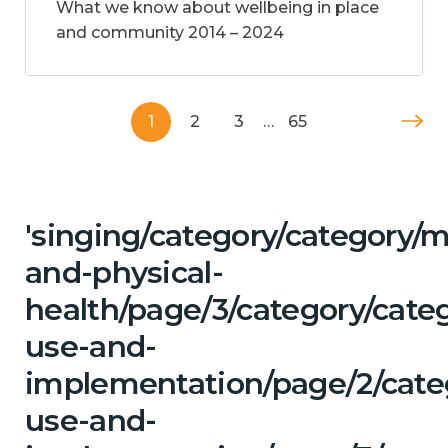
What we know about wellbeing in place
and community 2014 – 2024
1
2
3
…
65
'singing/category/category/m
and-physical-
health/page/3/category/cat
use-and-
implementation/page/2/cate
use-and-