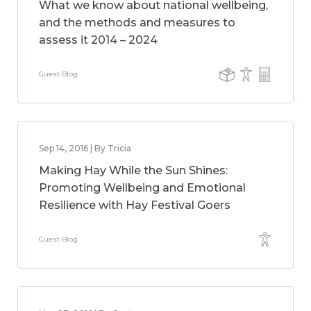
What we know about national wellbeing,
and the methods and measures to
assess it 2014 – 2024
Guest Blog
Sep 14, 2016 | By Tricia
Making Hay While the Sun Shines:
Promoting Wellbeing and Emotional
Resilience with Hay Festival Goers
Guest Blog