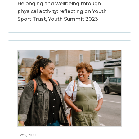
Belonging and wellbeing through
physical activity: reflecting on Youth
Sport Trust, Youth Summit 2023
Oct 5, 2023