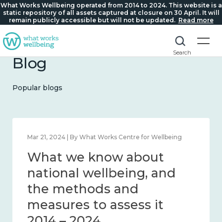
What Works Wellbeing operated from 2014 to 2024. This website is a
static repository of all assets captured at closure on 30 April. It will
remain publicly accessible but will not be updated.
Read more
Search
Blog
Popular blogs
Feb 1, 2024 | By What Works Centre for Wellbeing
What we know about
wellbeing in place and
community 2014 – 2024