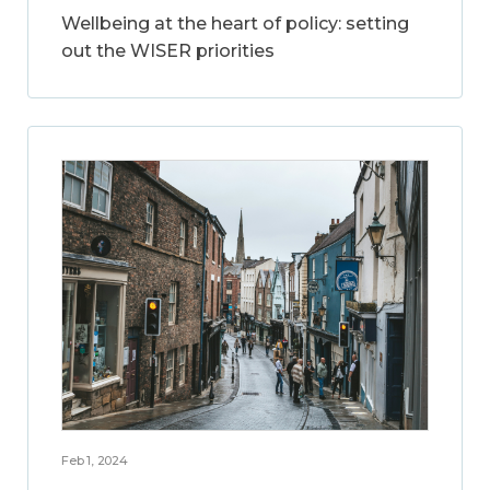
Wellbeing at the heart of policy: setting
out the WISER priorities
Feb 1, 2024