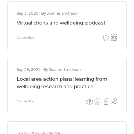
Sep 3, 2020 | By Joanne Smithson
Virtual choirs and wellbeing: podcast
Centre Blog
Sep 29, 2022 | By Joanne Smithson
Local area action plans: learning from
wellbeing research and practice
Centre Blog
Jan 29, 2015 | By Centre