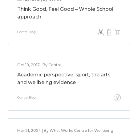
Think Good, Feel Good – Whole School
approach
Centre Blog
Oct 18, 2017 | By Centre
Academic perspective: sport, the arts
and wellbeing evidence
Centre Blog
Mar 21, 2024 | By What Works Centre for Wellbeing