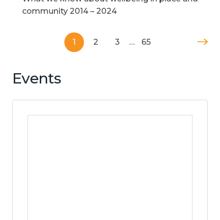
community 2014 – 2024
1
2
3
…
65
Events