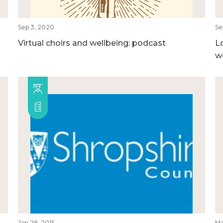
Sep 3, 2020
Se
Virtual choirs and wellbeing: podcast
L
w
Jan 29, 2015
Ma