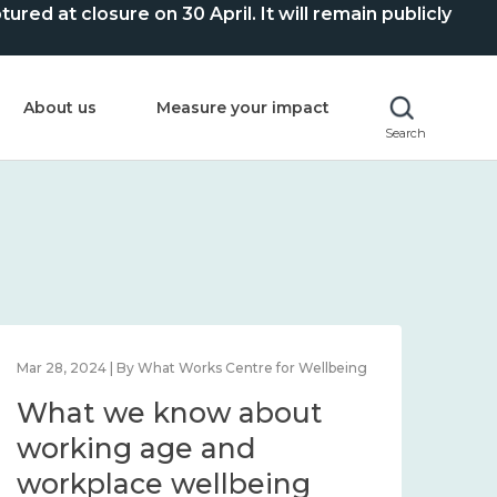
ed at closure on 30 April. It will remain publicly
About us
Measure your impact
Search
Mar 28, 2024 | By What Works Centre for Wellbeing
What we know about
working age and
workplace wellbeing