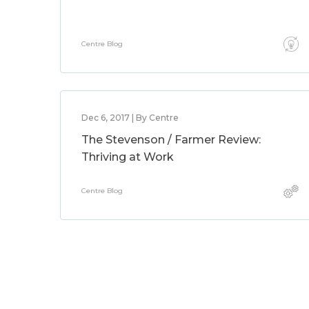
Centre Blog
Dec 6, 2017 | By Centre
The Stevenson / Farmer Review:
Thriving at Work
Centre Blog