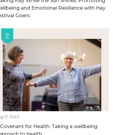
aking Hay While the Sun Shines: Promoting
ellbeing and Emotional Resilience with Hay
estival Goers
g 17, 2023
 Covenant for Health: Taking a wellbeing
pproach to health