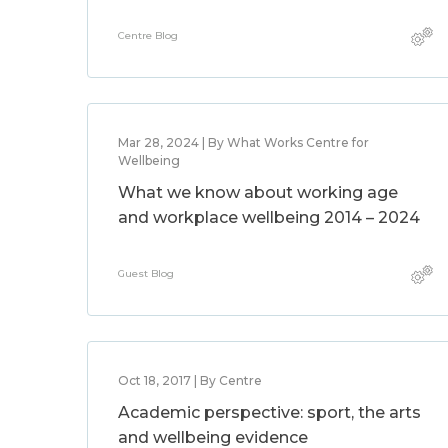
Centre Blog
Mar 28, 2024 | By What Works Centre for
Wellbeing
What we know about working age
and workplace wellbeing 2014 – 2024
Guest Blog
Oct 18, 2017 | By Centre
Academic perspective: sport, the arts
and wellbeing evidence