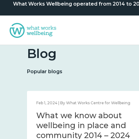
What Works Wellbeing operated from 2014 to 2024. 
Blog
Popular blogs
lbeing
Feb 1, 2024 | By What Works Centre for Wellbeing
What we know about
nd
wellbeing in place and
community 2014 – 2024