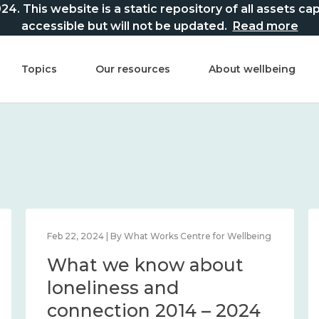
This website is a static repository of all assets captur
accessible but will not be updated.
Read more
Topics
Our resources
About wellbeing
Feb 22, 2024 | By What Works Centre for Wellbeing
What we know about
loneliness and
connection 2014 – 2024