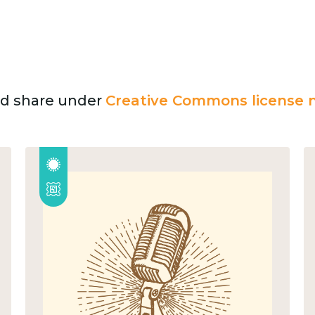
and share under
Creative Commons license n