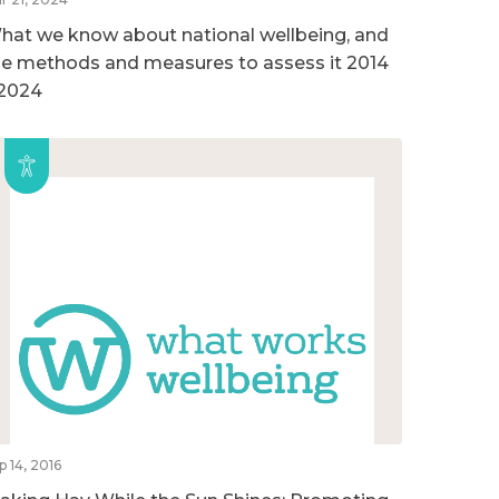
hat we know about national wellbeing, and
he methods and measures to assess it 2014
 2024
p 14, 2016