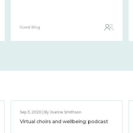
Guest Blog
Sep 3, 2020 | By Joanne Smithson
Virtual choirs and wellbeing: podcast