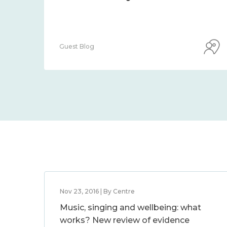
Guest Blog
Nov 23, 2016 | By Centre
Music, singing and wellbeing: what
works? New review of evidence