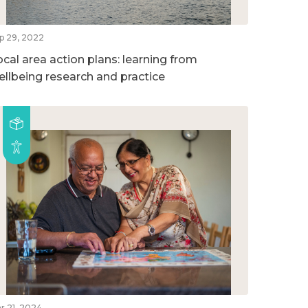
p 29, 2022
ocal area action plans: learning from
ellbeing research and practice
r 21, 2024