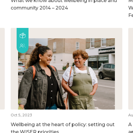
What we know about wellbeing in place and
M
community 2014 – 2024
W
F
Oct 5, 2023
Au
Wellbeing at the heart of policy: setting out
A
the WISER priorities
a