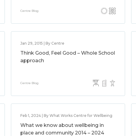
Centre Blog
Jan 29, 2015 | By Centre
Think Good, Feel Good – Whole School
approach
Centre Blog
Feb 1, 2024 | By What Works Centre for Wellbeing
What we know about wellbeing in
place and community 2014 – 2024