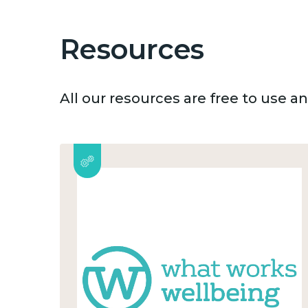
Resources
All our resources are free to use 