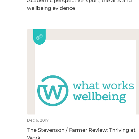
Academic perspective: sport, the arts and
wellbeing evidence
Dec 6, 2017
The Stevenson / Farmer Review: Thriving at
Work