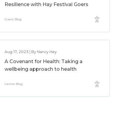
Resilience with Hay Festival Goers
Guest Blog
Aug 17, 2023 | By Nancy Hey
A Covenant for Health: Taking a
wellbeing approach to health
Centre Blog