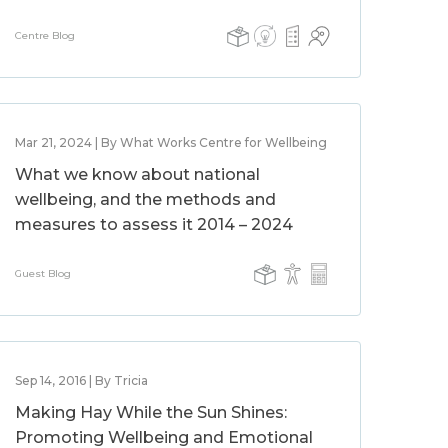
Centre Blog
Mar 21, 2024 | By What Works Centre for Wellbeing
What we know about national
wellbeing, and the methods and
measures to assess it 2014 – 2024
Guest Blog
Sep 14, 2016 | By Tricia
Making Hay While the Sun Shines:
Promoting Wellbeing and Emotional