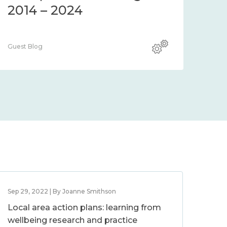
2014 – 2024
Guest Blog
Sep 29, 2022 | By Joanne Smithson
Local area action plans: learning from
wellbeing research and practice