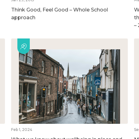
Think Good, Feel Good – Whole School
W
approach
t
–
Feb 1, 2024
Se