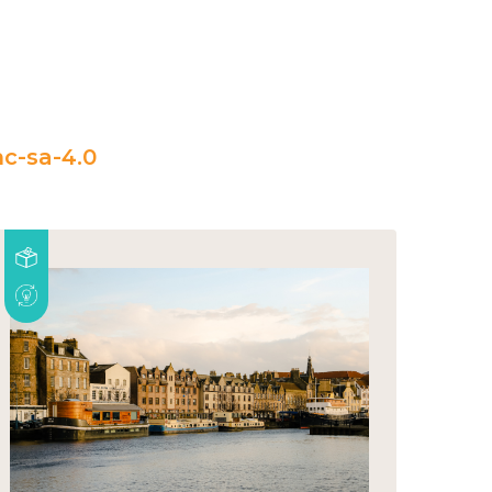
c-sa-4.0