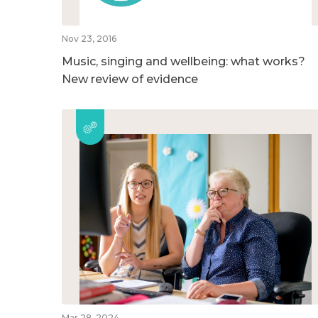
Nov 23, 2016
Music, singing and wellbeing: what works?
New review of evidence
Mar 28, 2024