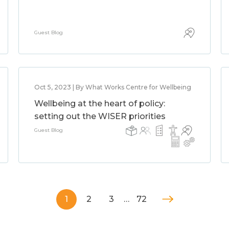
Guest Blog
Oct 5, 2023 | By What Works Centre for Wellbeing
Wellbeing at the heart of policy:
setting out the WISER priorities
Guest Blog
1
2
3
…
72