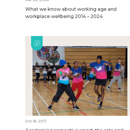
What we know about working age and
workplace wellbeing 2014 – 2024
Oct 18, 2017