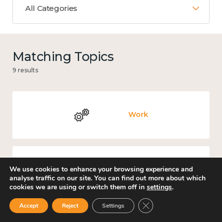
All Categories
Matching Topics
9 results
Work
We use cookies to enhance your browsing experience and
Knowledge use & implementation
analyse traffic on our site. You can find out more about which
cookies we are using or switch them off in
settings
.
Close GDPR Cookie Ban
Accept
Reject
Settings