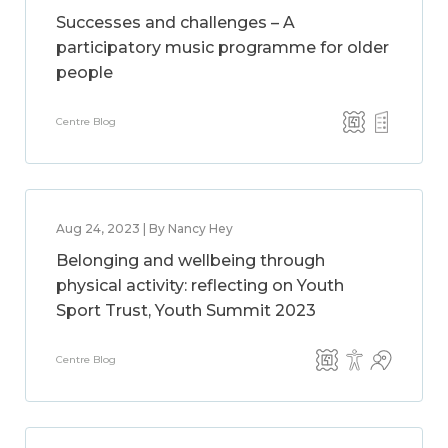
Successes and challenges – A
participatory music programme for older
people
Centre Blog
Aug 24, 2023 | By Nancy Hey
Belonging and wellbeing through
physical activity: reflecting on Youth
Sport Trust, Youth Summit 2023
Centre Blog