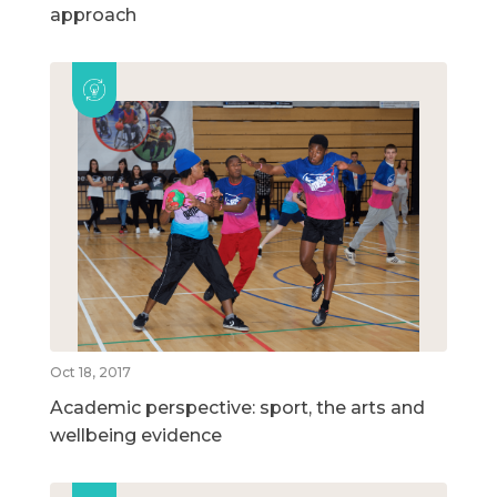
approach
Oct 18, 2017
Academic perspective: sport, the arts and
wellbeing evidence