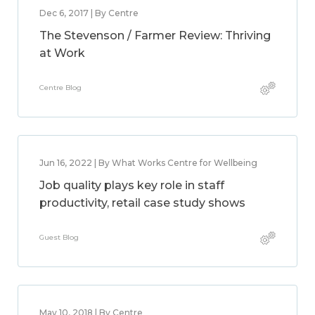
Dec 6, 2017 | By Centre
The Stevenson / Farmer Review: Thriving
at Work
Centre Blog
Jun 16, 2022 | By What Works Centre for Wellbeing
Job quality plays key role in staff
productivity, retail case study shows
Guest Blog
May 10, 2018 | By Centre