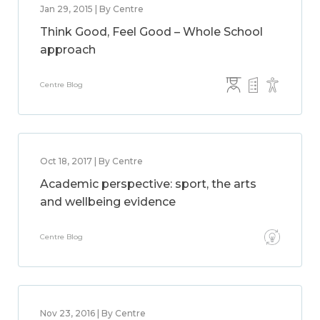
Jan 29, 2015 | By Centre
Think Good, Feel Good – Whole School
approach
Centre Blog
Oct 18, 2017 | By Centre
Academic perspective: sport, the arts
and wellbeing evidence
Centre Blog
Nov 23, 2016 | By Centre