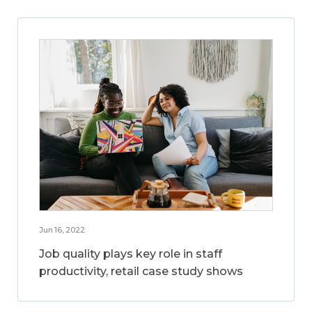
Jun 16, 2022
Job quality plays key role in staff
productivity, retail case study shows