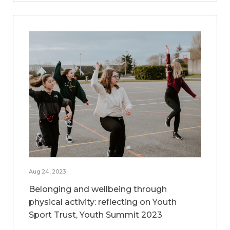
Aug 24, 2023
Belonging and wellbeing through
physical activity: reflecting on Youth
Sport Trust, Youth Summit 2023