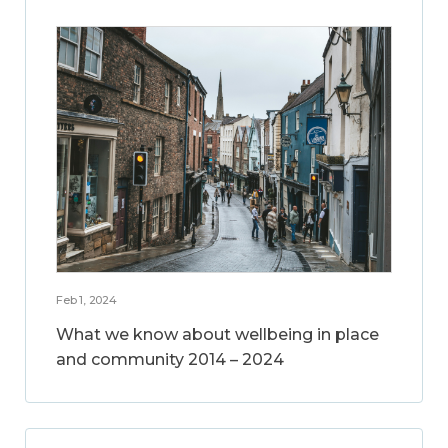
Feb 1, 2024
What we know about wellbeing in place
and community 2014 – 2024