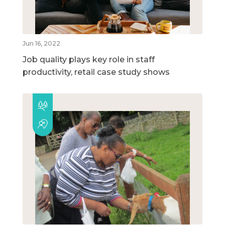
Jun 16, 2022
Job quality plays key role in staff
productivity, retail case study shows