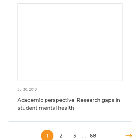
Jul 30, 2018
Academic perspective: Research gaps in
student mental health
1
2
3
…
68