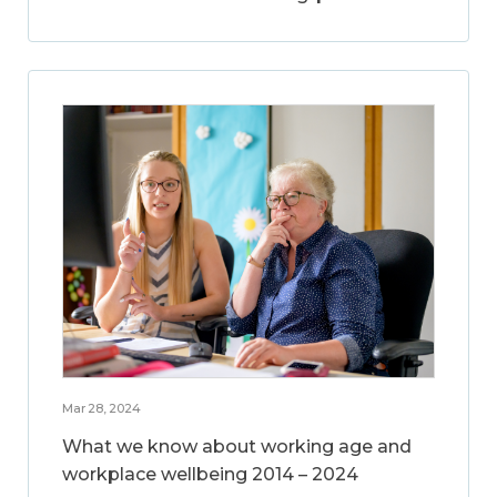
Mar 28, 2024
What we know about working age and
workplace wellbeing 2014 – 2024