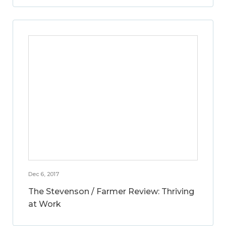
Dec 6, 2017
The Stevenson / Farmer Review: Thriving
at Work