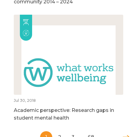
community 2014 – 2024
Jul 30, 2018
Academic perspective: Research gaps in
student mental health