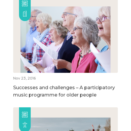
Nov 23, 2016
Successes and challenges – A participatory
music programme for older people