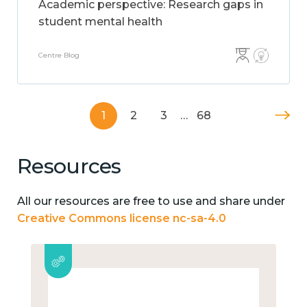
Academic perspective: Research gaps in
student mental health
Centre Blog
1
2
3
…
68
Resources
All our resources are free to use and share under
Creative Commons license nc-sa-4.0