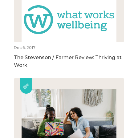
Dec 6, 2017
The Stevenson / Farmer Review: Thriving at
Work