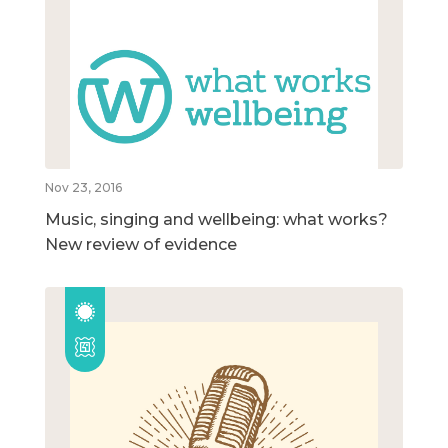
Nov 23, 2016
Music, singing and wellbeing: what works?
New review of evidence