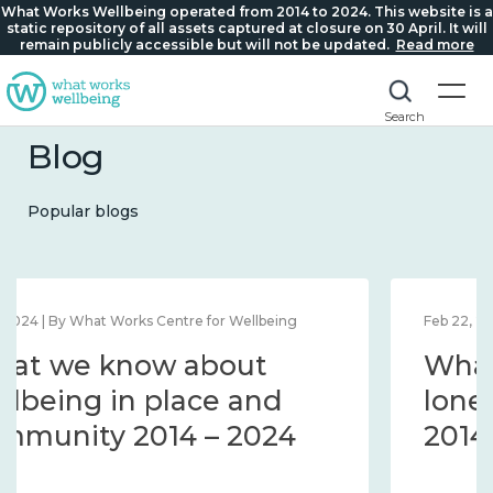
What Works Wellbeing operated from 2014 to 2024. This website is a
static repository of all assets captured at closure on 30 April. It will
remain publicly accessible but will not be updated.
Read more
Search
Blog
Popular blogs
Feb 22, 2024 | By What Works Centre for Wellbeing
What we know about
loneliness and connection
2014 – 2024