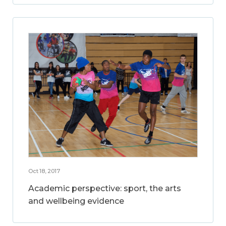
Oct 18, 2017
Academic perspective: sport, the arts
and wellbeing evidence