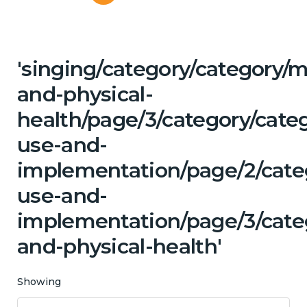
'singing/category/category/m
and-physical-
health/page/3/category/cat
use-and-
implementation/page/2/cate
use-and-
implementation/page/3/categ
and-physical-health'
Showing