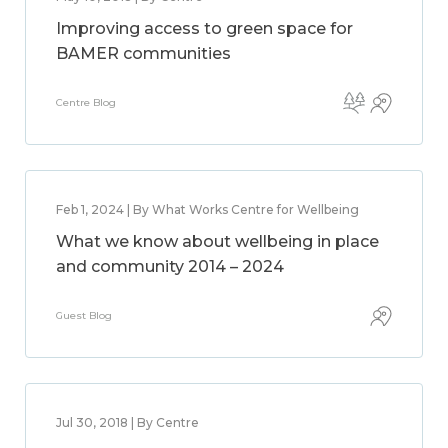
Improving access to green space for
BAMER communities
Centre Blog
Feb 1, 2024 | By What Works Centre for Wellbeing
What we know about wellbeing in place
and community 2014 – 2024
Guest Blog
Jul 30, 2018 | By Centre