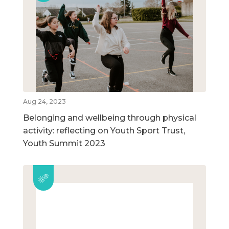
Aug 24, 2023
Belonging and wellbeing through physical
activity: reflecting on Youth Sport Trust,
Youth Summit 2023