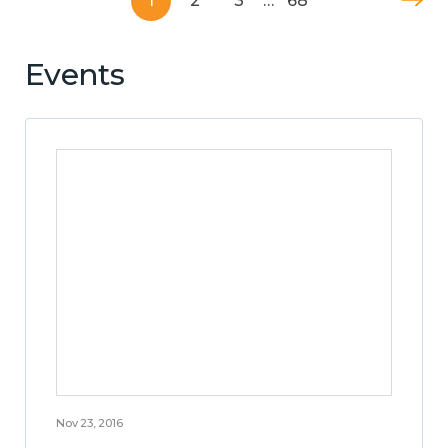
1
2
3
…
68
Events
Nov 23, 2016