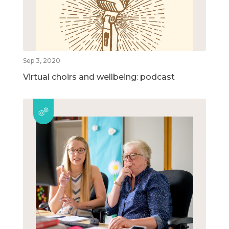
Sep 3, 2020
Virtual choirs and wellbeing: podcast