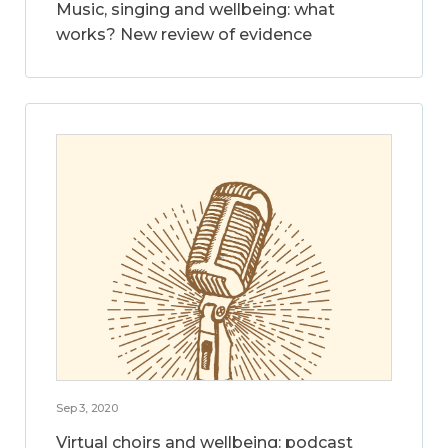
Music, singing and wellbeing: what
works? New review of evidence
Sep 3, 2020
Virtual choirs and wellbeing: podcast