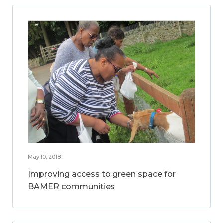
May 10, 2018
Improving access to green space for
BAMER communities