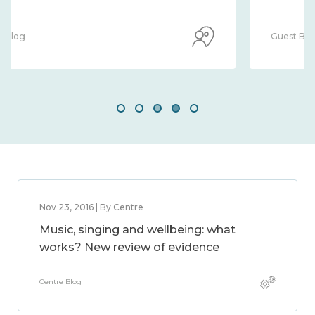
Guest Blog
Nov 23, 2016 | By Centre
Music, singing and wellbeing: what
works? New review of evidence
Centre Blog