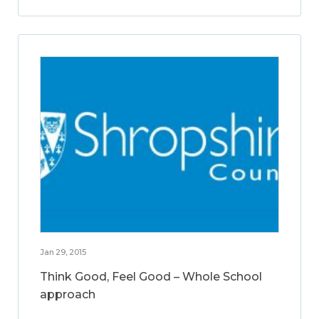
Jan 29, 2015
Think Good, Feel Good – Whole School
approach