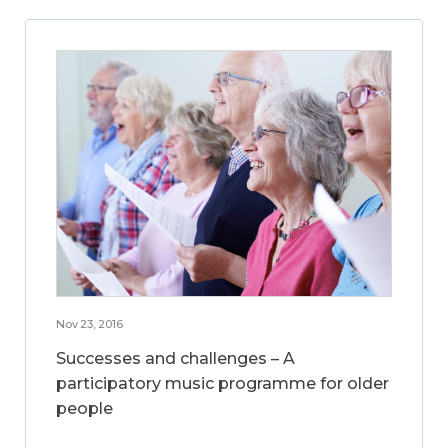
Nov 23, 2016
Successes and challenges – A
participatory music programme for older
people