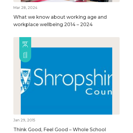
Mar 28, 2024
What we know about working age and
workplace wellbeing 2014 – 2024
Jan 29, 2015
Think Good, Feel Good – Whole School