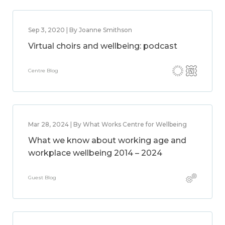
Sep 3, 2020 | By Joanne Smithson
Virtual choirs and wellbeing: podcast
Centre Blog
Mar 28, 2024 | By What Works Centre for Wellbeing
What we know about working age and
workplace wellbeing 2014 – 2024
Guest Blog