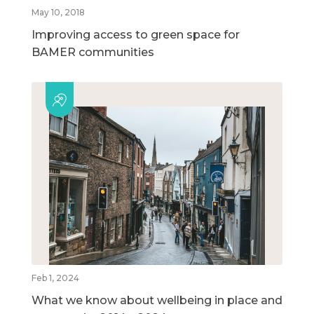
May 10, 2018
Improving access to green space for
BAMER communities
Feb 1, 2024
What we know about wellbeing in place and