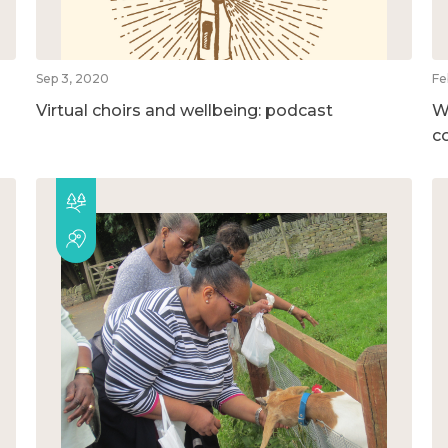
Sep 3, 2020
Fe
Virtual choirs and wellbeing: podcast
W
c