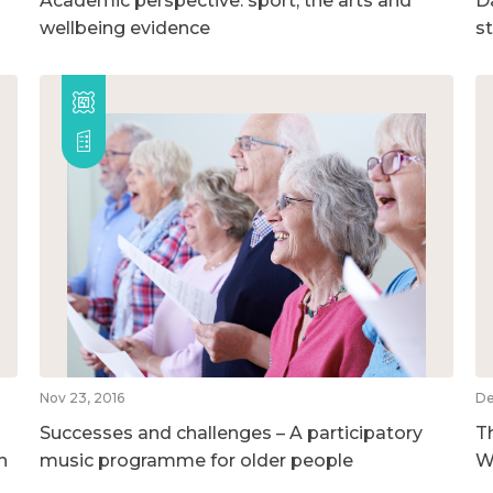
Academic perspective: sport, the arts and
D
wellbeing evidence
s
Nov 23, 2016
De
Successes and challenges – A participatory
T
h
music programme for older people
W