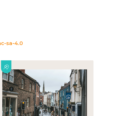
c-sa-4.0