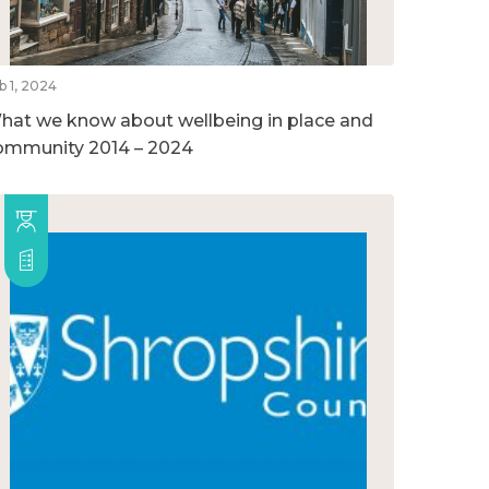
b 1, 2024
hat we know about wellbeing in place and
ommunity 2014 – 2024