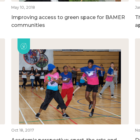
May 10, 2018
Ja
Improving access to green space for BAMER
T
communities
a
Oct 18, 2017
No