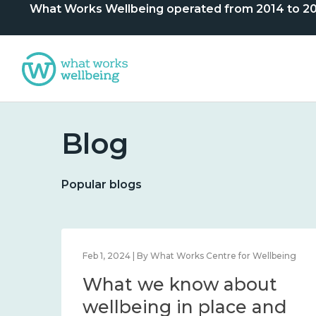
What Works Wellbeing operated from 2014 to 2024. 
Blog
Popular blogs
lbeing
Feb 1, 2024 | By What Works Centre for Wellbeing
What we know about
nd
wellbeing in place and