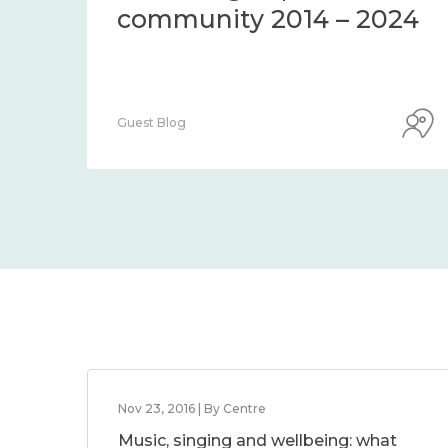
community 2014 – 2024
Guest Blog
Nov 23, 2016 | By Centre
Music, singing and wellbeing: what