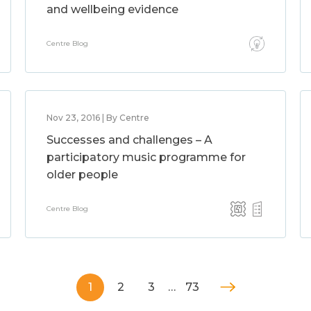
and wellbeing evidence
Centre Blog
Nov 23, 2016 | By Centre
Successes and challenges – A
participatory music programme for
older people
Centre Blog
1
2
3
…
73