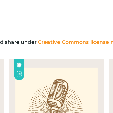
and share under
Creative Commons license n