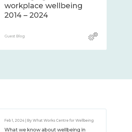
workplace wellbeing
2014 – 2024
Guest Blog
Feb 1, 2024 | By What Works Centre for Wellbeing
What we know about wellbeing in