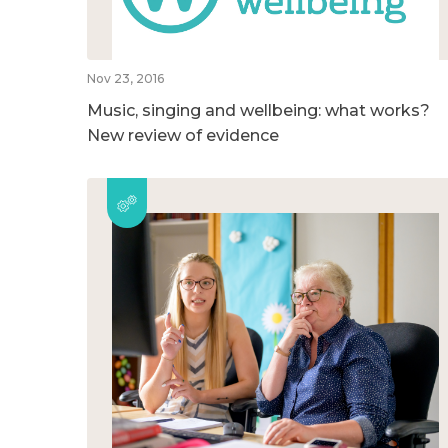
Nov 23, 2016
Music, singing and wellbeing: what works?
New review of evidence