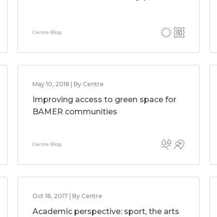
Centre Blog
May 10, 2018 | By Centre
Improving access to green space for
BAMER communities
Centre Blog
Oct 18, 2017 | By Centre
Academic perspective: sport, the arts