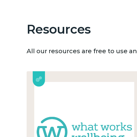
Resources
All our resources are free to use 