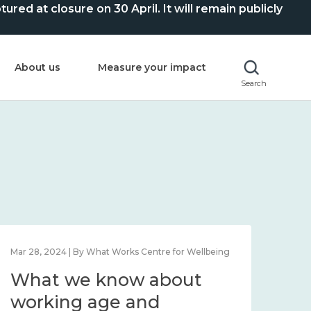
ed at closure on 30 April. It will remain publicly
About us
Measure your impact
Search
Mar 28, 2024 | By What Works Centre for Wellbeing
What we know about
working age and