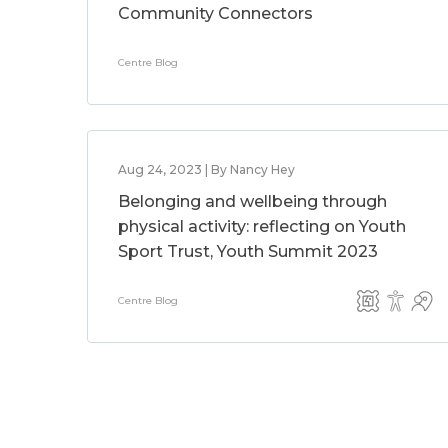
Community Connectors
Centre Blog
Aug 24, 2023 | By Nancy Hey
Belonging and wellbeing through
physical activity: reflecting on Youth
Sport Trust, Youth Summit 2023
Centre Blog