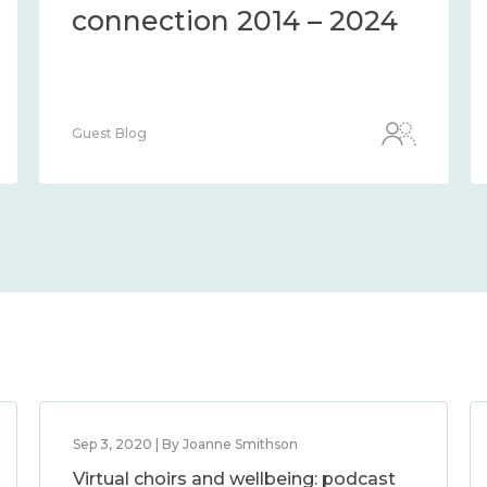
connection 2014 – 2024
Guest Blog
Sep 3, 2020 | By Joanne Smithson
Virtual choirs and wellbeing: podcast