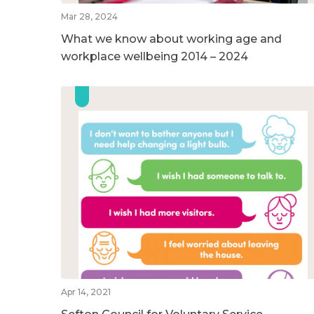
Mar 28, 2024
What we know about working age and
workplace wellbeing 2014 – 2024
Apr 14, 2021