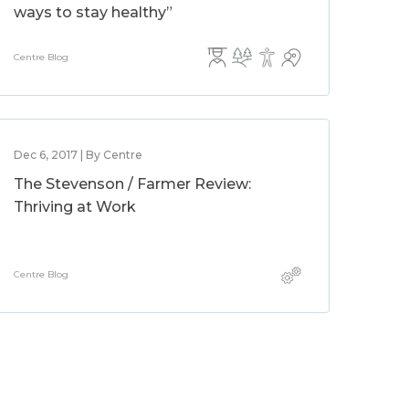
ways to stay healthy”
Centre Blog
Dec 6, 2017 | By Centre
The Stevenson / Farmer Review:
Thriving at Work
Centre Blog