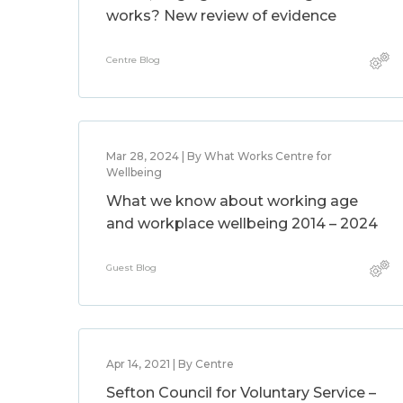
works? New review of evidence
Centre Blog
Mar 28, 2024 | By What Works Centre for
Wellbeing
What we know about working age
and workplace wellbeing 2014 – 2024
Guest Blog
Apr 14, 2021 | By Centre
Sefton Council for Voluntary Service –