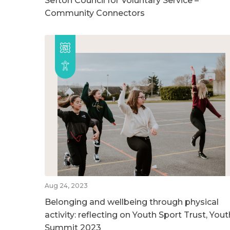
Sefton Council for Voluntary Service –
Community Connectors
Aug 24, 2023
Belonging and wellbeing through physical
activity: reflecting on Youth Sport Trust, Yout
Summit 2023