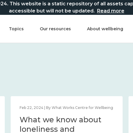
This website is a static repository of all assets captur
accessible but will not be updated.
Read more
Topics
Our resources
About wellbeing
Feb 22, 2024 | By What Works Centre for Wellbeing
What we know about
loneliness and