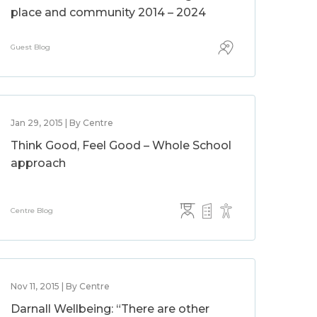
place and community 2014 – 2024
Guest Blog
Jan 29, 2015 | By Centre
Think Good, Feel Good – Whole School
approach
Centre Blog
Nov 11, 2015 | By Centre
Darnall Wellbeing: “There are other