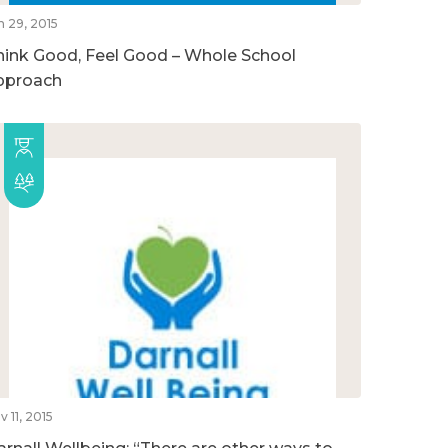
n 29, 2015
hink Good, Feel Good – Whole School
pproach
v 11, 2015