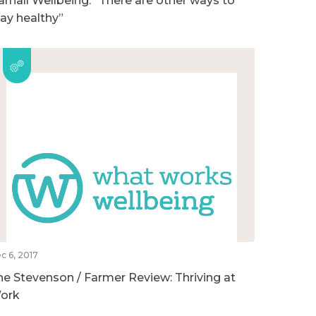
arnall Wellbeing: “There are other ways to
tay healthy”
c 6, 2017
he Stevenson / Farmer Review: Thriving at
ork