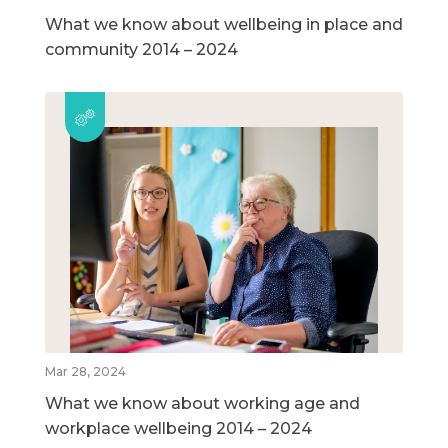
What we know about wellbeing in place and
community 2014 – 2024
Mar 28, 2024
What we know about working age and
workplace wellbeing 2014 – 2024