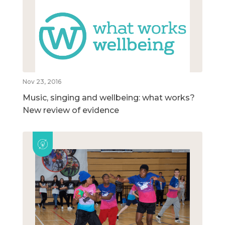
Nov 23, 2016
Music, singing and wellbeing: what works?
New review of evidence