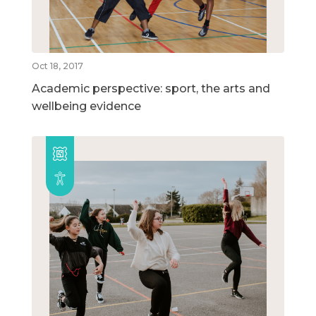
Oct 18, 2017
Academic perspective: sport, the arts and
wellbeing evidence