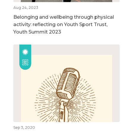
Aug 24, 2023
Belonging and wellbeing through physical
activity: reflecting on Youth Sport Trust,
Youth Summit 2023
Sep 3, 2020