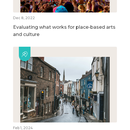
Dec 8, 2022
Evaluating what works for place-based arts
and culture
Feb 1, 2024