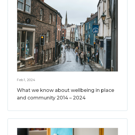
Feb 1, 2024
What we know about wellbeing in place
and community 2014 – 2024