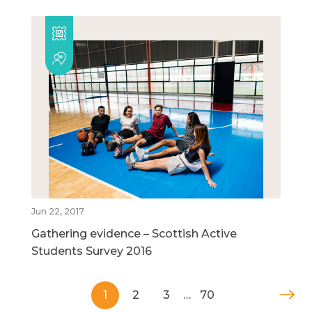
Jun 22, 2017
Gathering evidence – Scottish Active
Students Survey 2016
1
2
3
…
70