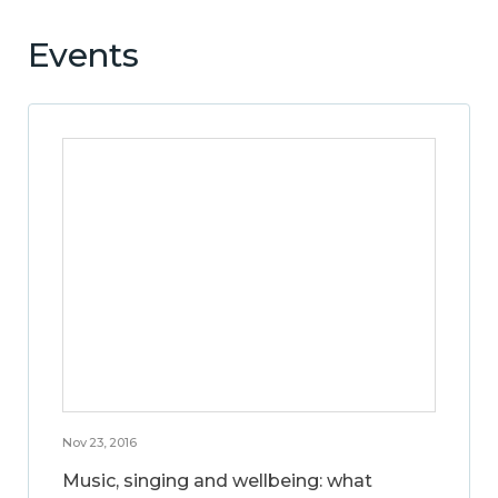
Events
Nov 23, 2016
Music, singing and wellbeing: what