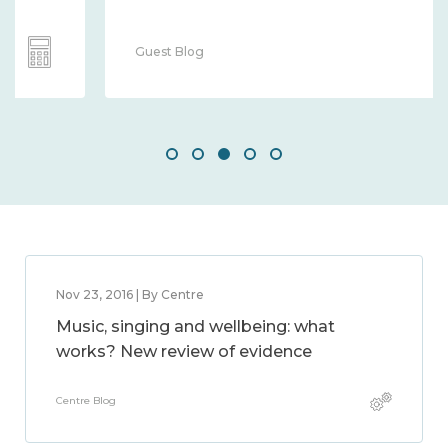
Guest Blog
Nov 23, 2016 | By Centre
Music, singing and wellbeing: what
works? New review of evidence
Centre Blog