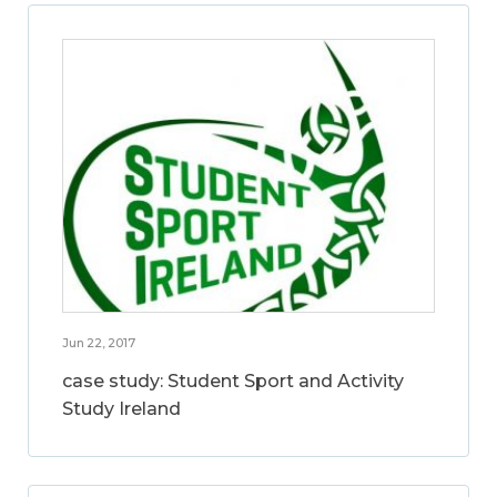
Jun 22, 2017
case study: Student Sport and Activity
Study Ireland