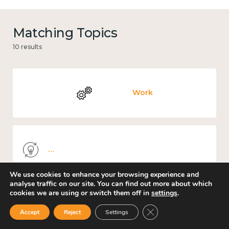
Matching Topics
10 results
Work
Knowledge use & implementation
We use cookies to enhance your browsing experience and
analyse traffic on our site. You can find out more about which
cookies we are using or switch them off in
settings
.
Places and community
Close GDPR Cookie Ban
Accept
Reject
Settings