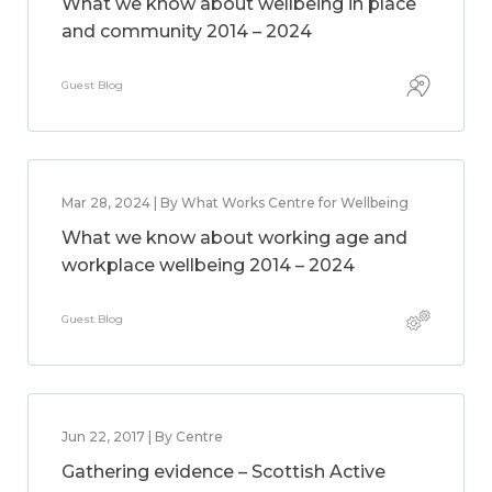
What we know about wellbeing in place
and community 2014 – 2024
Guest Blog
Mar 28, 2024 | By What Works Centre for Wellbeing
What we know about working age and
workplace wellbeing 2014 – 2024
Guest Blog
Jun 22, 2017 | By Centre
Gathering evidence – Scottish Active