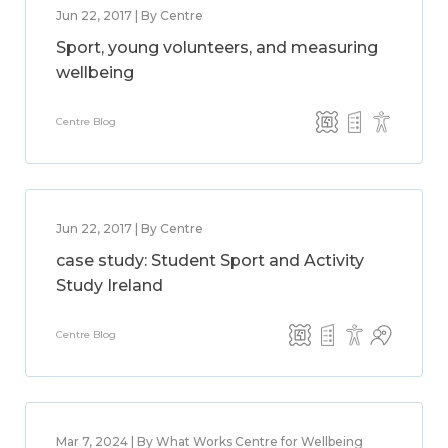
Jun 22, 2017 | By Centre
Sport, young volunteers, and measuring
wellbeing
Centre Blog
Jun 22, 2017 | By Centre
case study: Student Sport and Activity
Study Ireland
Centre Blog
Mar 7, 2024 | By What Works Centre for Wellbeing