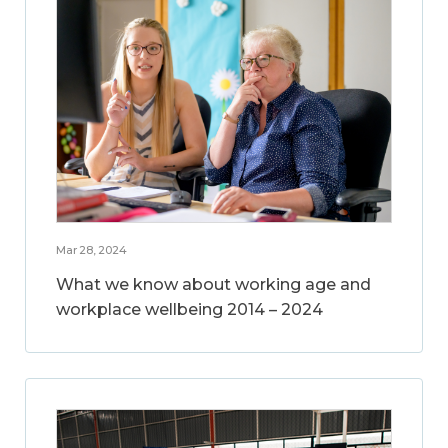
Mar 28, 2024
What we know about working age and
workplace wellbeing 2014 – 2024