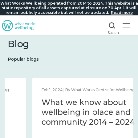
What Works Wellbeing operated from 2014 to 2024. This website is a
static repository of all assets captured at closure on 30 April. It will
remain publicly accessible but will not be updated.
Read more
Search
Blog
Popular blogs
Feb 1, 2024 | By What Works Centre for Wellbeing
What we know about
wellbeing in place and
community 2014 – 2024