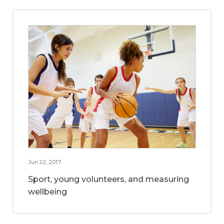
Jun 22, 2017
Sport, young volunteers, and measuring
wellbeing