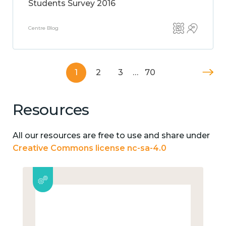
Students Survey 2016
Centre Blog
1
2
3
…
70
Resources
All our resources are free to use and share under
Creative Commons license nc-sa-4.0