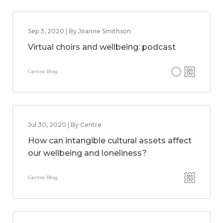
Sep 3, 2020 | By Joanne Smithson
Virtual choirs and wellbeing: podcast
Centre Blog
Jul 30, 2020 | By Centre
How can intangible cultural assets affect
our wellbeing and loneliness?
Centre Blog