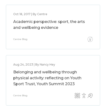
Oct 18, 2017 | By Centre
Academic perspective: sport, the arts
and wellbeing evidence
Centre Blog
Aug 24, 2023 | By Nancy Hey
Belonging and wellbeing through
physical activity: reflecting on Youth
Sport Trust, Youth Summit 2023
Centre Blog