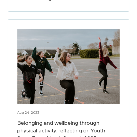
Aug 24, 2023
Belonging and wellbeing through
physical activity: reflecting on Youth