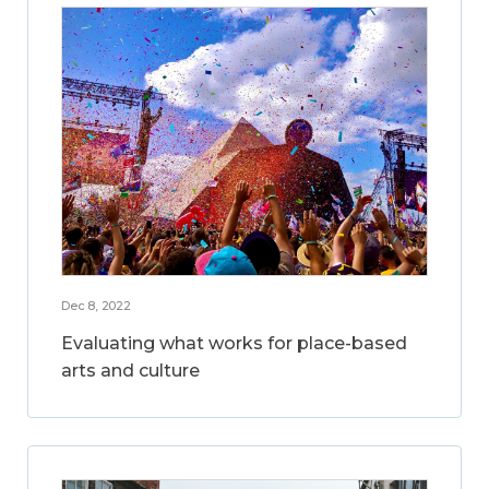
Dec 8, 2022
Evaluating what works for place-based
arts and culture