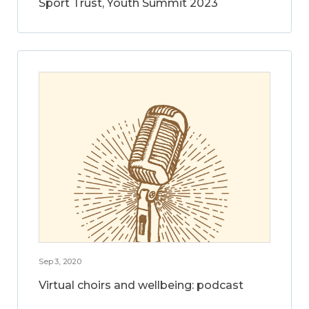
Sport Trust, Youth Summit 2023
Sep 3, 2020
Virtual choirs and wellbeing: podcast