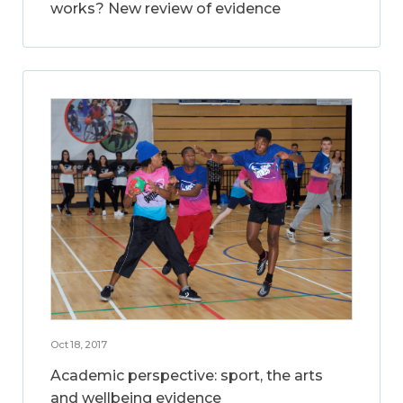
works? New review of evidence
Oct 18, 2017
Academic perspective: sport, the arts
and wellbeing evidence