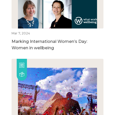
Mar 7, 2024
Marking International Women’s Day:
Women in wellbeing