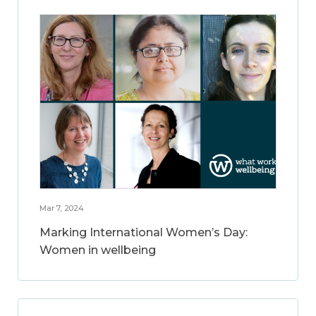
Mar 7, 2024
Marking International Women’s Day:
Women in wellbeing