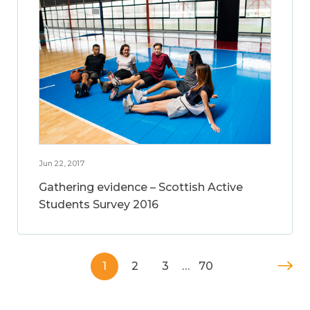
Jun 22, 2017
Gathering evidence – Scottish Active
Students Survey 2016
1
2
3
…
70