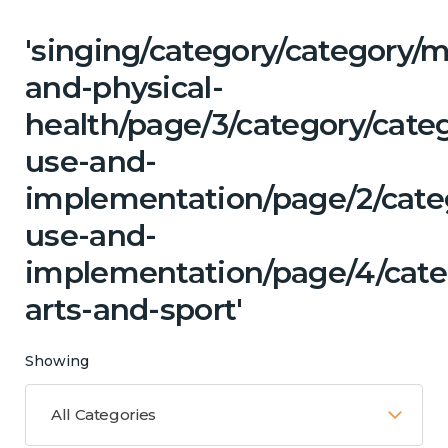
'singing/category/category/m
and-physical-
health/page/3/category/cat
use-and-
implementation/page/2/cate
use-and-
implementation/page/4/categ
arts-and-sport'
Showing
All Categories