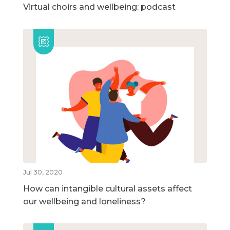
Virtual choirs and wellbeing: podcast
Jul 30, 2020
How can intangible cultural assets affect
our wellbeing and loneliness?