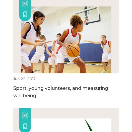
Jun 22, 2017
Sport, young volunteers, and measuring
wellbeing