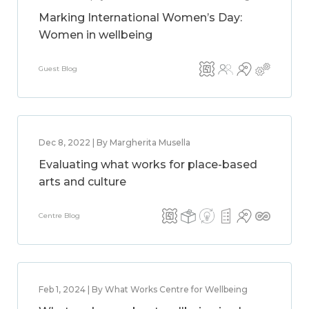
Marking International Women’s Day:
Women in wellbeing
Guest Blog
Dec 8, 2022 | By Margherita Musella
Evaluating what works for place-based
arts and culture
Centre Blog
Feb 1, 2024 | By What Works Centre for Wellbeing