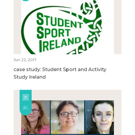
Jun 22, 2017
case study: Student Sport and Activity
Study Ireland