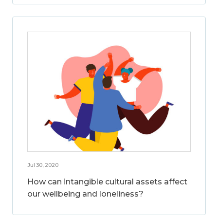
Jul 30, 2020
How can intangible cultural assets affect
our wellbeing and loneliness?