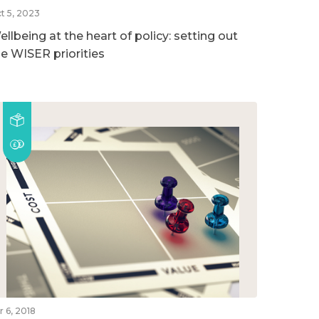
t 5, 2023
llbeing at the heart of policy: setting out
he WISER priorities
r 6, 2018