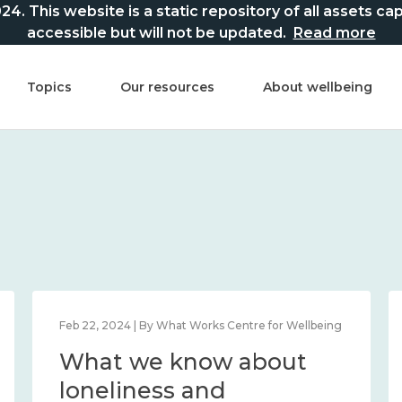
This website is a static repository of all assets captur
accessible but will not be updated.
Read more
Topics
Our resources
About wellbeing
Feb 22, 2024 | By What Works Centre for Wellbeing
What we know about
loneliness and