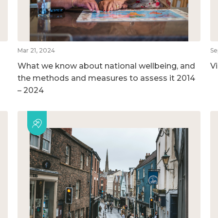
Mar 21, 2024
Se
What we know about national wellbeing, and
V
the methods and measures to assess it 2014
– 2024