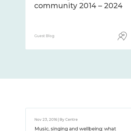
community 2014 – 2024
Guest Blog
Nov 23, 2016 | By Centre
Music, singing and wellbeing: what