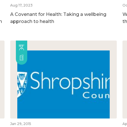
Aug 17, 2023
Oc
A Covenant for Health: Taking a wellbeing
We
h
approach to health
t
Jan 29, 2015
Ap