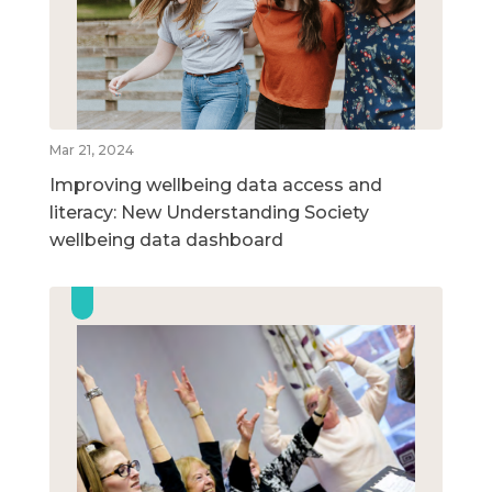
Mar 21, 2024
Improving wellbeing data access and
literacy: New Understanding Society
wellbeing data dashboard