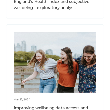
England’s Health Index and subjective
wellbeing – exploratory analysis
Mar 21, 2024
Improving wellbeing data access and