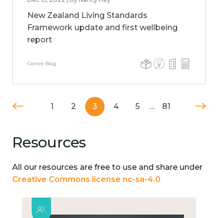
New Zealand Living Standards
Framework update and first wellbeing
report
Centre Blog
1
2
3
4
5
…
81
Resources
All our resources are free to use and share under
Creative Commons license nc-sa-4.0