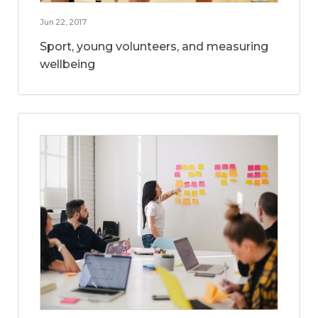
Jun 22, 2017
Sport, young volunteers, and measuring
wellbeing