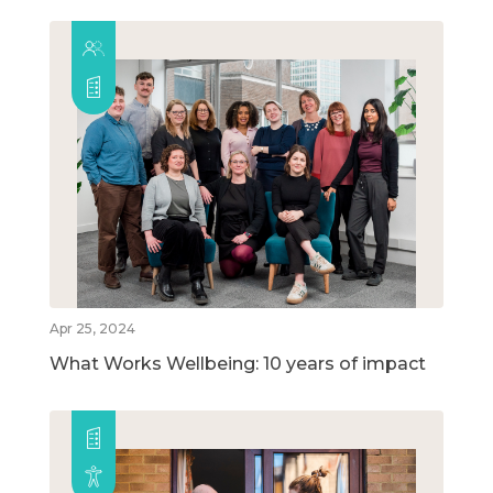
Apr 25, 2024
What Works Wellbeing: 10 years of impact