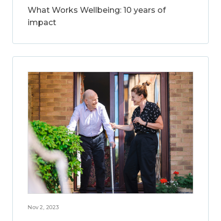
What Works Wellbeing: 10 years of
impact
Nov 2, 2023