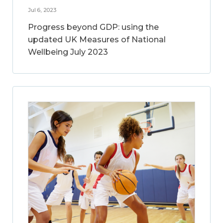
Jul 6, 2023
Progress beyond GDP: using the
updated UK Measures of National
Wellbeing July 2023