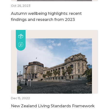
Oct 26, 2023
Autumn wellbeing highlights: recent
findings and research from 2023
Dec 15, 2022
New Zealand Living Standards Framework