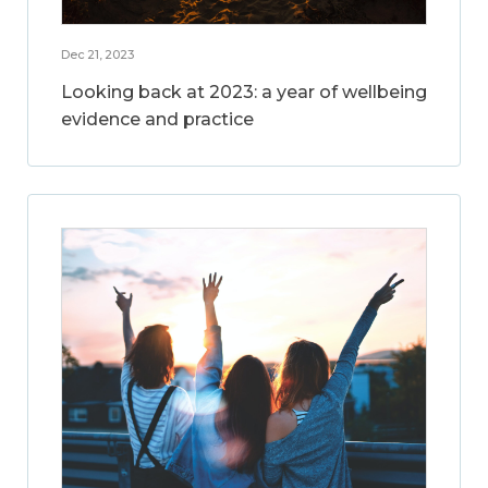
Dec 21, 2023
Looking back at 2023: a year of wellbeing
evidence and practice