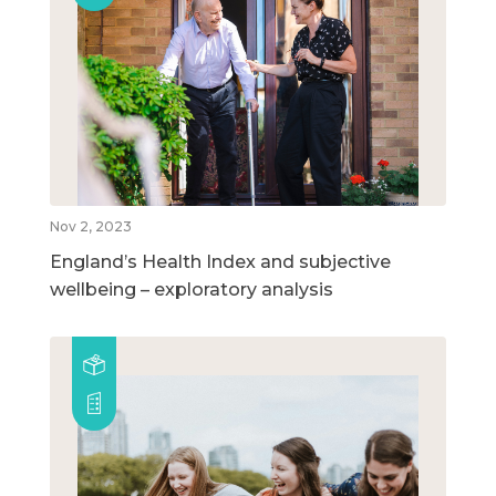
Nov 2, 2023
England’s Health Index and subjective
wellbeing – exploratory analysis