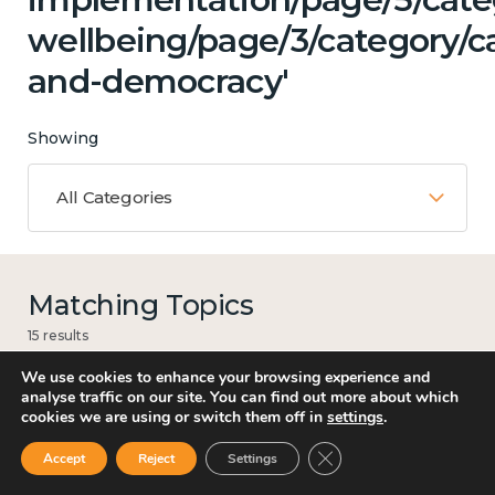
wellbeing/page/3/category/c
and-democracy'
Showing
All Categories
Matching Topics
15 results
We use cookies to enhance your browsing experience and
analyse traffic on our site. You can find out more about which
cookies we are using or switch them off in
settings
.
Mental and physical health
Close GDPR Cookie Ban
Accept
Reject
Settings