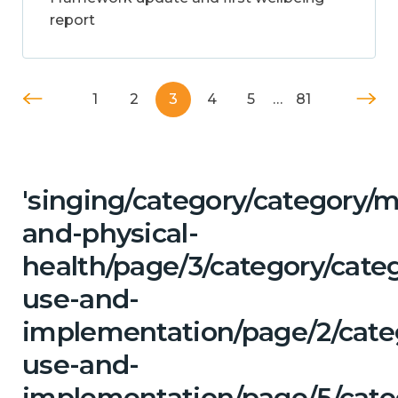
report
1
2
3
4
5
…
81
'singing/category/category/m
and-physical-
health/page/3/category/cat
use-and-
implementation/page/2/cate
use-and-
implementation/page/5/cate