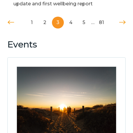
update and first wellbeing report
1
2
3
4
5
…
81
Events