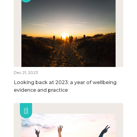
Dec 21, 2023
Looking back at 2023: a year of wellbeing
evidence and practice