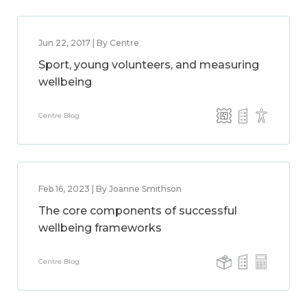
Jun 22, 2017 | By Centre
Sport, young volunteers, and measuring
wellbeing
Centre Blog
Feb 16, 2023 | By Joanne Smithson
The core components of successful
wellbeing frameworks
Centre Blog