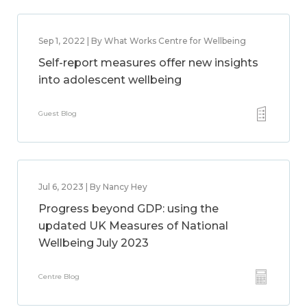
Sep 1, 2022 | By What Works Centre for Wellbeing
Self-report measures offer new insights
into adolescent wellbeing
Guest Blog
Jul 6, 2023 | By Nancy Hey
Progress beyond GDP: using the
updated UK Measures of National
Wellbeing July 2023
Centre Blog