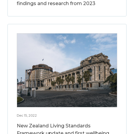
findings and research from 2023
Dec 15, 2022
New Zealand Living Standards
Framework update and first wellbeing