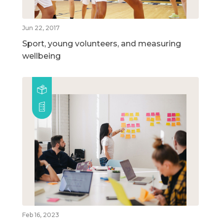
Jun 22, 2017
Sport, young volunteers, and measuring
wellbeing
Feb 16, 2023