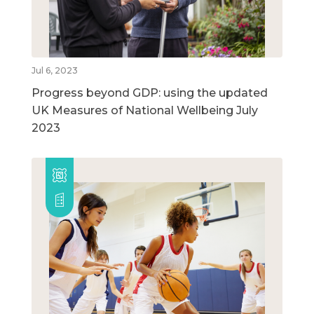
Jul 6, 2023
Progress beyond GDP: using the updated
UK Measures of National Wellbeing July
2023