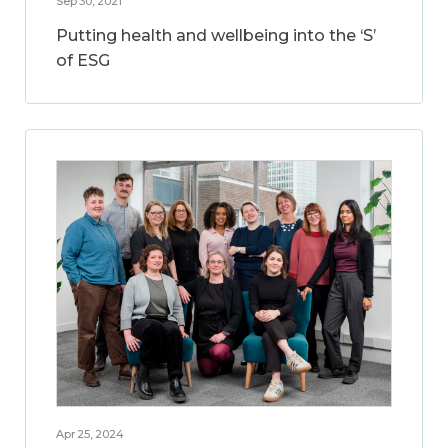
Sep 30, 2021
Putting health and wellbeing into the ‘S’
of ESG
Apr 25, 2024