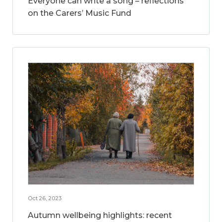
Everyone can write a song – reflections
on the Carers’ Music Fund
Oct 26, 2023
Autumn wellbeing highlights: recent