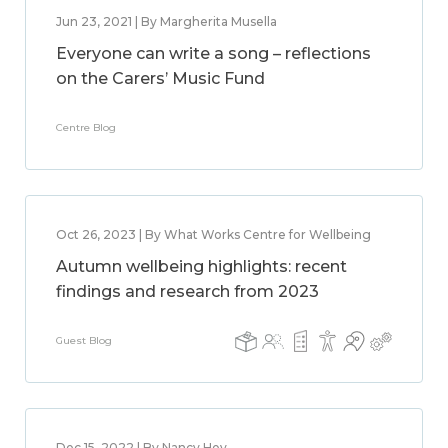
Jun 23, 2021 | By Margherita Musella
Everyone can write a song – reflections
on the Carers’ Music Fund
Centre Blog
Oct 26, 2023 | By What Works Centre for Wellbeing
Autumn wellbeing highlights: recent
findings and research from 2023
Guest Blog
Dec 15, 2022 | By Nancy Hey