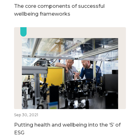
The core components of successful
wellbeing frameworks
Sep 30, 2021
Putting health and wellbeing into the ‘S’ of
ESG