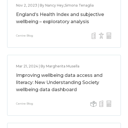
Nov 2, 2023 | By Nancy Hey,Simona Tenaglia
England’s Health Index and subjective
wellbeing – exploratory analysis
Centre Blog
Mar 21, 2024 | By Margherita Musella
Improving wellbeing data access and
literacy: New Understanding Society
wellbeing data dashboard
Centre Blog