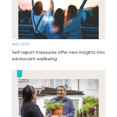
Sep 1, 2022
Self-report measures offer new insights into
adolescent wellbeing