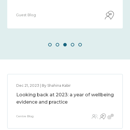
Guest Blog
Dec 21, 2023 | By Shahina Kabir
Looking back at 2023: a year of wellbeing
evidence and practice
Centre Blog