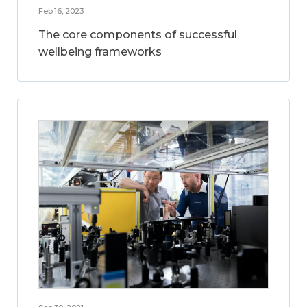
Feb 16, 2023
The core components of successful
wellbeing frameworks