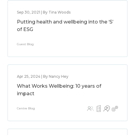
Sep 30, 2021 | By Tina Woods
Putting health and wellbeing into the ‘S’
of ESG
Guest Blog
Apr 25, 2024 | By Nancy Hey
What Works Wellbeing: 10 years of
impact
Centre Blog