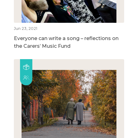
Jun 23, 2021
Everyone can write a song – reflections on
the Carers’ Music Fund