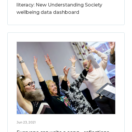
literacy: New Understanding Society
wellbeing data dashboard
Jun 23, 2021