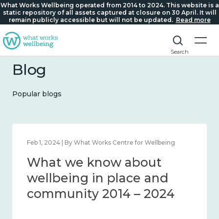
What Works Wellbeing operated from 2014 to 2024. This website is a
static repository of all assets captured at closure on 30 April. It will
remain publicly accessible but will not be updated.
Read more
Search
Blog
Popular blogs
Feb 22, 2024 | By What Works Centre for Wellbeing
What we know about
loneliness and connection
2014 – 2024