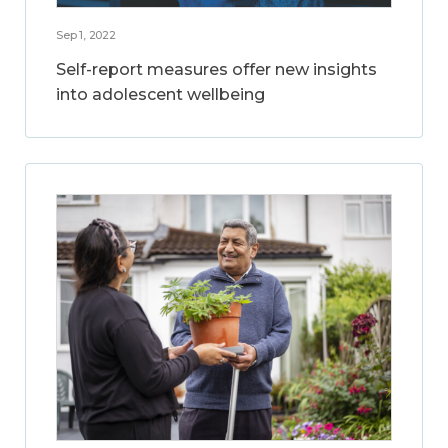
Sep 1, 2022
Self-report measures offer new insights
into adolescent wellbeing