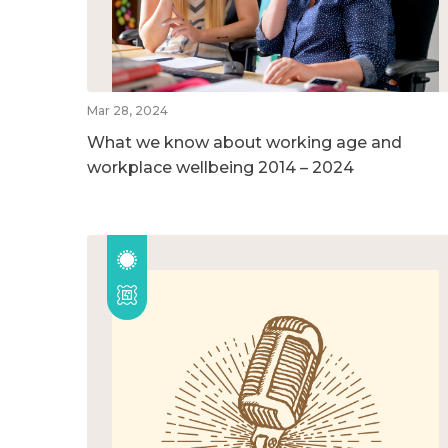
Mar 28, 2024
What we know about working age and
workplace wellbeing 2014 – 2024