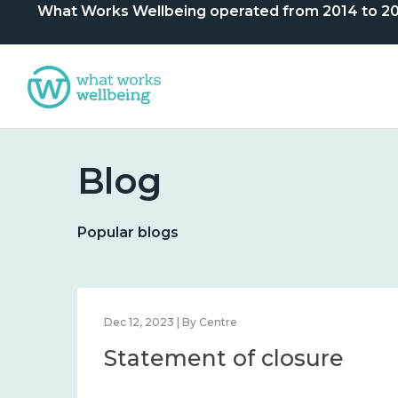
What Works Wellbeing operated from 2014 to 2024. 
Blog
Popular blogs
Dec 12, 2023 | By Centre
Statement of closure