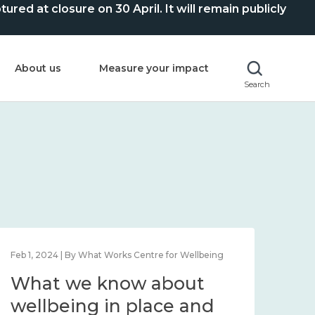
ed at closure on 30 April. It will remain publicly
About us
Measure your impact
Search
Feb 1, 2024 | By What Works Centre for Wellbeing
Feb 2
What we know about
Wh
wellbeing in place and
lo