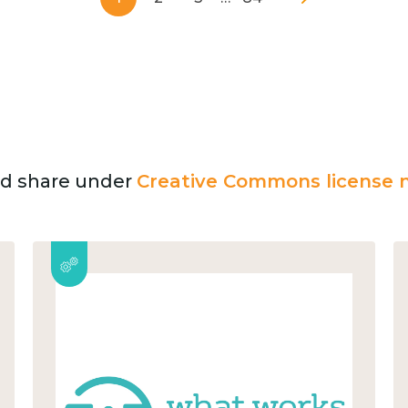
and share under
Creative Commons license n