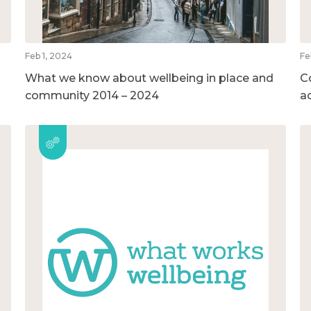
Feb 1, 2024
Fe
What we know about wellbeing in place and
C
community 2014 – 2024
a