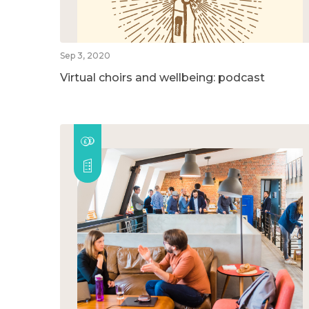
Sep 3, 2020
Virtual choirs and wellbeing: podcast