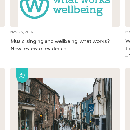
Nov 23, 2016
Ma
Music, singing and wellbeing: what works?
W
New review of evidence
t
–