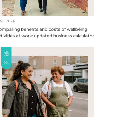
b 8, 2024
omparing benefits and costs of wellbeing
ctivities at work: updated business calculator