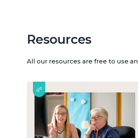
Resources
All our resources are free to use 