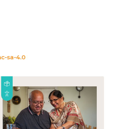
c-sa-4.0