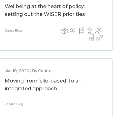
Wellbeing at the heart of policy:
setting out the WISER priorities
Guest Blog
Mar 10, 2020 | By Centre
Moving from ‘silo-based’ to an
integrated approach
Centre Blog