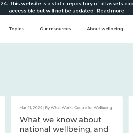
This website is a static repository of all assets captur
accessible but will not be updated.
Read more
Topics
Our resources
About wellbeing
Mar 21, 2024 | By What Works Centre for Wellbeing
What we know about
national wellbeing, and