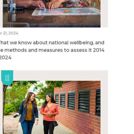
r 21, 2024
hat we know about national wellbeing, and
he methods and measures to assess it 2014
 2024