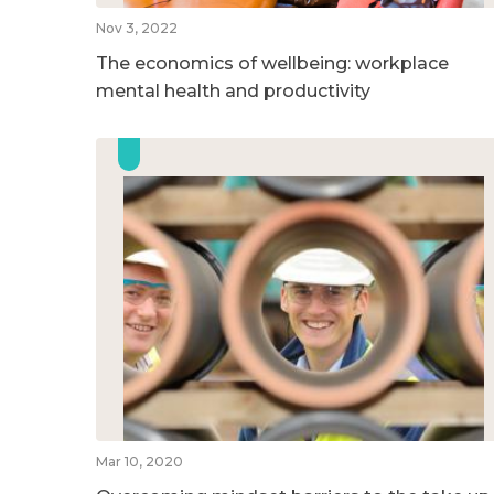
Nov 3, 2022
The economics of wellbeing: workplace
mental health and productivity
Mar 10, 2020