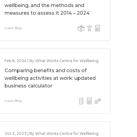
wellbeing, and the methods and
measures to assess it 2014 – 2024
Guest Blog
Feb 8, 2024 | By What Works Centre for Wellbeing
Comparing benefits and costs of
wellbeing activities at work: updated
business calculator
Guest Blog
Oct 5, 2023 | By What Works Centre for Wellbeing