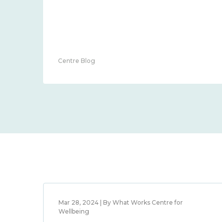
Centre Blog
Mar 28, 2024 | By What Works Centre for
Wellbeing