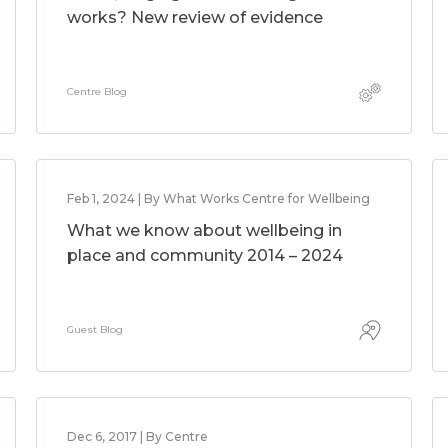
works? New review of evidence
Centre Blog
Feb 1, 2024 | By What Works Centre for Wellbeing
What we know about wellbeing in
place and community 2014 – 2024
Guest Blog
Dec 6, 2017 | By Centre