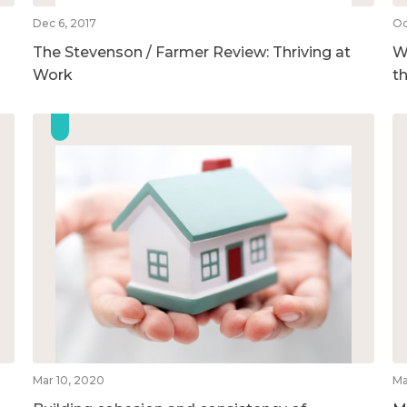
Dec 6, 2017
Oc
The Stevenson / Farmer Review: Thriving at
We
Work
t
Mar 10, 2020
Ma