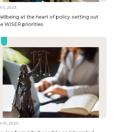
t 5, 2023
llbeing at the heart of policy: setting out
he WISER priorities
r 10, 2020