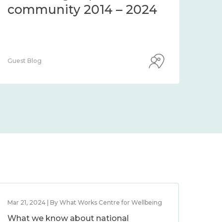
community 2014 – 2024
co
Guest Blog
Guest
Mar 21, 2024 | By What Works Centre for Wellbeing
What we know about national