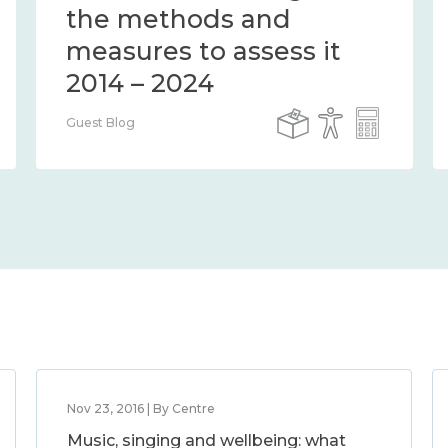
the methods and
measures to assess it
2014 – 2024
Guest Blog
Nov 23, 2016 | By Centre
Music, singing and wellbeing: what