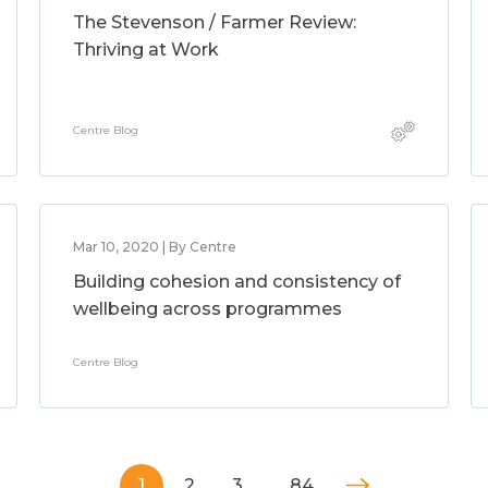
The Stevenson / Farmer Review:
Thriving at Work
Centre Blog
Mar 10, 2020 | By Centre
Building cohesion and consistency of
wellbeing across programmes
Centre Blog
1
2
3
…
84