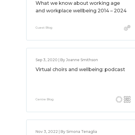
What we know about working age
and workplace wellbeing 2014 – 2024
Guest Blog
Sep 3, 2020 | By Joanne Smithson
Virtual choirs and wellbeing: podcast
Centre Blog
Nov 3, 2022 | By Simona Tenaglia