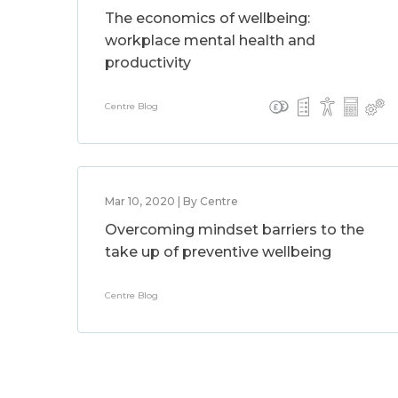
The economics of wellbeing:
workplace mental health and
productivity
Centre Blog
Mar 10, 2020 | By Centre
Overcoming mindset barriers to the
take up of preventive wellbeing
Centre Blog