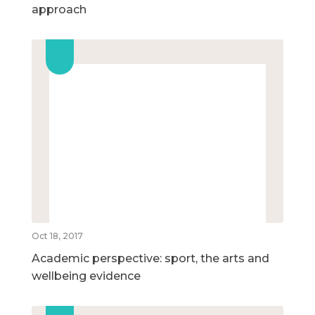
approach
Oct 18, 2017
Academic perspective: sport, the arts and
wellbeing evidence