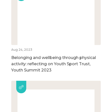
Aug 24, 2023
Belonging and wellbeing through physical
activity: reflecting on Youth Sport Trust,
Youth Summit 2023