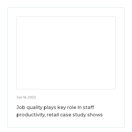
Jun 16, 2022
Job quality plays key role in staff
productivity, retail case study shows