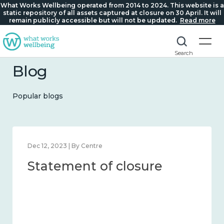
What Works Wellbeing operated from 2014 to 2024. This website is a
static repository of all assets captured at closure on 30 April. It will
remain publicly accessible but will not be updated.
Read more
Search
Blog
Popular blogs
Mar 21, 2024 | By What Works Centre for Wellbeing
What we know about
national wellbeing, and
the methods and
measures to assess it