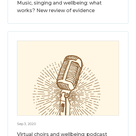
Music, singing and wellbeing: what
works? New review of evidence
Sep 3, 2020
Virtual choirs and wellbeing: podcast