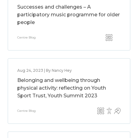
Successes and challenges – A
participatory music programme for older
people
Centre Blog
Aug 24, 2023 | By Nancy Hey
Belonging and wellbeing through
physical activity: reflecting on Youth
Sport Trust, Youth Summit 2023
Centre Blog