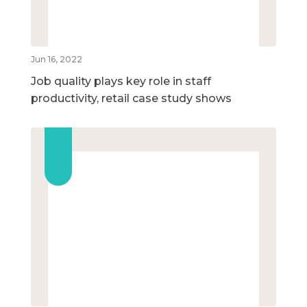
Jun 16, 2022
Job quality plays key role in staff
productivity, retail case study shows