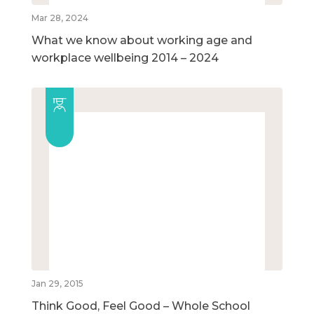
Mar 28, 2024
What we know about working age and
workplace wellbeing 2014 – 2024
Jan 29, 2015
Think Good, Feel Good – Whole School