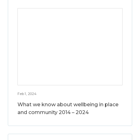
Feb 1, 2024
What we know about wellbeing in place
and community 2014 – 2024