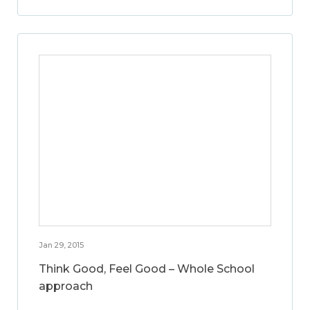
Jan 29, 2015
Think Good, Feel Good – Whole School
approach