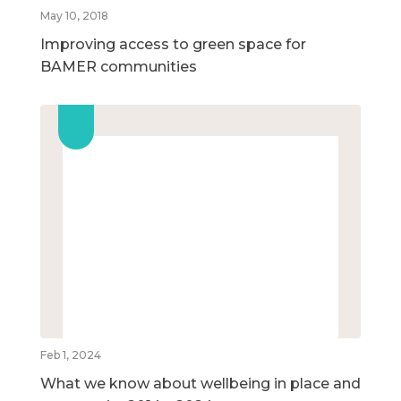
May 10, 2018
Improving access to green space for
BAMER communities
Feb 1, 2024
What we know about wellbeing in place and