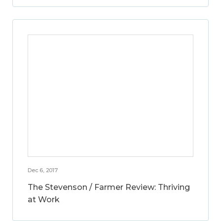
Dec 6, 2017
The Stevenson / Farmer Review: Thriving
at Work