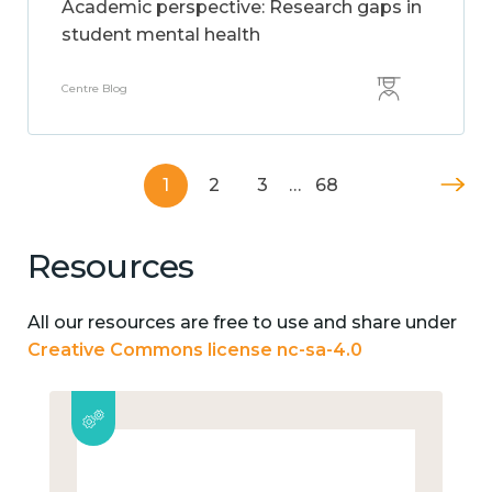
Academic perspective: Research gaps in
student mental health
Centre Blog
1
2
3
…
68
Resources
All our resources are free to use and share under
Creative Commons license nc-sa-4.0