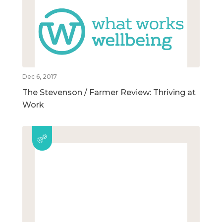
Dec 6, 2017
The Stevenson / Farmer Review: Thriving at
Work