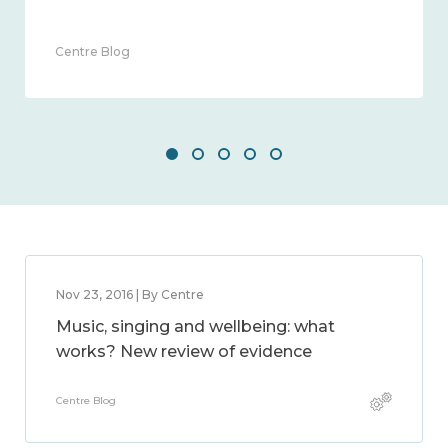
2014 – 2024
Guest Blog
Nov 23, 2016 | By Centre
Music, singing and wellbeing: what
works? New review of evidence
Centre Blog