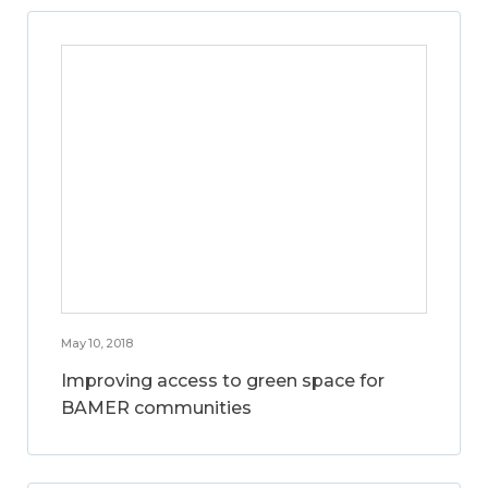
May 10, 2018
Improving access to green space for
BAMER communities