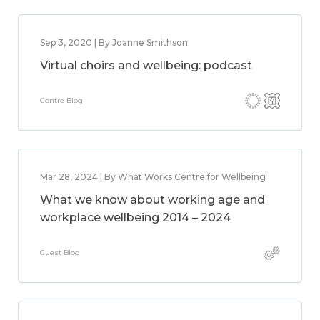
Sep 3, 2020 | By Joanne Smithson
Virtual choirs and wellbeing: podcast
Centre Blog
Mar 28, 2024 | By What Works Centre for Wellbeing
What we know about working age and
workplace wellbeing 2014 – 2024
Guest Blog