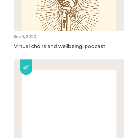
Sep 3, 2020
Virtual choirs and wellbeing: podcast