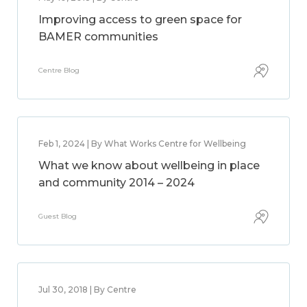
Improving access to green space for
BAMER communities
Centre Blog
Feb 1, 2024 | By What Works Centre for Wellbeing
What we know about wellbeing in place
and community 2014 – 2024
Guest Blog
Jul 30, 2018 | By Centre