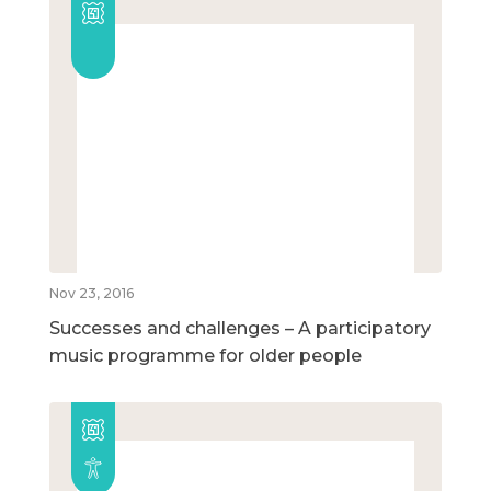
Nov 23, 2016
Successes and challenges – A participatory
music programme for older people