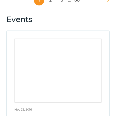
1
2
3
…
68
Events
Nov 23, 2016