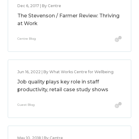
Dec 6, 2017 | By Centre
The Stevenson / Farmer Review: Thriving
at Work
Centre Blog
Jun 16, 2022 | By What Works Centre for Wellbeing
Job quality plays key role in staff
productivity, retail case study shows
Guest Blog
May 10, 2018 | By Centre