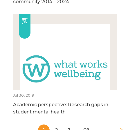
community 2014 – 2024
Jul 30, 2018
Academic perspective: Research gaps in
student mental health