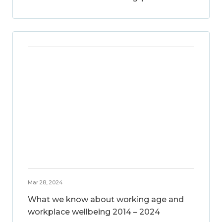
Mar 28, 2024
What we know about working age and
workplace wellbeing 2014 – 2024