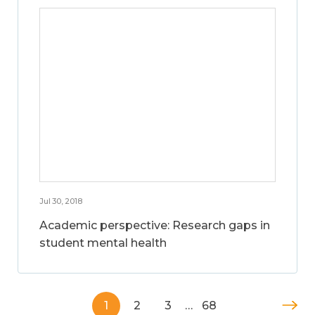
Jul 30, 2018
Academic perspective: Research gaps in
student mental health
1
2
3
…
68