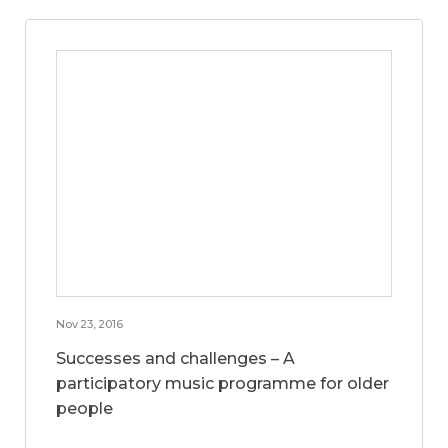
Nov 23, 2016
Successes and challenges – A
participatory music programme for older
people