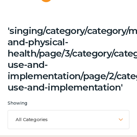
'singing/category/category/m
and-physical-
health/page/3/category/cat
use-and-
implementation/page/2/cate
use-and-implementation'
Showing
All Categories