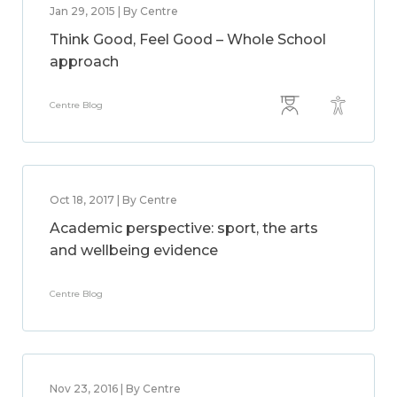
Jan 29, 2015 | By Centre
Think Good, Feel Good – Whole School
approach
Centre Blog
Oct 18, 2017 | By Centre
Academic perspective: sport, the arts
and wellbeing evidence
Centre Blog
Nov 23, 2016 | By Centre