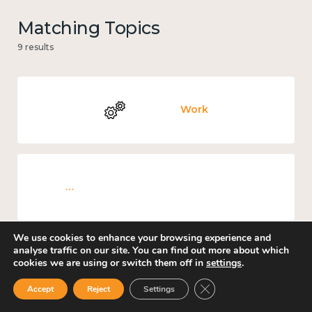
Matching Topics
9 results
Work
Knowledge use & implementation
We use cookies to enhance your browsing experience and
analyse traffic on our site. You can find out more about which
cookies we are using or switch them off in
settings
.
Education and learning
Close GDPR Cookie Ban
Accept
Reject
Settings