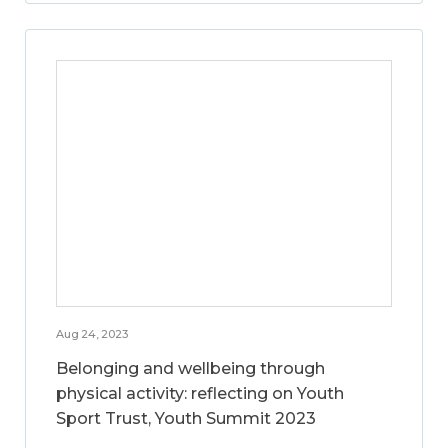
Aug 24, 2023
Belonging and wellbeing through
physical activity: reflecting on Youth
Sport Trust, Youth Summit 2023