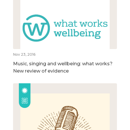
Nov 23, 2016
Music, singing and wellbeing: what works?
New review of evidence