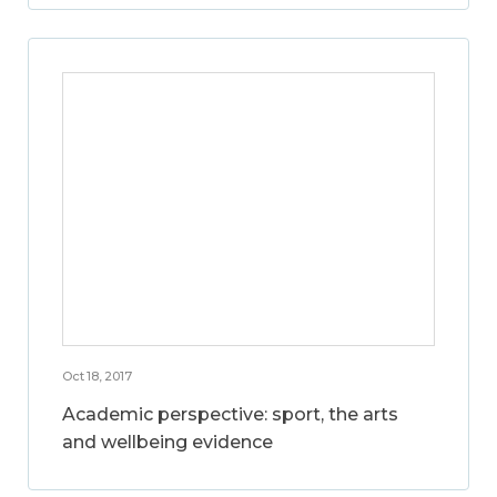
Oct 18, 2017
Academic perspective: sport, the arts
and wellbeing evidence