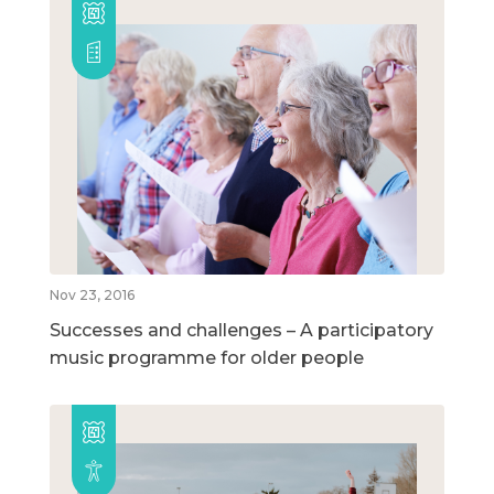
Nov 23, 2016
Successes and challenges – A participatory
music programme for older people