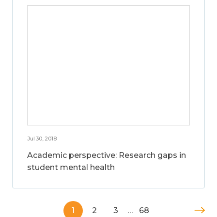
Jul 30, 2018
Academic perspective: Research gaps in
student mental health
1
2
3
…
68