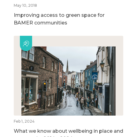
May 10, 2018
Improving access to green space for
BAMER communities
Feb 1, 2024
What we know about wellbeing in place and