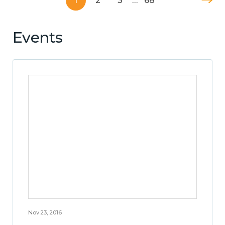
1
2
3
…
68
Events
Nov 23, 2016