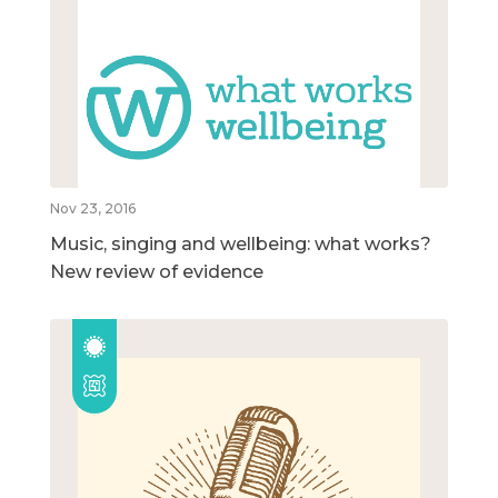
Nov 23, 2016
Music, singing and wellbeing: what works?
New review of evidence