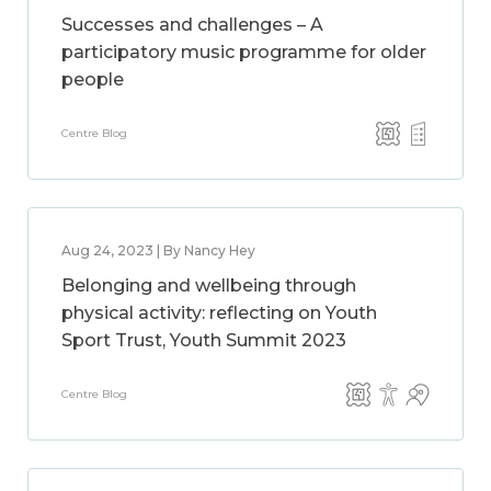
Successes and challenges – A
participatory music programme for older
people
Centre Blog
Aug 24, 2023 | By Nancy Hey
Belonging and wellbeing through
physical activity: reflecting on Youth
Sport Trust, Youth Summit 2023
Centre Blog