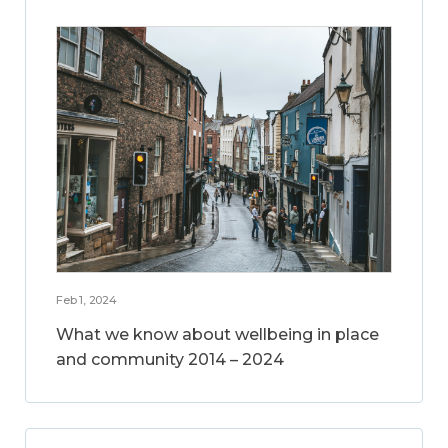
Feb 1, 2024
What we know about wellbeing in place
and community 2014 – 2024