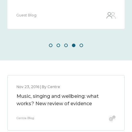
Guest Blog
Nov 23, 2016 | By Centre
Music, singing and wellbeing: what
works? New review of evidence
Centre Blog