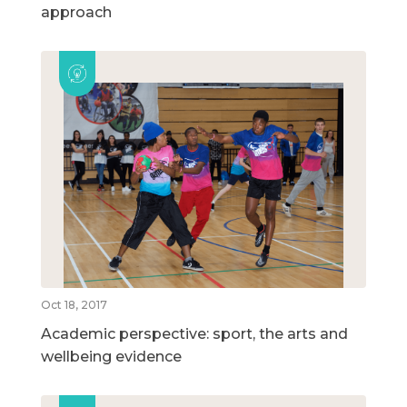
approach
Oct 18, 2017
Academic perspective: sport, the arts and
wellbeing evidence