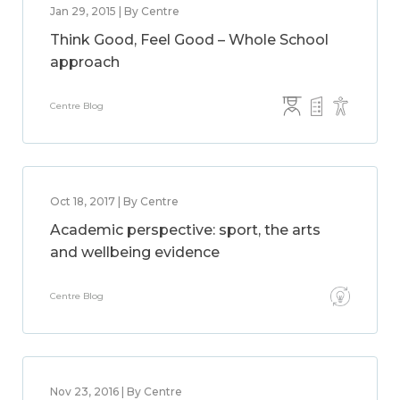
Jan 29, 2015 | By Centre
Think Good, Feel Good – Whole School
approach
Centre Blog
Oct 18, 2017 | By Centre
Academic perspective: sport, the arts
and wellbeing evidence
Centre Blog
Nov 23, 2016 | By Centre