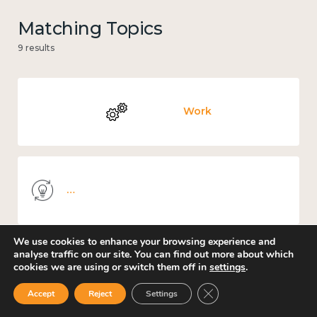
Matching Topics
9 results
Work
Knowledge use & implementation
We use cookies to enhance your browsing experience and
analyse traffic on our site. You can find out more about which
cookies we are using or switch them off in
settings
.
Education and learning
Close GDPR Cookie Ban
Accept
Reject
Settings