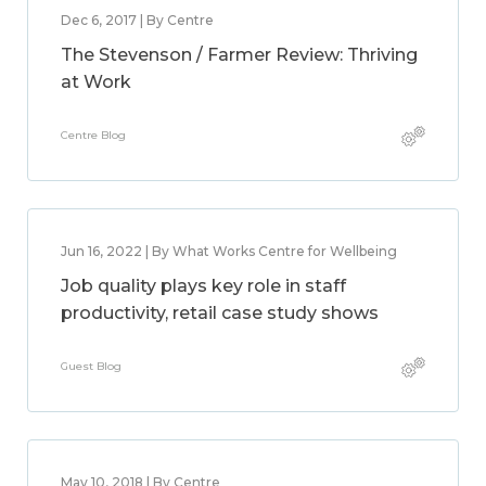
Dec 6, 2017 | By Centre
The Stevenson / Farmer Review: Thriving
at Work
Centre Blog
Jun 16, 2022 | By What Works Centre for Wellbeing
Job quality plays key role in staff
productivity, retail case study shows
Guest Blog
May 10, 2018 | By Centre