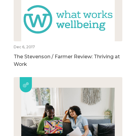
Dec 6, 2017
The Stevenson / Farmer Review: Thriving at
Work