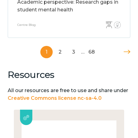
Academic perspective: Research gaps in
student mental health
Centre Blog
1
2
3
…
68
Resources
All our resources are free to use and share under
Creative Commons license nc-sa-4.0