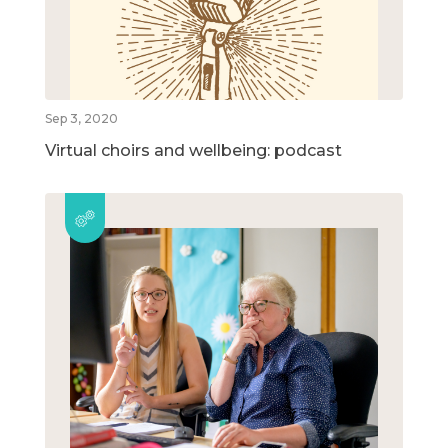
Sep 3, 2020
Virtual choirs and wellbeing: podcast