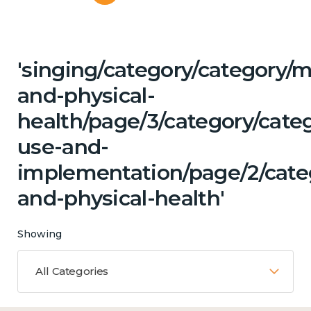
'singing/category/category/m
and-physical-
health/page/3/category/cat
use-and-
implementation/page/2/cate
and-physical-health'
Showing
All Categories