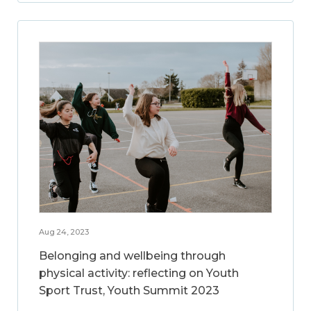
Aug 24, 2023
Belonging and wellbeing through
physical activity: reflecting on Youth
Sport Trust, Youth Summit 2023