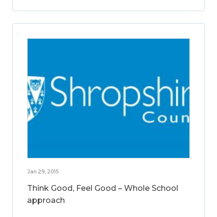
Jan 29, 2015
Think Good, Feel Good – Whole School
approach