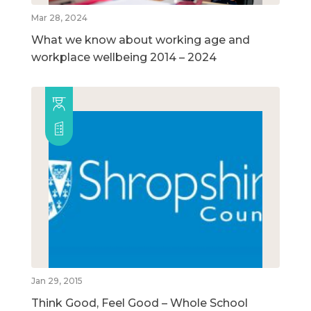
Mar 28, 2024
What we know about working age and
workplace wellbeing 2014 – 2024
Jan 29, 2015
Think Good, Feel Good – Whole School