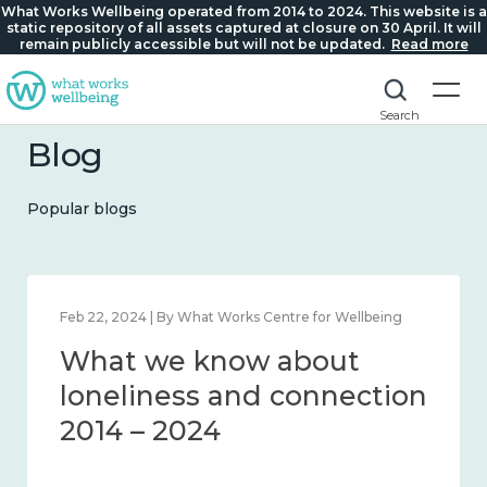
What Works Wellbeing operated from 2014 to 2024. This website is a
static repository of all assets captured at closure on 30 April. It will
remain publicly accessible but will not be updated.
Read more
Search
Blog
Popular blogs
Mar 28, 2024 | By What Works Centre for Wellbeing
What we know about
working age and
workplace wellbeing 2014
– 2024