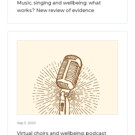
Music, singing and wellbeing: what
works? New review of evidence
Sep 3, 2020
Virtual choirs and wellbeing: podcast