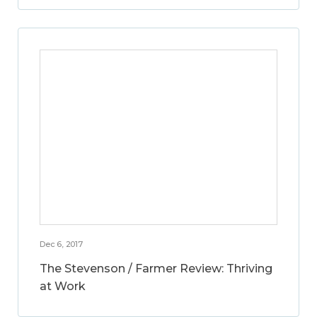
Dec 6, 2017
The Stevenson / Farmer Review: Thriving
at Work