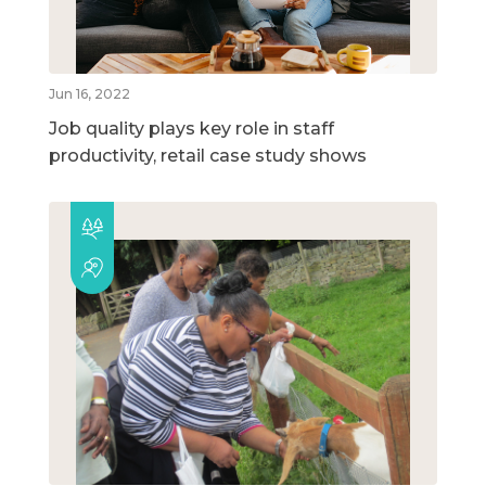
Jun 16, 2022
Job quality plays key role in staff
productivity, retail case study shows