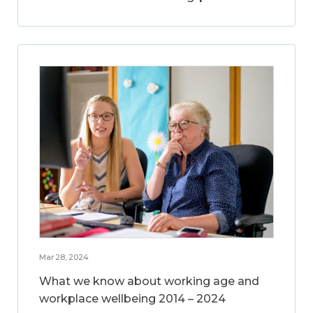
Mar 28, 2024
What we know about working age and
workplace wellbeing 2014 – 2024