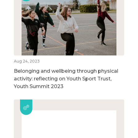
Aug 24, 2023
Belonging and wellbeing through physical
activity: reflecting on Youth Sport Trust,
Youth Summit 2023