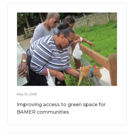
May 10, 2018
Improving access to green space for
BAMER communities