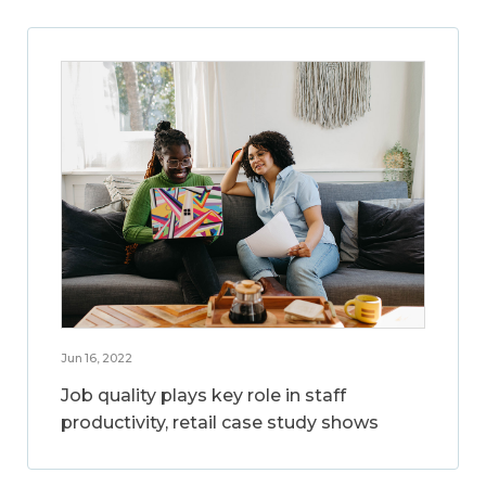
Jun 16, 2022
Job quality plays key role in staff
productivity, retail case study shows