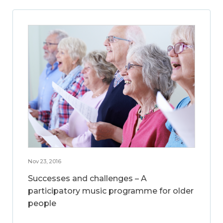
Nov 23, 2016
Successes and challenges – A
participatory music programme for older
people