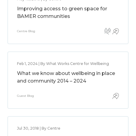
Improving access to green space for
BAMER communities
Centre Blog
Feb 1, 2024 | By What Works Centre for Wellbeing
What we know about wellbeing in place
and community 2014 – 2024
Guest Blog
Jul 30, 2018 | By Centre