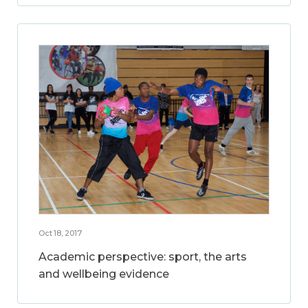
Oct 18, 2017
Academic perspective: sport, the arts
and wellbeing evidence