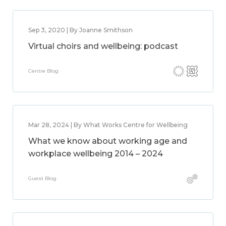
Sep 3, 2020 | By Joanne Smithson
Virtual choirs and wellbeing: podcast
Centre Blog
Mar 28, 2024 | By What Works Centre for Wellbeing
What we know about working age and
workplace wellbeing 2014 – 2024
Guest Blog