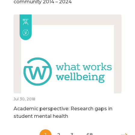
community 2014 – 2024
Jul 30, 2018
Academic perspective: Research gaps in
student mental health