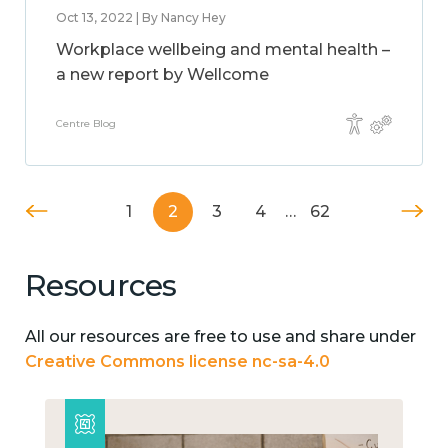
Oct 13, 2022 | By Nancy Hey
Workplace wellbeing and mental health –
a new report by Wellcome
Centre Blog
1
2
3
4
…
62
Resources
All our resources are free to use and share under
Creative Commons license nc-sa-4.0