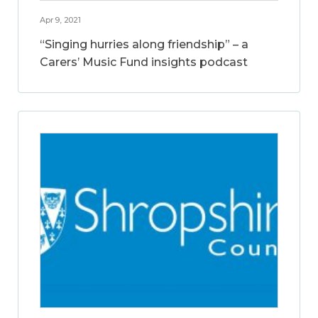
Apr 9, 2021
“Singing hurries along friendship” – a
Carers’ Music Fund insights podcast