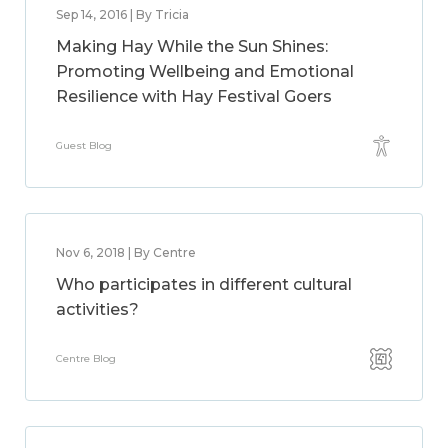
Sep 14, 2016 | By Tricia
Making Hay While the Sun Shines:
Promoting Wellbeing and Emotional
Resilience with Hay Festival Goers
Guest Blog
Nov 6, 2018 | By Centre
Who participates in different cultural
activities?
Centre Blog