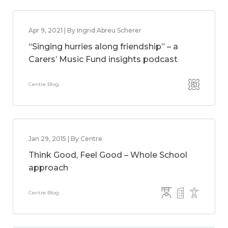
Apr 9, 2021 | By Ingrid Abreu Scherer
“Singing hurries along friendship” – a
Carers’ Music Fund insights podcast
Centre Blog
Jan 29, 2015 | By Centre
Think Good, Feel Good – Whole School
approach
Centre Blog