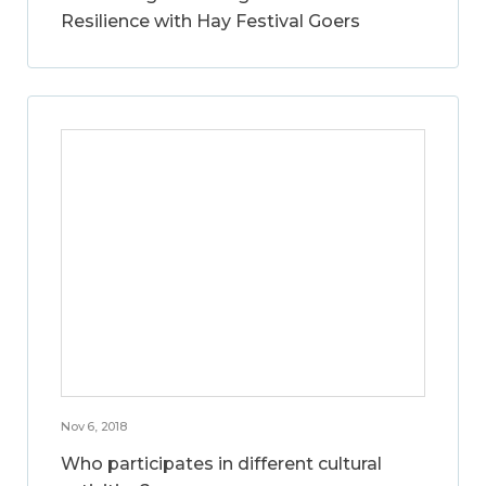
Resilience with Hay Festival Goers
Nov 6, 2018
Who participates in different cultural