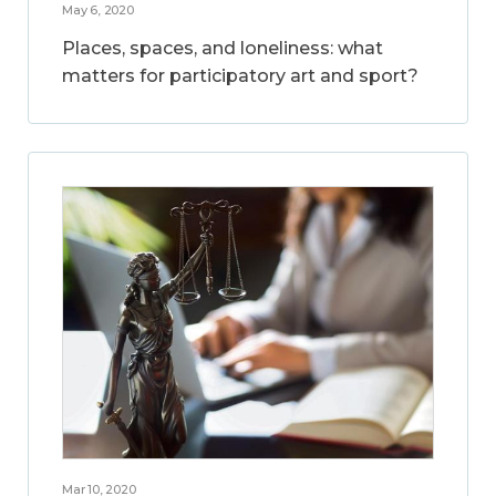
May 6, 2020
Places, spaces, and loneliness: what
matters for participatory art and sport?
Mar 10, 2020