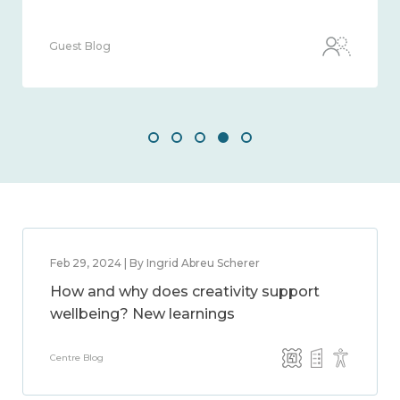
Guest Blog
Feb 29, 2024 | By Ingrid Abreu Scherer
How and why does creativity support
wellbeing? New learnings
Centre Blog