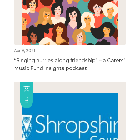
Apr 9, 2021
“Singing hurries along friendship” – a Carers’
Music Fund insights podcast