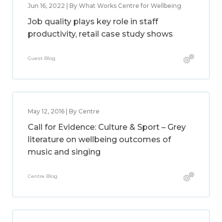
Jun 16, 2022 | By What Works Centre for Wellbeing
Job quality plays key role in staff
productivity, retail case study shows
Guest Blog
May 12, 2016 | By Centre
Call for Evidence: Culture & Sport – Grey
literature on wellbeing outcomes of
music and singing
Centre Blog