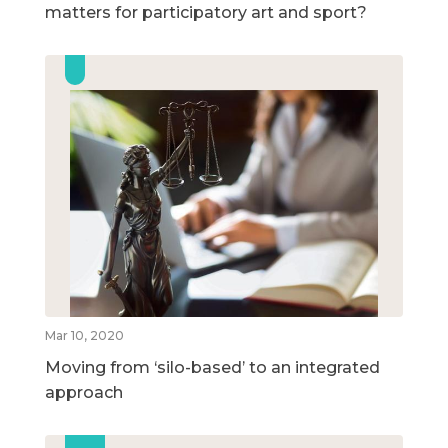
matters for participatory art and sport?
Mar 10, 2020
Moving from ‘silo-based’ to an integrated
approach