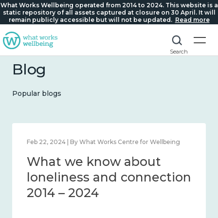
What Works Wellbeing operated from 2014 to 2024. This website is a
static repository of all assets captured at closure on 30 April. It will
remain publicly accessible but will not be updated.
Read more
Search
Blog
Popular blogs
Feb 1, 2024 | By What Works Centre for Wellbeing
What we know about
wellbeing in place and
community 2014 – 2024