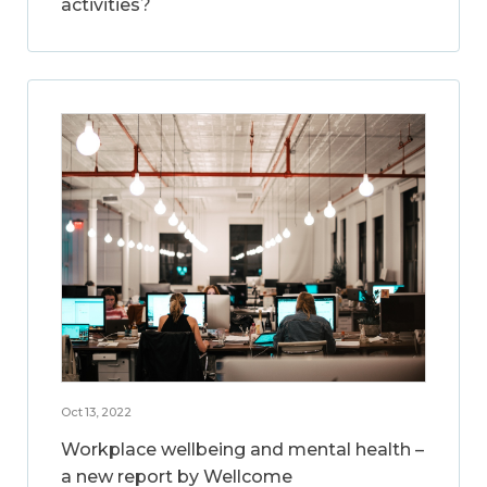
activities?
Oct 13, 2022
Workplace wellbeing and mental health –
a new report by Wellcome