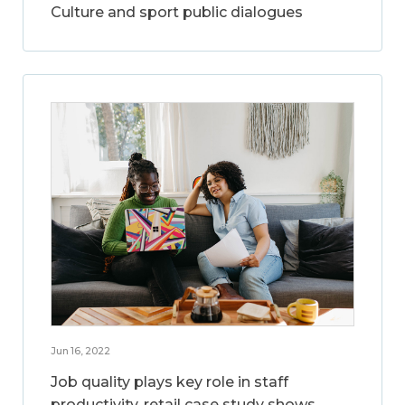
Culture and sport public dialogues
Jun 16, 2022
Job quality plays key role in staff
productivity, retail case study shows