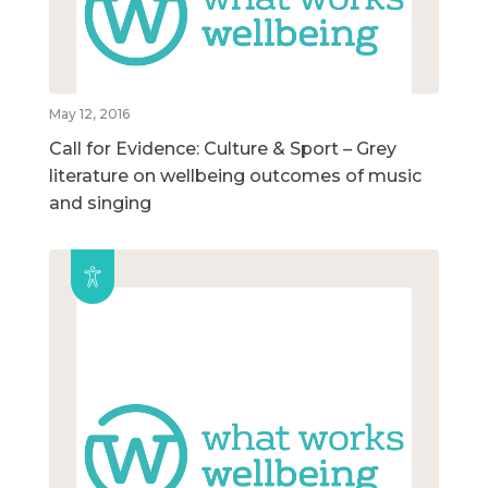
May 12, 2016
Call for Evidence: Culture & Sport – Grey
literature on wellbeing outcomes of music
and singing