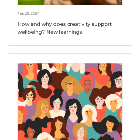
Feb 29, 2024
How and why does creativity support
wellbeing? New learnings