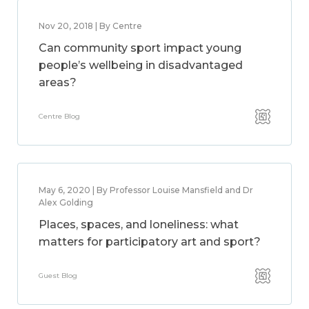
Nov 20, 2018 | By Centre
Can community sport impact young
people’s wellbeing in disadvantaged
areas?
Centre Blog
May 6, 2020 | By Professor Louise Mansfield and Dr
Alex Golding
Places, spaces, and loneliness: what
matters for participatory art and sport?
Guest Blog