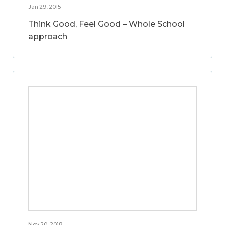
Jan 29, 2015
Think Good, Feel Good – Whole School
approach
Nov 20, 2018