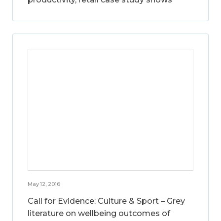
May 12, 2016
Call for Evidence: Culture & Sport – Grey
literature on wellbeing outcomes of