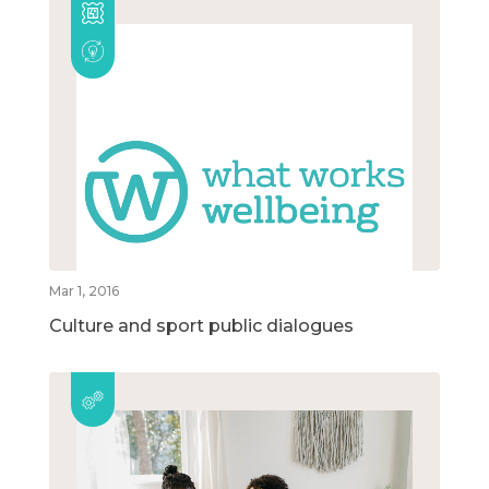
Mar 1, 2016
Culture and sport public dialogues