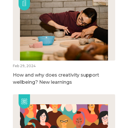
Feb 29, 2024
How and why does creativity support
wellbeing? New learnings