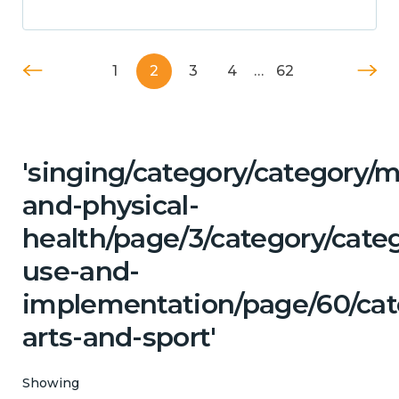
1
2
3
4
…
62
'singing/category/category/m
and-physical-
health/page/3/category/cat
use-and-
implementation/page/60/cate
arts-and-sport'
Showing