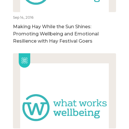
Sep 14, 2016
Making Hay While the Sun Shines:
Promoting Wellbeing and Emotional
Resilience with Hay Festival Goers