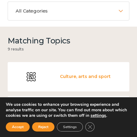
All Categories
Matching Topics
9 results
Culture, arts and sport
We use cookies to enhance your browsing experience and
analyse traffic on our site. You can find out more about which
Knowledge use & implementation
cookies we are using or switch them off in
settings
.
Close GDPR Cookie Ban
Accept
Reject
Settings