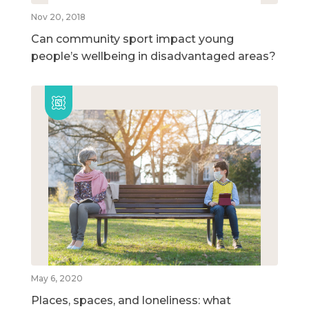
Nov 20, 2018
Can community sport impact young
people’s wellbeing in disadvantaged areas?
May 6, 2020
Places, spaces, and loneliness: what