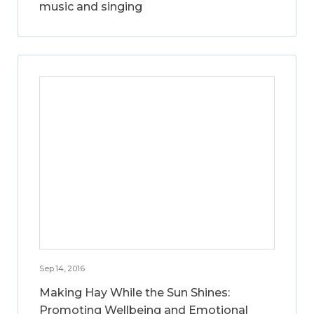
music and singing
Sep 14, 2016
Making Hay While the Sun Shines:
Promoting Wellbeing and Emotional