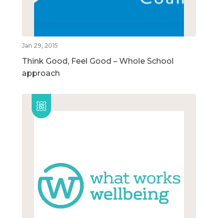
Jan 29, 2015
Think Good, Feel Good – Whole School
approach