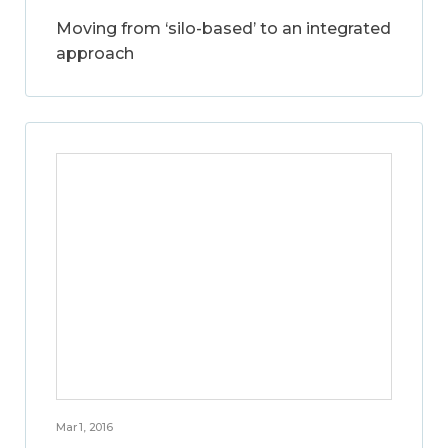
Moving from ‘silo-based’ to an integrated
approach
Mar 1, 2016