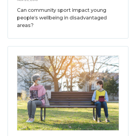
Can community sport impact young
people’s wellbeing in disadvantaged
areas?