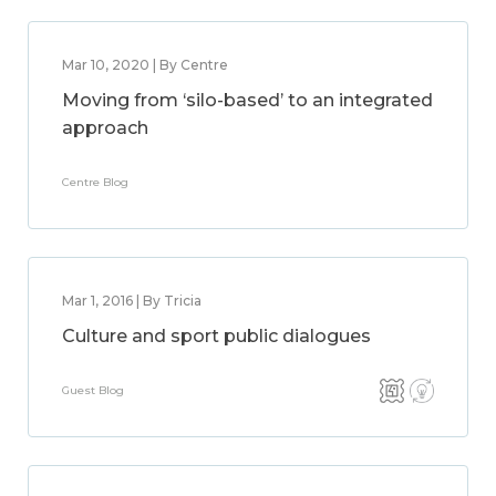
Mar 10, 2020 | By Centre
Moving from ‘silo-based’ to an integrated
approach
Centre Blog
Mar 1, 2016 | By Tricia
Culture and sport public dialogues
Guest Blog