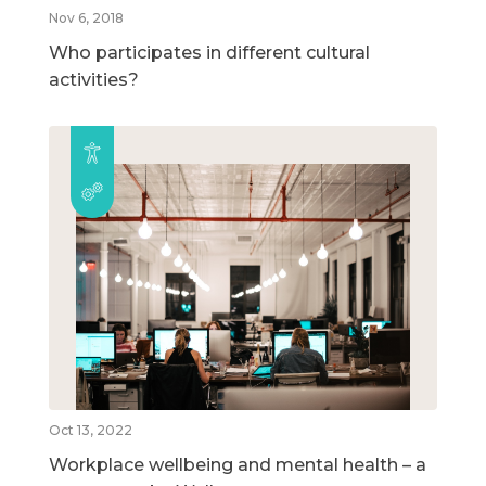
Nov 6, 2018
Who participates in different cultural
activities?
Oct 13, 2022
Workplace wellbeing and mental health – a