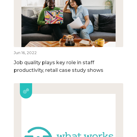
Jun 16, 2022
Job quality plays key role in staff
productivity, retail case study shows