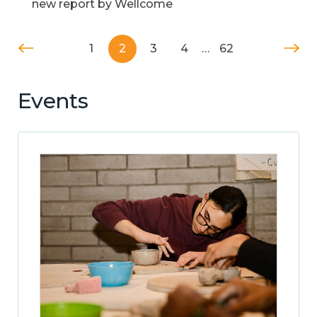
new report by Wellcome
1
2
3
4
…
62
Events