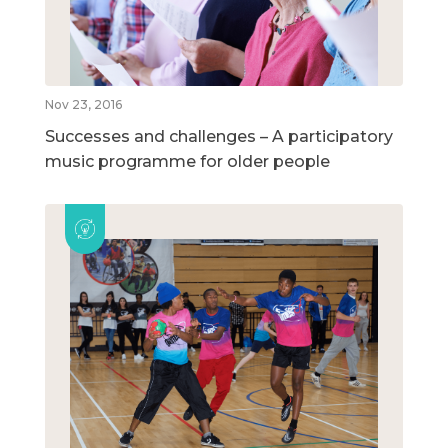
Nov 23, 2016
Successes and challenges – A participatory
music programme for older people