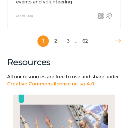
events and volunteering
Centre Blog
1
2
3
…
62
Resources
All our resources are free to use and share under
Creative Commons license nc-sa-4.0