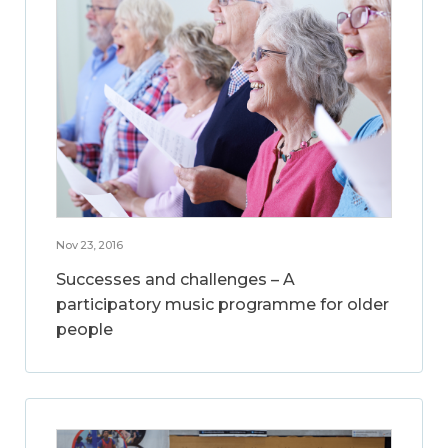
Nov 23, 2016
Successes and challenges – A
participatory music programme for older
people