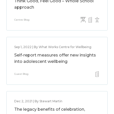
Think Good, Feel Good – Whole School
approach
Centre Blog
Sep 1, 2022 | By What Works Centre for Wellbeing
Self-report measures offer new insights
into adolescent wellbeing
Guest Blog
Dec 2, 2021 | By Stewart Martin
The legacy benefits of celebration,