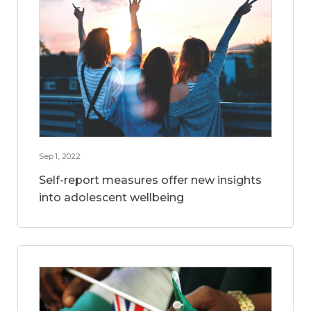
Sep 1, 2022
Self-report measures offer new insights
into adolescent wellbeing