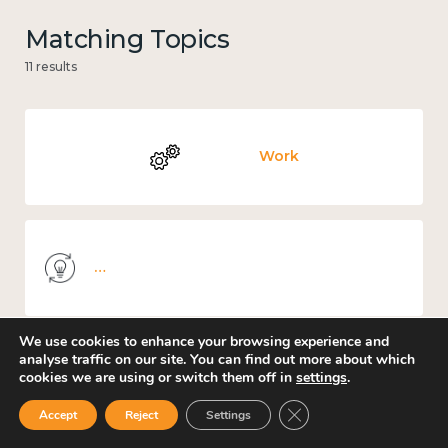
Matching Topics
11 results
Work
Knowledge use & implementation
We use cookies to enhance your browsing experience and
analyse traffic on our site. You can find out more about which
cookies we are using or switch them off in
settings
.
Education and learning
Close GDPR Cookie Ban
Accept
Reject
Settings