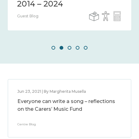
Guest Blog
Jun 23, 2021 | By Margherita Musella
Everyone can write a song – reflections
on the Carers’ Music Fund
Centre Blog