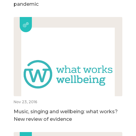
pandemic
Nov 23, 2016
Music, singing and wellbeing: what works?
New review of evidence