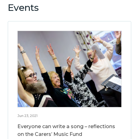
Events
Jun 23, 2021
Everyone can write a song – reflections
on the Carers’ Music Fund