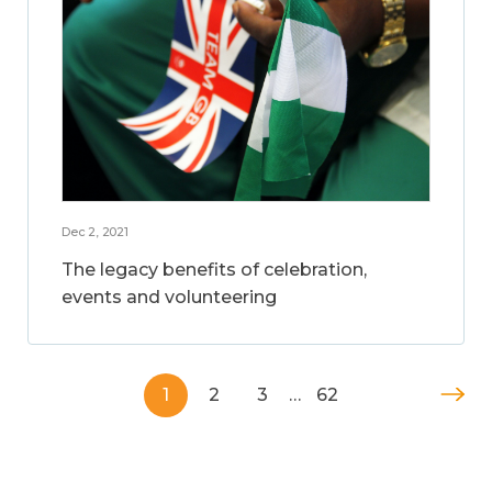
Dec 2, 2021
The legacy benefits of celebration,
events and volunteering
1
2
3
…
62