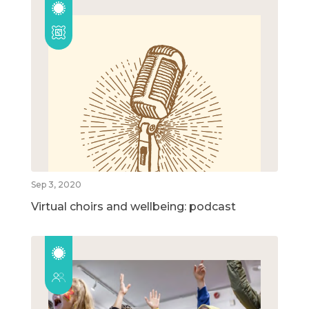
Sep 3, 2020
Virtual choirs and wellbeing: podcast