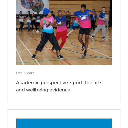
Oct 18, 2017
Academic perspective: sport, the arts
and wellbeing evidence