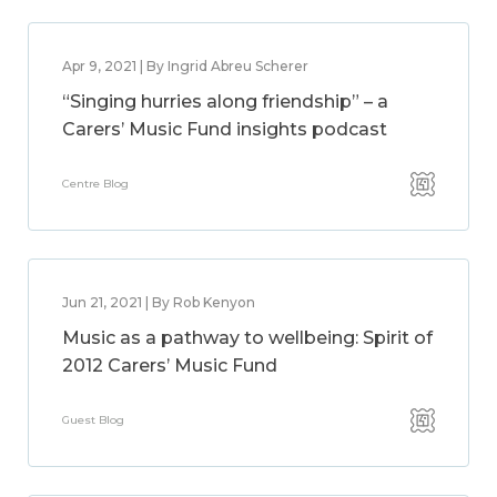
Apr 9, 2021 | By Ingrid Abreu Scherer
“Singing hurries along friendship” – a
Carers’ Music Fund insights podcast
Centre Blog
Jun 21, 2021 | By Rob Kenyon
Music as a pathway to wellbeing: Spirit of
2012 Carers’ Music Fund
Guest Blog