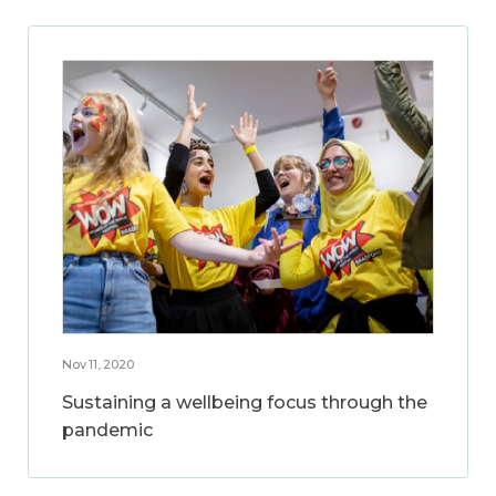
Nov 11, 2020
Sustaining a wellbeing focus through the
pandemic