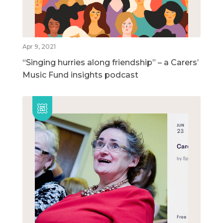
Apr 9, 2021
“Singing hurries along friendship” – a Carers’
Music Fund insights podcast