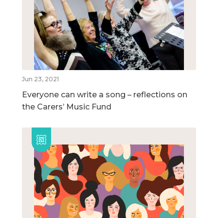
Jun 23, 2021
Everyone can write a song – reflections on
the Carers’ Music Fund