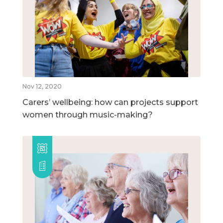
Nov 12, 2020
Carers’ wellbeing: how can projects support
women through music-making?