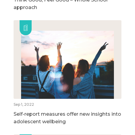
approach
Sep 1, 2022
Self-report measures offer new insights into
adolescent wellbeing