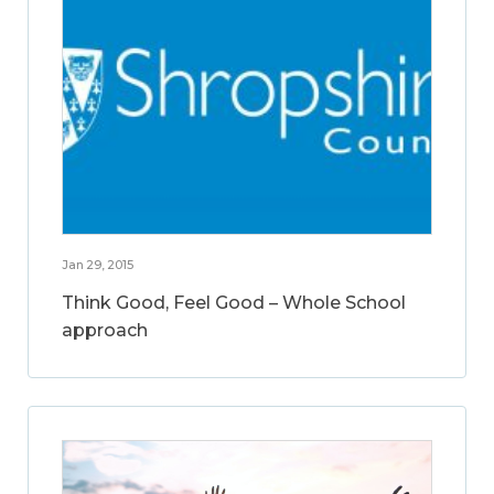
Jan 29, 2015
Think Good, Feel Good – Whole School
approach