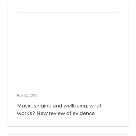
Nov 23, 2016
Music, singing and wellbeing: what
works? New review of evidence