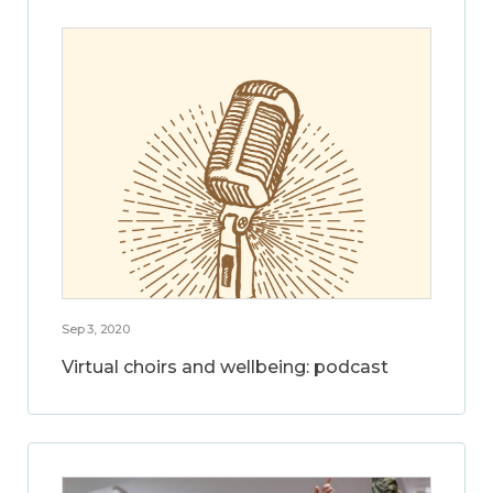
Sep 3, 2020
Virtual choirs and wellbeing: podcast