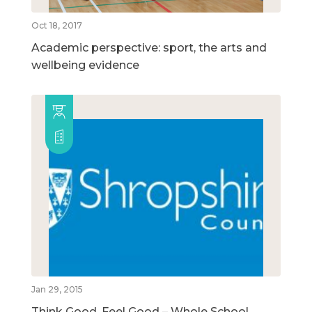
Oct 18, 2017
Academic perspective: sport, the arts and
wellbeing evidence
Jan 29, 2015
Think Good, Feel Good – Whole School