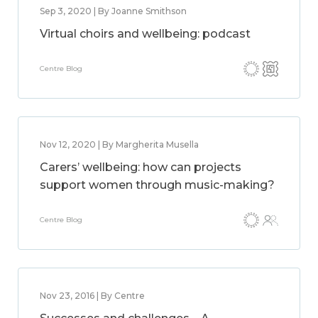
Sep 3, 2020 | By Joanne Smithson
Virtual choirs and wellbeing: podcast
Centre Blog
Nov 12, 2020 | By Margherita Musella
Carers’ wellbeing: how can projects
support women through music-making?
Centre Blog
Nov 23, 2016 | By Centre