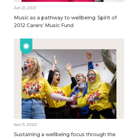
Jun 21, 2021
Music as a pathway to wellbeing: Spirit of
2012 Carers’ Music Fund
Nov 11, 2020
Sustaining a wellbeing focus through the