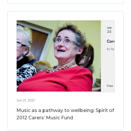
Jun 21, 2021
Music as a pathway to wellbeing: Spirit of
2012 Carers’ Music Fund