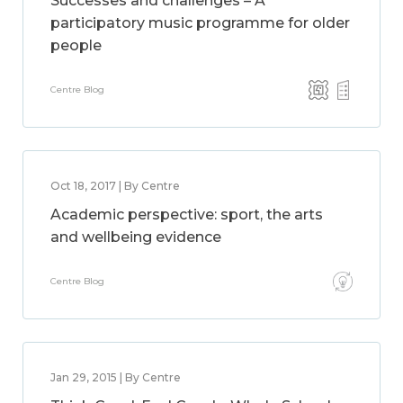
Successes and challenges – A
participatory music programme for older
people
Centre Blog
Oct 18, 2017 | By Centre
Academic perspective: sport, the arts
and wellbeing evidence
Centre Blog
Jan 29, 2015 | By Centre