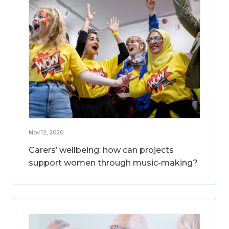
Nov 12, 2020
Carers’ wellbeing: how can projects
support women through music-making?