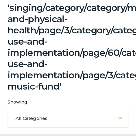
'singing/category/category/m
and-physical-
health/page/3/category/cat
use-and-
implementation/page/60/cat
use-and-
implementation/page/3/categ
music-fund'
Showing
All Categories