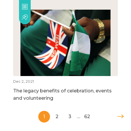
Dec 2, 2021
The legacy benefits of celebration, events
and volunteering
1
2
3
…
62