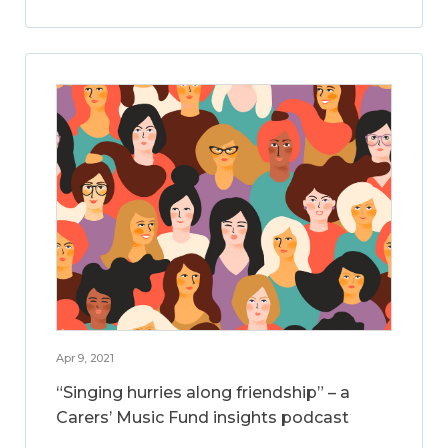
Apr 9, 2021
“Singing hurries along friendship” – a
Carers’ Music Fund insights podcast