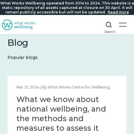
What Works Wellbeing operated from 2014 to 2024. This website is a
static repository of all assets captured at closure on 30 April. It will
remain publicly accessible but will not be updated.
Read more
Search
Blog
Popular blogs
Feb 1, 2024 | By What Works Centre for Wellbeing
What we know about
wellbeing in place and
community 2014 – 2024