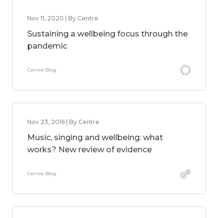
Nov 11, 2020 | By Centre
Sustaining a wellbeing focus through the
pandemic
Centre Blog
Nov 23, 2016 | By Centre
Music, singing and wellbeing: what
works? New review of evidence
Centre Blog