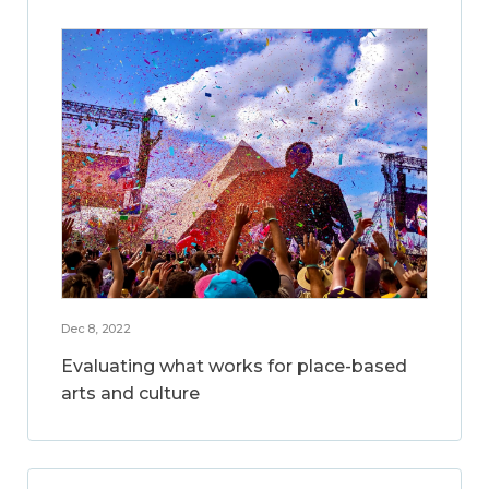
Dec 8, 2022
Evaluating what works for place-based
arts and culture