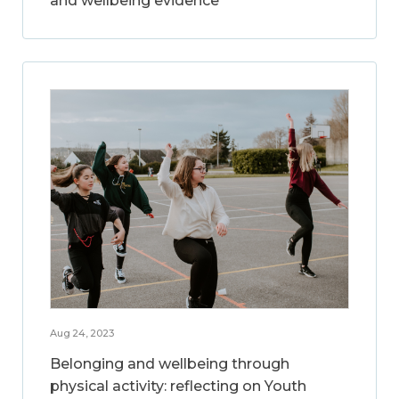
and wellbeing evidence
Aug 24, 2023
Belonging and wellbeing through
physical activity: reflecting on Youth