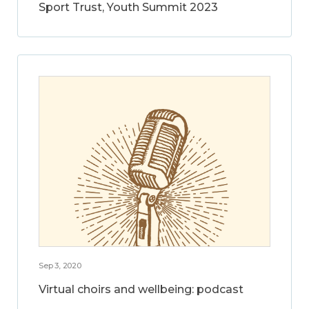
Sport Trust, Youth Summit 2023
Sep 3, 2020
Virtual choirs and wellbeing: podcast