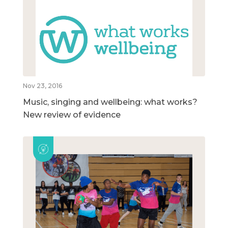
Nov 23, 2016
Music, singing and wellbeing: what works?
New review of evidence