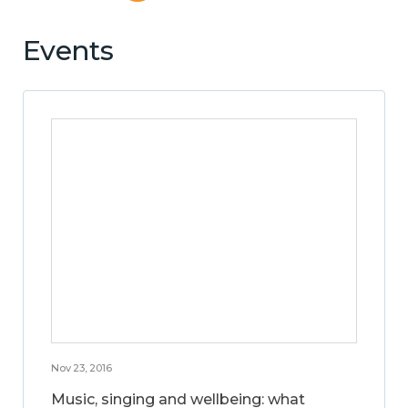
Events
Nov 23, 2016
Music, singing and wellbeing: what