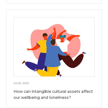
Jul 30, 2020
How can intangible cultural assets affect
our wellbeing and loneliness?