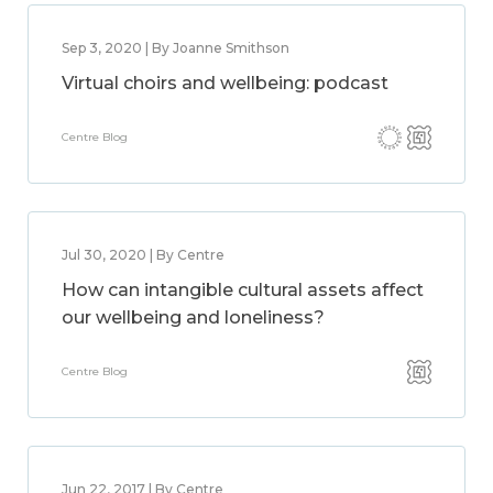
Sep 3, 2020 | By Joanne Smithson
Virtual choirs and wellbeing: podcast
Centre Blog
Jul 30, 2020 | By Centre
How can intangible cultural assets affect
our wellbeing and loneliness?
Centre Blog
Jun 22, 2017 | By Centre