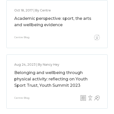
Oct 18, 2017 | By Centre
Academic perspective: sport, the arts
and wellbeing evidence
Centre Blog
Aug 24, 2023 | By Nancy Hey
Belonging and wellbeing through
physical activity: reflecting on Youth
Sport Trust, Youth Summit 2023
Centre Blog