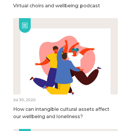
Virtual choirs and wellbeing: podcast
Jul 30, 2020
How can intangible cultural assets affect
our wellbeing and loneliness?