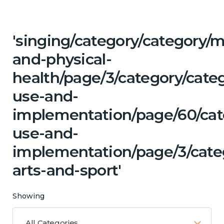
'singing/category/category/m
and-physical-
health/page/3/category/cat
use-and-
implementation/page/60/cat
use-and-
implementation/page/3/categ
arts-and-sport'
Showing
All Categories