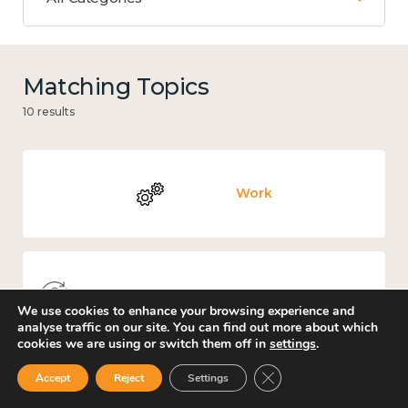
Matching Topics
10 results
Work
Knowledge use & implementation
We use cookies to enhance your browsing experience and
analyse traffic on our site. You can find out more about which
cookies we are using or switch them off in
settings
.
Close GDPR Cookie Ban
Accept
Reject
Settings
Places and community