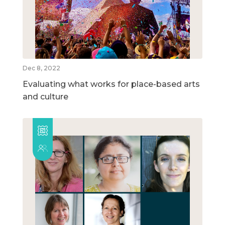
Dec 8, 2022
Evaluating what works for place-based arts
and culture