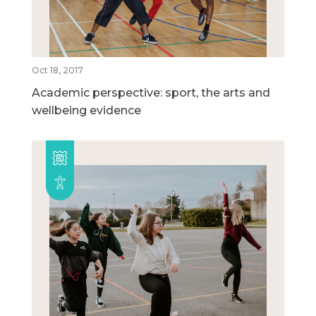
Oct 18, 2017
Academic perspective: sport, the arts and
wellbeing evidence