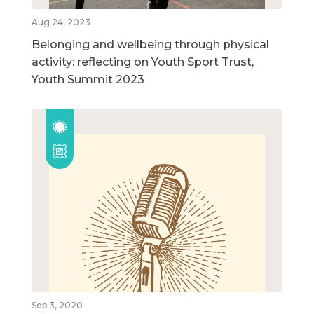
Aug 24, 2023
Belonging and wellbeing through physical
activity: reflecting on Youth Sport Trust,
Youth Summit 2023
Sep 3, 2020