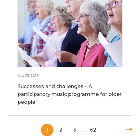
Nov 23, 2016
Successes and challenges – A
participatory music programme for older
people
1
2
3
…
62