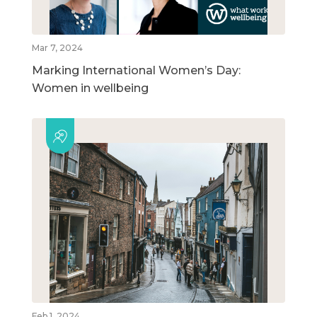
Mar 7, 2024
Marking International Women’s Day:
Women in wellbeing
Feb 1, 2024