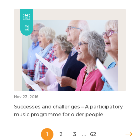
Nov 23, 2016
Successes and challenges – A participatory
music programme for older people
1
2
3
…
62