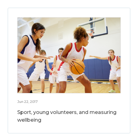
Jun 22, 2017
Sport, young volunteers, and measuring
wellbeing