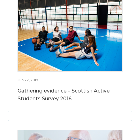
Jun 22, 2017
Gathering evidence – Scottish Active
Students Survey 2016