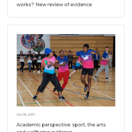
works? New review of evidence
Oct 18, 2017
Academic perspective: sport, the arts