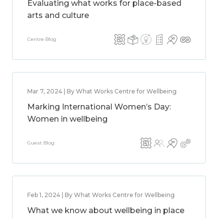
Evaluating what works for place-based
arts and culture
Centre Blog
Mar 7, 2024 | By What Works Centre for Wellbeing
Marking International Women’s Day:
Women in wellbeing
Guest Blog
Feb 1, 2024 | By What Works Centre for Wellbeing
What we know about wellbeing in place