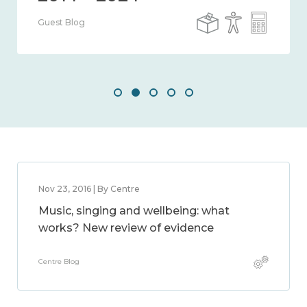
Guest Blog
Nov 23, 2016 | By Centre
Music, singing and wellbeing: what
works? New review of evidence
Centre Blog