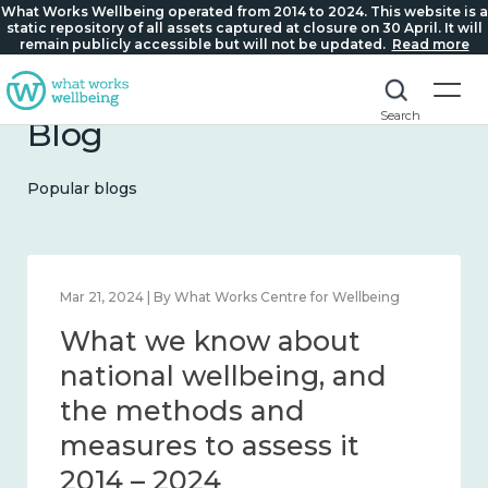
What Works Wellbeing operated from 2014 to 2024. This website is a
static repository of all assets captured at closure on 30 April. It will
remain publicly accessible but will not be updated.
Read more
Search
Blog
Popular blogs
Feb 1, 2024 | By What Works Centre for Wellbeing
What we know about
wellbeing in place and
community 2014 – 2024