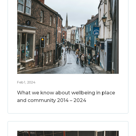
Feb 1, 2024
What we know about wellbeing in place
and community 2014 – 2024