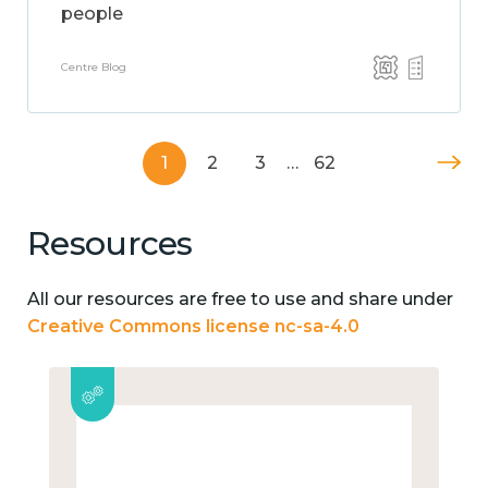
people
Centre Blog
1
2
3
…
62
Resources
All our resources are free to use and share under
Creative Commons license nc-sa-4.0