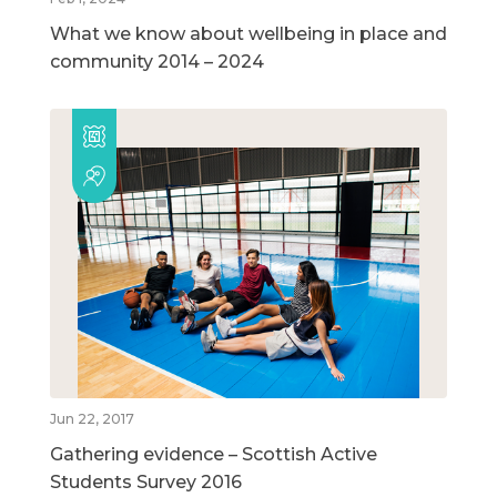
What we know about wellbeing in place and
community 2014 – 2024
Jun 22, 2017
Gathering evidence – Scottish Active
Students Survey 2016