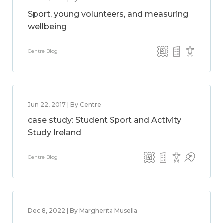
Sport, young volunteers, and measuring
wellbeing
Centre Blog
Jun 22, 2017 | By Centre
case study: Student Sport and Activity
Study Ireland
Centre Blog
Dec 8, 2022 | By Margherita Musella