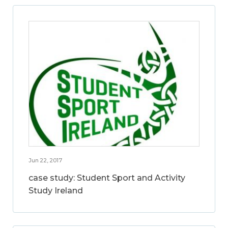
Jun 22, 2017
case study: Student Sport and Activity
Study Ireland