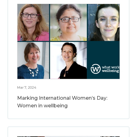
Mar 7, 2024
Marking International Women’s Day:
Women in wellbeing