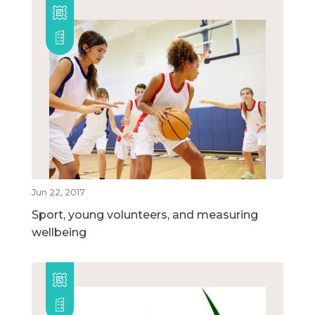
Jun 22, 2017
Sport, young volunteers, and measuring
wellbeing