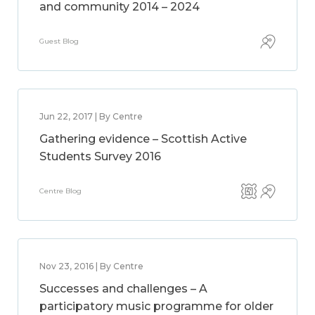
and community 2014 – 2024
Guest Blog
Jun 22, 2017 | By Centre
Gathering evidence – Scottish Active
Students Survey 2016
Centre Blog
Nov 23, 2016 | By Centre
Successes and challenges – A
participatory music programme for older