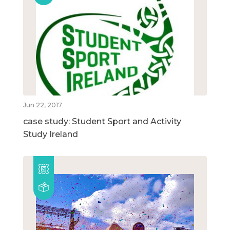
Jun 22, 2017
case study: Student Sport and Activity
Study Ireland