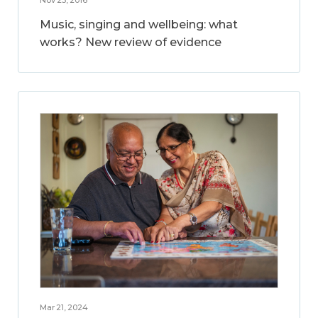
Music, singing and wellbeing: what
works? New review of evidence
Mar 21, 2024