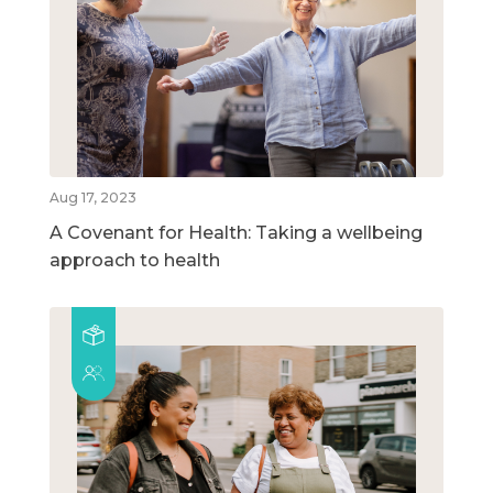
Aug 17, 2023
A Covenant for Health: Taking a wellbeing
approach to health