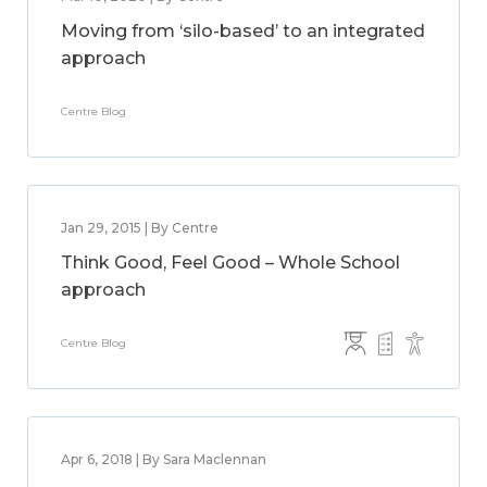
Moving from ‘silo-based’ to an integrated
approach
Centre Blog
Jan 29, 2015 | By Centre
Think Good, Feel Good – Whole School
approach
Centre Blog
Apr 6, 2018 | By Sara Maclennan