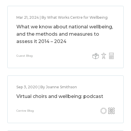
Mar 21, 2024 | By What Works Centre for Wellbeing
What we know about national wellbeing,
and the methods and measures to
assess it 2014 – 2024
Guest Blog
Sep 3, 2020 | By Joanne Smithson
Virtual choirs and wellbeing: podcast
Centre Blog