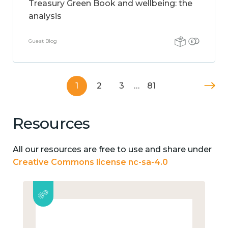
Treasury Green Book and wellbeing: the
analysis
Guest Blog
1
2
3
…
81
Resources
All our resources are free to use and share under
Creative Commons license nc-sa-4.0