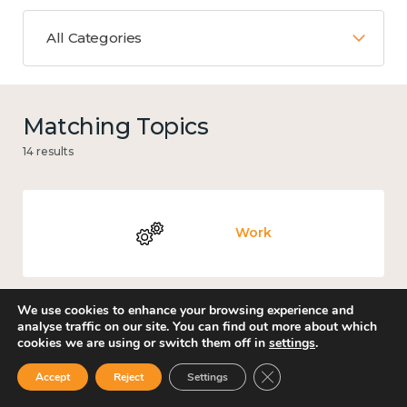
All Categories
Matching Topics
14 results
Work
We use cookies to enhance your browsing experience and
analyse traffic on our site. You can find out more about which
Knowledge use & implementation
cookies we are using or switch them off in
settings
.
Close GDPR Cookie Ban
Accept
Reject
Settings