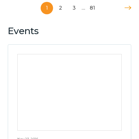
1
2
3
…
81
Events
Nov 23, 2016