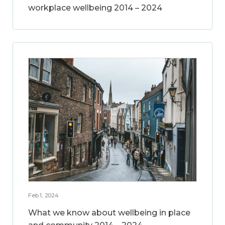
workplace wellbeing 2014 – 2024
Feb 1, 2024
What we know about wellbeing in place