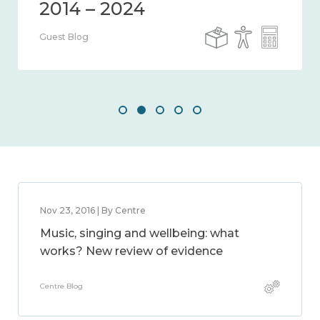
Guest Blog
Nov 23, 2016 | By Centre
Music, singing and wellbeing: what
works? New review of evidence
Centre Blog