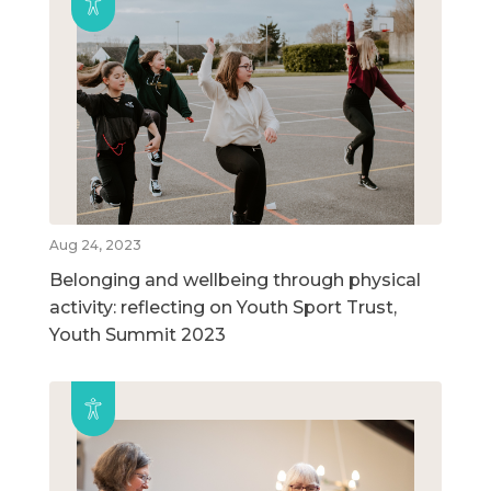
Aug 24, 2023
Belonging and wellbeing through physical
activity: reflecting on Youth Sport Trust,
Youth Summit 2023