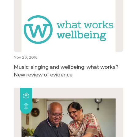
Nov 23, 2016
Music, singing and wellbeing: what works?
New review of evidence