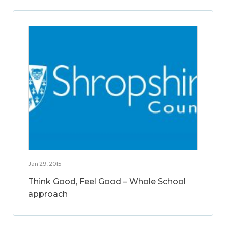
Jan 29, 2015
Think Good, Feel Good – Whole School
approach