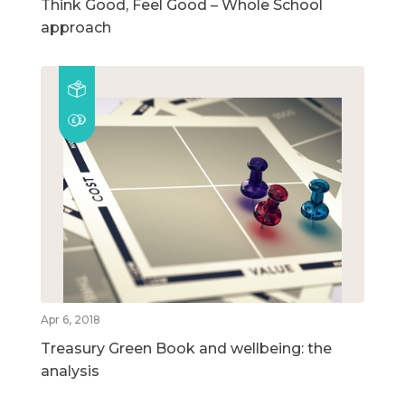
Think Good, Feel Good – Whole School
approach
Apr 6, 2018
Treasury Green Book and wellbeing: the
analysis