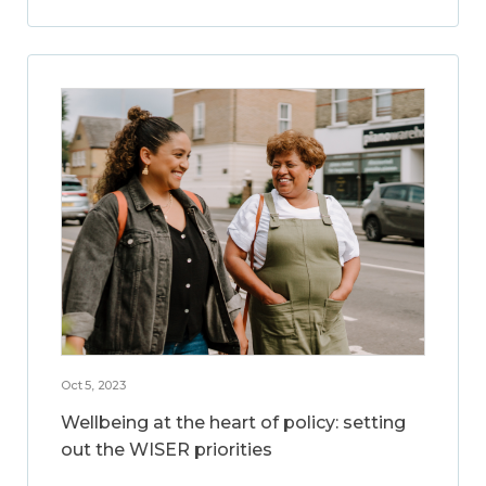
Oct 5, 2023
Wellbeing at the heart of policy: setting
out the WISER priorities