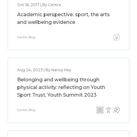
Oct 18, 2017 | By Centre
Academic perspective: sport, the arts
and wellbeing evidence
Centre Blog
Aug 24, 2023 | By Nancy Hey
Belonging and wellbeing through
physical activity: reflecting on Youth
Sport Trust, Youth Summit 2023
Centre Blog