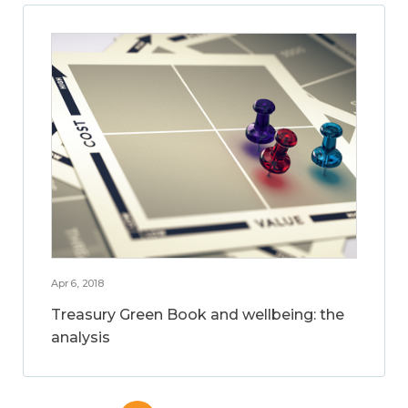
Apr 6, 2018
Treasury Green Book and wellbeing: the
analysis