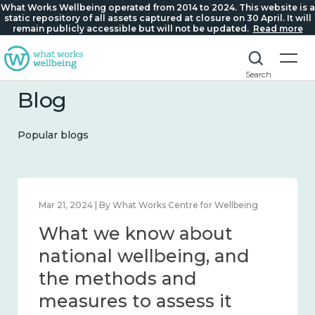
What Works Wellbeing operated from 2014 to 2024. This website is a
static repository of all assets captured at closure on 30 April. It will
remain publicly accessible but will not be updated.
Read more
Search
Blog
Popular blogs
Feb 1, 2024 | By What Works Centre for Wellbeing
What we know about
wellbeing in place and
community 2014 – 2024