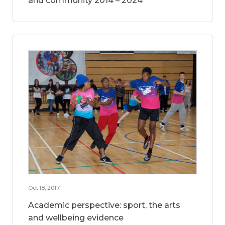
and community 2014 – 2024
Oct 18, 2017
Academic perspective: sport, the arts
and wellbeing evidence