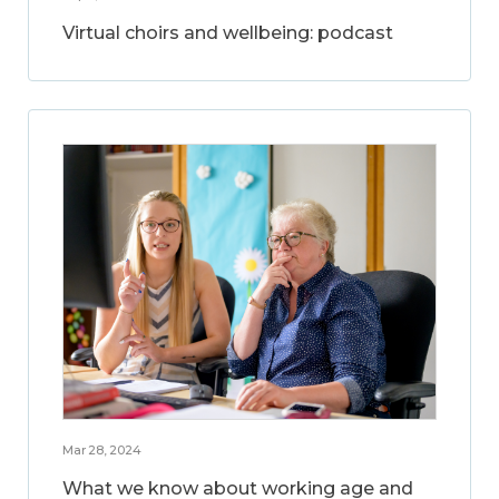
Virtual choirs and wellbeing: podcast
Mar 28, 2024
What we know about working age and