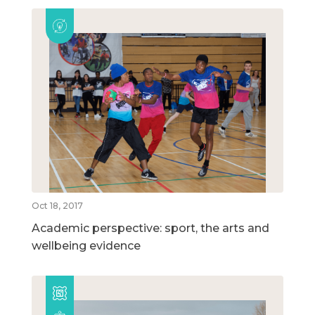
Oct 18, 2017
Academic perspective: sport, the arts and
wellbeing evidence