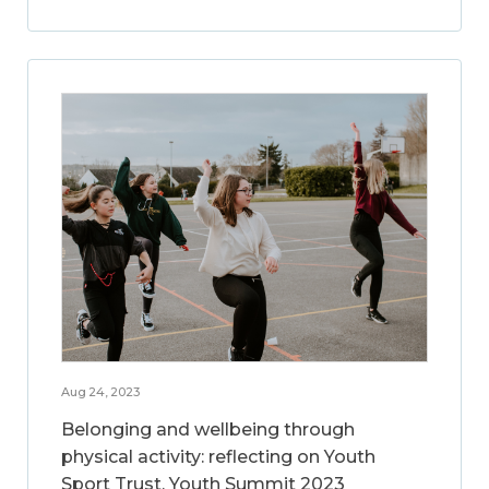
Aug 24, 2023
Belonging and wellbeing through
physical activity: reflecting on Youth
Sport Trust, Youth Summit 2023