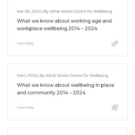
Mar 28, 2024 | By What Works Centre for Wellbeing
What we know about working age and
workplace wellbeing 2014 – 2024
Guest Blog
Feb 1, 2024 | By What Works Centre for Wellbeing
What we know about wellbeing in place
and community 2014 – 2024
Guest Blog