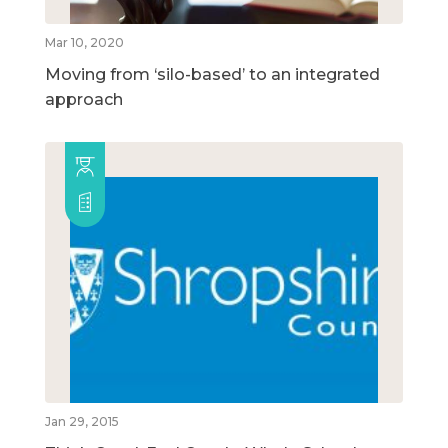
Mar 10, 2020
Moving from ‘silo-based’ to an integrated
approach
Jan 29, 2015