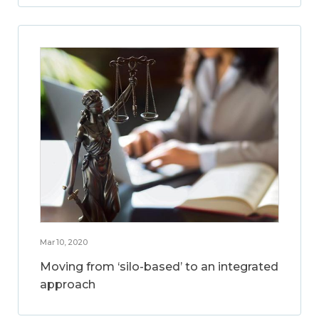
Mar 10, 2020
Moving from ‘silo-based’ to an integrated
approach