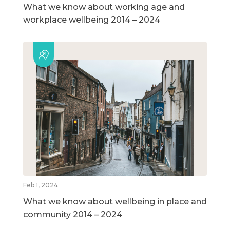
What we know about working age and
workplace wellbeing 2014 – 2024
Feb 1, 2024
What we know about wellbeing in place and
community 2014 – 2024