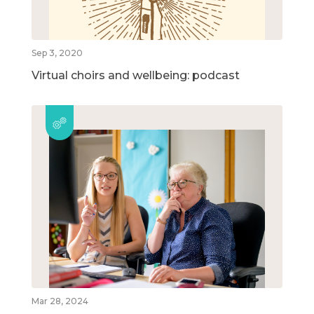
Sep 3, 2020
Virtual choirs and wellbeing: podcast
Mar 28, 2024