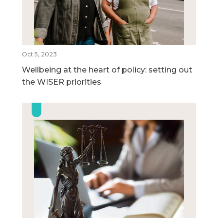
Oct 5, 2023
Wellbeing at the heart of policy: setting out
the WISER priorities