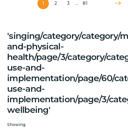
1
2
3
…
81
'singing/category/category/m
and-physical-
health/page/3/category/cat
use-and-
implementation/page/60/cat
use-and-
implementation/page/3/cate
wellbeing'
Showing