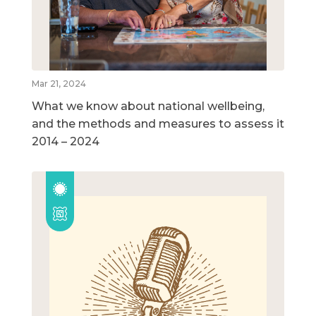
Mar 21, 2024
What we know about national wellbeing,
and the methods and measures to assess it
2014 – 2024