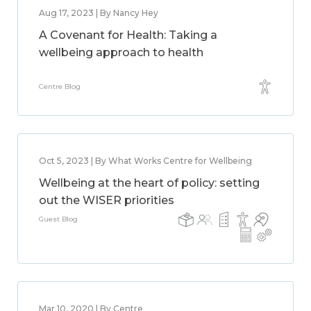
Aug 17, 2023 | By Nancy Hey
A Covenant for Health: Taking a
wellbeing approach to health
Centre Blog
Oct 5, 2023 | By What Works Centre for Wellbeing
Wellbeing at the heart of policy: setting
out the WISER priorities
Guest Blog
Mar 10, 2020 | By Centre