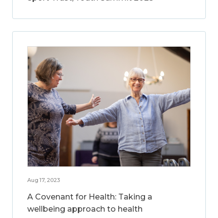
Aug 17, 2023
A Covenant for Health: Taking a
wellbeing approach to health