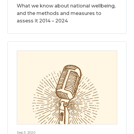
What we know about national wellbeing,
and the methods and measures to
assess it 2014 – 2024
Sep 3, 2020