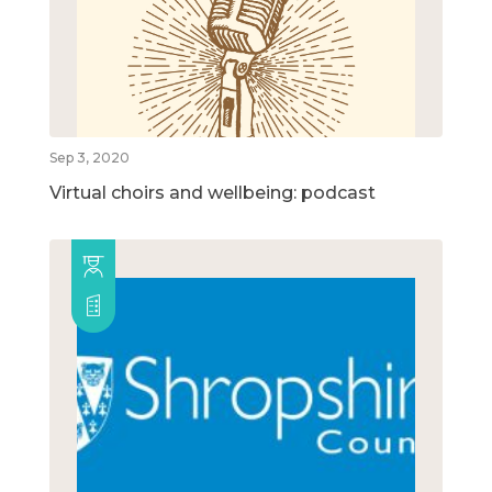
Sep 3, 2020
Virtual choirs and wellbeing: podcast