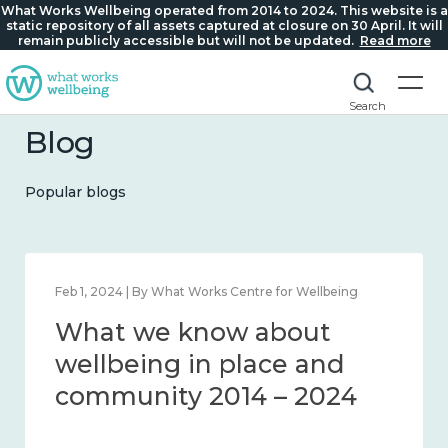
What Works Wellbeing operated from 2014 to 2024. This website is a
static repository of all assets captured at closure on 30 April. It will
remain publicly accessible but will not be updated.
Read more
Search
Blog
Popular blogs
Feb 1, 2024 | By What Works Centre for Wellbeing
What we know about
wellbeing in place and
community 2014 – 2024