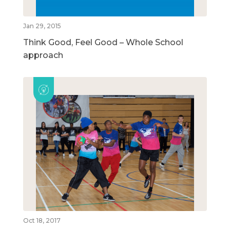
Jan 29, 2015
Think Good, Feel Good – Whole School
approach
Oct 18, 2017