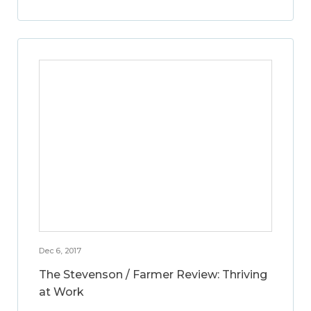
Dec 6, 2017
The Stevenson / Farmer Review: Thriving
at Work