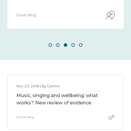
Guest Blog
Nov 23, 2016 | By Centre
Music, singing and wellbeing: what
works? New review of evidence
Centre Blog