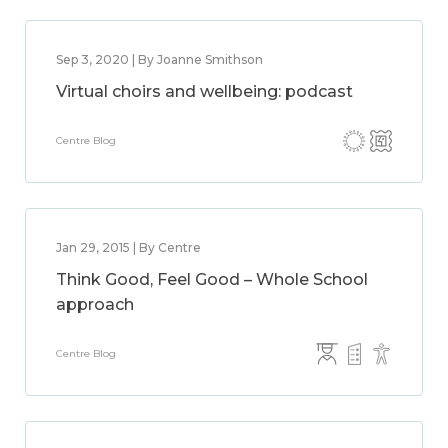
Sep 3, 2020 | By Joanne Smithson
Virtual choirs and wellbeing: podcast
Centre Blog
Jan 29, 2015 | By Centre
Think Good, Feel Good – Whole School
approach
Centre Blog