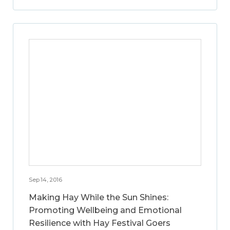
Sep 14, 2016
Making Hay While the Sun Shines:
Promoting Wellbeing and Emotional
Resilience with Hay Festival Goers