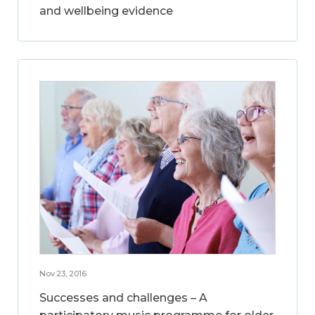
and wellbeing evidence
Nov 23, 2016
Successes and challenges – A