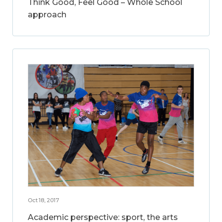
Think Good, Feel Good – Whole School
approach
Oct 18, 2017
Academic perspective: sport, the arts