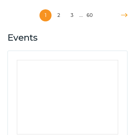
1
2
3
…
60
Events