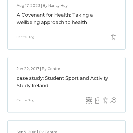
Aug 17, 2023 | By Nancy Hey
A Covenant for Health: Taking a
wellbeing approach to health
Centre Blog
Jun 22, 2017 | By Centre
case study: Student Sport and Activity
Study Ireland
Centre Blog
Sep 5, 2016 | By Centre