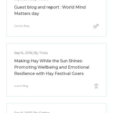
Guest blog and report : World Mind
Matters day
Centre Blog
Sep 14, 2016 | By Tricia
Making Hay While the Sun Shines:
Promoting Wellbeing and Emotional
Resilience with Hay Festival Goers
Guest Blog
Dec 6, 2017 | By Centre