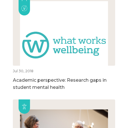
Jul 30, 2018
Academic perspective: Research gaps in
student mental health