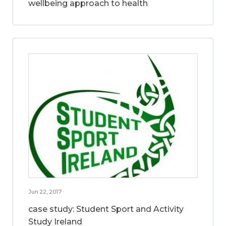
wellbeing approach to health
Jun 22, 2017
case study: Student Sport and Activity
Study Ireland