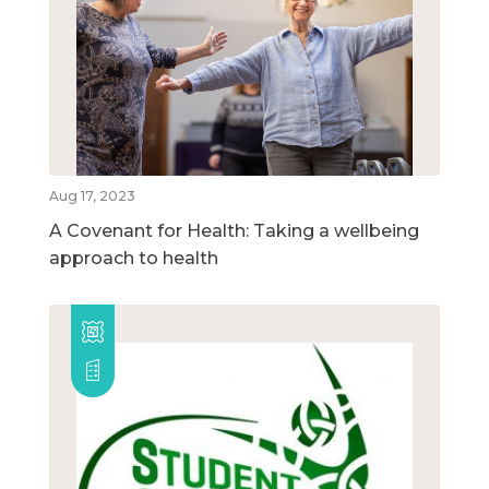
Aug 17, 2023
A Covenant for Health: Taking a wellbeing
approach to health