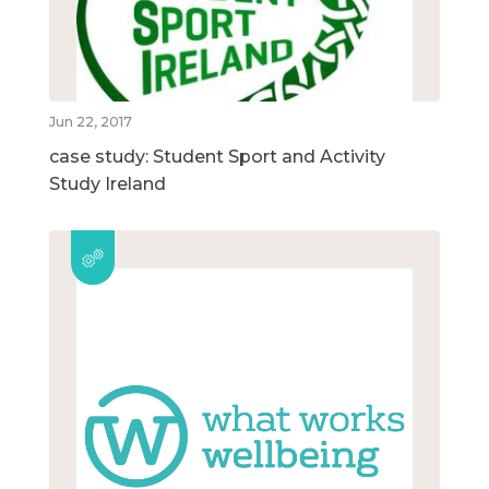
Jun 22, 2017
case study: Student Sport and Activity
Study Ireland