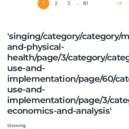
1
2
3
…
81
'singing/category/category/m
and-physical-
health/page/3/category/cat
use-and-
implementation/page/60/cat
use-and-
implementation/page/3/cate
economics-and-analysis'
Showing