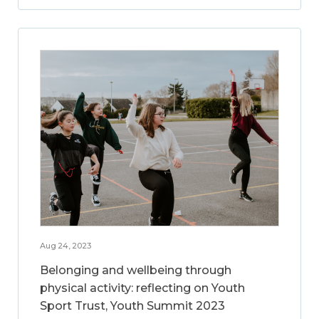
Aug 24, 2023
Belonging and wellbeing through
physical activity: reflecting on Youth
Sport Trust, Youth Summit 2023