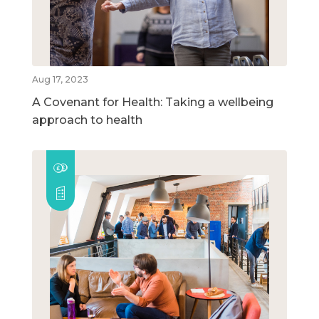
Aug 17, 2023
A Covenant for Health: Taking a wellbeing
approach to health