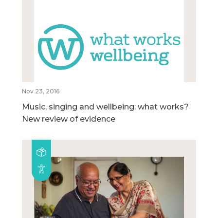
Nov 23, 2016
Music, singing and wellbeing: what works?
New review of evidence