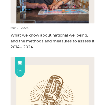
Mar 21, 2024
What we know about national wellbeing,
and the methods and measures to assess it
2014 – 2024