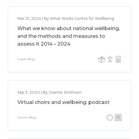
Mar 21, 2024 | By What Works Centre for Wellbeing
What we know about national wellbeing,
and the methods and measures to
assess it 2014 – 2024
Guest Blog
Sep 3, 2020 | By Joanne Smithson
Virtual choirs and wellbeing: podcast
Centre Blog