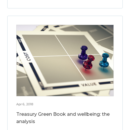
Apr 6, 2018
Treasury Green Book and wellbeing: the
analysis