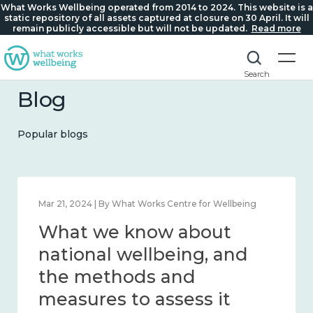
What Works Wellbeing operated from 2014 to 2024. This website is a
static repository of all assets captured at closure on 30 April. It will
remain publicly accessible but will not be updated.
Read more
Search
Blog
Popular blogs
Feb 1, 2024 | By What Works Centre for Wellbeing
What we know about
wellbeing in place and
community 2014 – 2024