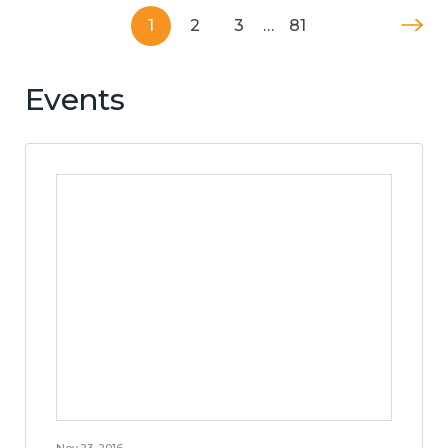
1
2
3
…
81
Events
Nov 23, 2016