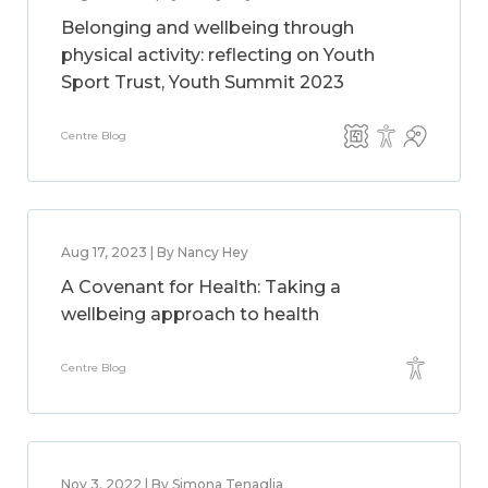
Belonging and wellbeing through
physical activity: reflecting on Youth
Sport Trust, Youth Summit 2023
Centre Blog
Aug 17, 2023 | By Nancy Hey
A Covenant for Health: Taking a
wellbeing approach to health
Centre Blog
Nov 3, 2022 | By Simona Tenaglia