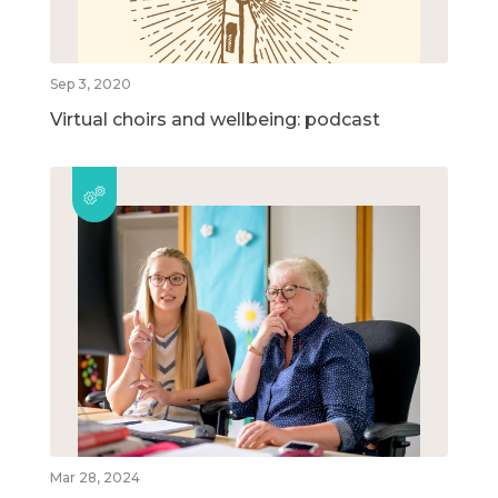
Sep 3, 2020
Virtual choirs and wellbeing: podcast
Mar 28, 2024