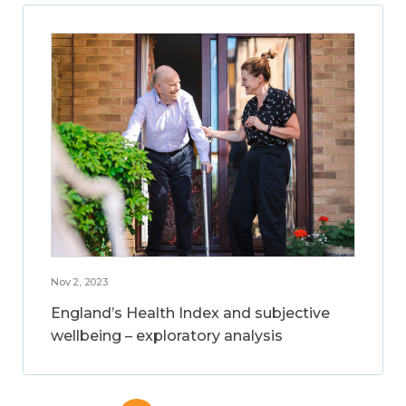
Nov 2, 2023
England’s Health Index and subjective
wellbeing – exploratory analysis