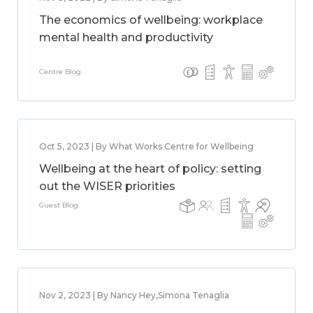
The economics of wellbeing: workplace
mental health and productivity
Centre Blog
Oct 5, 2023 | By What Works Centre for Wellbeing
Wellbeing at the heart of policy: setting
out the WISER priorities
Guest Blog
Nov 2, 2023 | By Nancy Hey,Simona Tenaglia