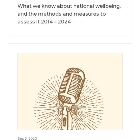
What we know about national wellbeing,
and the methods and measures to
assess it 2014 – 2024
Sep 3, 2020