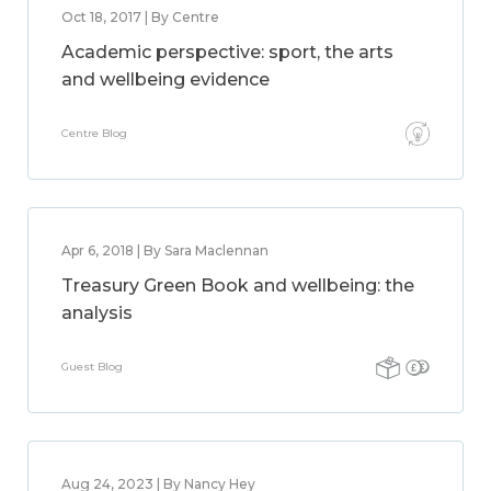
Oct 18, 2017 | By Centre
Academic perspective: sport, the arts
and wellbeing evidence
Centre Blog
Apr 6, 2018 | By Sara Maclennan
Treasury Green Book and wellbeing: the
analysis
Guest Blog
Aug 24, 2023 | By Nancy Hey