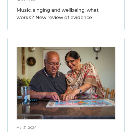
Music, singing and wellbeing: what
works? New review of evidence
Mar 21, 2024