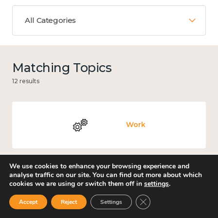
All Categories
Matching Topics
12 results
Work
We use cookies to enhance your browsing experience and
analyse traffic on our site. You can find out more about which
Knowledge use & implementation
cookies we are using or switch them off in
settings
.
Close GDPR Cookie Ban
Accept
Reject
Settings