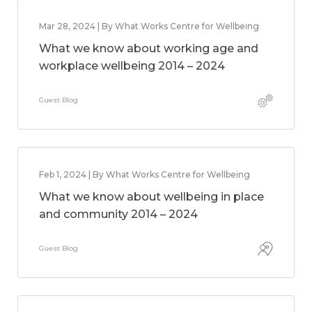
Mar 28, 2024 | By What Works Centre for Wellbeing
What we know about working age and
workplace wellbeing 2014 – 2024
Guest Blog
Feb 1, 2024 | By What Works Centre for Wellbeing
What we know about wellbeing in place
and community 2014 – 2024
Guest Blog