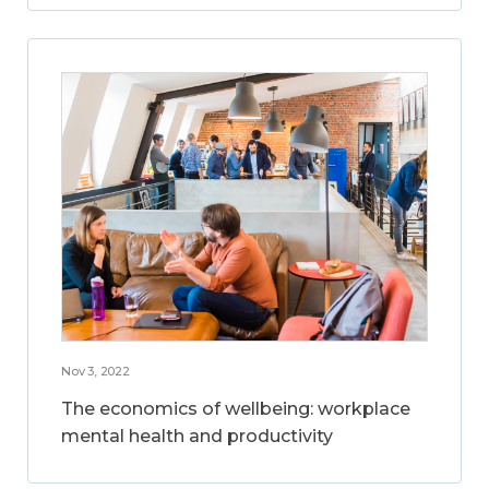
Nov 3, 2022
The economics of wellbeing: workplace
mental health and productivity