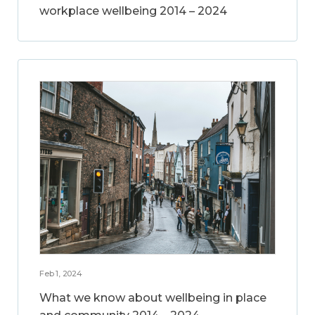
workplace wellbeing 2014 – 2024
Feb 1, 2024
What we know about wellbeing in place