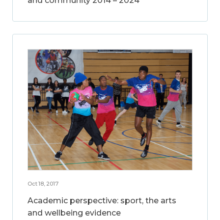
and community 2014 – 2024
Oct 18, 2017
Academic perspective: sport, the arts
and wellbeing evidence