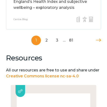
England’s Health Index and subjective
wellbeing – exploratory analysis
Centre Blog
1
2
3
…
81
Resources
All our resources are free to use and share under
Creative Commons license nc-sa-4.0