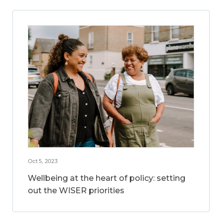
Oct 5, 2023
Wellbeing at the heart of policy: setting
out the WISER priorities