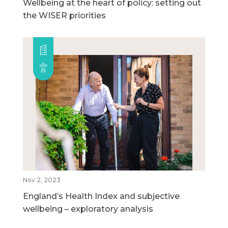
Wellbeing at the heart of policy: setting out
the WISER priorities
Nov 2, 2023
England’s Health Index and subjective
wellbeing – exploratory analysis