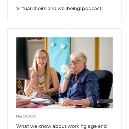
Virtual choirs and wellbeing: podcast
Mar 28, 2024
What we know about working age and