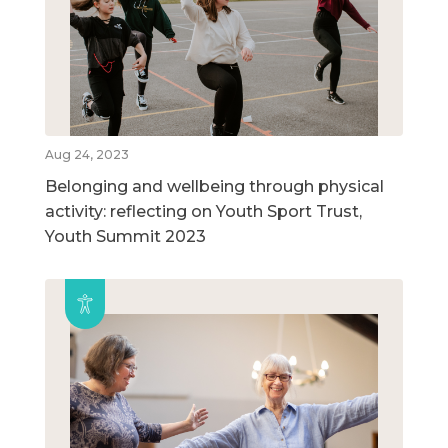
Aug 24, 2023
Belonging and wellbeing through physical
activity: reflecting on Youth Sport Trust,
Youth Summit 2023