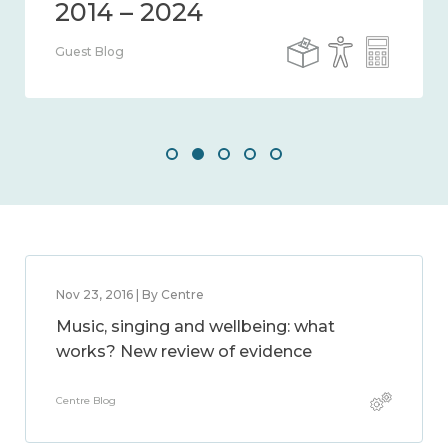
Guest Blog
Nov 23, 2016 | By Centre
Music, singing and wellbeing: what
works? New review of evidence
Centre Blog