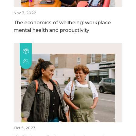
Nov 3, 2022
The economics of wellbeing: workplace
mental health and productivity
Oct 5, 2023