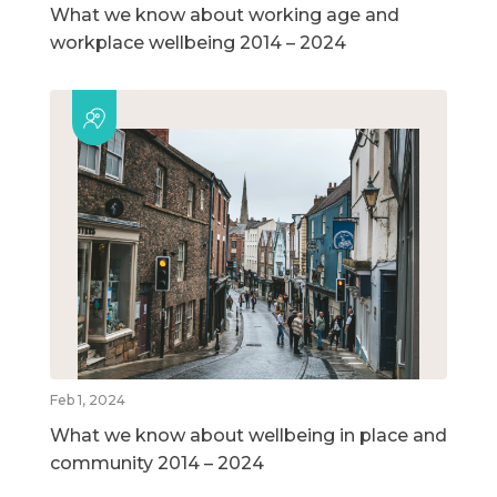
What we know about working age and
workplace wellbeing 2014 – 2024
Feb 1, 2024
What we know about wellbeing in place and
community 2014 – 2024