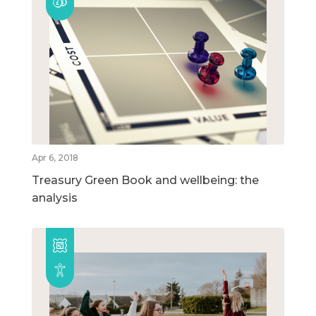
Apr 6, 2018
Treasury Green Book and wellbeing: the
analysis