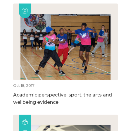
Oct 18, 2017
Academic perspective: sport, the arts and
wellbeing evidence