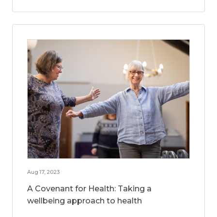
Aug 17, 2023
A Covenant for Health: Taking a
wellbeing approach to health