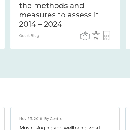
the methods and
measures to assess it
2014 – 2024
Guest Blog
Nov 23, 2016 | By Centre
Music, singing and wellbeing: what