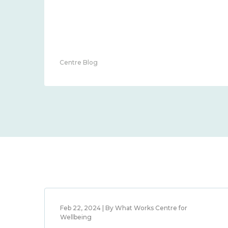
Centre Blog
Feb 22, 2024 | By What Works Centre for
Wellbeing