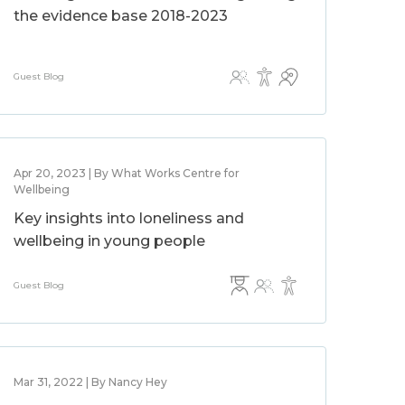
the evidence base 2018-2023
Guest Blog
Apr 20, 2023 | By What Works Centre for
Wellbeing
Key insights into loneliness and
wellbeing in young people
Guest Blog
Mar 31, 2022 | By Nancy Hey