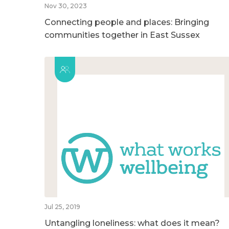
Nov 30, 2023
Connecting people and places: Bringing
communities together in East Sussex
Jul 25, 2019
Untangling loneliness: what does it mean?