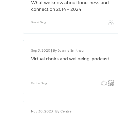
What we know about loneliness and
connection 2014 – 2024
Guest Blog
Sep 3, 2020 | By Joanne Smithson
Virtual choirs and wellbeing: podcast
Centre Blog
Nov 30, 2023 | By Centre