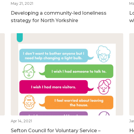
May 21, 2021
Ma
Developing a community-led loneliness
L
strategy for North Yorkshire
w
Apr 14, 2021
Ja
Sefton Council for Voluntary Service –
H