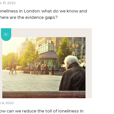
r 31, 2022
oneliness in London: what do we know and
here are the evidence gaps?
n 6, 2022
ow can we reduce the toll of loneliness in