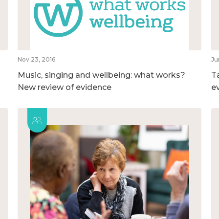
Nov 23, 2016
Ju
Music, singing and wellbeing: what works?
T
New review of evidence
e