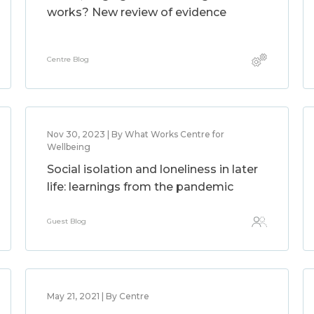
works? New review of evidence
Centre Blog
Nov 30, 2023 | By What Works Centre for
Wellbeing
Social isolation and loneliness in later
life: learnings from the pandemic
Guest Blog
May 21, 2021 | By Centre