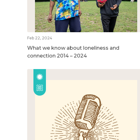
Feb 22, 2024
What we know about loneliness and
connection 2014 – 2024