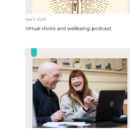
Sep 3, 2020
Virtual choirs and wellbeing: podcast