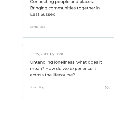
Connecting people and places:
Bringing communities together in
East Sussex
Centre Blog
Jul 25, 2019 | By Tricia
Untangling loneliness: what does it
mean? How do we experience it
across the lifecourse?
Guest Blog