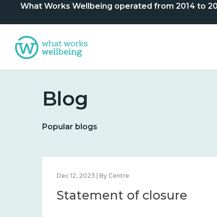
What Works Wellbeing operated from 2014 to 2024. 
Blog
Popular blogs
Dec 12, 2023 | By Centre
Statement of closure