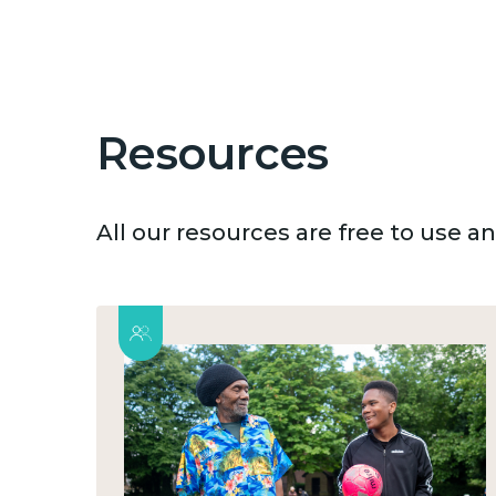
Resources
All our resources are free to use 