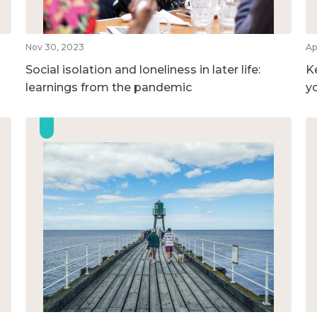
Nov 30, 2023
Ap
Social isolation and loneliness in later life:
K
learnings from the pandemic
y