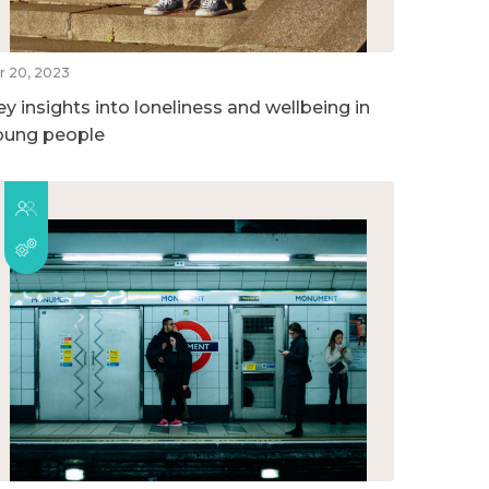
r 20, 2023
ey insights into loneliness and wellbeing in
oung people