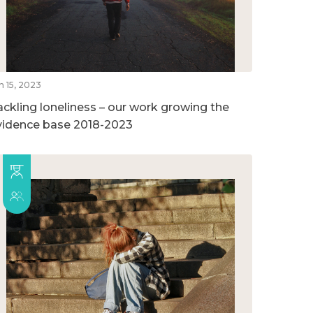
n 15, 2023
ackling loneliness – our work growing the
vidence base 2018-2023