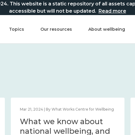
This website is a static repository of all assets captur
accessible but will not be updated.
Read more
Topics
Our resources
About wellbeing
Mar 21, 2024 | By What Works Centre for Wellbeing
What we know about
national wellbeing, and