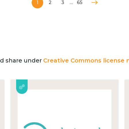
1
2
3
…
65
and share under
Creative Commons license n