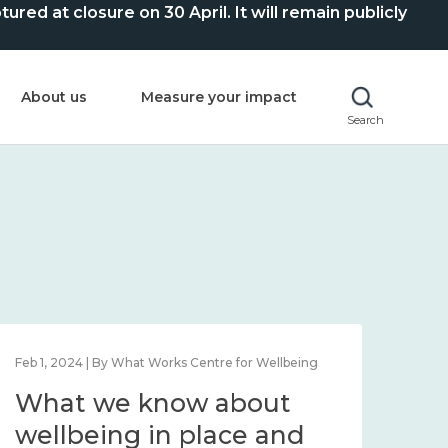
ed at closure on 30 April. It will remain publicly
About us
Measure your impact
Search
Feb 1, 2024 | By What Works Centre for Wellbeing
Feb 2
What we know about
Wh
wellbeing in place and
lo