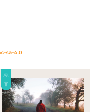
c-sa-4.0