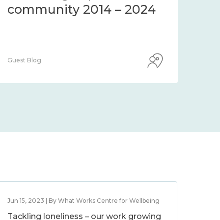
community 2014 – 2024
co
Guest Blog
Guest
Jun 15, 2023 | By What Works Centre for Wellbeing
Tackling loneliness – our work growing