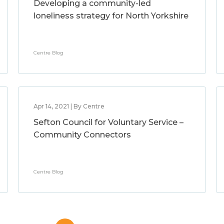
Developing a community-led
loneliness strategy for North Yorkshire
Centre Blog
Apr 14, 2021 | By Centre
Sefton Council for Voluntary Service –
Community Connectors
Centre Blog