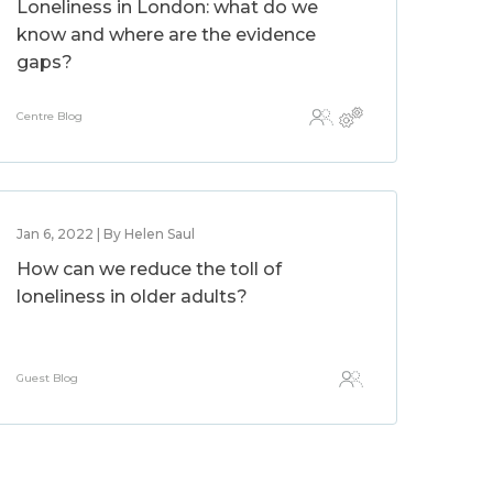
Loneliness in London: what do we
know and where are the evidence
gaps?
Centre Blog
Jan 6, 2022 | By Helen Saul
How can we reduce the toll of
loneliness in older adults?
Guest Blog