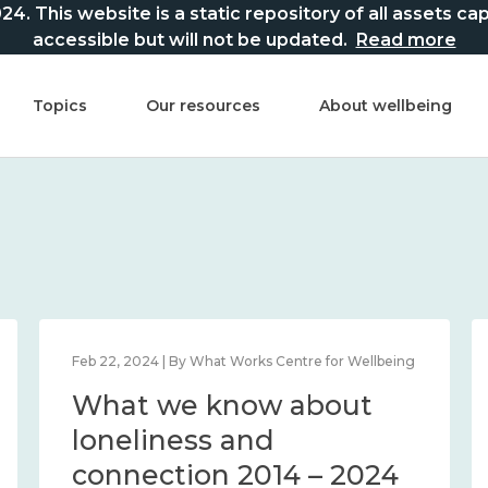
This website is a static repository of all assets captur
accessible but will not be updated.
Read more
Topics
Our resources
About wellbeing
Feb 22, 2024 | By What Works Centre for Wellbeing
What we know about
loneliness and
connection 2014 – 2024