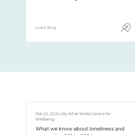
Guest Blog
Feb 22, 2024 | By What Works Centre for
Wellbeing
What we know about loneliness and