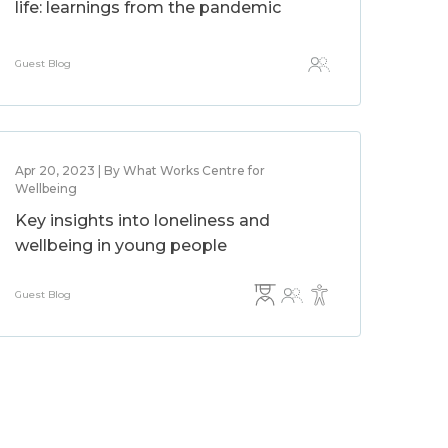
life: learnings from the pandemic
Guest Blog
Apr 20, 2023 | By What Works Centre for
Wellbeing
Key insights into loneliness and
wellbeing in young people
Guest Blog