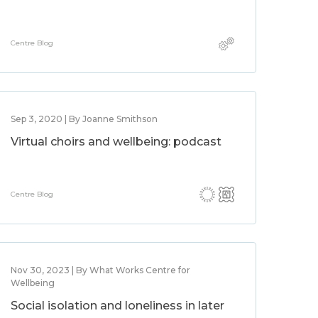
Centre Blog
Sep 3, 2020 | By Joanne Smithson
Virtual choirs and wellbeing: podcast
Centre Blog
Nov 30, 2023 | By What Works Centre for
Wellbeing
Social isolation and loneliness in later