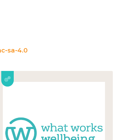
c-sa-4.0