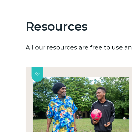
Resources
All our resources are free to use 