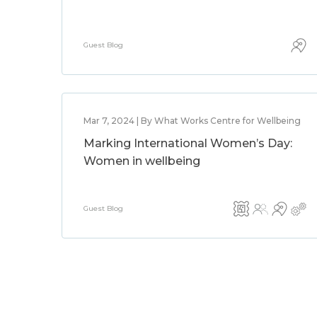
Guest Blog
Mar 7, 2024 | By What Works Centre for Wellbeing
Marking International Women’s Day:
Women in wellbeing
Guest Blog