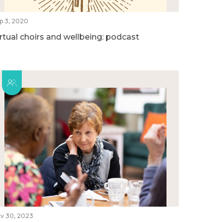
p 3, 2020
irtual choirs and wellbeing: podcast
v 30, 2023