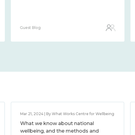
Guest Blog
Mar 21, 2024 | By What Works Centre for Wellbeing
What we know about national
wellbeing, and the methods and