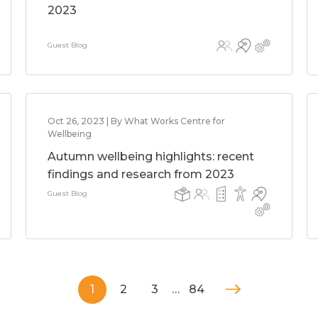
2023
Guest Blog
Oct 26, 2023 | By What Works Centre for
Wellbeing
Autumn wellbeing highlights: recent
findings and research from 2023
Guest Blog
1
2
3
…
84