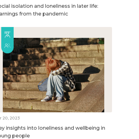
cial isolation and loneliness in later life:
earnings from the pandemic
r 20, 2023
ey insights into loneliness and wellbeing in
oung people