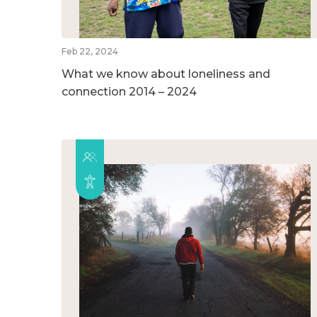
Feb 22, 2024
What we know about loneliness and
connection 2014 – 2024