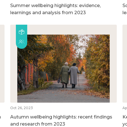
Summer wellbeing highlights: evidence,
So
learnings and analysis from 2023
l
Oct 26, 2023
Ap
n
Autumn wellbeing highlights: recent findings
K
and research from 2023
y