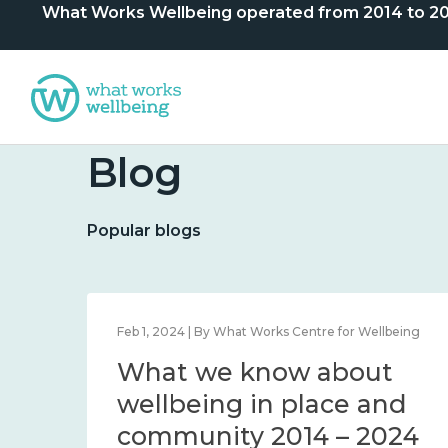
What Works Wellbeing operated from 2014 to 2024. 
Blog
Popular blogs
lbeing
Feb 1, 2024 | By What Works Centre for Wellbeing
What we know about
nd
wellbeing in place and
community 2014 – 2024