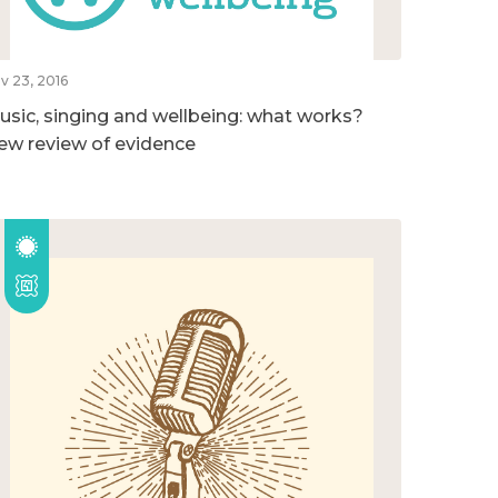
v 23, 2016
usic, singing and wellbeing: what works?
ew review of evidence