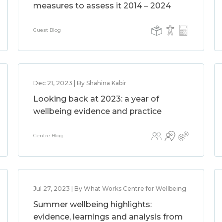
measures to assess it 2014 – 2024
Guest Blog
Dec 21, 2023 | By Shahina Kabir
Looking back at 2023: a year of
wellbeing evidence and practice
Centre Blog
Jul 27, 2023 | By What Works Centre for Wellbeing
Summer wellbeing highlights:
evidence, learnings and analysis from