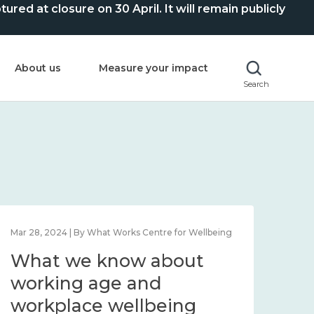
ed at closure on 30 April. It will remain publicly
About us
Measure your impact
Search
Mar 28, 2024 | By What Works Centre for Wellbeing
What we know about
working age and
workplace wellbeing