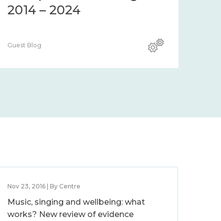
2014 – 2024
Guest Blog
Nov 23, 2016 | By Centre
Music, singing and wellbeing: what
works? New review of evidence