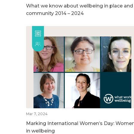
What we know about wellbeing in place and
community 2014 – 2024
Mar 7, 2024
Marking International Women’s Day: Wome
in wellbeing