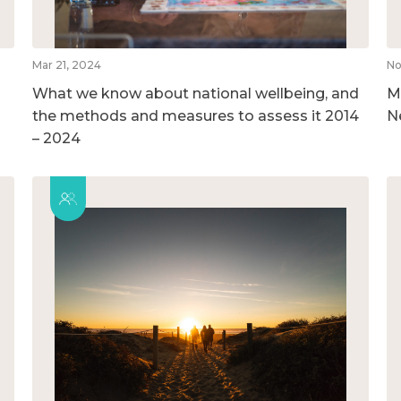
Mar 21, 2024
No
What we know about national wellbeing, and
M
the methods and measures to assess it 2014
N
– 2024