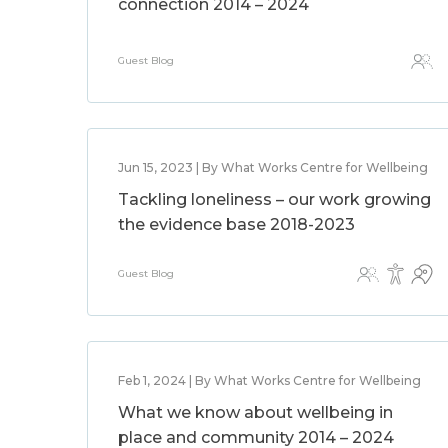
connection 2014 – 2024
Guest Blog
Jun 15, 2023 | By What Works Centre for Wellbeing
Tackling loneliness – our work growing
the evidence base 2018-2023
Guest Blog
Feb 1, 2024 | By What Works Centre for Wellbeing
What we know about wellbeing in
place and community 2014 – 2024