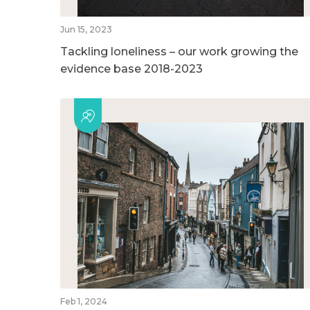
Jun 15, 2023
Tackling loneliness – our work growing the
evidence base 2018-2023
Feb 1, 2024