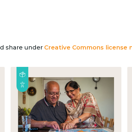
and share under
Creative Commons license n