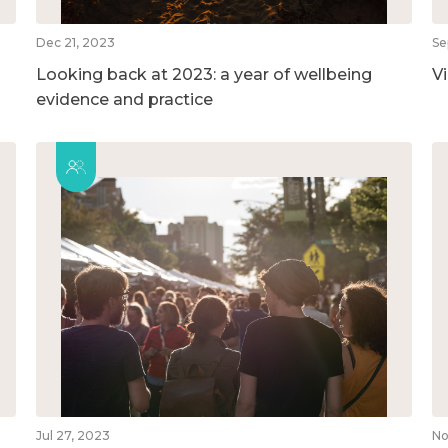
Dec 21, 2023
Se
Looking back at 2023: a year of wellbeing
V
evidence and practice
Jul 27, 2023
No