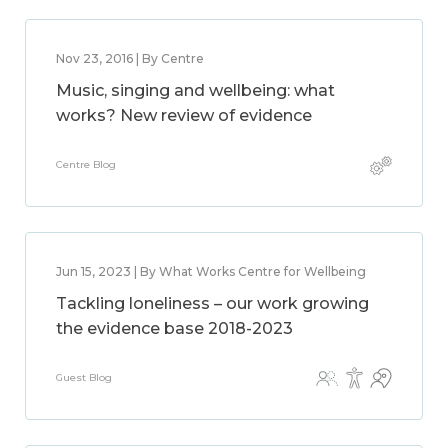
Nov 23, 2016 | By Centre
Music, singing and wellbeing: what
works? New review of evidence
Centre Blog
Jun 15, 2023 | By What Works Centre for Wellbeing
Tackling loneliness – our work growing
the evidence base 2018-2023
Guest Blog