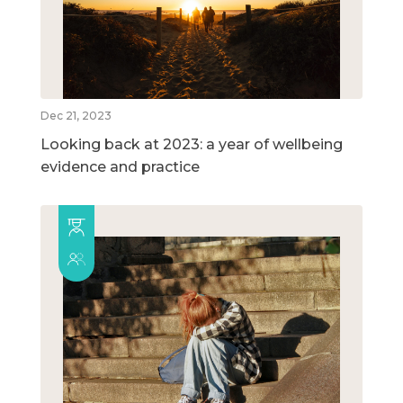
Dec 21, 2023
Looking back at 2023: a year of wellbeing
evidence and practice