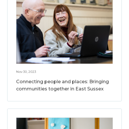
Nov 30, 2023
Connecting people and places: Bringing
communities together in East Sussex