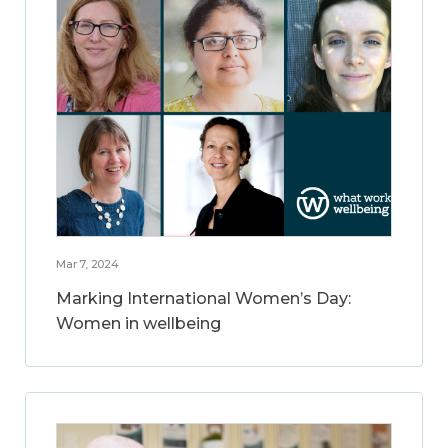
Mar 7, 2024
Marking International Women’s Day:
Women in wellbeing