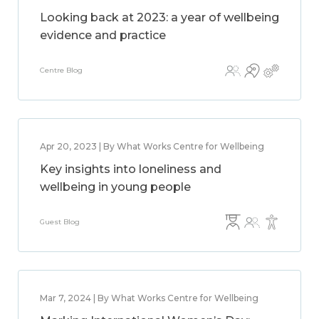
Looking back at 2023: a year of wellbeing
evidence and practice
Centre Blog
Apr 20, 2023 | By What Works Centre for Wellbeing
Key insights into loneliness and
wellbeing in young people
Guest Blog
Mar 7, 2024 | By What Works Centre for Wellbeing