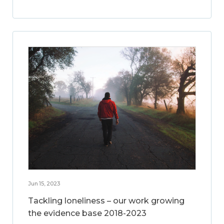
Jun 15, 2023
Tackling loneliness – our work growing
the evidence base 2018-2023