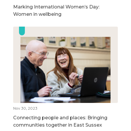
Marking International Women’s Day:
Women in wellbeing
Nov 30, 2023
Connecting people and places: Bringing
communities together in East Sussex