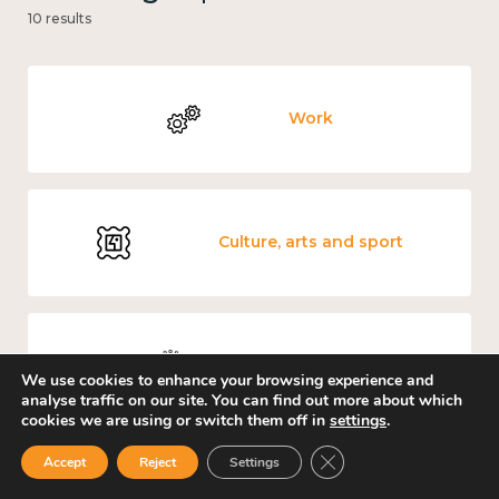
10 results
Work
Culture, arts and sport
Covid-19
We use cookies to enhance your browsing experience and
analyse traffic on our site. You can find out more about which
cookies we are using or switch them off in
settings
.
Close GDPR Cookie Ban
Accept
Reject
Settings
Education and learning