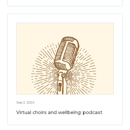
Sep 3, 2020
Virtual choirs and wellbeing: podcast