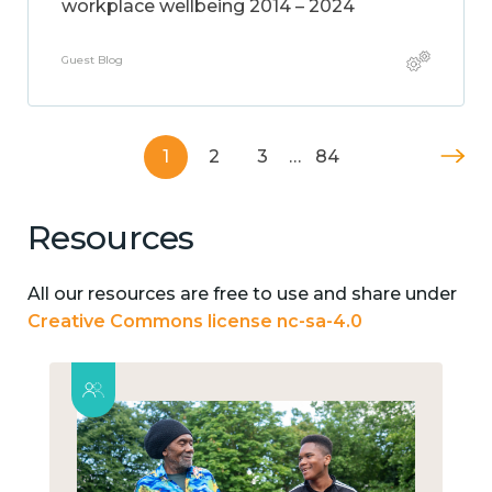
workplace wellbeing 2014 – 2024
Guest Blog
1
2
3
…
84
Resources
All our resources are free to use and share under
Creative Commons license nc-sa-4.0