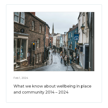
Feb 1, 2024
What we know about wellbeing in place
and community 2014 – 2024