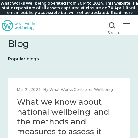
What Works Wellbeing operated from 2014 to 2024. This website is a
static repository of all assets captured at closure on 30 April. It will
remain publicly accessible but will not be updated.
Read more
Search
Blog
Popular blogs
Feb 1, 2024 | By What Works Centre for Wellbeing
What we know about
wellbeing in place and
community 2014 – 2024