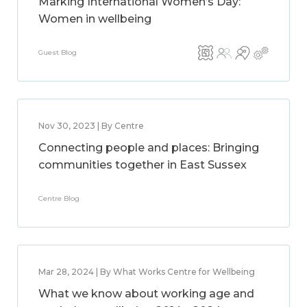
Marking International Women’s Day:
Women in wellbeing
Guest Blog
Nov 30, 2023 | By Centre
Connecting people and places: Bringing
communities together in East Sussex
Centre Blog
Mar 28, 2024 | By What Works Centre for Wellbeing
What we know about working age and