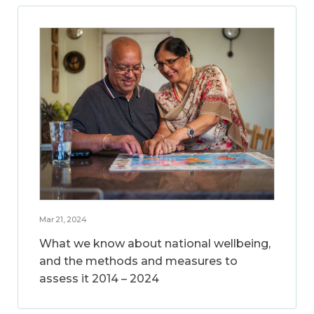
Mar 21, 2024
What we know about national wellbeing,
and the methods and measures to
assess it 2014 – 2024