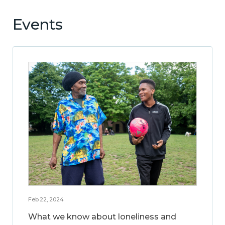
Events
Feb 22, 2024
What we know about loneliness and