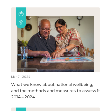
Mar 21, 2024
What we know about national wellbeing,
and the methods and measures to assess it
2014 – 2024