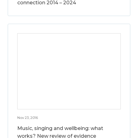
connection 2014 – 2024
Nov 23, 2016
Music, singing and wellbeing: what
works? New review of evidence