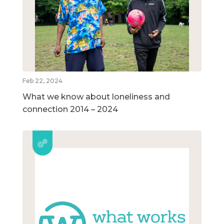
Feb 22, 2024
What we know about loneliness and
connection 2014 – 2024