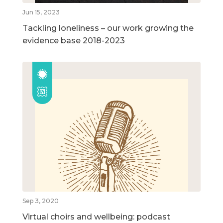
Jun 15, 2023
Tackling loneliness – our work growing the
evidence base 2018-2023
Sep 3, 2020
Virtual choirs and wellbeing: podcast