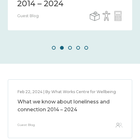
Guest Blog
Feb 22, 2024 | By What Works Centre for Wellbeing
What we know about loneliness and
connection 2014 – 2024
Guest Blog