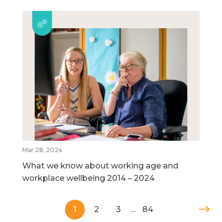
Mar 28, 2024
What we know about working age and
workplace wellbeing 2014 – 2024
1
2
3
…
84