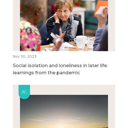
Nov 30, 2023
Social isolation and loneliness in later life:
learnings from the pandemic