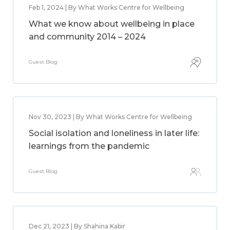
Feb 1, 2024 | By What Works Centre for Wellbeing
What we know about wellbeing in place
and community 2014 – 2024
Guest Blog
Nov 30, 2023 | By What Works Centre for Wellbeing
Social isolation and loneliness in later life:
learnings from the pandemic
Guest Blog
Dec 21, 2023 | By Shahina Kabir