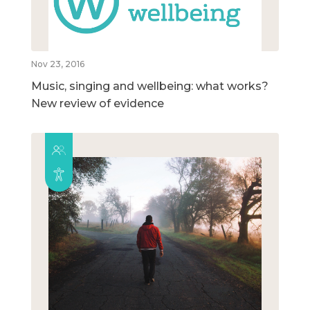
Nov 23, 2016
Music, singing and wellbeing: what works?
New review of evidence