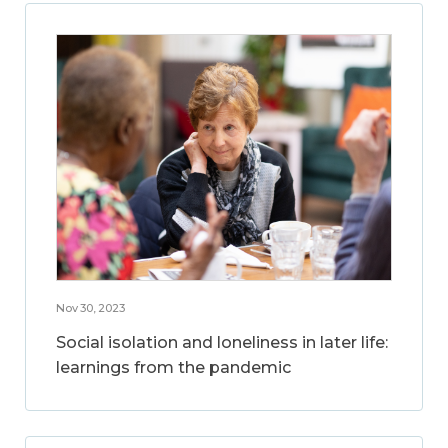
Nov 30, 2023
Social isolation and loneliness in later life:
learnings from the pandemic