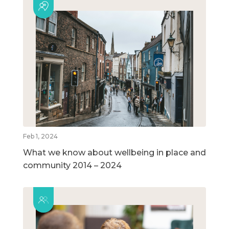
Feb 1, 2024
What we know about wellbeing in place and
community 2014 – 2024