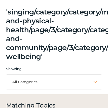
'singing/category/category/m
and-physical-
health/page/3/category/categ
and-
community/page/3/category/
wellbeing'
Showing
All Categories
Matching Topics