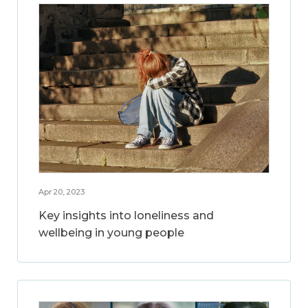
Apr 20, 2023
Key insights into loneliness and
wellbeing in young people