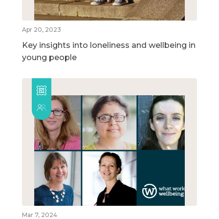
Apr 20, 2023
Key insights into loneliness and wellbeing in
young people
Mar 7, 2024