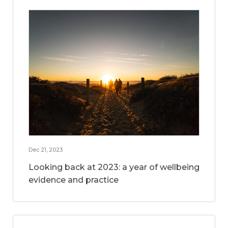
Dec 21, 2023
Looking back at 2023: a year of wellbeing
evidence and practice