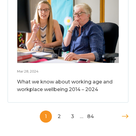
Mar 28, 2024
What we know about working age and
workplace wellbeing 2014 – 2024
1
2
3
…
84