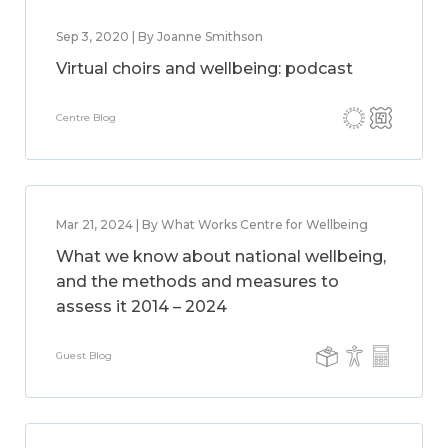
Sep 3, 2020 | By Joanne Smithson
Virtual choirs and wellbeing: podcast
Centre Blog
Mar 21, 2024 | By What Works Centre for Wellbeing
What we know about national wellbeing,
and the methods and measures to
assess it 2014 – 2024
Guest Blog