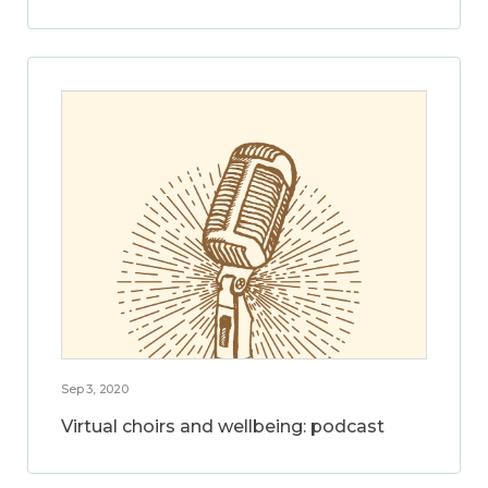
Sep 3, 2020
Virtual choirs and wellbeing: podcast