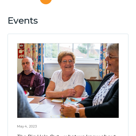
Events
May 4, 2023