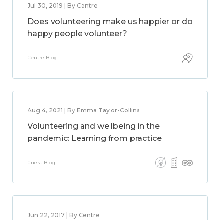
Jul 30, 2019 | By Centre
Does volunteering make us happier or do
happy people volunteer?
Centre Blog
Aug 4, 2021 | By Emma Taylor-Collins
Volunteering and wellbeing in the
pandemic: Learning from practice
Guest Blog
Jun 22, 2017 | By Centre