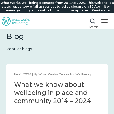
What Works Wellbeing operated from 2014 to 2024. This website is a
static repository of all assets captured at closure on 30 April. It will
remain publicly accessible but will not be updated.
Read more
Search
Blog
Popular blogs
ng
Feb 22, 2024 | By What Works Centre for Wellbeing
What we know about
loneliness and connecti
4
2014 – 2024