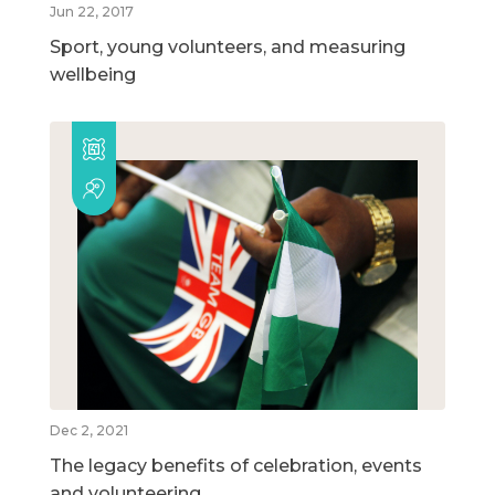
Jun 22, 2017
Sport, young volunteers, and measuring
wellbeing
Dec 2, 2021
The legacy benefits of celebration, events
and volunteering