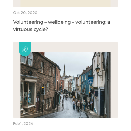
Oct 20, 2020
Volunteering – wellbeing – volunteering: a
virtuous cycle?
Feb 1, 2024