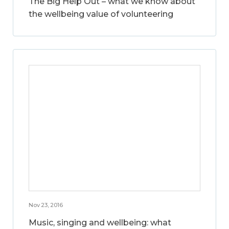
The Big Help Out – what we know about
the wellbeing value of volunteering
Nov 23, 2016
Music, singing and wellbeing: what