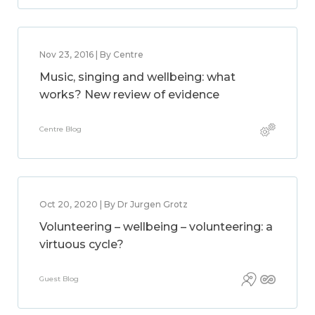
Nov 23, 2016 | By Centre
Music, singing and wellbeing: what
works? New review of evidence
Centre Blog
Oct 20, 2020 | By Dr Jurgen Grotz
Volunteering – wellbeing – volunteering: a
virtuous cycle?
Guest Blog