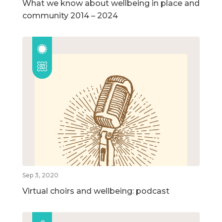
What we know about wellbeing in place and
community 2014 – 2024
Sep 3, 2020
Virtual choirs and wellbeing: podcast