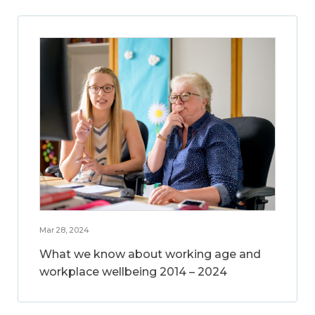
Mar 28, 2024
What we know about working age and
workplace wellbeing 2014 – 2024