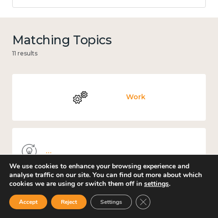
Matching Topics
11 results
Work
Knowledge use & implementation
We use cookies to enhance your browsing experience and
analyse traffic on our site. You can find out more about which
cookies we are using or switch them off in
settings
.
Close GDPR Cookie Ban
Accept
Reject
Settings
Places and community