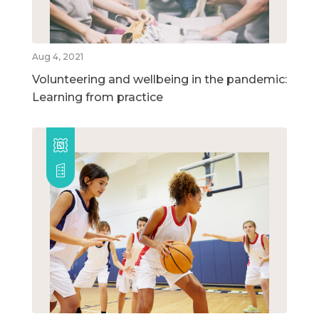
Aug 4, 2021
Volunteering and wellbeing in the pandemic:
Learning from practice