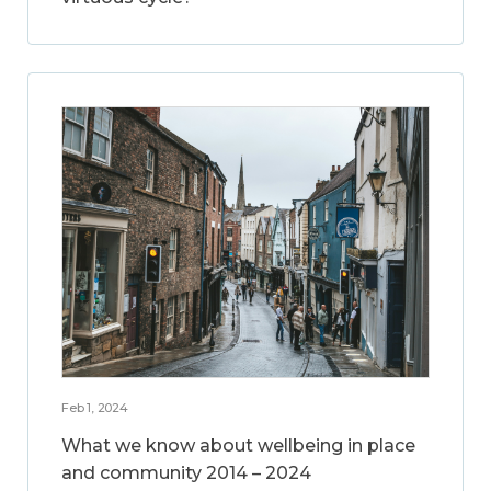
Feb 1, 2024
What we know about wellbeing in place
and community 2014 – 2024