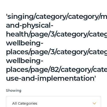
'singing/category/category/m
and-physical-
health/page/3/category/cate
wellbeing-
places/page/3/category/cate
wellbeing-
places/page/82/category/ca
use-and-implementation'
Showing
All Categories