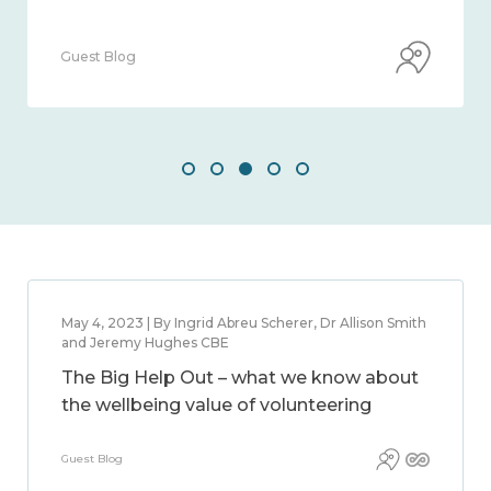
Guest Blog
May 4, 2023 | By Ingrid Abreu Scherer, Dr Allison Smith
and Jeremy Hughes CBE
The Big Help Out – what we know about
the wellbeing value of volunteering
Guest Blog