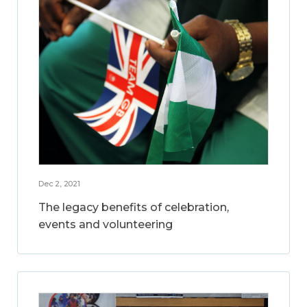
Dec 2, 2021
The legacy benefits of celebration,
events and volunteering