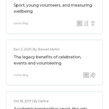
Sport, young volunteers, and measuring
wellbeing
Centre Blog
Dec 2, 2021 | By Stewart Martin
The legacy benefits of celebration,
events and volunteering
Centre Blog
Oct 18, 2017 | By Centre
Academic perspective: sport, the arts