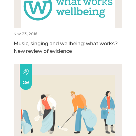
Nov 23, 2016
Music, singing and wellbeing: what works?
New review of evidence