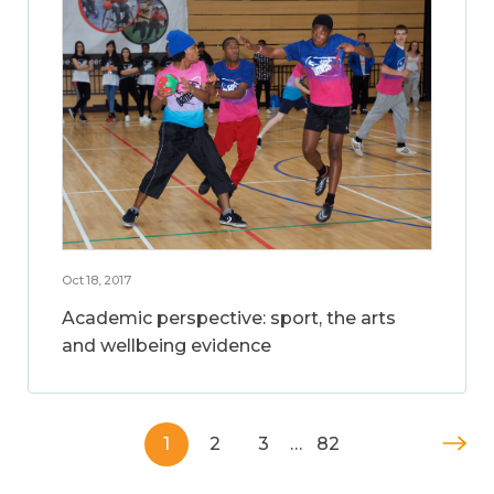
Oct 18, 2017
Academic perspective: sport, the arts
and wellbeing evidence
1
2
3
…
82