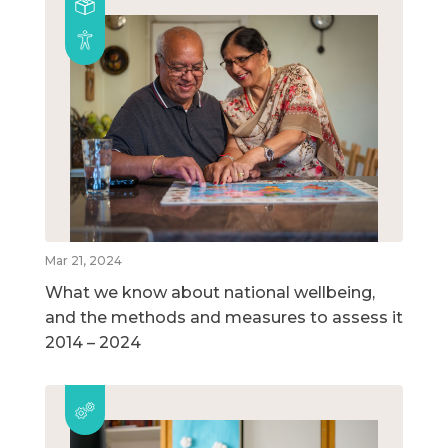
Mar 21, 2024
What we know about national wellbeing,
and the methods and measures to assess it
2014 – 2024