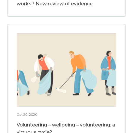
works? New review of evidence
Oct 20, 2020
Volunteering – wellbeing – volunteering: a
virtuous cycle?