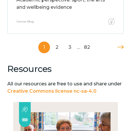
and wellbeing evidence
Centre Blog
1
2
3
…
82
Resources
All our resources are free to use and share under
Creative Commons license nc-sa-4.0