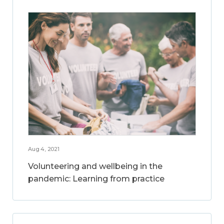
Aug 4, 2021
Volunteering and wellbeing in the
pandemic: Learning from practice