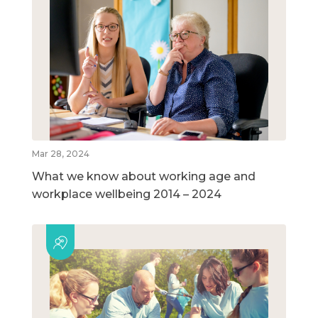
Mar 28, 2024
What we know about working age and
workplace wellbeing 2014 – 2024