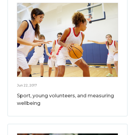
Jun 22, 2017
Sport, young volunteers, and measuring
wellbeing