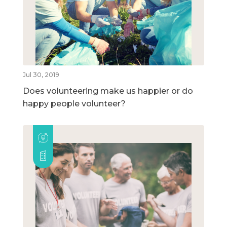
Jul 30, 2019
Does volunteering make us happier or do
happy people volunteer?