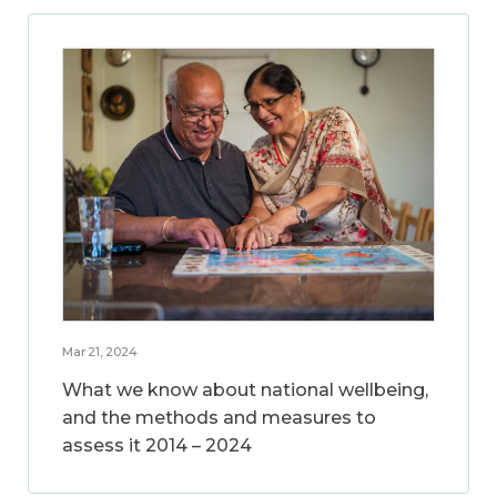
Mar 21, 2024
What we know about national wellbeing,
and the methods and measures to
assess it 2014 – 2024