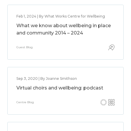
Feb 1, 2024 | By What Works Centre for Wellbeing
What we know about wellbeing in place
and community 2014 – 2024
Guest Blog
Sep 3, 2020 | By Joanne Smithson
Virtual choirs and wellbeing: podcast
Centre Blog