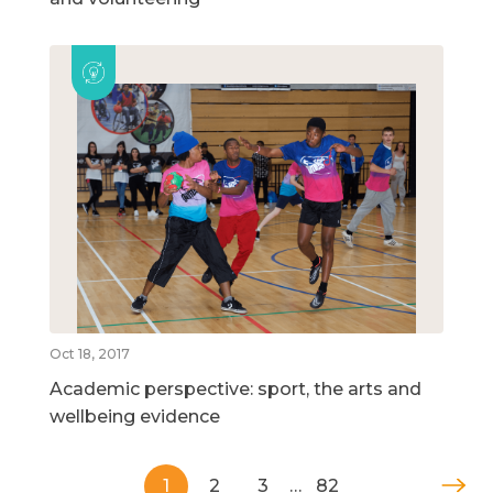
Oct 18, 2017
Academic perspective: sport, the arts and
wellbeing evidence
1
2
3
…
82