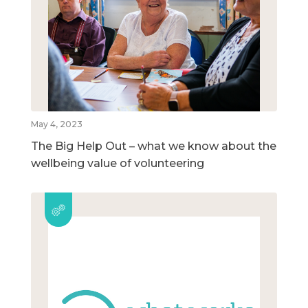
May 4, 2023
The Big Help Out – what we know about the
wellbeing value of volunteering