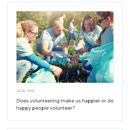
Jul 30, 2019
Does volunteering make us happier or do
happy people volunteer?