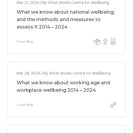
Mar 21, 2024 | By What Works Centre for Wellbeing
What we know about national wellbeing,
and the methods and measures to
assess it 2014 – 2024
Guest Blog
Mar 28, 2024 | By What Works Centre for Wellbeing
What we know about working age and
workplace wellbeing 2014 – 2024
Guest Blog