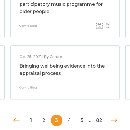
participatory music programme for
older people
Centre Blog
Oct 25, 2021 | By Centre
Bringing wellbeing evidence into the
appraisal process
Centre Blog
1
2
3
4
5
…
82