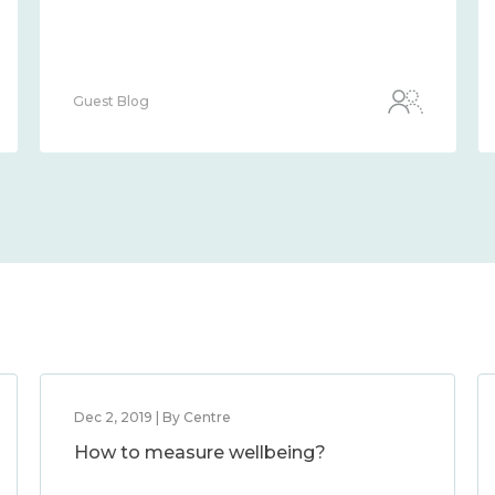
Guest Blog
Dec 2, 2019 | By Centre
How to measure wellbeing?