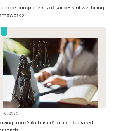
he core components of successful wellbeing
rameworks
r 10, 2020
oving from ‘silo-based’ to an integrated
pproach