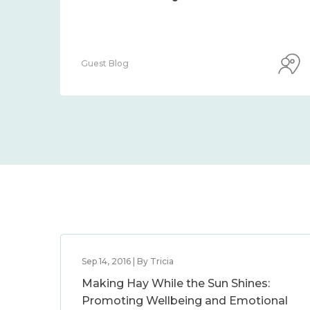
Guest Blog
Sep 14, 2016 | By Tricia
Making Hay While the Sun Shines:
Promoting Wellbeing and Emotional