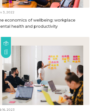
v 3, 2022
he economics of wellbeing: workplace
ental health and productivity
b 16, 2023