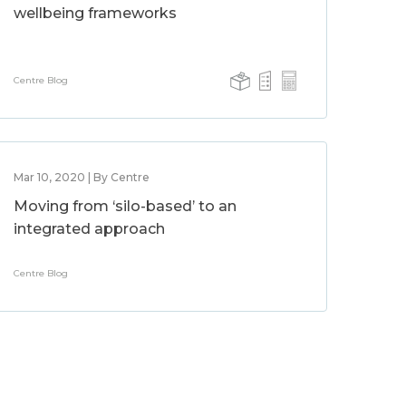
wellbeing frameworks
Centre Blog
Mar 10, 2020 | By Centre
Moving from ‘silo-based’ to an
integrated approach
Centre Blog