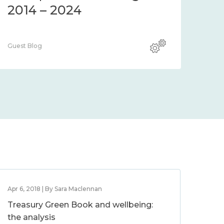
2014 – 2024
Guest Blog
Apr 6, 2018 | By Sara Maclennan
Treasury Green Book and wellbeing:
the analysis