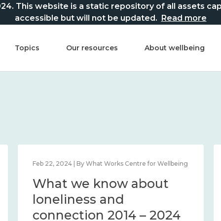
This website is a static repository of all assets captur
accessible but will not be updated.
Read more
Topics
Our resources
About wellbeing
Feb 22, 2024 | By What Works Centre for Wellbeing
What we know about
loneliness and
connection 2014 – 2024