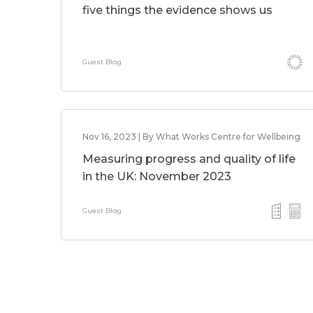
five things the evidence shows us
Guest Blog
Nov 16, 2023 | By What Works Centre for Wellbeing
Measuring progress and quality of life
in the UK: November 2023
Guest Blog