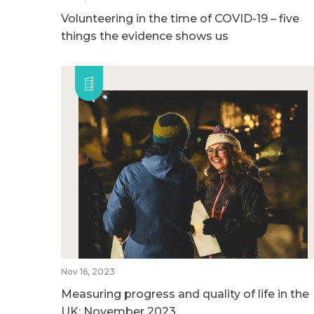
Volunteering in the time of COVID-19 – five
things the evidence shows us
Nov 16, 2023
Measuring progress and quality of life in the
UK: November 2023