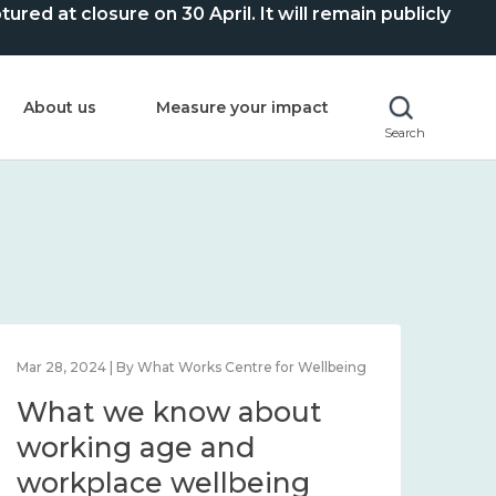
ed at closure on 30 April. It will remain publicly
About us
Measure your impact
Search
Mar 28, 2024 | By What Works Centre for Wellbeing
What we know about
working age and
workplace wellbeing