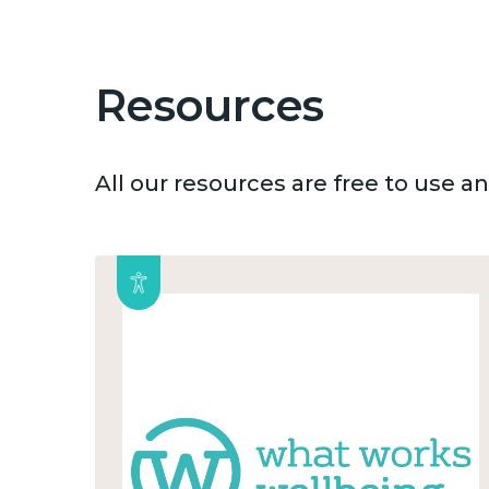
Resources
All our resources are free to use 