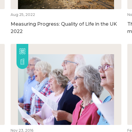
Aug 25, 2022
No
Measuring Progress: Quality of Life in the UK
T
2022
m
Nov 23, 2016
Fe