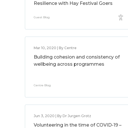
Resilience with Hay Festival Goers
Guest Blog
Mar 10, 2020 | By Centre
Building cohesion and consistency of
wellbeing across programmes
Centre Blog
Jun 3, 2020 | By Dr Jurgen Grotz
Volunteering in the time of COVID-19 –