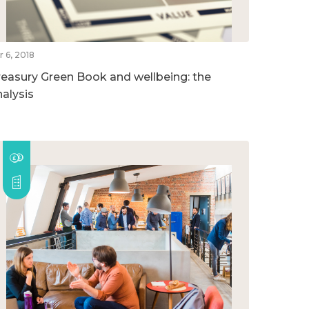
r 6, 2018
reasury Green Book and wellbeing: the
nalysis