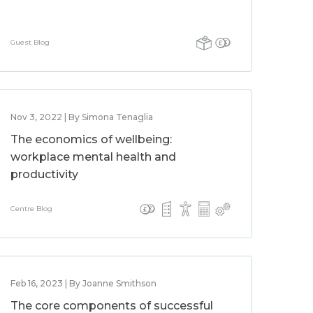
Guest Blog
Nov 3, 2022 | By Simona Tenaglia
The economics of wellbeing:
workplace mental health and
productivity
Centre Blog
Feb 16, 2023 | By Joanne Smithson
The core components of successful