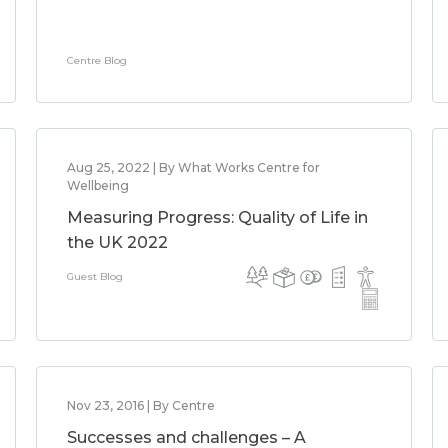
Centre Blog
Aug 25, 2022 | By What Works Centre for
Wellbeing
Measuring Progress: Quality of Life in
the UK 2022
Guest Blog
Nov 23, 2016 | By Centre
Successes and challenges – A