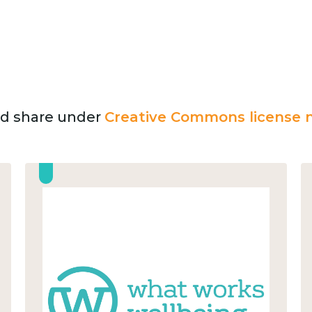
and share under
Creative Commons license n