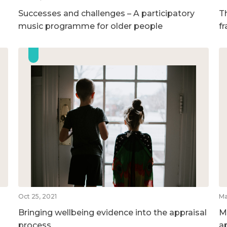
Successes and challenges – A participatory
T
music programme for older people
f
Oct 25, 2021
Ma
Bringing wellbeing evidence into the appraisal
M
process
a