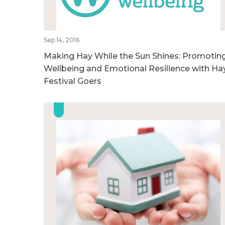
Sep 14, 2016
Making Hay While the Sun Shines: Promotin
Wellbeing and Emotional Resilience with Ha
Festival Goers