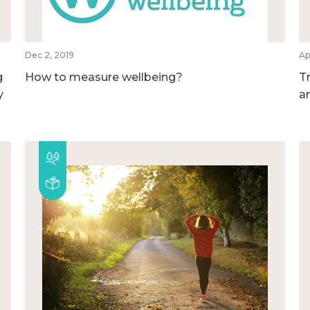
Dec 2, 2019
Ap
g
How to measure wellbeing?
T
y
a