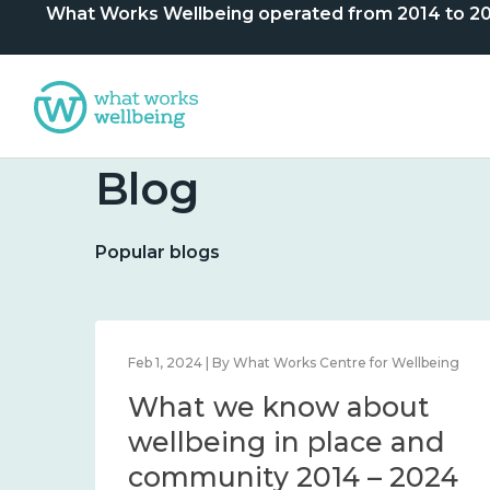
What Works Wellbeing operated from 2014 to 2024. 
Blog
Popular blogs
lbeing
Feb 1, 2024 | By What Works Centre for Wellbeing
What we know about
nd
wellbeing in place and
community 2014 – 2024