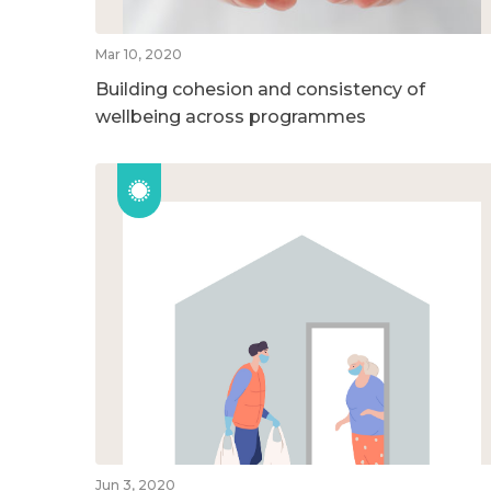
Mar 10, 2020
Building cohesion and consistency of
wellbeing across programmes
Jun 3, 2020