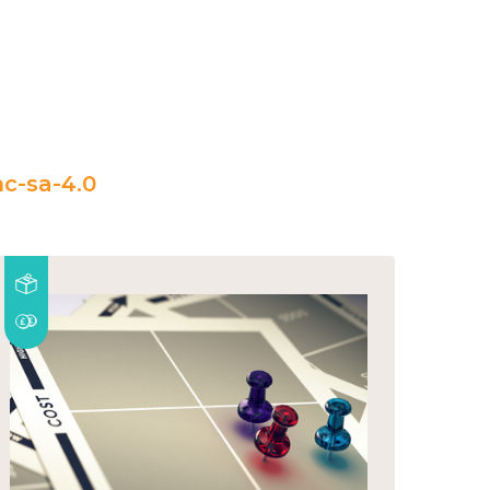
c-sa-4.0