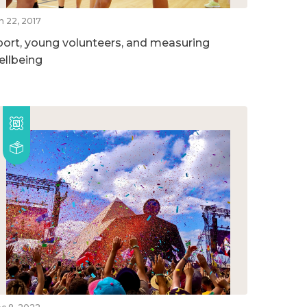
n 22, 2017
port, young volunteers, and measuring
ellbeing