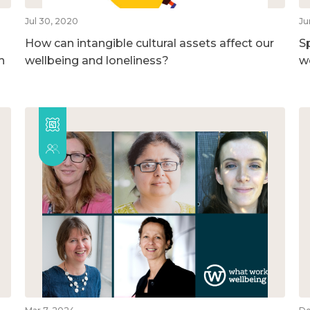
Jul 30, 2020
Ju
How can intangible cultural assets affect our
S
h
wellbeing and loneliness?
w