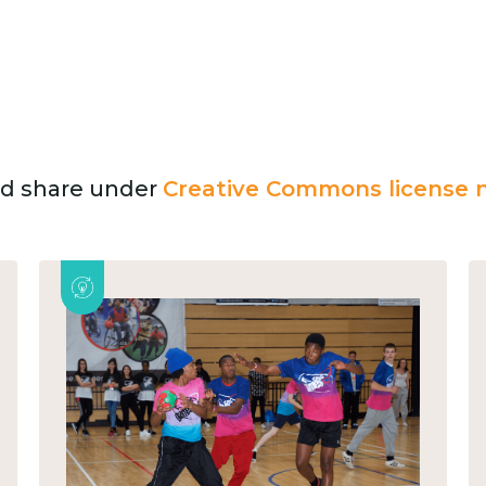
and share under
Creative Commons license n