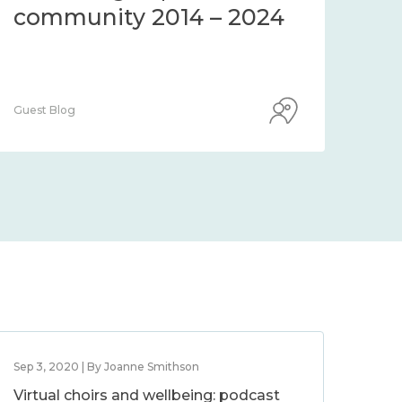
community 2014 – 2024
co
Guest Blog
Guest
Sep 3, 2020 | By Joanne Smithson
Virtual choirs and wellbeing: podcast