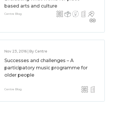
based arts and culture
Centre Blog
Nov 23, 2016 | By Centre
Successes and challenges – A
participatory music programme for
older people
Centre Blog