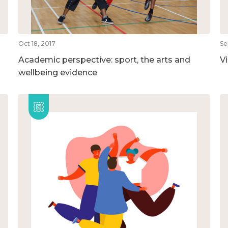
Oct 18, 2017
Se
Academic perspective: sport, the arts and
V
wellbeing evidence