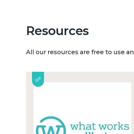
Resources
All our resources are free to use 