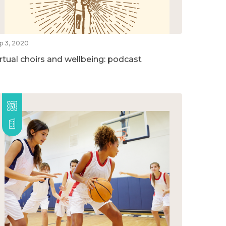
p 3, 2020
irtual choirs and wellbeing: podcast