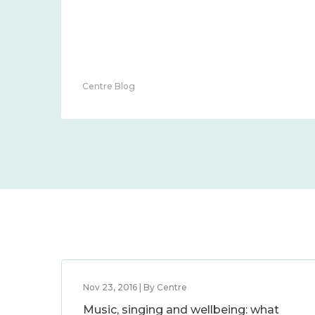
Centre Blog
Nov 23, 2016 | By Centre
Music, singing and wellbeing: what