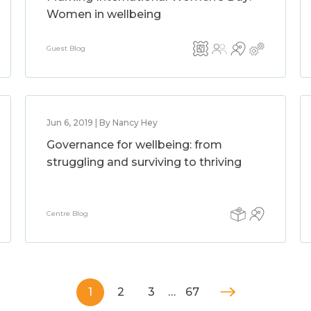
Women in wellbeing
Guest Blog
Jun 6, 2019 | By Nancy Hey
Governance for wellbeing: from
struggling and surviving to thriving
Centre Blog
1
2
3
…
67