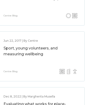
Centre Blog
Jun 22, 2017 | By Centre
Sport, young volunteers, and
measuring wellbeing
Centre Blog
Dec 8, 2022 | By Margherita Musella
Evaluating what works for place-