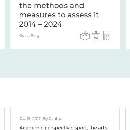
the methods and
measures to assess it
2014 – 2024
Guest Blog
Oct 18, 2017 | By Centre
Academic perspective: sport, the arts