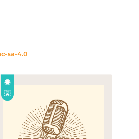
c-sa-4.0