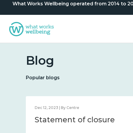
What Works Wellbeing operated from 2014 to 2024. 
Blog
Popular blogs
Dec 12, 2023 | By Centre
Statement of closure