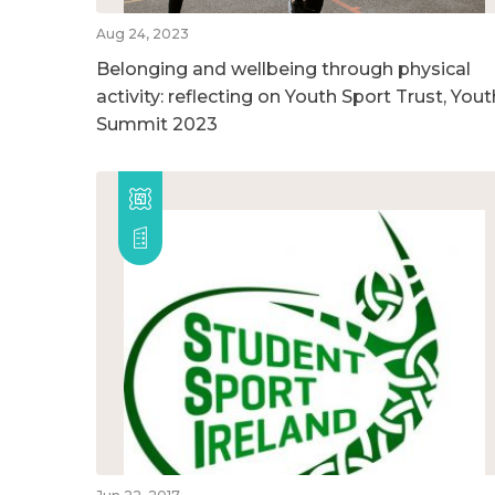
Aug 24, 2023
Belonging and wellbeing through physical
activity: reflecting on Youth Sport Trust, Yout
Summit 2023