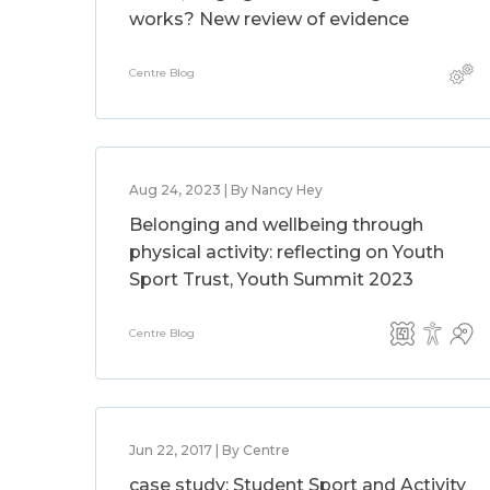
works? New review of evidence
Centre Blog
Aug 24, 2023 | By Nancy Hey
Belonging and wellbeing through
physical activity: reflecting on Youth
Sport Trust, Youth Summit 2023
Centre Blog
Jun 22, 2017 | By Centre
case study: Student Sport and Activity