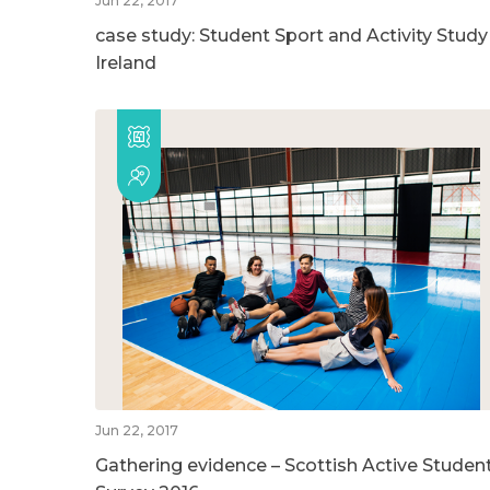
Jun 22, 2017
case study: Student Sport and Activity Study
Ireland
Jun 22, 2017
Gathering evidence – Scottish Active Studen