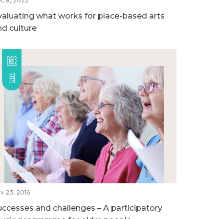
c 8, 2022
valuating what works for place-based arts
nd culture
v 23, 2016
uccesses and challenges – A participatory