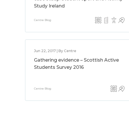
Study Ireland
Centre Blog
Jun 22, 2017 | By Centre
Gathering evidence – Scottish Active
Students Survey 2016
Centre Blog