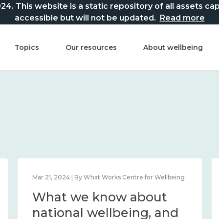
This website is a static repository of all assets captur
accessible but will not be updated.
Read more
Topics
Our resources
About wellbeing
Mar 21, 2024 | By What Works Centre for Wellbeing
What we know about
national wellbeing, and