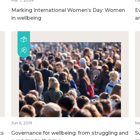
Mar 7, 2024
De
Marking International Women’s Day: Women
E
in wellbeing
a
Jun 6, 2019
No
ts
Governance for wellbeing: from struggling and
S