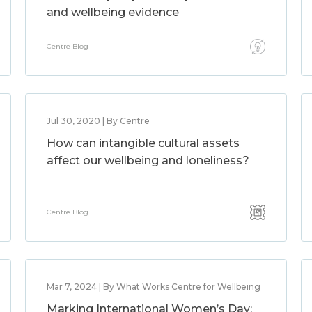
and wellbeing evidence
Centre Blog
Jul 30, 2020 | By Centre
How can intangible cultural assets
affect our wellbeing and loneliness?
Centre Blog
Mar 7, 2024 | By What Works Centre for Wellbeing
Marking International Women’s Day: