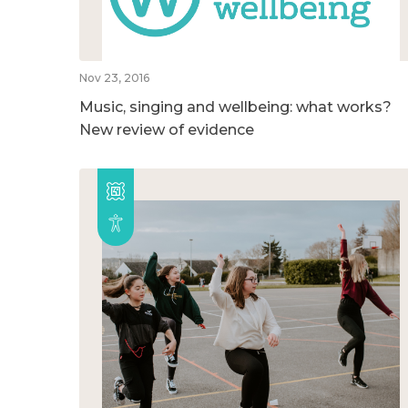
Nov 23, 2016
Music, singing and wellbeing: what works?
New review of evidence