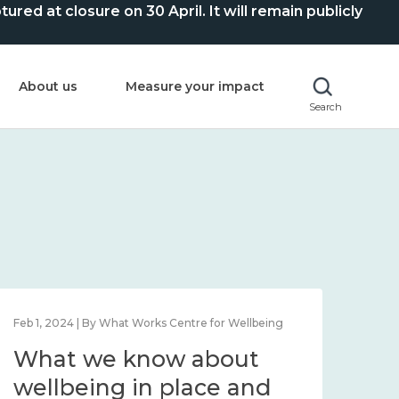
ed at closure on 30 April. It will remain publicly
About us
Measure your impact
Search
Feb 1, 2024 | By What Works Centre for Wellbeing
Feb 2
What we know about
Wh
wellbeing in place and
lo