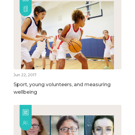
Jun 22, 2017
Sport, young volunteers, and measuring
wellbeing