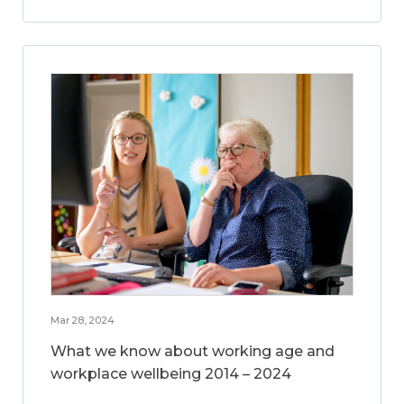
Mar 28, 2024
What we know about working age and
workplace wellbeing 2014 – 2024