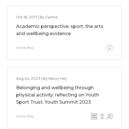
Oct 18, 2017 | By Centre
Academic perspective: sport, the arts
and wellbeing evidence
Centre Blog
Aug 24, 2023 | By Nancy Hey
Belonging and wellbeing through
physical activity: reflecting on Youth
Sport Trust, Youth Summit 2023
Centre Blog