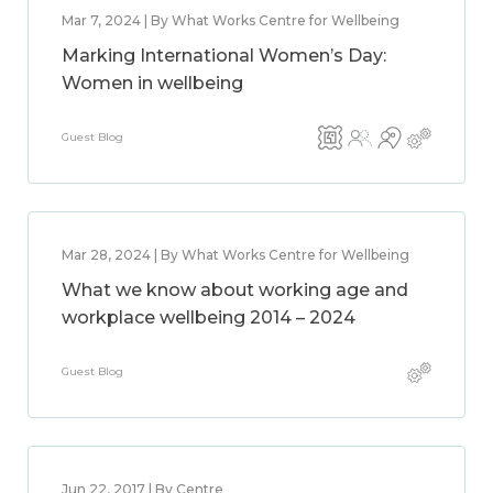
Mar 7, 2024 | By What Works Centre for Wellbeing
Marking International Women’s Day:
Women in wellbeing
Guest Blog
Mar 28, 2024 | By What Works Centre for Wellbeing
What we know about working age and
workplace wellbeing 2014 – 2024
Guest Blog
Jun 22, 2017 | By Centre