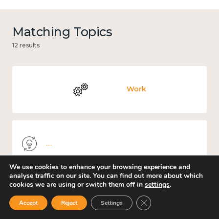
Matching Topics
12 results
Work
Knowledge use & implementation
We use cookies to enhance your browsing experience and
analyse traffic on our site. You can find out more about which
cookies we are using or switch them off in
settings
.
Places and community
Close GDPR Cookie Ban
Accept
Reject
Settings