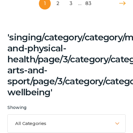
1
2
3
…
83
'singing/category/category/m
and-physical-
health/page/3/category/cate
arts-and-
sport/page/3/category/categ
wellbeing'
Showing
All Categories