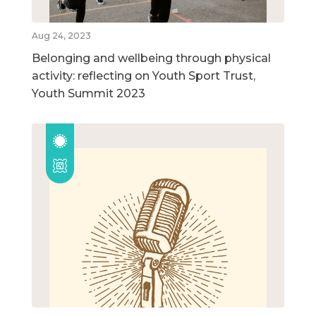
Aug 24, 2023
Belonging and wellbeing through physical
activity: reflecting on Youth Sport Trust,
Youth Summit 2023