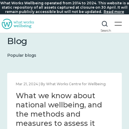
What Works Wellbeing operated from 2014 to 2024. This website is a
static repository of all assets captured at closure on 30 April. It will
remain publicly accessible but will not be updated.
Read more
Search
Blog
Popular blogs
Feb 1, 2024 | By What Works Centre for Wellbeing
What we know about
wellbeing in place and
community 2014 – 2024