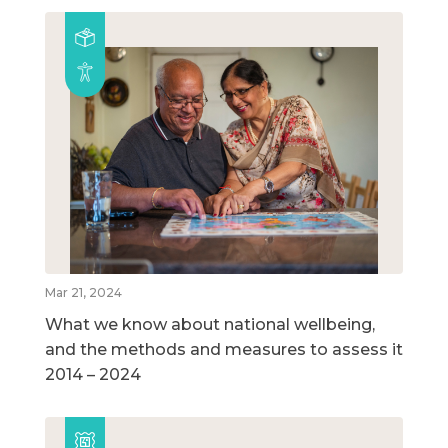
Mar 21, 2024
What we know about national wellbeing,
and the methods and measures to assess it
2014 – 2024