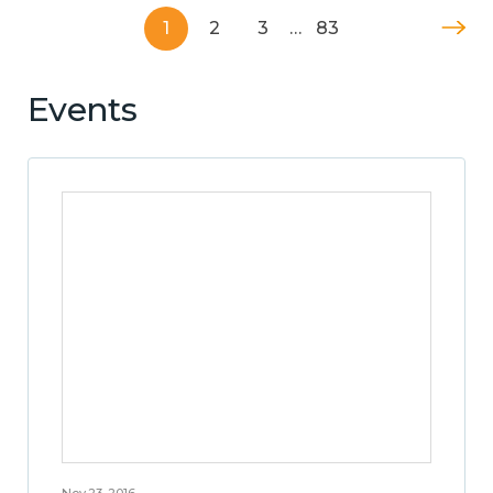
1
2
3
…
83
Events
Nov 23, 2016