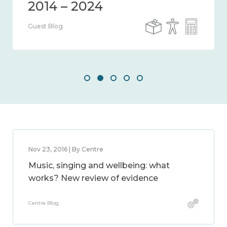
Guest Blog
Nov 23, 2016 | By Centre
Music, singing and wellbeing: what
works? New review of evidence
Centre Blog