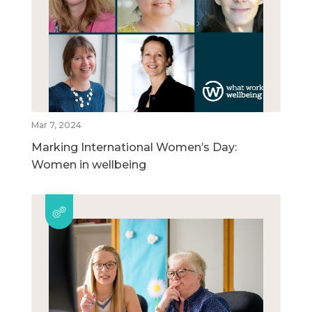
Mar 7, 2024
Marking International Women’s Day:
Women in wellbeing