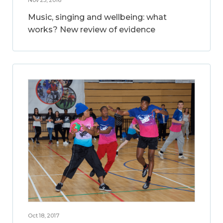
Music, singing and wellbeing: what
works? New review of evidence
Oct 18, 2017