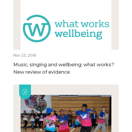
Nov 23, 2016
Music, singing and wellbeing: what works?
New review of evidence