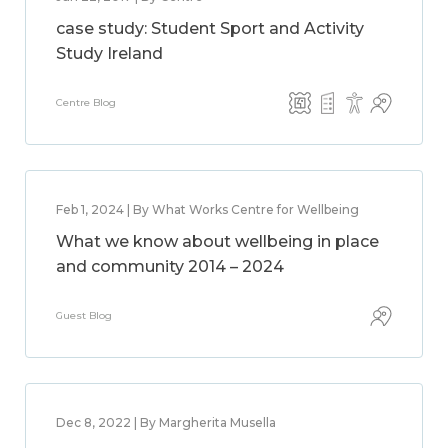
case study: Student Sport and Activity
Study Ireland
Centre Blog
Feb 1, 2024 | By What Works Centre for Wellbeing
What we know about wellbeing in place
and community 2014 – 2024
Guest Blog
Dec 8, 2022 | By Margherita Musella