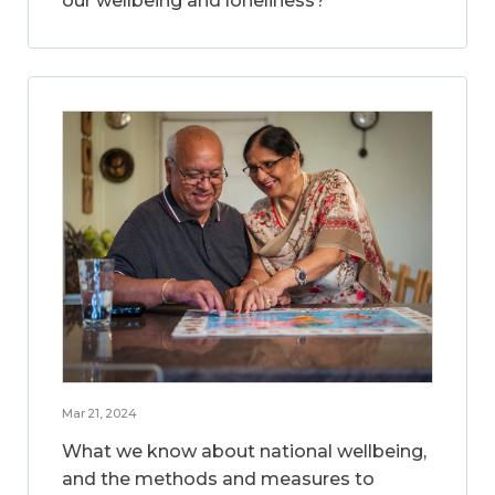
our wellbeing and loneliness?
Mar 21, 2024
What we know about national wellbeing,
and the methods and measures to