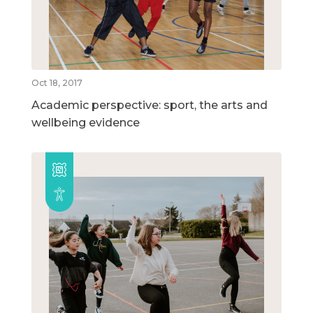
Oct 18, 2017
Academic perspective: sport, the arts and
wellbeing evidence