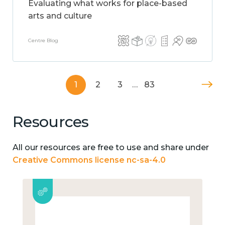
Evaluating what works for place-based
arts and culture
Centre Blog
1
2
3
…
83
Resources
All our resources are free to use and share under
Creative Commons license nc-sa-4.0