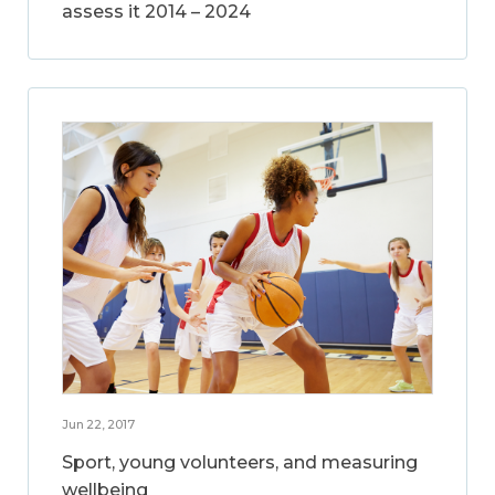
assess it 2014 – 2024
Jun 22, 2017
Sport, young volunteers, and measuring
wellbeing