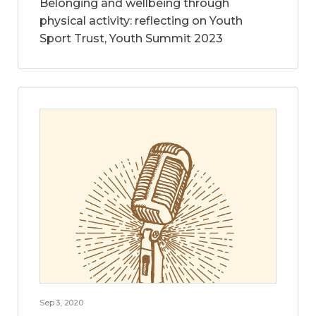
Belonging and wellbeing through
physical activity: reflecting on Youth
Sport Trust, Youth Summit 2023
Sep 3, 2020