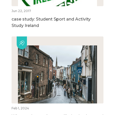
Jun 22, 2017
case study: Student Sport and Activity
Study Ireland
Feb 1, 2024