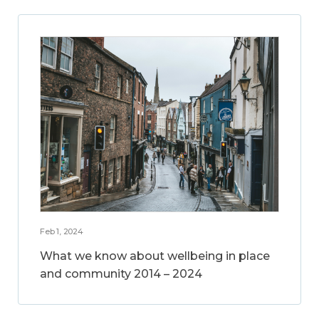
Feb 1, 2024
What we know about wellbeing in place
and community 2014 – 2024