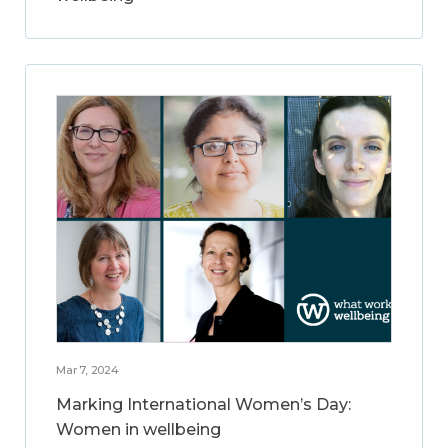
Mar 7, 2024
Marking International Women’s Day:
Women in wellbeing