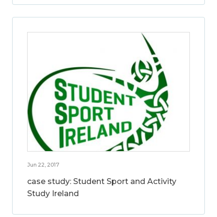
Jun 22, 2017
case study: Student Sport and Activity
Study Ireland