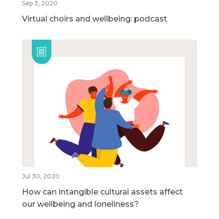
Sep 3, 2020
Virtual choirs and wellbeing: podcast
Jul 30, 2020
How can intangible cultural assets affect
our wellbeing and loneliness?