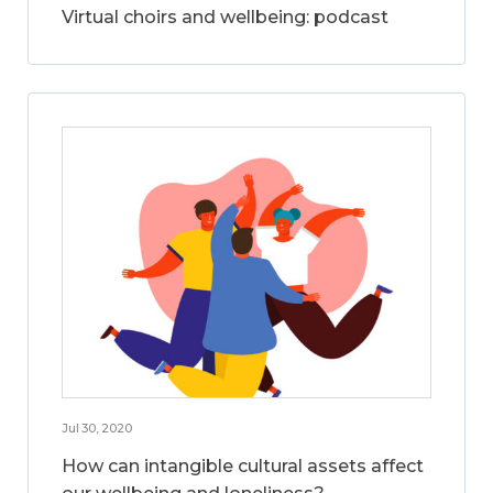
Virtual choirs and wellbeing: podcast
Jul 30, 2020
How can intangible cultural assets affect