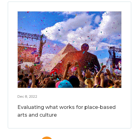
Dec 8, 2022
Evaluating what works for place-based
arts and culture