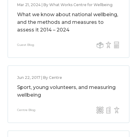
Mar 21, 2024 | By What Works Centre for Wellbeing
What we know about national wellbeing,
and the methods and measures to
assess it 2014 – 2024
Guest Blog
Jun 22, 2017 | By Centre
Sport, young volunteers, and measuring
wellbeing
Centre Blog