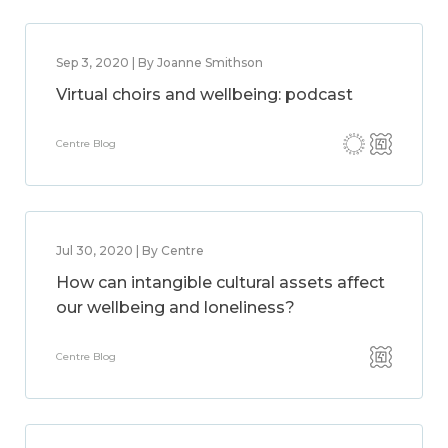
Sep 3, 2020 | By Joanne Smithson
Virtual choirs and wellbeing: podcast
Centre Blog
Jul 30, 2020 | By Centre
How can intangible cultural assets affect
our wellbeing and loneliness?
Centre Blog