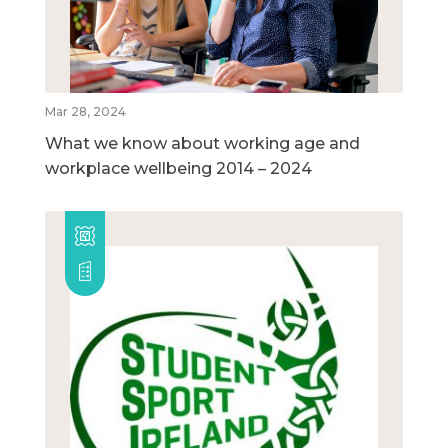
Mar 28, 2024
What we know about working age and
workplace wellbeing 2014 – 2024