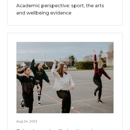
Academic perspective: sport, the arts
and wellbeing evidence
Aug 24, 2023