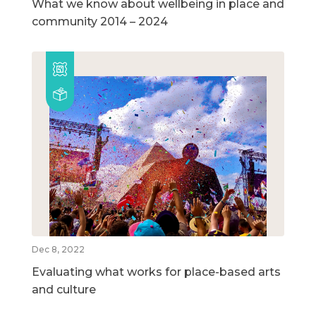
What we know about wellbeing in place and
community 2014 – 2024
Dec 8, 2022
Evaluating what works for place-based arts
and culture