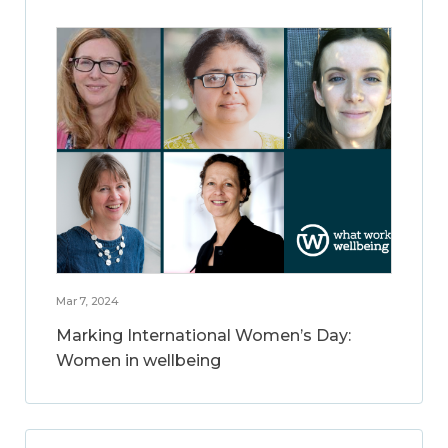
Mar 7, 2024
Marking International Women’s Day:
Women in wellbeing