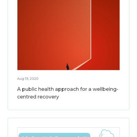
Aug 19, 2020
A public health approach for a wellbeing-
centred recovery