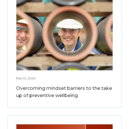
Mar 10, 2020
Overcoming mindset barriers to the take
up of preventive wellbeing