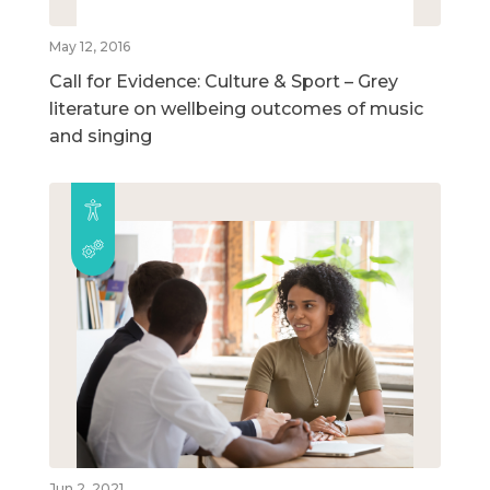
May 12, 2016
Call for Evidence: Culture & Sport – Grey
literature on wellbeing outcomes of music
and singing
Jun 2, 2021