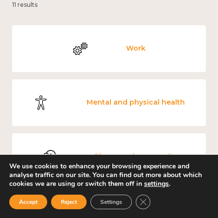
11 results
Work
Mental and physical health
Places and community
We use cookies to enhance your browsing experience and
analyse traffic on our site. You can find out more about which
cookies we are using or switch them off in
settings
.
Close GDPR Cookie Ban
Accept
Reject
Settings
Culture, arts and sport