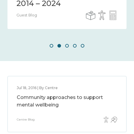
Guest Blog
Jul 18, 2016 | By Centre
Community approaches to support
mental wellbeing
Centre Blog