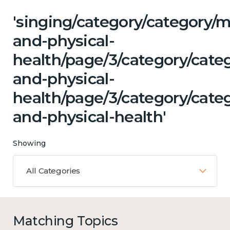
'singing/category/category/m
and-physical-
health/page/3/category/cate
and-physical-
health/page/3/category/cate
and-physical-health'
Showing
All Categories
Matching Topics