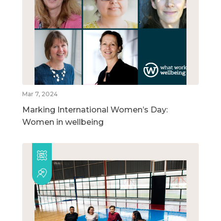
Mar 7, 2024
Marking International Women’s Day:
Women in wellbeing