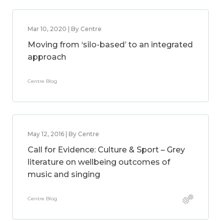
Mar 10, 2020 | By Centre
Moving from ‘silo-based’ to an integrated
approach
Centre Blog
May 12, 2016 | By Centre
Call for Evidence: Culture & Sport – Grey
literature on wellbeing outcomes of
music and singing
Centre Blog