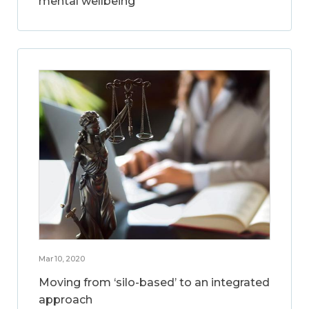
mental wellbeing
Mar 10, 2020
Moving from ‘silo-based’ to an integrated
approach