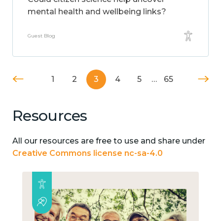
mental health and wellbeing links?
Guest Blog
1
2
3
4
5
…
65
Resources
All our resources are free to use and share under
Creative Commons license nc-sa-4.0