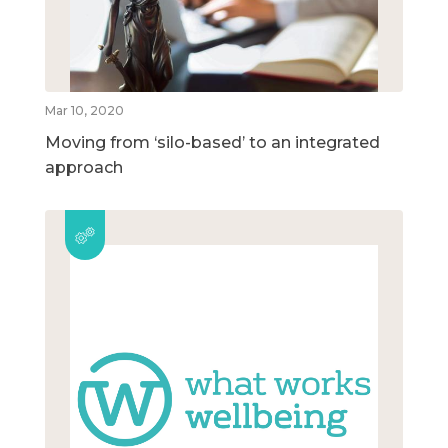
Mar 10, 2020
Moving from ‘silo-based’ to an integrated
approach