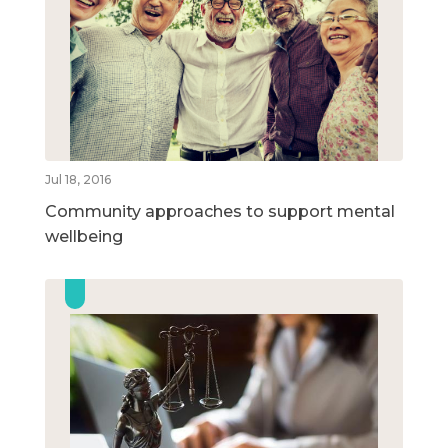
Jul 18, 2016
Community approaches to support mental
wellbeing