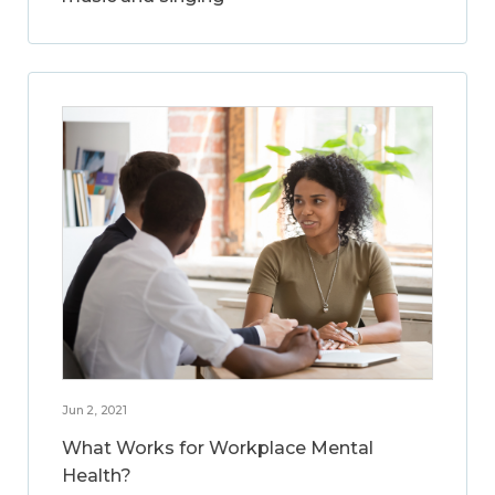
Jun 2, 2021
What Works for Workplace Mental
Health?