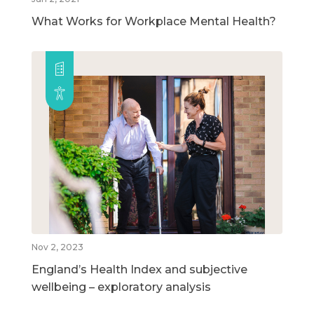
What Works for Workplace Mental Health?
Nov 2, 2023
England’s Health Index and subjective
wellbeing – exploratory analysis