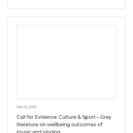
May 12, 2016
Call for Evidence: Culture & Sport – Grey
literature on wellbeing outcomes of
music and singing