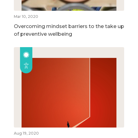
Mar 10, 2020
Overcoming mindset barriers to the take up
of preventive wellbeing
Aug 19, 2020