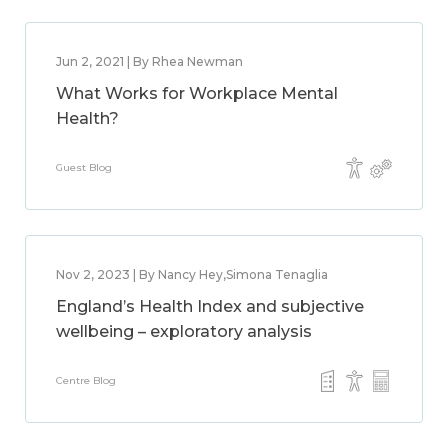
Jun 2, 2021 | By Rhea Newman
What Works for Workplace Mental
Health?
Guest Blog
Nov 2, 2023 | By Nancy Hey,Simona Tenaglia
England’s Health Index and subjective
wellbeing – exploratory analysis
Centre Blog