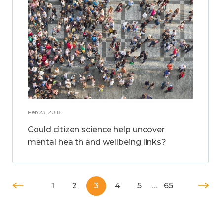
Feb 23, 2018
Could citizen science help uncover
mental health and wellbeing links?
1
2
3
4
5
…
65