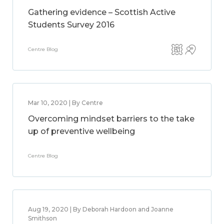
Gathering evidence – Scottish Active
Students Survey 2016
Centre Blog
Mar 10, 2020 | By Centre
Overcoming mindset barriers to the take
up of preventive wellbeing
Centre Blog
Aug 19, 2020 | By Deborah Hardoon and Joanne
Smithson