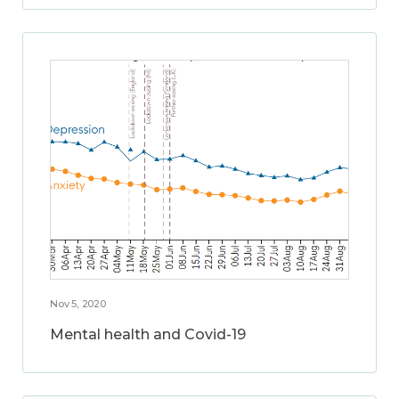
Nov 5, 2020
Mental health and Covid-19