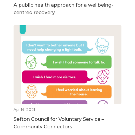
A public health approach for a wellbeing-
centred recovery
Apr 14, 2021
Sefton Council for Voluntary Service –
Community Connectors