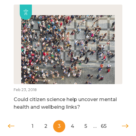
Feb 23, 2018
Could citizen science help uncover mental
health and wellbeing links?
1
2
3
4
5
…
65