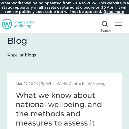
What Works Wellbeing operated from 2014 to 2024. This website is a
static repository of all assets captured at closure on 30 April. It will
remain publicly accessible but will not be updated.
Read more
Search
Blog
Popular blogs
Feb 1, 2024 | By What Works Centre for Wellbeing
What we know about
wellbeing in place and
community 2014 – 2024