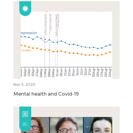
Nov 5, 2020
Mental health and Covid-19