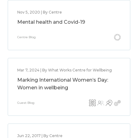
Nov 5, 2020 | By Centre
Mental health and Covid-19
Centre Blog
Mar 7, 2024 | By What Works Centre for Wellbeing
Marking International Women’s Day:
Women in wellbeing
Guest Blog
Jun 22, 2017 | By Centre