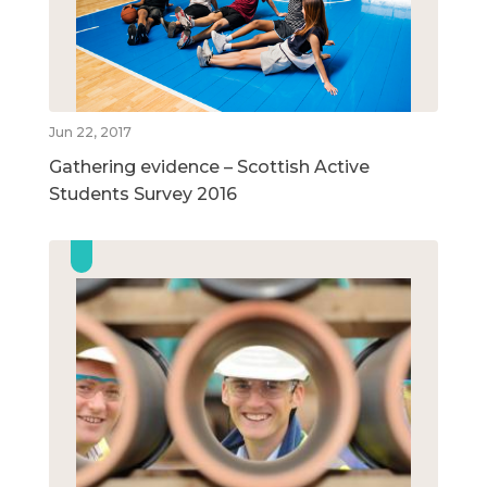
Jun 22, 2017
Gathering evidence – Scottish Active
Students Survey 2016