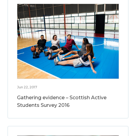
Jun 22, 2017
Gathering evidence – Scottish Active
Students Survey 2016