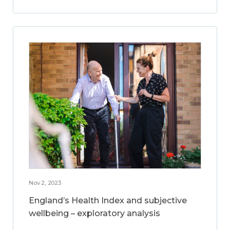
Nov 2, 2023
England’s Health Index and subjective
wellbeing – exploratory analysis