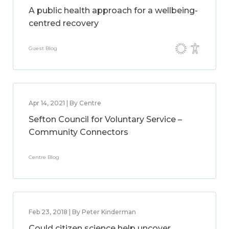
A public health approach for a wellbeing-
centred recovery
Guest Blog
Apr 14, 2021 | By Centre
Sefton Council for Voluntary Service –
Community Connectors
Centre Blog
Feb 23, 2018 | By Peter Kinderman
Could citizen science help uncover