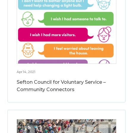
Apr 14, 2021
Sefton Council for Voluntary Service –
Community Connectors