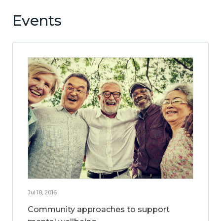
Events
Jul 18, 2016
Community approaches to support