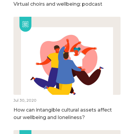
Virtual choirs and wellbeing: podcast
Jul 30, 2020
How can intangible cultural assets affect
our wellbeing and loneliness?