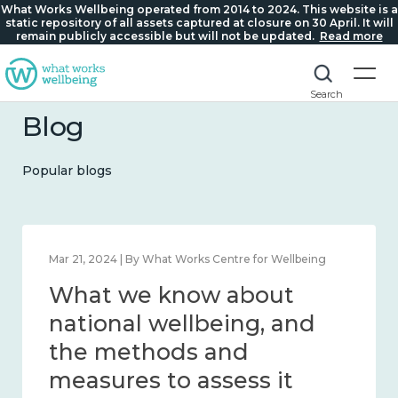
What Works Wellbeing operated from 2014 to 2024. This website is a
static repository of all assets captured at closure on 30 April. It will
remain publicly accessible but will not be updated.
Read more
Search
Blog
Popular blogs
Feb 1, 2024 | By What Works Centre for Wellbeing
What we know about
wellbeing in place and
community 2014 – 2024