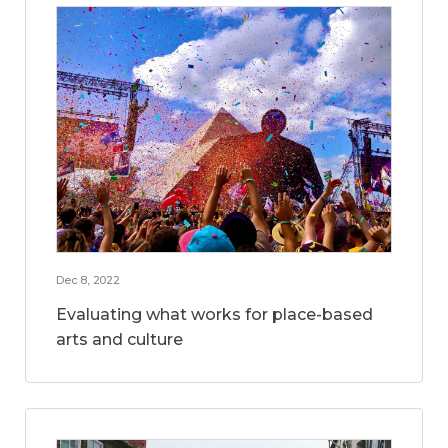
Dec 8, 2022
Evaluating what works for place-based
arts and culture