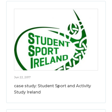
Jun 22, 2017
case study: Student Sport and Activity
Study Ireland