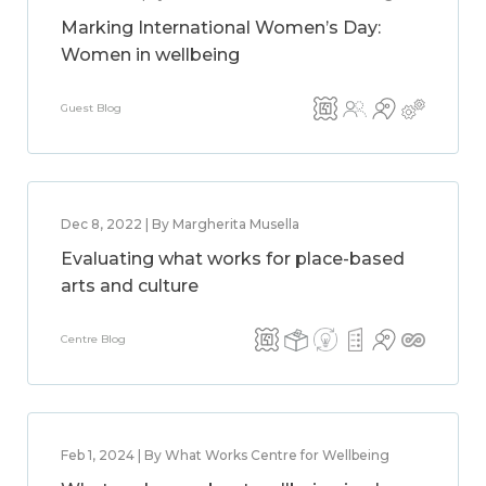
Marking International Women’s Day:
Women in wellbeing
Guest Blog
Dec 8, 2022 | By Margherita Musella
Evaluating what works for place-based
arts and culture
Centre Blog
Feb 1, 2024 | By What Works Centre for Wellbeing