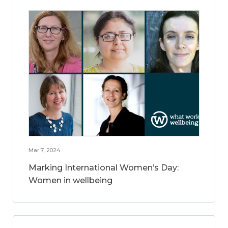
Mar 7, 2024
Marking International Women’s Day:
Women in wellbeing