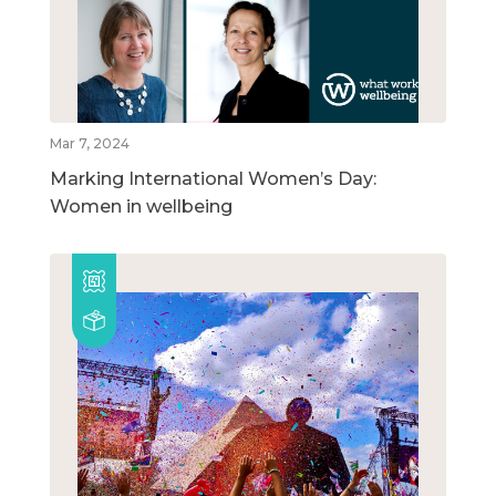
Mar 7, 2024
Marking International Women’s Day:
Women in wellbeing