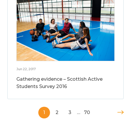
Jun 22, 2017
Gathering evidence – Scottish Active
Students Survey 2016
1
2
3
…
70