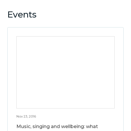
Events
Nov 23, 2016
Music, singing and wellbeing: what