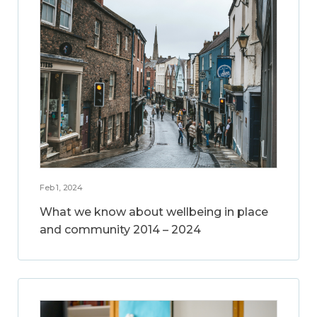
Feb 1, 2024
What we know about wellbeing in place
and community 2014 – 2024