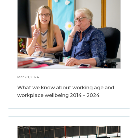
Mar 28, 2024
What we know about working age and
workplace wellbeing 2014 – 2024