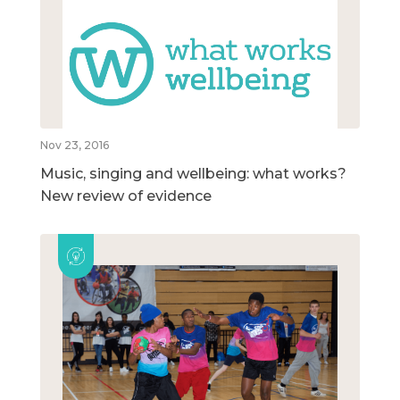
Nov 23, 2016
Music, singing and wellbeing: what works?
New review of evidence