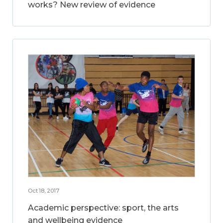
works? New review of evidence
Oct 18, 2017
Academic perspective: sport, the arts
and wellbeing evidence