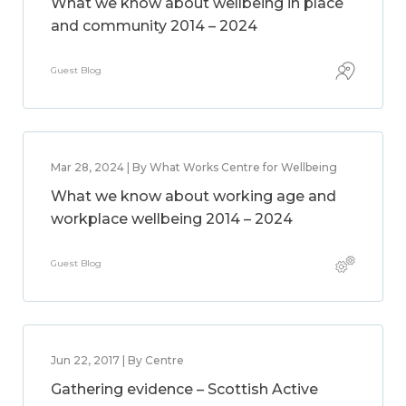
What we know about wellbeing in place
and community 2014 – 2024
Guest Blog
Mar 28, 2024 | By What Works Centre for Wellbeing
What we know about working age and
workplace wellbeing 2014 – 2024
Guest Blog
Jun 22, 2017 | By Centre
Gathering evidence – Scottish Active