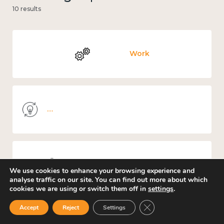
10 results
Work
Knowledge use & implementation
Places and community
We use cookies to enhance your browsing experience and
analyse traffic on our site. You can find out more about which
cookies we are using or switch them off in
settings
.
Close GDPR Cookie Ban
Accept
Reject
Settings
Culture, arts and sport