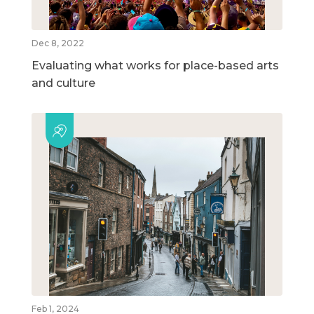
Dec 8, 2022
Evaluating what works for place-based arts
and culture
Feb 1, 2024