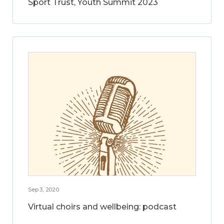
Sport Trust, Youth Summit 2023
Sep 3, 2020
Virtual choirs and wellbeing: podcast