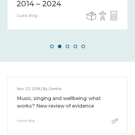
Guest Blog
Nov 23, 2016 | By Centre
Music, singing and wellbeing: what
works? New review of evidence
Centre Blog