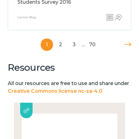
Students Survey 2016
Centre Blog
1
2
3
…
70
Resources
All our resources are free to use and share under
Creative Commons license nc-sa-4.0