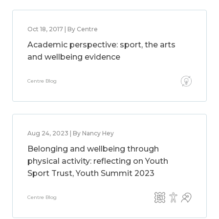
Oct 18, 2017 | By Centre
Academic perspective: sport, the arts
and wellbeing evidence
Centre Blog
Aug 24, 2023 | By Nancy Hey
Belonging and wellbeing through
physical activity: reflecting on Youth
Sport Trust, Youth Summit 2023
Centre Blog