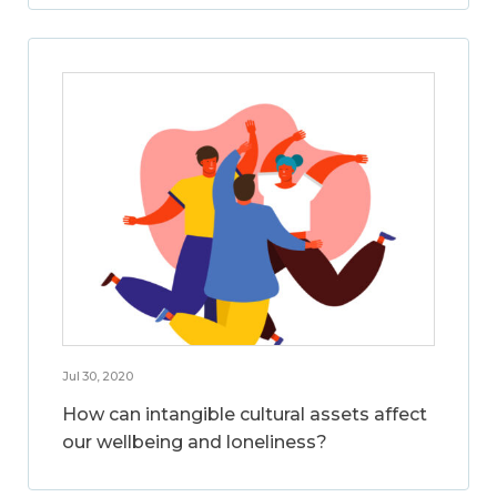
Jul 30, 2020
How can intangible cultural assets affect
our wellbeing and loneliness?