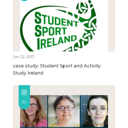
Jun 22, 2017
case study: Student Sport and Activity
Study Ireland