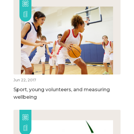
Jun 22, 2017
Sport, young volunteers, and measuring
wellbeing