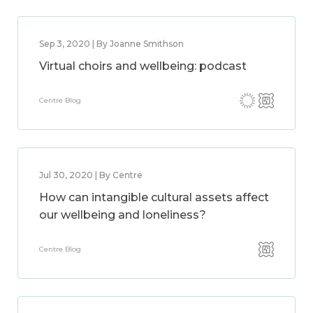
Sep 3, 2020 | By Joanne Smithson
Virtual choirs and wellbeing: podcast
Centre Blog
Jul 30, 2020 | By Centre
How can intangible cultural assets affect
our wellbeing and loneliness?
Centre Blog