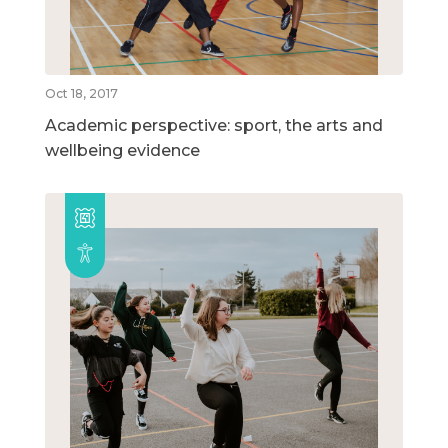
Oct 18, 2017
Academic perspective: sport, the arts and
wellbeing evidence