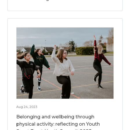
Aug 24, 2023
Belonging and wellbeing through
physical activity: reflecting on Youth