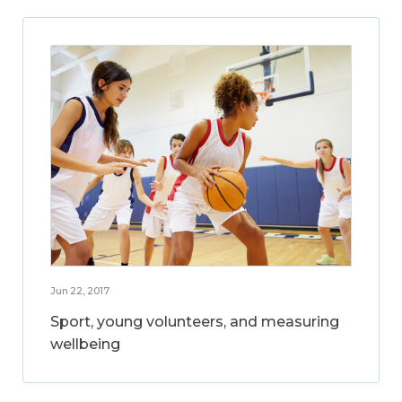
Jun 22, 2017
Sport, young volunteers, and measuring
wellbeing