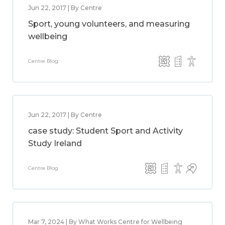
Jun 22, 2017 | By Centre
Sport, young volunteers, and measuring
wellbeing
Centre Blog
Jun 22, 2017 | By Centre
case study: Student Sport and Activity
Study Ireland
Centre Blog
Mar 7, 2024 | By What Works Centre for Wellbeing