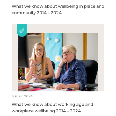
What we know about wellbeing in place and
community 2014 – 2024
Mar 28, 2024
What we know about working age and
workplace wellbeing 2014 – 2024