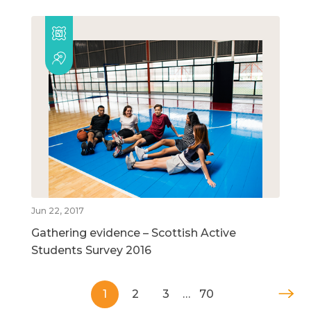
Jun 22, 2017
Gathering evidence – Scottish Active
Students Survey 2016
1
2
3
…
70