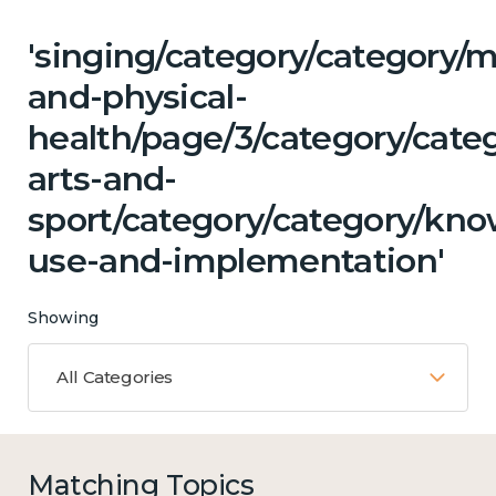
'singing/category/category/m
and-physical-
health/page/3/category/cate
arts-and-
sport/category/category/kn
use-and-implementation'
Showing
All Categories
Matching Topics