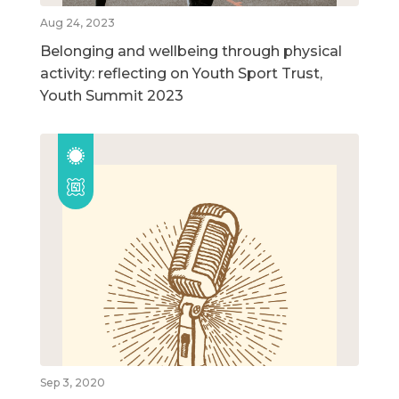
Aug 24, 2023
Belonging and wellbeing through physical
activity: reflecting on Youth Sport Trust,
Youth Summit 2023
Sep 3, 2020