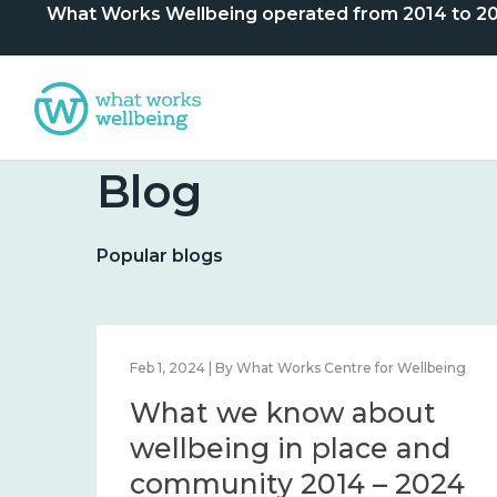
What Works Wellbeing operated from 2014 to 2024. 
Blog
Popular blogs
lbeing
Feb 1, 2024 | By What Works Centre for Wellbeing
What we know about
nd
wellbeing in place and
community 2014 – 2024