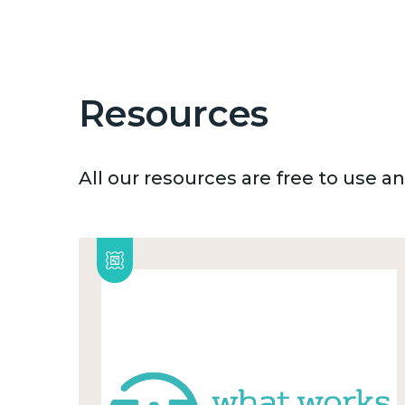
Resources
All our resources are free to use 