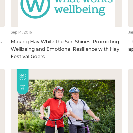
Sep 14, 2016
Ja
s
Making Hay While the Sun Shines: Promoting
T
Wellbeing and Emotional Resilience with Hay
a
Festival Goers