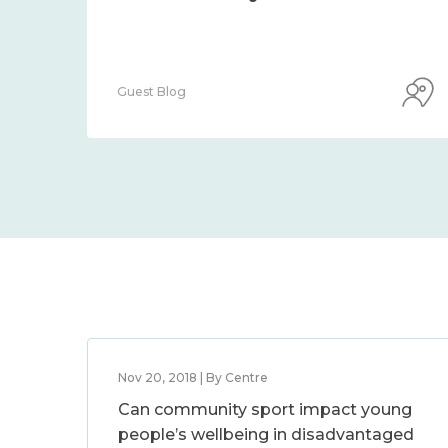
Guest Blog
Nov 20, 2018 | By Centre
Can community sport impact young
people’s wellbeing in disadvantaged