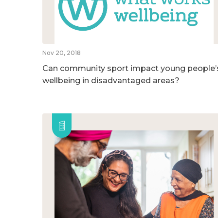
Nov 20, 2018
Can community sport impact young people’
wellbeing in disadvantaged areas?