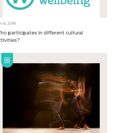
v 6, 2018
o participates in different cultural
tivities?