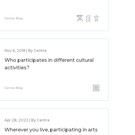
Centre Blog
Nov 6, 2018 | By Centre
Who participates in different cultural
activities?
Centre Blog
Apr 28, 2022 | By Centre
Wherever you live, participating in arts