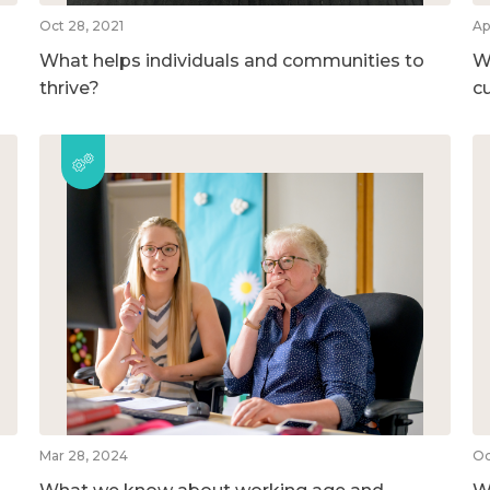
Oct 28, 2021
Ap
What helps individuals and communities to
Wh
thrive?
c
Mar 28, 2024
Oc