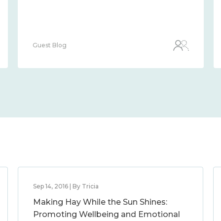
Guest Blog
Sep 14, 2016 | By Tricia
Making Hay While the Sun Shines:
Promoting Wellbeing and Emotional