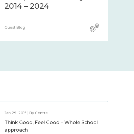
2014 – 2024
Guest Blog
Jan 29, 2015 | By Centre
Think Good, Feel Good – Whole School
approach