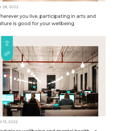
r 28, 2022
erever you live, participating in arts and
ulture is good for your wellbeing
t 13, 2022