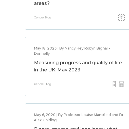
areas?
Centre Blog
May 18, 2023 | By Nancy Hey,Robyn Bignall-
Donnelly
Measuring progress and quality of life
in the UK: May 2023
Centre Blog
May 6, 2020 | By Professor Louise Mansfield and Dr
Alex Golding