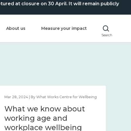
ed at closure on 30 April. It will remain publicly
About us
Measure your impact
Search
Mar 28, 2024 | By What Works Centre for Wellbeing
What we know about
working age and
workplace wellbeing