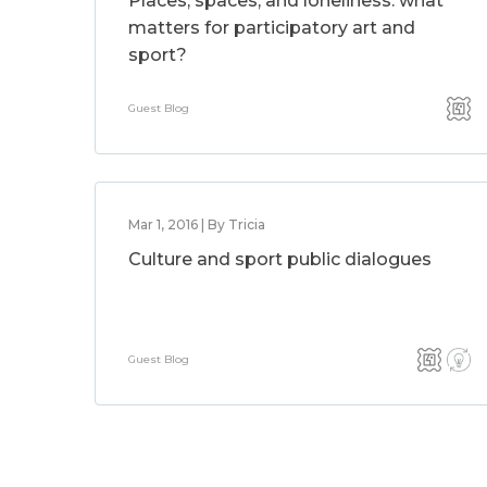
Places, spaces, and loneliness: what
matters for participatory art and
sport?
Guest Blog
Mar 1, 2016 | By Tricia
Culture and sport public dialogues
Guest Blog