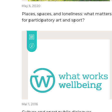
May 6, 2020
Places, spaces, and loneliness: what matters
for participatory art and sport?
Mar 1, 2016