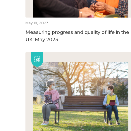
May 18, 2023
Measuring progress and quality of life in the
UK: May 2023