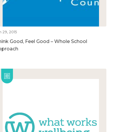
n 29, 2015
hink Good, Feel Good – Whole School
pproach