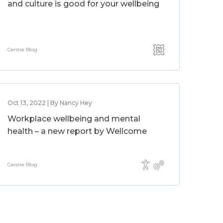
and culture is good for your wellbeing
Centre Blog
Oct 13, 2022 | By Nancy Hey
Workplace wellbeing and mental
health – a new report by Wellcome
Centre Blog