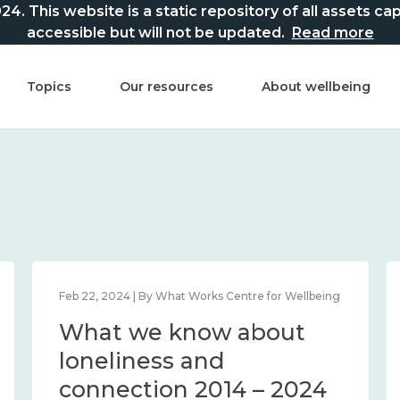
This website is a static repository of all assets captur
accessible but will not be updated.
Read more
Topics
Our resources
About wellbeing
Feb 22, 2024 | By What Works Centre for Wellbeing
What we know about
loneliness and
connection 2014 – 2024