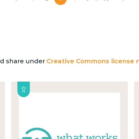
and share under
Creative Commons license n