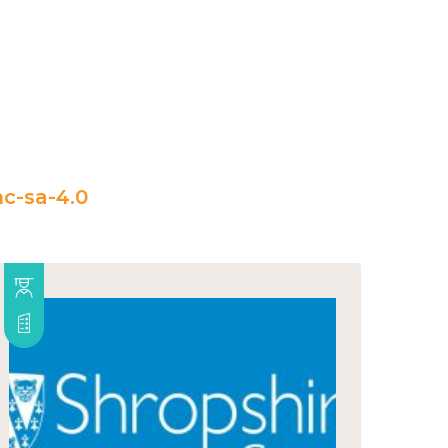
c-sa-4.0