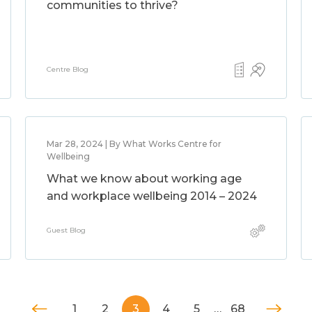
communities to thrive?
Centre Blog
Mar 28, 2024 | By What Works Centre for
Wellbeing
What we know about working age
and workplace wellbeing 2014 – 2024
Guest Blog
1
2
3
4
5
…
68