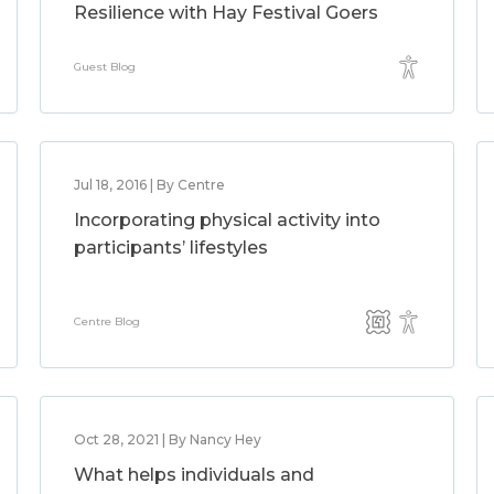
Resilience with Hay Festival Goers
Guest Blog
Jul 18, 2016 | By Centre
Incorporating physical activity into
participants’ lifestyles
Centre Blog
Oct 28, 2021 | By Nancy Hey
What helps individuals and