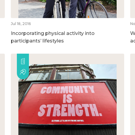
Jul 18, 2016
No
Incorporating physical activity into
Wh
participants’ lifestyles
ac