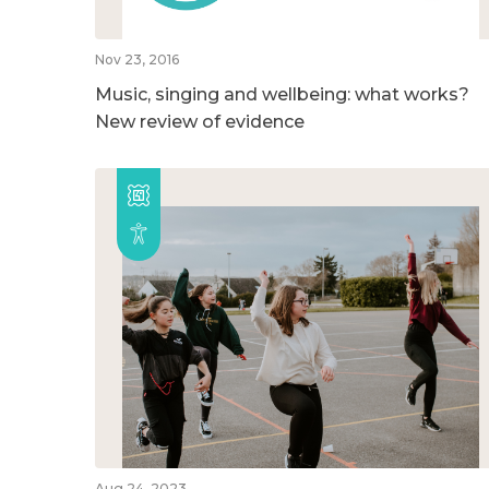
Nov 23, 2016
Music, singing and wellbeing: what works?
New review of evidence
Aug 24, 2023