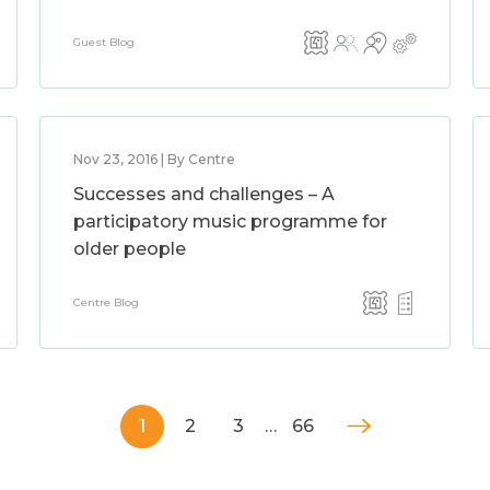
Guest Blog
Nov 23, 2016 | By Centre
Successes and challenges – A
participatory music programme for
older people
Centre Blog
1
2
3
…
66