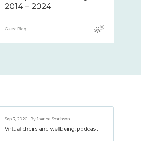
2014 – 2024
Guest Blog
Sep 3, 2020 | By Joanne Smithson
Virtual choirs and wellbeing: podcast