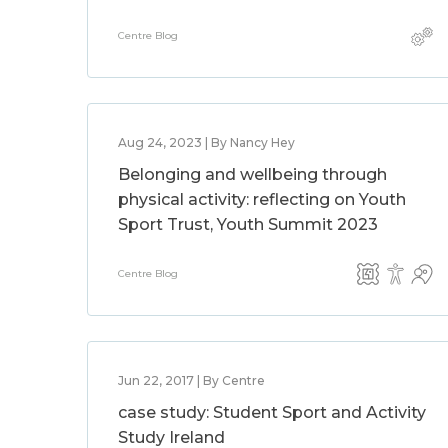
Centre Blog
Aug 24, 2023 | By Nancy Hey
Belonging and wellbeing through
physical activity: reflecting on Youth
Sport Trust, Youth Summit 2023
Centre Blog
Jun 22, 2017 | By Centre
case study: Student Sport and Activity
Study Ireland