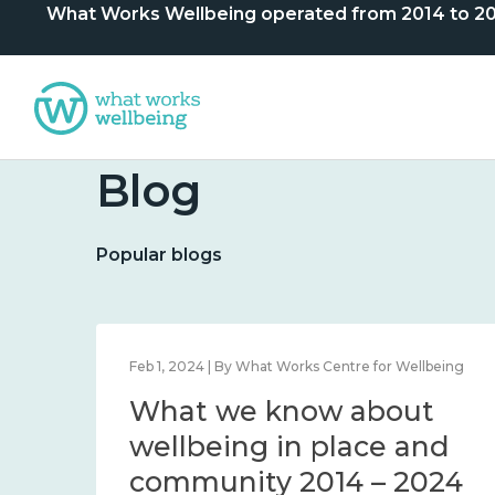
What Works Wellbeing operated from 2014 to 2024. 
Blog
Popular blogs
lbeing
Feb 1, 2024 | By What Works Centre for Wellbeing
What we know about
nd
wellbeing in place and
community 2014 – 2024