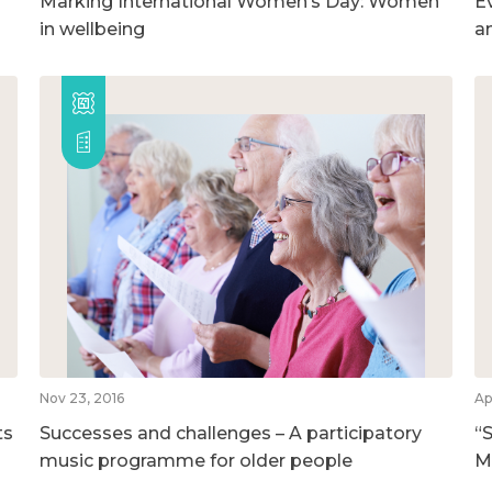
Marking International Women’s Day: Women
E
in wellbeing
a
Nov 23, 2016
Ap
ts
Successes and challenges – A participatory
“S
music programme for older people
M