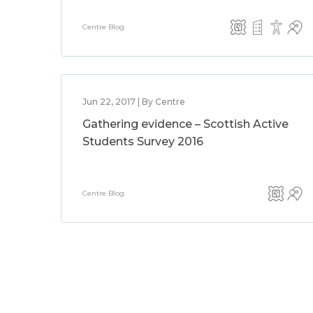
Centre Blog
Jun 22, 2017 | By Centre
Gathering evidence – Scottish Active
Students Survey 2016
Centre Blog