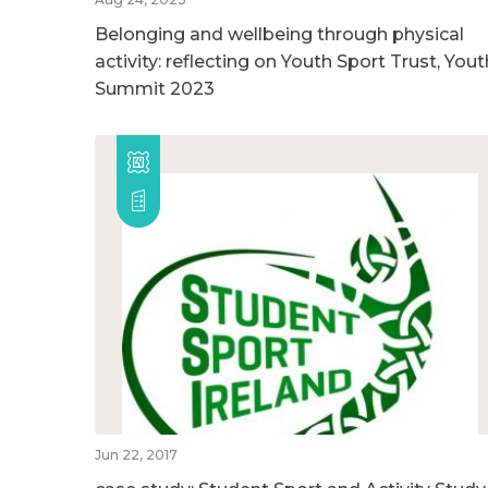
Belonging and wellbeing through physical
activity: reflecting on Youth Sport Trust, Yout
Summit 2023
Jun 22, 2017