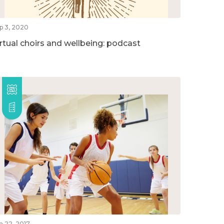
p 3, 2020
irtual choirs and wellbeing: podcast
n 22, 2017