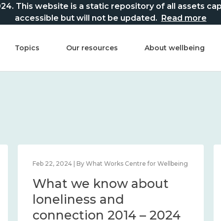
This website is a static repository of all assets captur
accessible but will not be updated.
Read more
Topics
Our resources
About wellbeing
Feb 22, 2024 | By What Works Centre for Wellbeing
What we know about
loneliness and
connection 2014 – 2024