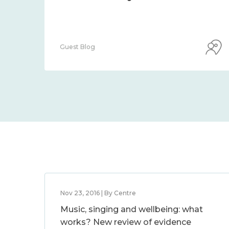
Guest Blog
Nov 23, 2016 | By Centre
Music, singing and wellbeing: what
works? New review of evidence