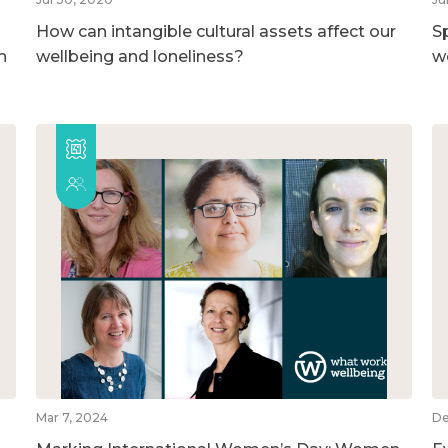
How can intangible cultural assets affect our
S
h
wellbeing and loneliness?
w
Mar 7, 2024
De