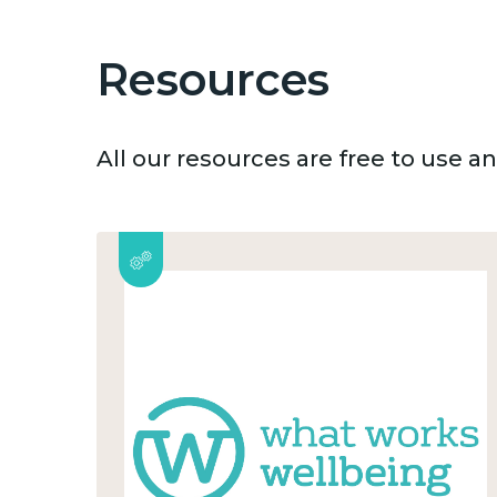
Resources
All our resources are free to use 