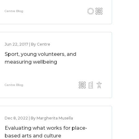
Centre Blog
Jun 22, 2017 | By Centre
Sport, young volunteers, and
measuring wellbeing
Centre Blog
Dec 8, 2022 | By Margherita Musella
Evaluating what works for place-
based arts and culture