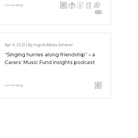
Centre Blog
Apr 9, 2021 | By Ingrid Abreu Scherer
“Singing hurries along friendship” – a
Carers’ Music Fund insights podcast
Centre Blog