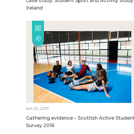
case study: Student Sport and Activity Study
Ireland
Jun 22, 2017
Gathering evidence – Scottish Active Studen
Survey 2016