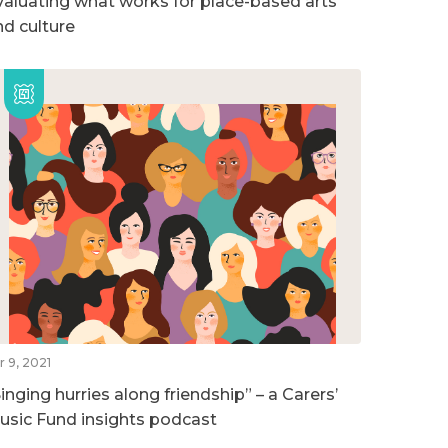
valuating what works for place-based arts
nd culture
r 9, 2021
inging hurries along friendship” – a Carers’
usic Fund insights podcast