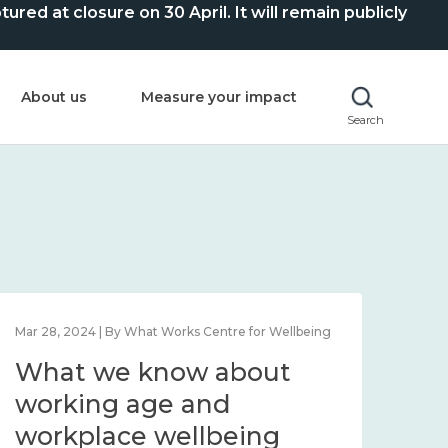
ed at closure on 30 April. It will remain publicly
About us
Measure your impact
Search
Mar 28, 2024 | By What Works Centre for Wellbeing
What we know about
working age and
workplace wellbeing