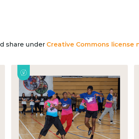
and share under
Creative Commons license n