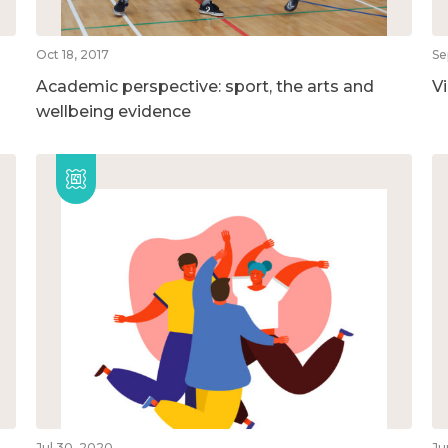
Oct 18, 2017
Se
Academic perspective: sport, the arts and
V
wellbeing evidence
Jul 30, 2020
Ju