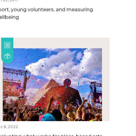
port, young volunteers, and measuring
ellbeing
c 8, 2022