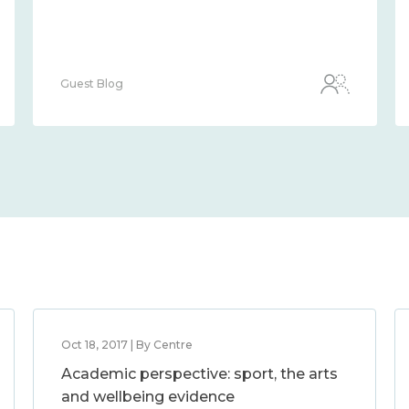
Guest Blog
Oct 18, 2017 | By Centre
Academic perspective: sport, the arts
and wellbeing evidence