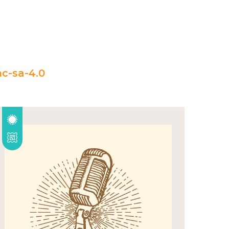
c-sa-4.0