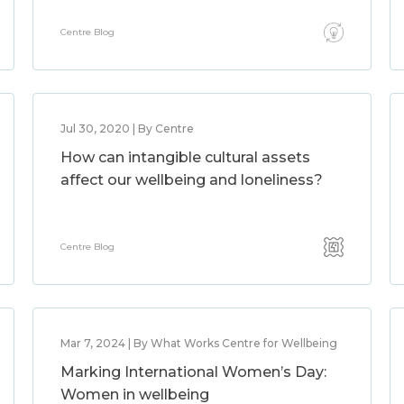
Centre Blog
Jul 30, 2020 | By Centre
How can intangible cultural assets
affect our wellbeing and loneliness?
Centre Blog
Mar 7, 2024 | By What Works Centre for Wellbeing
Marking International Women’s Day:
Women in wellbeing