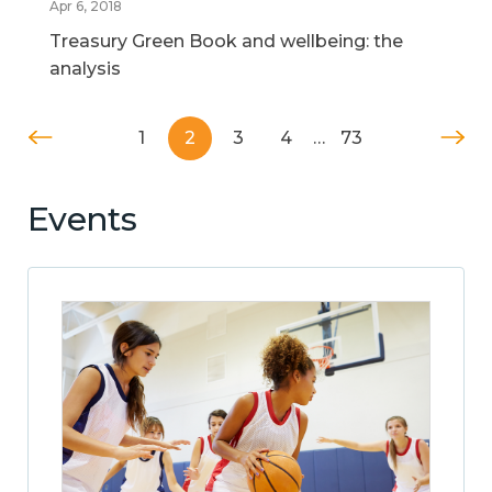
Apr 6, 2018
Treasury Green Book and wellbeing: the
analysis
1
2
3
4
…
73
Events