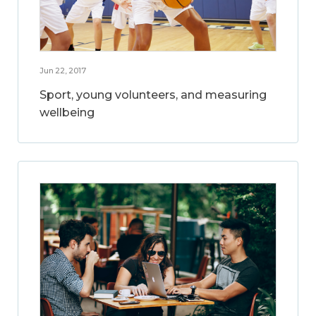
Jun 22, 2017
Sport, young volunteers, and measuring
wellbeing