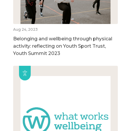
Aug 24, 2023
Belonging and wellbeing through physical
activity: reflecting on Youth Sport Trust,
Youth Summit 2023