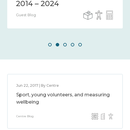
Guest Blog
Jun 22, 2017 | By Centre
Sport, young volunteers, and measuring
wellbeing
Centre Blog