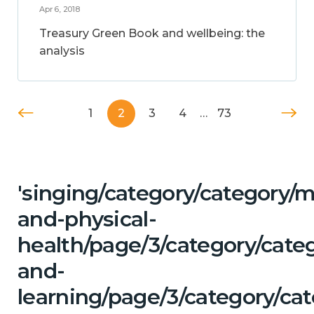
Apr 6, 2018
Treasury Green Book and wellbeing: the
analysis
1
2
3
4
…
73
'singing/category/category/m
and-physical-
health/page/3/category/cate
and-
learning/page/3/category/cat