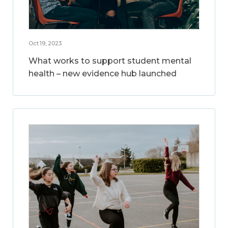
Oct 19, 2023
What works to support student mental
health – new evidence hub launched