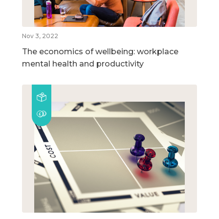
Nov 3, 2022
The economics of wellbeing: workplace
mental health and productivity