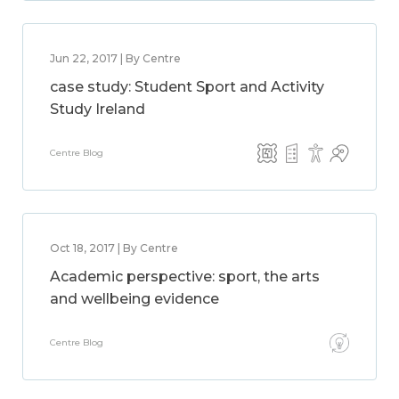
Jun 22, 2017 | By Centre
case study: Student Sport and Activity
Study Ireland
Centre Blog
Oct 18, 2017 | By Centre
Academic perspective: sport, the arts
and wellbeing evidence
Centre Blog