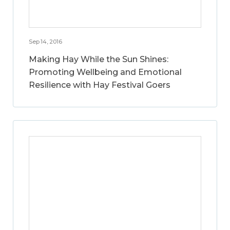
Sep 14, 2016
Making Hay While the Sun Shines:
Promoting Wellbeing and Emotional
Resilience with Hay Festival Goers