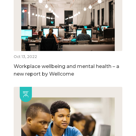
Oct 13, 2022
Workplace wellbeing and mental health – a
new report by Wellcome