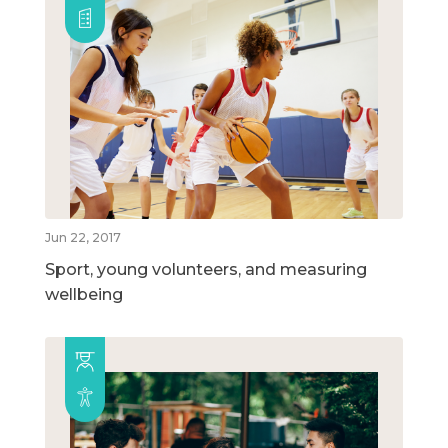
Jun 22, 2017
Sport, young volunteers, and measuring
wellbeing