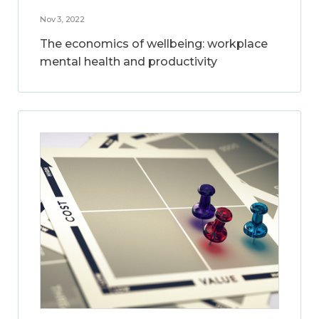
Nov 3, 2022
The economics of wellbeing: workplace
mental health and productivity