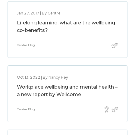
Jan 27, 2017 | By Centre
Lifelong learning: what are the wellbeing
co-benefits?
Centre Blog
Oct 13, 2022 | By Nancy Hey
Workplace wellbeing and mental health –
a new report by Wellcome
Centre Blog