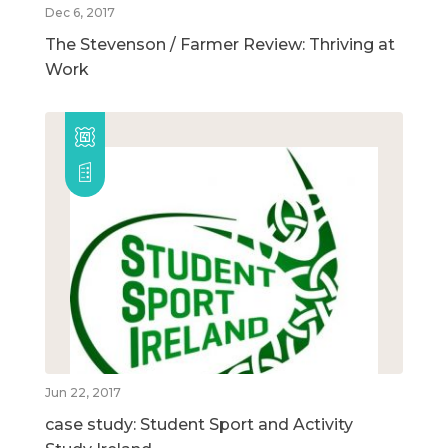
Dec 6, 2017
The Stevenson / Farmer Review: Thriving at
Work
Jun 22, 2017
case study: Student Sport and Activity