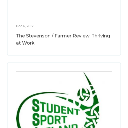
Dec 6, 2017
The Stevenson / Farmer Review: Thriving
at Work