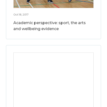
Oct 18, 2017
Academic perspective: sport, the arts
and wellbeing evidence