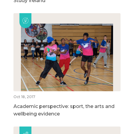
Study Ireland
Oct 18, 2017
Academic perspective: sport, the arts and
wellbeing evidence