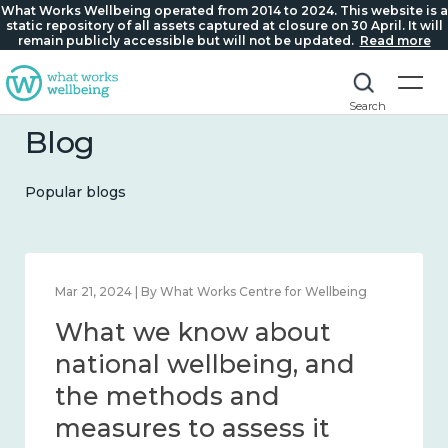
What Works Wellbeing operated from 2014 to 2024. This website is a
static repository of all assets captured at closure on 30 April. It will
remain publicly accessible but will not be updated.
Read more
Search
Blog
Popular blogs
Feb 1, 2024 | By What Works Centre for Wellbeing
What we know about
wellbeing in place and
community 2014 – 2024