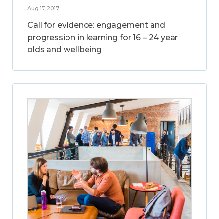
Aug 17, 2017
Call for evidence: engagement and
progression in learning for 16 – 24 year
olds and wellbeing