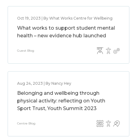
Oct 19, 2023 | By What Works Centre for Wellbeing
What works to support student mental
health – new evidence hub launched
Guest Blog
Aug 24, 2023 | By Nancy Hey
Belonging and wellbeing through
physical activity: reflecting on Youth
Sport Trust, Youth Summit 2023
Centre Blog