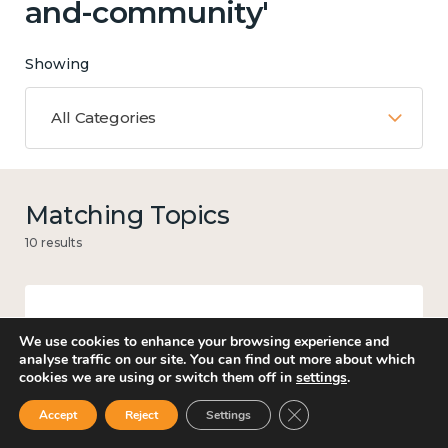
and-community'
Showing
All Categories
Matching Topics
10 results
Mental and physical health
We use cookies to enhance your browsing experience and
analyse traffic on our site. You can find out more about which
cookies we are using or switch them off in
settings
.
Close GDPR Cookie Ban
Accept
Reject
Settings
Work