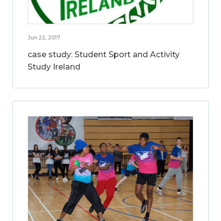
Jun 22, 2017
case study: Student Sport and Activity
Study Ireland