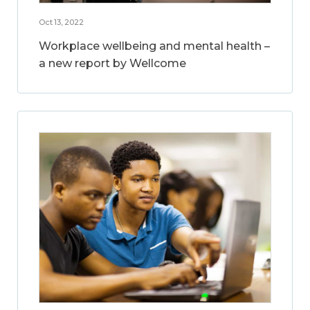
Oct 13, 2022
Workplace wellbeing and mental health –
a new report by Wellcome