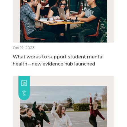
Oct 19, 2023
What works to support student mental
health – new evidence hub launched