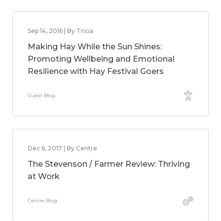
Sep 14, 2016 | By Tricia
Making Hay While the Sun Shines:
Promoting Wellbeing and Emotional
Resilience with Hay Festival Goers
Guest Blog
Dec 6, 2017 | By Centre
The Stevenson / Farmer Review: Thriving
at Work
Centre Blog