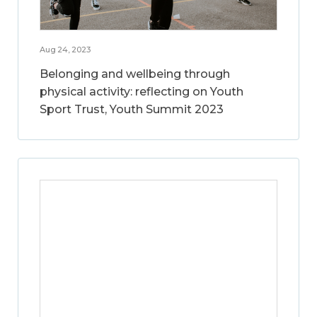
Aug 24, 2023
Belonging and wellbeing through
physical activity: reflecting on Youth
Sport Trust, Youth Summit 2023