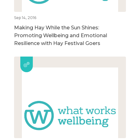
Sep 14, 2016
Making Hay While the Sun Shines:
Promoting Wellbeing and Emotional
Resilience with Hay Festival Goers