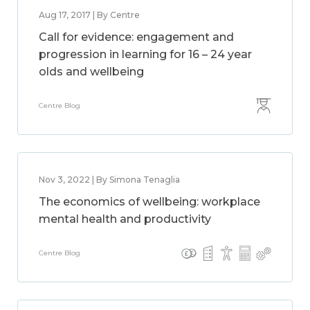
Aug 17, 2017 | By Centre
Call for evidence: engagement and
progression in learning for 16 – 24 year
olds and wellbeing
Centre Blog
Nov 3, 2022 | By Simona Tenaglia
The economics of wellbeing: workplace
mental health and productivity
Centre Blog