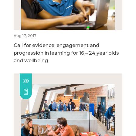
Aug 17, 2017
Call for evidence: engagement and
progression in learning for 16 – 24 year olds
and wellbeing