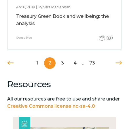
Apr 6, 2018 | By Sara Maclennan
Treasury Green Book and wellbeing: the
analysis
Guest Blog
1
2
3
4
…
73
Resources
All our resources are free to use and share under
Creative Commons license nc-sa-4.0