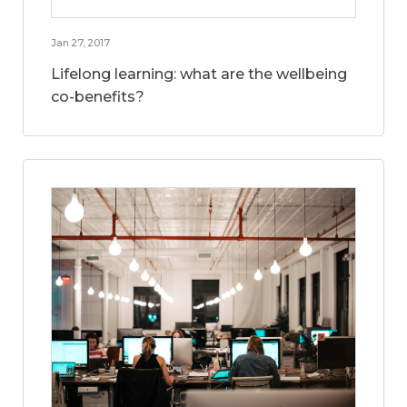
Jan 27, 2017
Lifelong learning: what are the wellbeing
co-benefits?