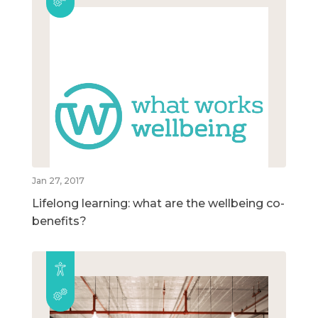
Jan 27, 2017
Lifelong learning: what are the wellbeing co-
benefits?