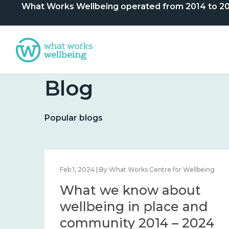
What Works Wellbeing operated from 2014 to 2024. 
Blog
Popular blogs
lbeing
Feb 1, 2024 | By What Works Centre for Wellbeing
What we know about
nd
wellbeing in place and
community 2014 – 2024