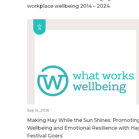
workplace wellbeing 2014 – 2024
Sep 14, 2016
Making Hay While the Sun Shines: Promotin
Wellbeing and Emotional Resilience with Ha
Festival Goers