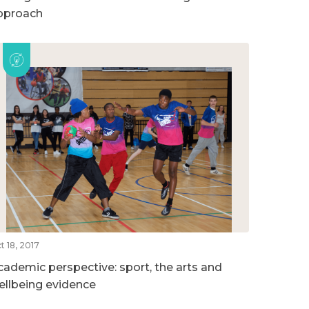
pproach
t 18, 2017
cademic perspective: sport, the arts and
ellbeing evidence