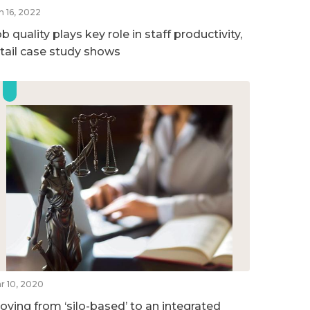
n 16, 2022
b quality plays key role in staff productivity,
etail case study shows
r 10, 2020
oving from ‘silo-based’ to an integrated