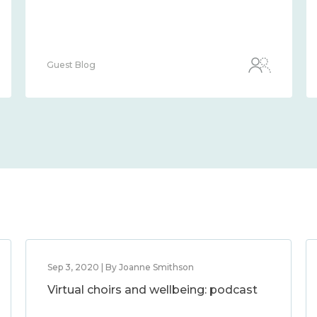
Guest Blog
Sep 3, 2020 | By Joanne Smithson
Virtual choirs and wellbeing: podcast