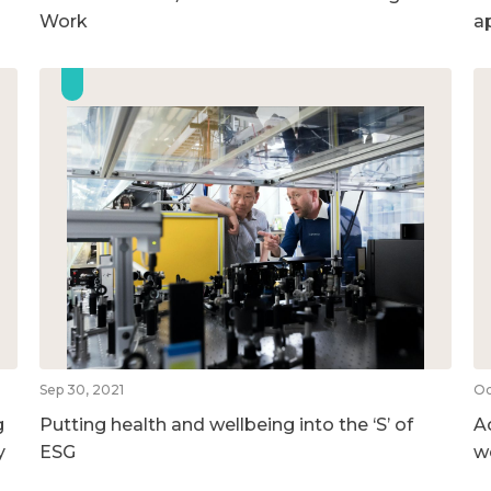
Work
a
Sep 30, 2021
Oc
g
Putting health and wellbeing into the ‘S’ of
A
y
ESG
w