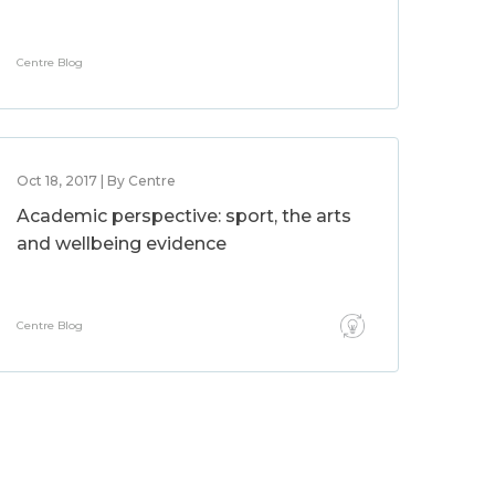
Centre Blog
Oct 18, 2017 | By Centre
Academic perspective: sport, the arts
and wellbeing evidence
Centre Blog