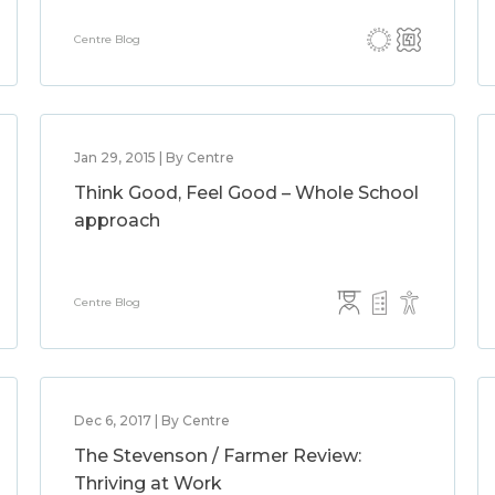
Centre Blog
Jan 29, 2015 | By Centre
Think Good, Feel Good – Whole School
approach
Centre Blog
Dec 6, 2017 | By Centre
The Stevenson / Farmer Review:
Thriving at Work