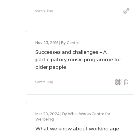
Centre Blog
Nov 23, 2016 | By Centre
Successes and challenges – A
participatory music programme for
older people
Centre Blog
Mar 28, 2024 | By What Works Centre for
Wellbeing
What we know about working age