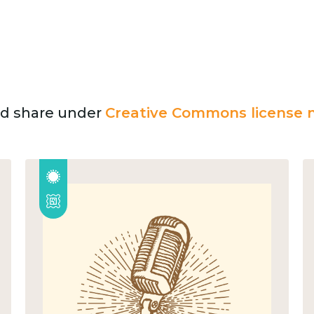
and share under
Creative Commons license n