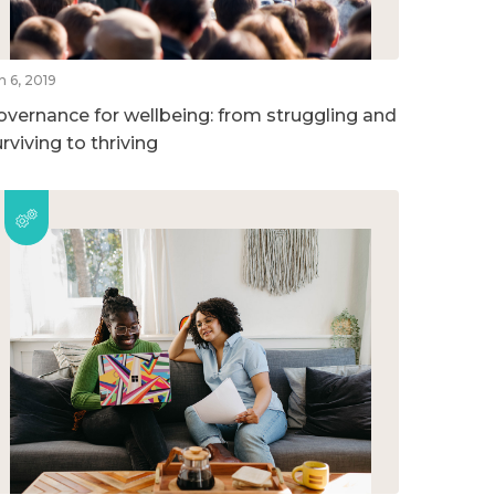
n 6, 2019
overnance for wellbeing: from struggling and
rviving to thriving