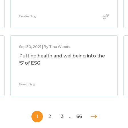
Centre Blog
Sep 30, 2021 | By Tina Woods
Putting health and wellbeing into the
‘S’ of ESG
Guest Blog
1
2
3
…
66