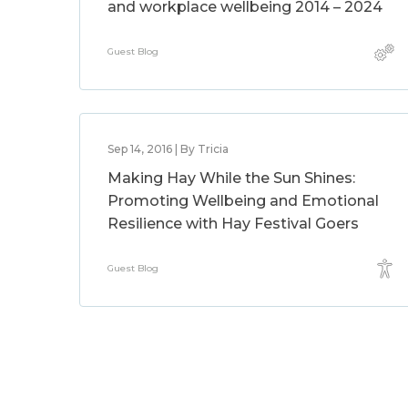
and workplace wellbeing 2014 – 2024
Guest Blog
Sep 14, 2016 | By Tricia
Making Hay While the Sun Shines:
Promoting Wellbeing and Emotional
Resilience with Hay Festival Goers
Guest Blog