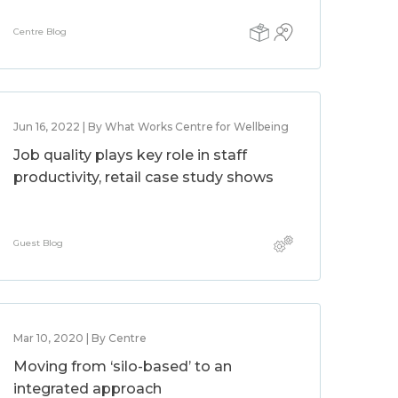
Centre Blog
Jun 16, 2022 | By What Works Centre for Wellbeing
Job quality plays key role in staff
productivity, retail case study shows
Guest Blog
Mar 10, 2020 | By Centre
Moving from ‘silo-based’ to an
integrated approach