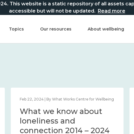
This website is a static repository of all assets captur
accessible but will not be updated.
Read more
Topics
Our resources
About wellbeing
Feb 22, 2024 | By What Works Centre for Wellbeing
What we know about
loneliness and
connection 2014 – 2024