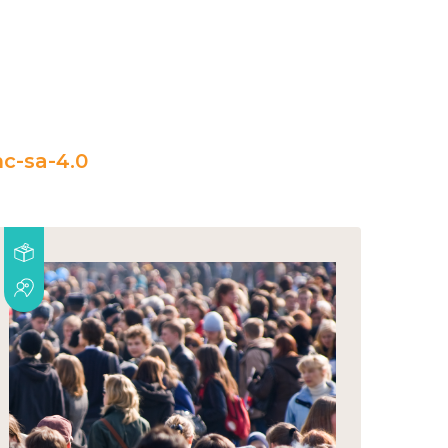
c-sa-4.0