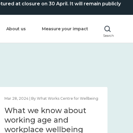
ed at closure on 30 April. It will remain publicly
About us
Measure your impact
Search
Mar 28, 2024 | By What Works Centre for Wellbeing
What we know about
working age and
workplace wellbeing