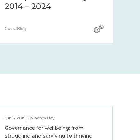
2014 – 2024
Guest Blog
Jun 6, 2019 | By Nancy Hey
Governance for wellbeing: from
struggling and surviving to thriving