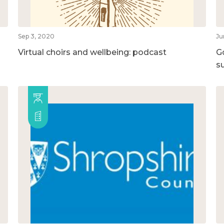
Sep 3, 2020
Ju
Virtual choirs and wellbeing: podcast
G
su