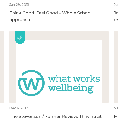
Jan 29, 2015
Ju
Think Good, Feel Good – Whole School
Jo
approach
r
Dec 6, 2017
Ma
The Stevenson / Farmer Review: Thriving at
M