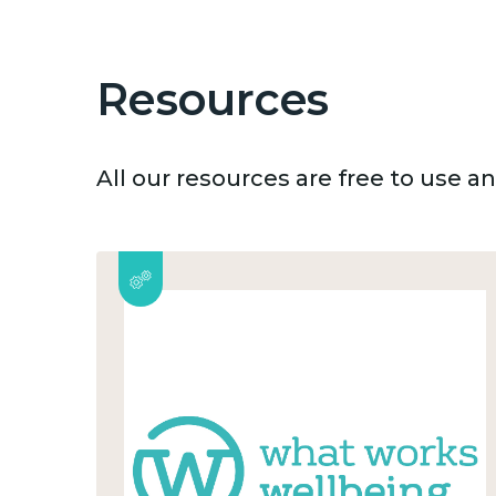
Resources
All our resources are free to use 