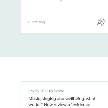
Guest Blog
Nov 23, 2016 | By Centre
Music, singing and wellbeing: what
works? New review of evidence