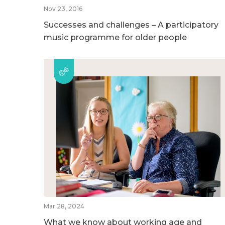
Nov 23, 2016
Successes and challenges – A participatory
music programme for older people
Mar 28, 2024
What we know about working age and