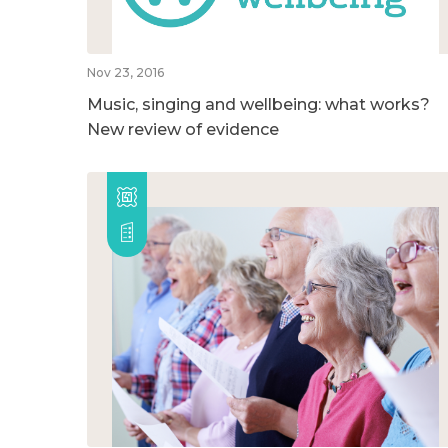
Nov 23, 2016
Music, singing and wellbeing: what works?
New review of evidence