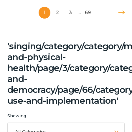
1
2
3
…
69
'singing/category/category/m
and-physical-
health/page/3/category/cate
and-
democracy/page/66/category
use-and-implementation'
Showing
All Categories