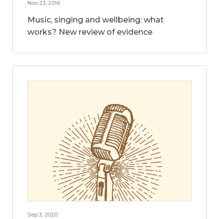
Nov 23, 2016
Music, singing and wellbeing: what
works? New review of evidence
Sep 3, 2020