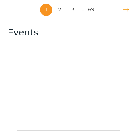
1
2
3
…
69
Events