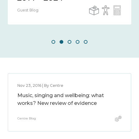
Guest Blog
Nov 23, 2016 | By Centre
Music, singing and wellbeing: what
works? New review of evidence
Centre Blog