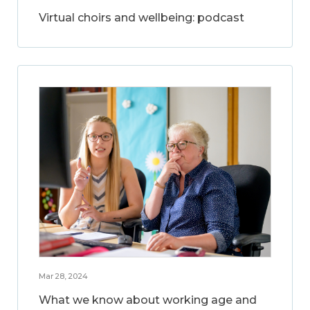
Virtual choirs and wellbeing: podcast
Mar 28, 2024
What we know about working age and