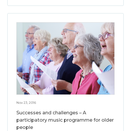
Nov 23, 2016
Successes and challenges – A
participatory music programme for older
people