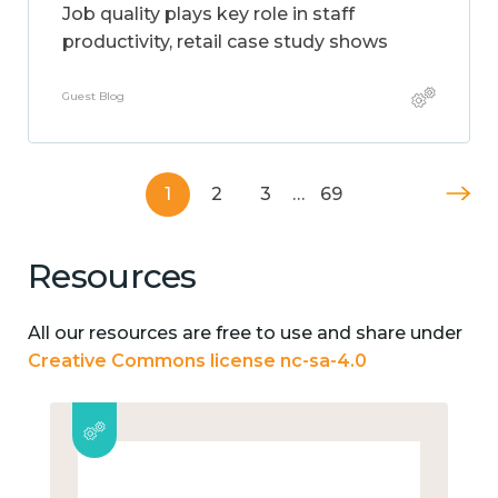
Job quality plays key role in staff
productivity, retail case study shows
Guest Blog
1
2
3
…
69
Resources
All our resources are free to use and share under
Creative Commons license nc-sa-4.0