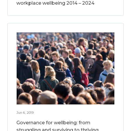
workplace wellbeing 2014 – 2024
Jun 6, 2019
Governance for wellbeing: from
struggling and surviving to thriving