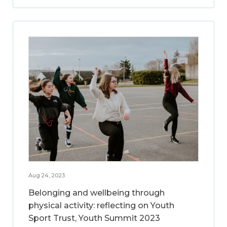
Aug 24, 2023
Belonging and wellbeing through
physical activity: reflecting on Youth
Sport Trust, Youth Summit 2023