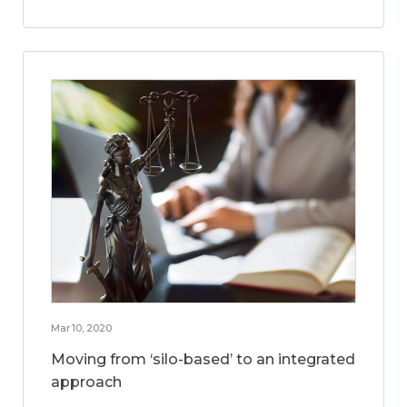
Mar 10, 2020
Moving from ‘silo-based’ to an integrated
approach