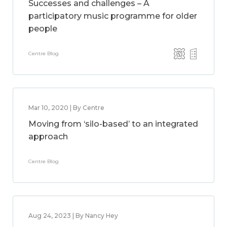
Successes and challenges – A
participatory music programme for older
people
Centre Blog
Mar 10, 2020 | By Centre
Moving from ‘silo-based’ to an integrated
approach
Centre Blog
Aug 24, 2023 | By Nancy Hey