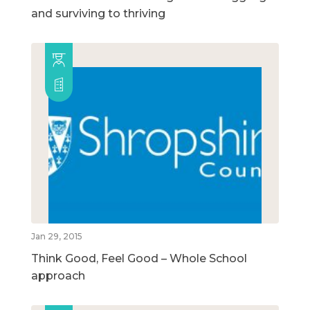
and surviving to thriving
Jan 29, 2015
Think Good, Feel Good – Whole School
approach