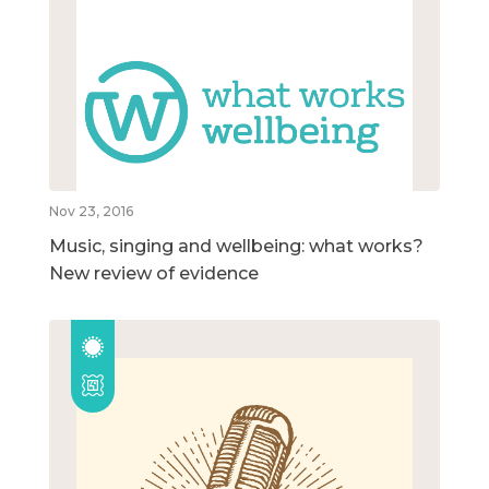
Nov 23, 2016
Music, singing and wellbeing: what works?
New review of evidence