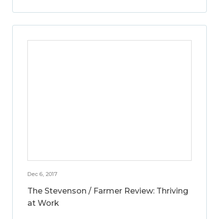
Dec 6, 2017
The Stevenson / Farmer Review: Thriving
at Work