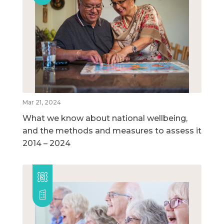
Mar 21, 2024
What we know about national wellbeing,
and the methods and measures to assess it
2014 – 2024