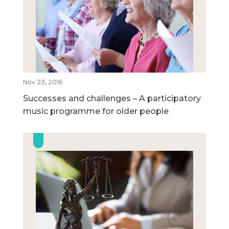
Nov 23, 2016
Successes and challenges – A participatory
music programme for older people