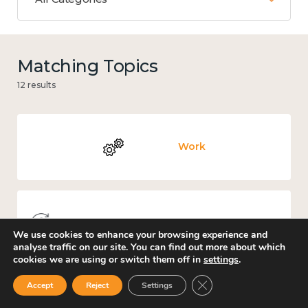
Matching Topics
12 results
Work
Knowledge use & implementation
We use cookies to enhance your browsing experience and
analyse traffic on our site. You can find out more about which
cookies we are using or switch them off in
settings
.
Close GDPR Cookie Ban
Accept
Reject
Settings
Government and public policy