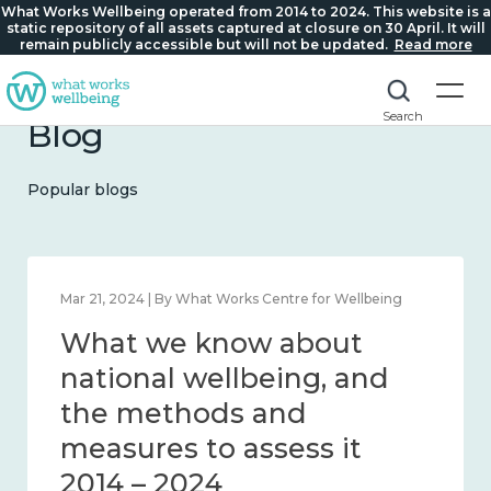
What Works Wellbeing operated from 2014 to 2024. This website is a
static repository of all assets captured at closure on 30 April. It will
remain publicly accessible but will not be updated.
Read more
Search
Blog
Popular blogs
Feb 1, 2024 | By What Works Centre for Wellbeing
What we know about
wellbeing in place and
community 2014 – 2024