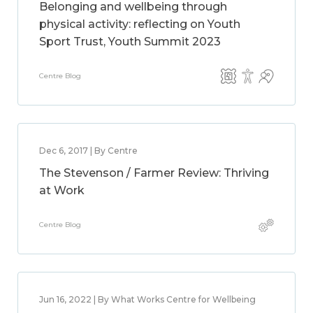
Belonging and wellbeing through
physical activity: reflecting on Youth
Sport Trust, Youth Summit 2023
Centre Blog
Dec 6, 2017 | By Centre
The Stevenson / Farmer Review: Thriving
at Work
Centre Blog
Jun 16, 2022 | By What Works Centre for Wellbeing