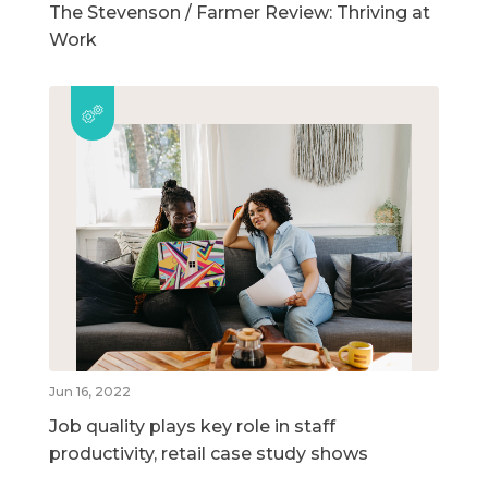
The Stevenson / Farmer Review: Thriving at
Work
Jun 16, 2022
Job quality plays key role in staff
productivity, retail case study shows