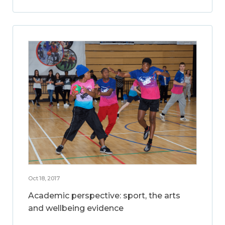
Oct 18, 2017
Academic perspective: sport, the arts
and wellbeing evidence