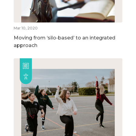
Mar 10, 2020
Moving from ‘silo-based’ to an integrated
approach