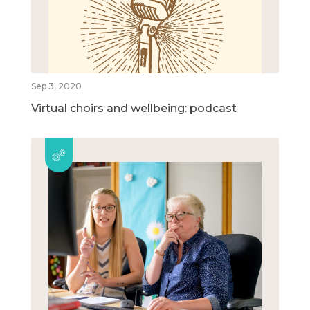
Sep 3, 2020
Virtual choirs and wellbeing: podcast