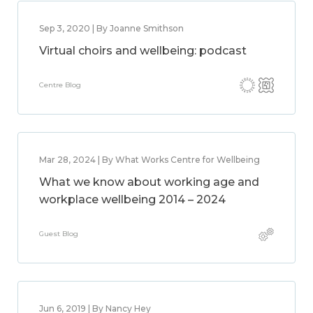
Sep 3, 2020 | By Joanne Smithson
Virtual choirs and wellbeing: podcast
Centre Blog
Mar 28, 2024 | By What Works Centre for Wellbeing
What we know about working age and
workplace wellbeing 2014 – 2024
Guest Blog
Jun 6, 2019 | By Nancy Hey