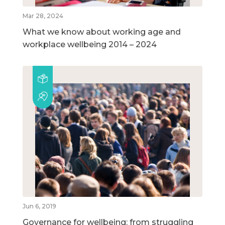
Mar 28, 2024
What we know about working age and
workplace wellbeing 2014 – 2024
Jun 6, 2019
Governance for wellbeing: from struggling