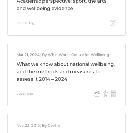
Academic perspective: sport, the arts
and wellbeing evidence
Centre Blog
Mar 21, 2024 | By What Works Centre for Wellbeing
What we know about national wellbeing,
and the methods and measures to
assess it 2014 – 2024
Guest Blog
Nov 23, 2016 | By Centre