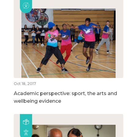
Oct 18, 2017
Academic perspective: sport, the arts and
wellbeing evidence