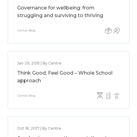
Governance for wellbeing: from
struggling and surviving to thriving
Centre Blog
Jan 29, 2015 | By Centre
Think Good, Feel Good – Whole School
approach
Centre Blog
Oct 18, 2017 | By Centre