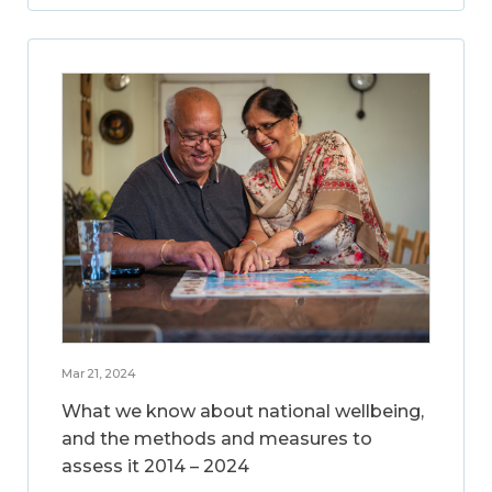
Mar 21, 2024
What we know about national wellbeing,
and the methods and measures to
assess it 2014 – 2024