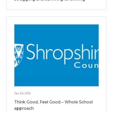
Jan 29, 2015
Think Good, Feel Good – Whole School
approach