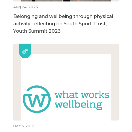
Aug 24, 2023
Belonging and wellbeing through physical
activity: reflecting on Youth Sport Trust,
Youth Summit 2023
Dec 6, 2017