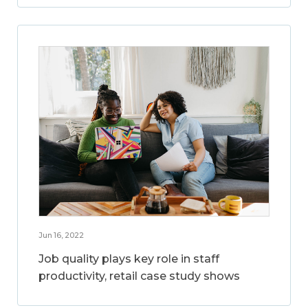
Jun 16, 2022
Job quality plays key role in staff
productivity, retail case study shows