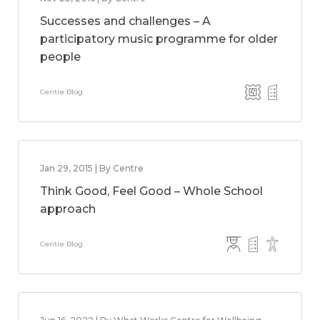
Successes and challenges – A
participatory music programme for older
people
Centre Blog
Jan 29, 2015 | By Centre
Think Good, Feel Good – Whole School
approach
Centre Blog