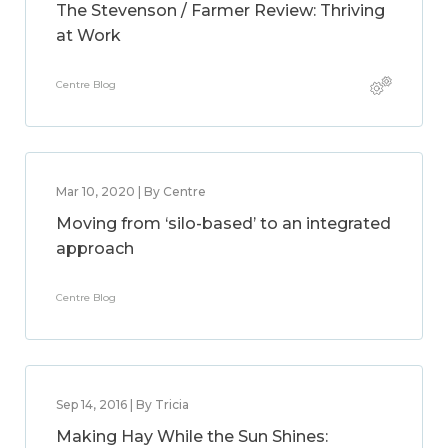
The Stevenson / Farmer Review: Thriving
at Work
Centre Blog
Mar 10, 2020 | By Centre
Moving from ‘silo-based’ to an integrated
approach
Centre Blog
Sep 14, 2016 | By Tricia
Making Hay While the Sun Shines: