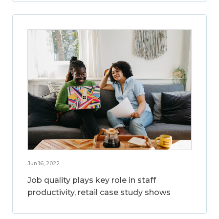
Jun 16, 2022
Job quality plays key role in staff
productivity, retail case study shows