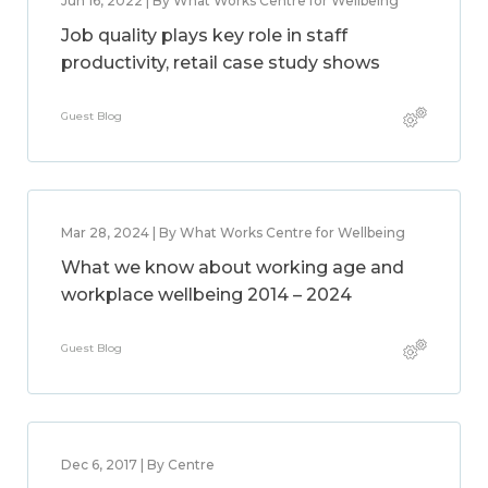
Jun 16, 2022 | By What Works Centre for Wellbeing
Job quality plays key role in staff
productivity, retail case study shows
Guest Blog
Mar 28, 2024 | By What Works Centre for Wellbeing
What we know about working age and
workplace wellbeing 2014 – 2024
Guest Blog
Dec 6, 2017 | By Centre