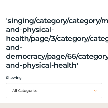
'singing/category/category/m
and-physical-
health/page/3/category/cate
and-
democracy/page/66/category
and-physical-health'
Showing
All Categories