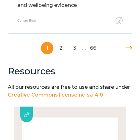
and wellbeing evidence
Centre Blog
1
2
3
…
66
Resources
All our resources are free to use and share under
Creative Commons license nc-sa-4.0