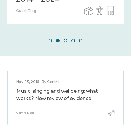
Guest Blog
Nov 23, 2016 | By Centre
Music, singing and wellbeing: what
works? New review of evidence
Centre Blog