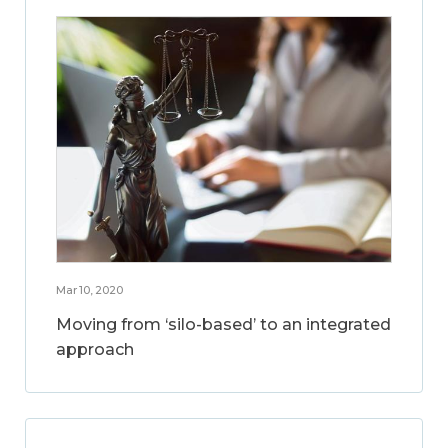
Mar 10, 2020
Moving from ‘silo-based’ to an integrated
approach