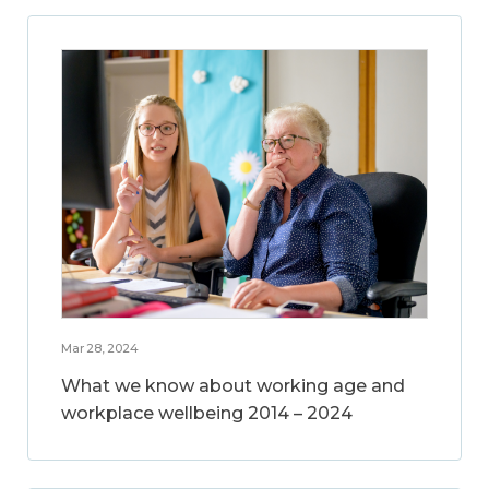
Mar 28, 2024
What we know about working age and
workplace wellbeing 2014 – 2024