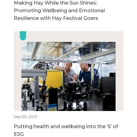
Making Hay While the Sun Shines:
Promoting Wellbeing and Emotional
Resilience with Hay Festival Goers
Sep 30, 2021
Putting health and wellbeing into the ‘S’ of
ESG