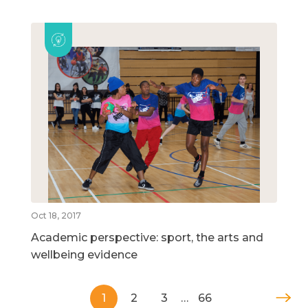
Oct 18, 2017
Academic perspective: sport, the arts and
wellbeing evidence
1
2
3
…
66