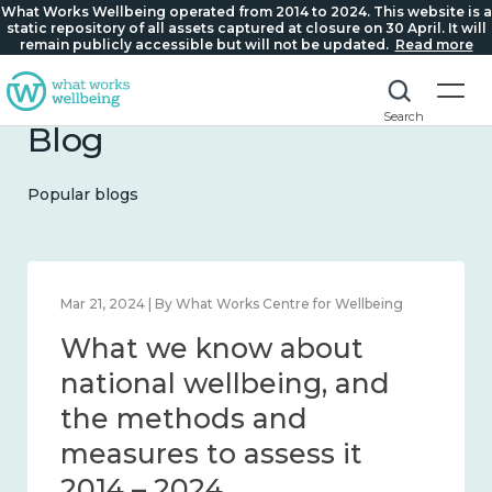
What Works Wellbeing operated from 2014 to 2024. This website is a
static repository of all assets captured at closure on 30 April. It will
remain publicly accessible but will not be updated.
Read more
Search
Blog
Popular blogs
Feb 1, 2024 | By What Works Centre for Wellbeing
What we know about
wellbeing in place and
community 2014 – 2024