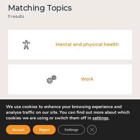
Matching Topics
11 results
Mental and physical health
Work
We use cookies to enhance your browsing experience and
analyse traffic on our site. You can find out more about which
Knowledge use & implementation
cookies we are using or switch them off in
settings
.
Close GDPR Cookie Ban
Accept
Reject
Settings