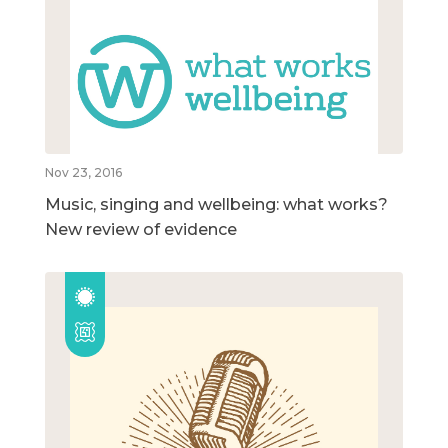
Nov 23, 2016
Music, singing and wellbeing: what works?
New review of evidence