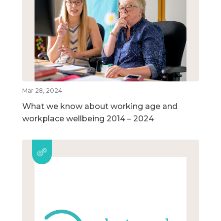
Mar 28, 2024
What we know about working age and
workplace wellbeing 2014 – 2024