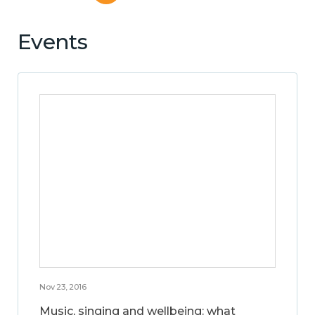
Events
Nov 23, 2016
Music, singing and wellbeing: what