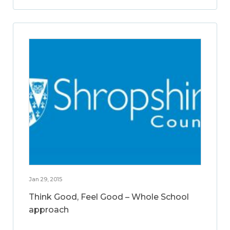
Jan 29, 2015
Think Good, Feel Good – Whole School
approach