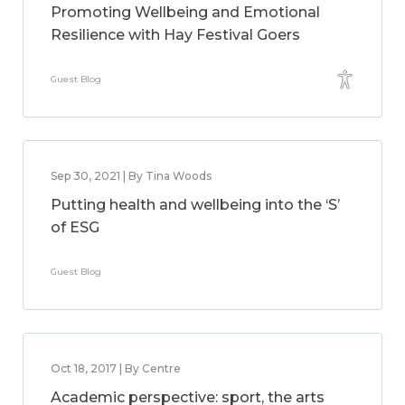
Promoting Wellbeing and Emotional
Resilience with Hay Festival Goers
Guest Blog
Sep 30, 2021 | By Tina Woods
Putting health and wellbeing into the ‘S’
of ESG
Guest Blog
Oct 18, 2017 | By Centre
Academic perspective: sport, the arts