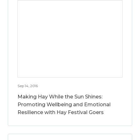
Sep 14, 2016
Making Hay While the Sun Shines:
Promoting Wellbeing and Emotional
Resilience with Hay Festival Goers