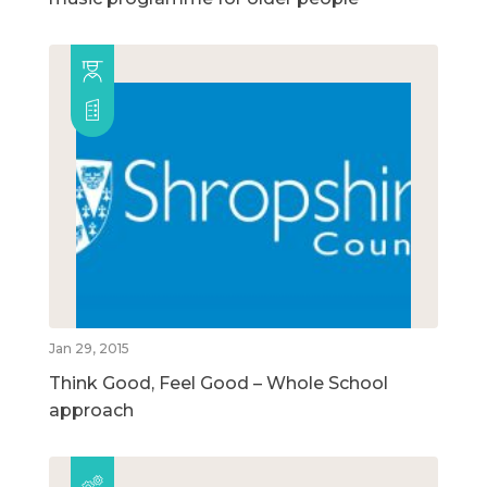
Jan 29, 2015
Think Good, Feel Good – Whole School
approach