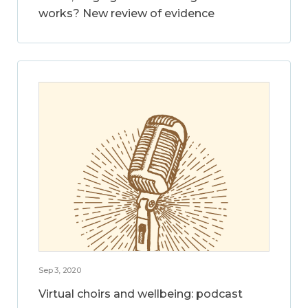
works? New review of evidence
Sep 3, 2020
Virtual choirs and wellbeing: podcast