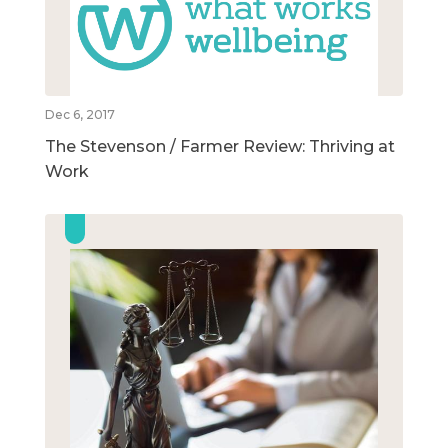
Dec 6, 2017
The Stevenson / Farmer Review: Thriving at
Work