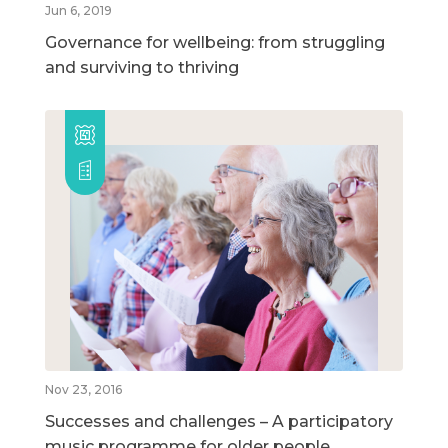
Jun 6, 2019
Governance for wellbeing: from struggling
and surviving to thriving
Nov 23, 2016
Successes and challenges – A participatory
music programme for older people