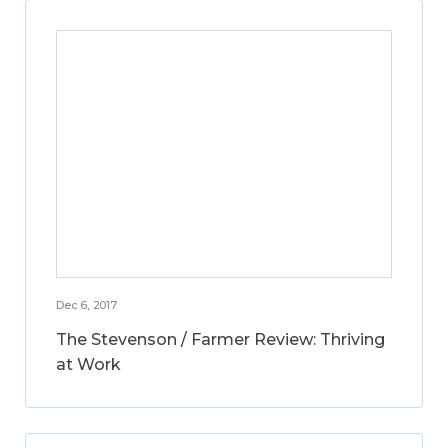
Dec 6, 2017
The Stevenson / Farmer Review: Thriving
at Work