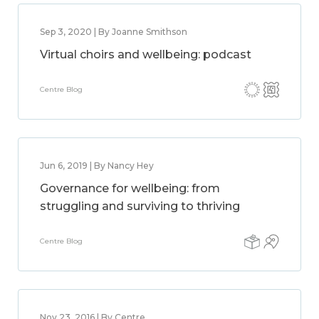
Sep 3, 2020 | By Joanne Smithson
Virtual choirs and wellbeing: podcast
Centre Blog
Jun 6, 2019 | By Nancy Hey
Governance for wellbeing: from
struggling and surviving to thriving
Centre Blog
Nov 23, 2016 | By Centre