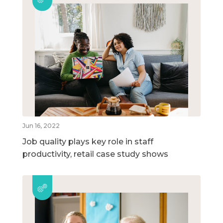
Jun 16, 2022
Job quality plays key role in staff
productivity, retail case study shows