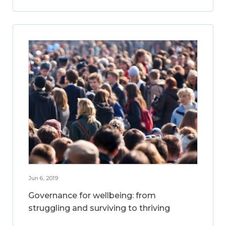
Jun 6, 2019
Governance for wellbeing: from
struggling and surviving to thriving