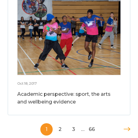
Oct 18, 2017
Academic perspective: sport, the arts
and wellbeing evidence
1
2
3
…
66