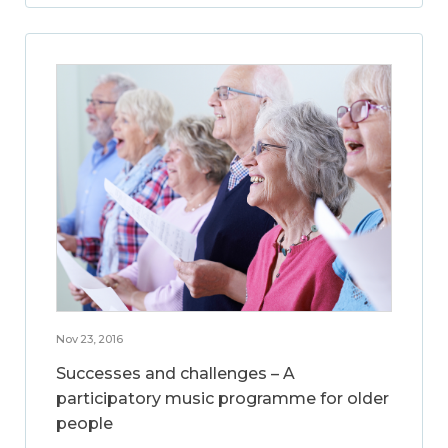
Nov 23, 2016
Successes and challenges – A
participatory music programme for older
people