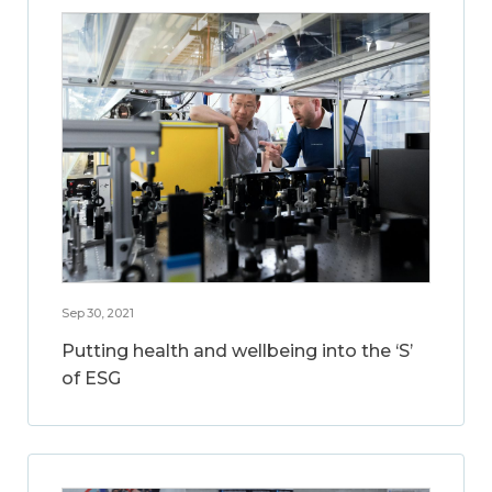
Sep 30, 2021
Putting health and wellbeing into the ‘S’
of ESG