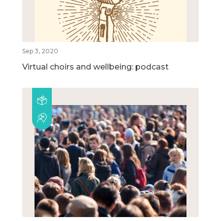
Sep 3, 2020
Virtual choirs and wellbeing: podcast