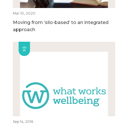
Mar 10, 2020
Moving from ‘silo-based’ to an integrated
approach
Sep 14, 2016