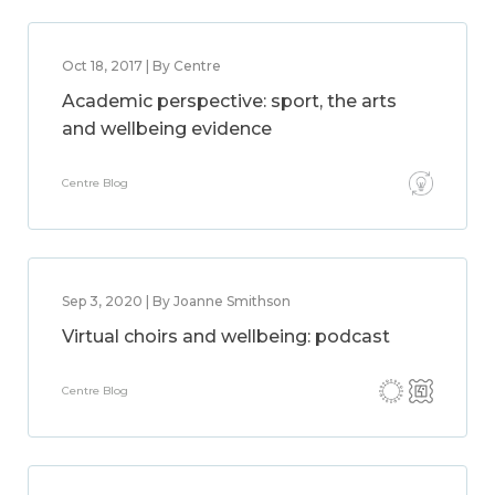
Oct 18, 2017 | By Centre
Academic perspective: sport, the arts
and wellbeing evidence
Centre Blog
Sep 3, 2020 | By Joanne Smithson
Virtual choirs and wellbeing: podcast
Centre Blog