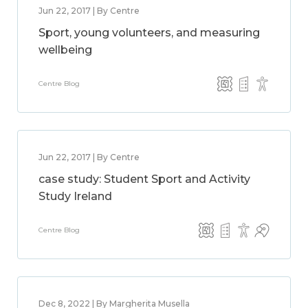
Jun 22, 2017 | By Centre
Sport, young volunteers, and measuring
wellbeing
Centre Blog
Jun 22, 2017 | By Centre
case study: Student Sport and Activity
Study Ireland
Centre Blog
Dec 8, 2022 | By Margherita Musella