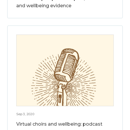
and wellbeing evidence
Sep 3, 2020
Virtual choirs and wellbeing: podcast