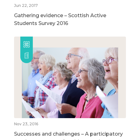
Jun 22, 2017
Gathering evidence – Scottish Active
Students Survey 2016
Nov 23, 2016
Successes and challenges – A participatory