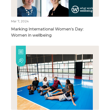
Mar 7, 2024
Marking International Women’s Day:
Women in wellbeing