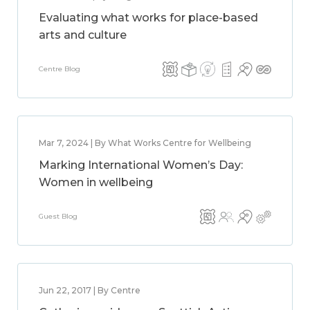
Evaluating what works for place-based
arts and culture
Centre Blog
Mar 7, 2024 | By What Works Centre for Wellbeing
Marking International Women’s Day:
Women in wellbeing
Guest Blog
Jun 22, 2017 | By Centre