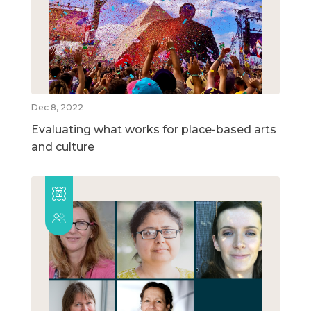
Dec 8, 2022
Evaluating what works for place-based arts
and culture