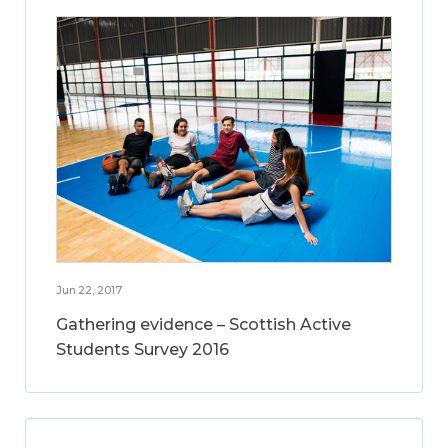
Jun 22, 2017
Gathering evidence – Scottish Active
Students Survey 2016