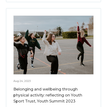
Aug 24, 2023
Belonging and wellbeing through
physical activity: reflecting on Youth
Sport Trust, Youth Summit 2023