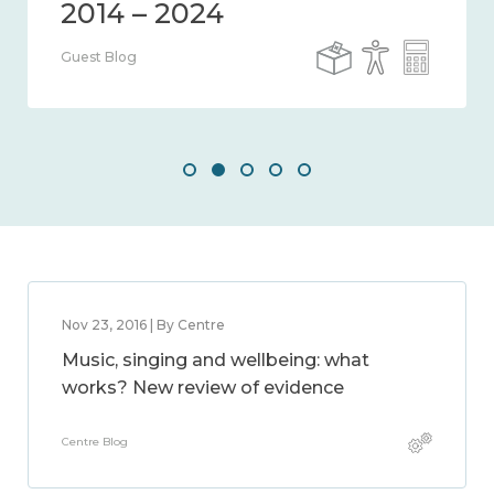
Guest Blog
Nov 23, 2016 | By Centre
Music, singing and wellbeing: what
works? New review of evidence
Centre Blog