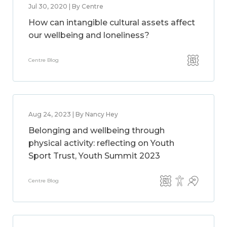
Jul 30, 2020 | By Centre
How can intangible cultural assets affect
our wellbeing and loneliness?
Centre Blog
Aug 24, 2023 | By Nancy Hey
Belonging and wellbeing through
physical activity: reflecting on Youth
Sport Trust, Youth Summit 2023
Centre Blog