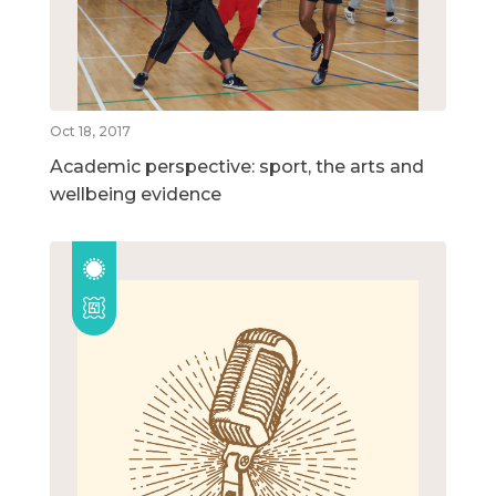
Oct 18, 2017
Academic perspective: sport, the arts and
wellbeing evidence