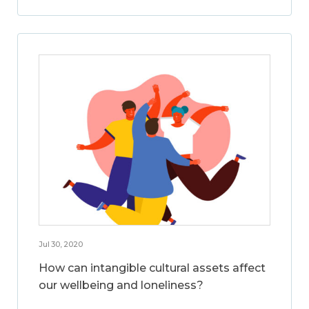
Jul 30, 2020
How can intangible cultural assets affect
our wellbeing and loneliness?