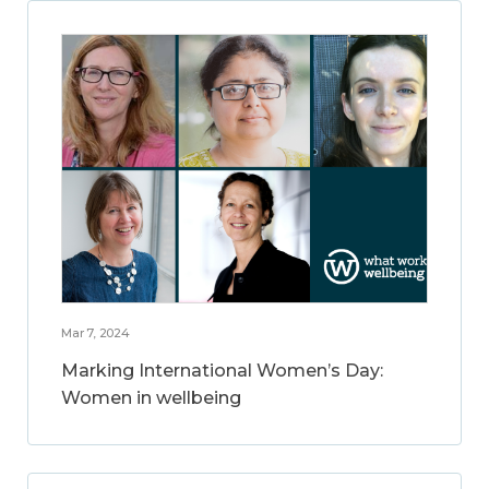
Mar 7, 2024
Marking International Women’s Day:
Women in wellbeing