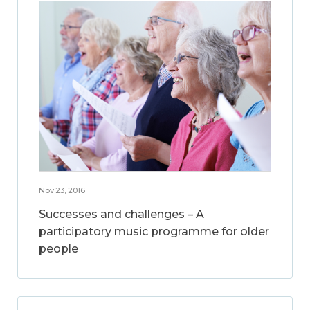
Nov 23, 2016
Successes and challenges – A
participatory music programme for older
people