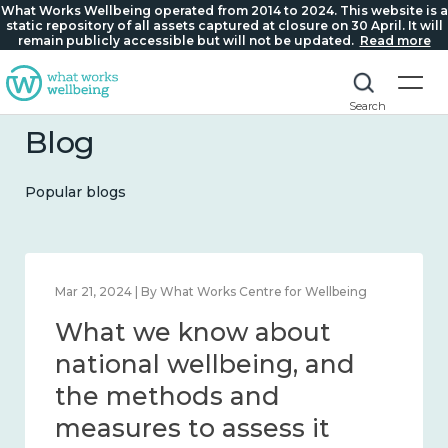
What Works Wellbeing operated from 2014 to 2024. This website is a
static repository of all assets captured at closure on 30 April. It will
remain publicly accessible but will not be updated.
Read more
Search
Blog
Popular blogs
Feb 1, 2024 | By What Works Centre for Wellbeing
What we know about
wellbeing in place and
community 2014 – 2024