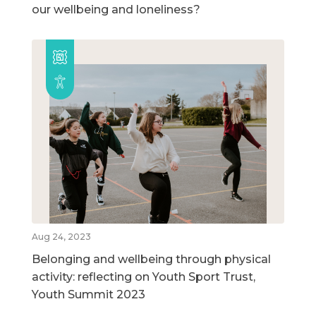
our wellbeing and loneliness?
Aug 24, 2023
Belonging and wellbeing through physical
activity: reflecting on Youth Sport Trust,
Youth Summit 2023