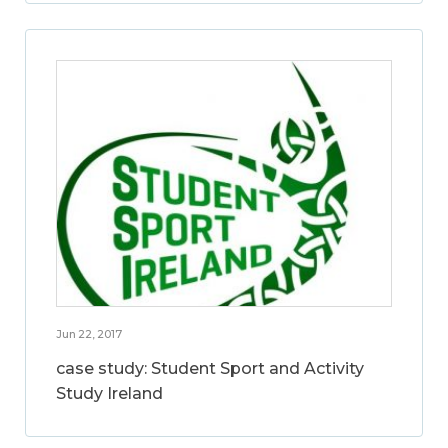
Jun 22, 2017
case study: Student Sport and Activity
Study Ireland