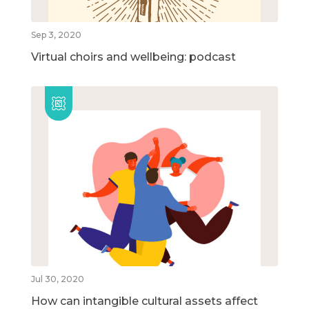
Sep 3, 2020
Virtual choirs and wellbeing: podcast
Jul 30, 2020
How can intangible cultural assets affect