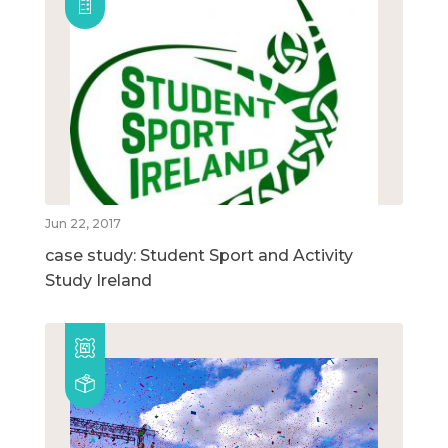
Jun 22, 2017
case study: Student Sport and Activity
Study Ireland