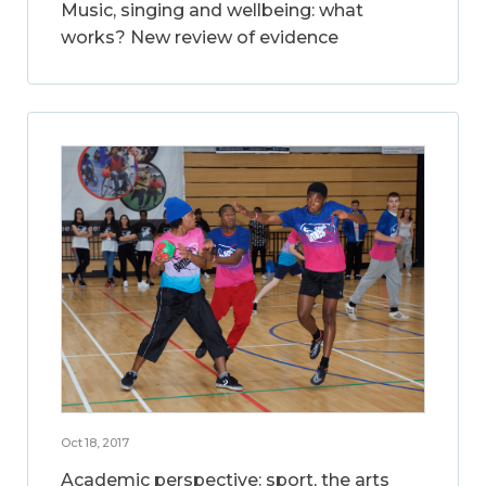
Music, singing and wellbeing: what
works? New review of evidence
Oct 18, 2017
Academic perspective: sport, the arts