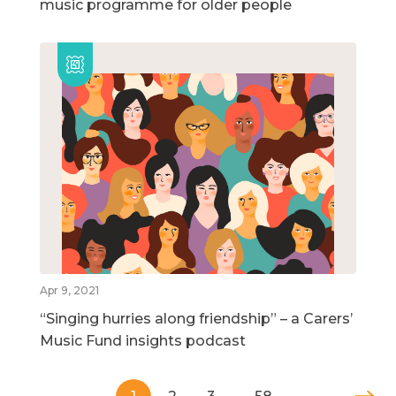
music programme for older people
Apr 9, 2021
“Singing hurries along friendship” – a Carers’
Music Fund insights podcast