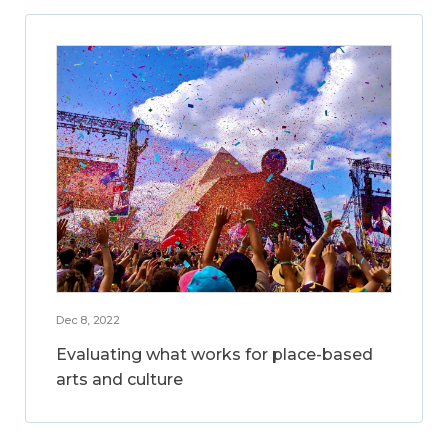
Dec 8, 2022
Evaluating what works for place-based
arts and culture