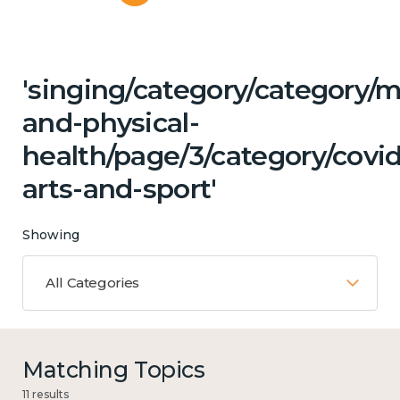
'singing/category/category/m
and-physical-
health/page/3/category/covid
arts-and-sport'
Showing
All Categories
Matching Topics
11 results