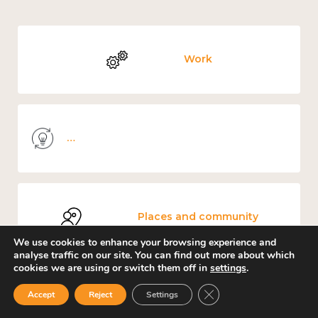
Work
Knowledge use & implementation
Places and community
We use cookies to enhance your browsing experience and
analyse traffic on our site. You can find out more about which
cookies we are using or switch them off in
settings
.
Close GDPR Cookie Ban
Accept
Reject
Settings
Culture, arts and sport