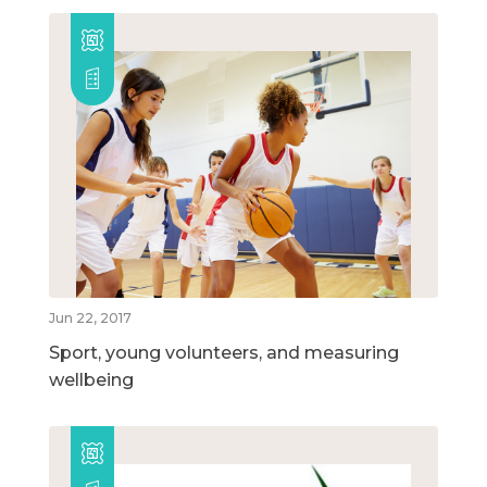
Jun 22, 2017
Sport, young volunteers, and measuring
wellbeing