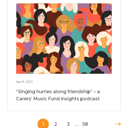
Apr 9, 2021
“Singing hurries along friendship” – a
Carers’ Music Fund insights podcast
1
2
3
…
58