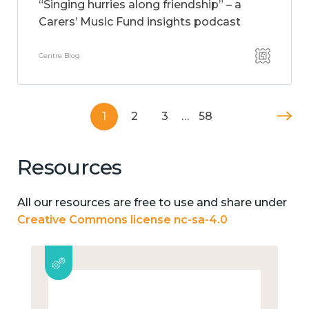
“Singing hurries along friendship” – a
Carers’ Music Fund insights podcast
Centre Blog
1
2
3
…
58
Resources
All our resources are free to use and share under
Creative Commons license nc-sa-4.0