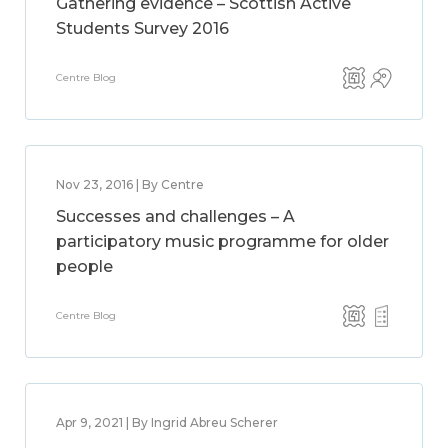
Gathering evidence – Scottish Active
Students Survey 2016
Centre Blog
Nov 23, 2016 | By Centre
Successes and challenges – A
participatory music programme for older
people
Centre Blog
Apr 9, 2021 | By Ingrid Abreu Scherer