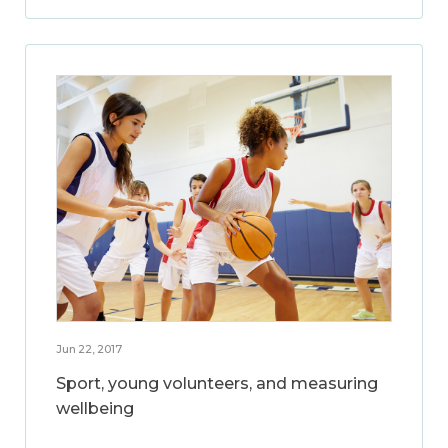
Jun 22, 2017
Sport, young volunteers, and measuring
wellbeing