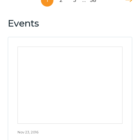
1
2
3
…
58
Events
Nov 23, 2016