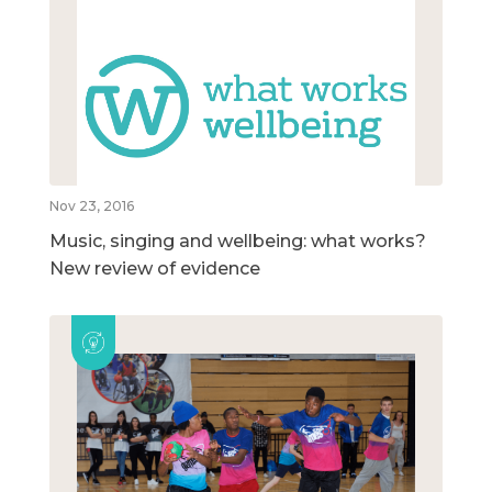
Nov 23, 2016
Music, singing and wellbeing: what works?
New review of evidence