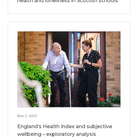
health and loneliness in Scottish schools
Nov 2, 2023
England’s Health Index and subjective
wellbeing – exploratory analysis