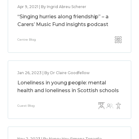
Apr 9, 2021 | By Ingrid Abreu Scherer
“Singing hurries along friendship” – a
Carers’ Music Fund insights podcast
Centre Blog
Jan 26, 2023 | By Dr Claire Goodfellow
Loneliness in young people: mental
health and loneliness in Scottish schools
Guest Blog
Nov 2, 2023 | By Nancy Hey,Simona Tenaglia