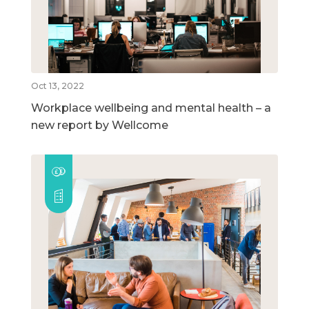
Oct 13, 2022
Workplace wellbeing and mental health – a
new report by Wellcome