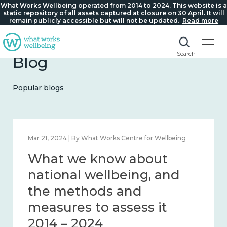
What Works Wellbeing operated from 2014 to 2024. This website is a
static repository of all assets captured at closure on 30 April. It will
remain publicly accessible but will not be updated.
Read more
Search
Blog
Popular blogs
Feb 1, 2024 | By What Works Centre for Wellbeing
What we know about
wellbeing in place and
community 2014 – 2024