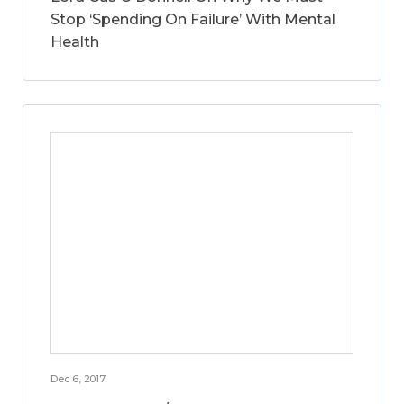
Stop ‘Spending On Failure’ With Mental
Health
Dec 6, 2017