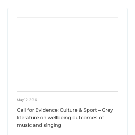
May 12, 2016
Call for Evidence: Culture & Sport – Grey
literature on wellbeing outcomes of
music and singing