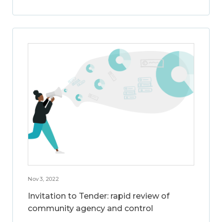
Nov 3, 2022
Invitation to Tender: rapid review of
community agency and control