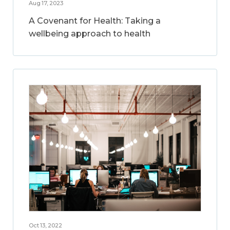
Aug 17, 2023
A Covenant for Health: Taking a
wellbeing approach to health
Oct 13, 2022