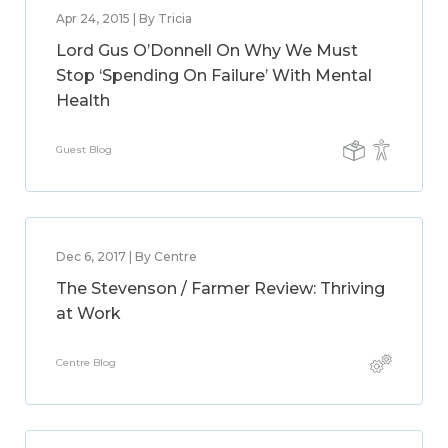
Apr 24, 2015 | By Tricia
Lord Gus O’Donnell On Why We Must
Stop ‘Spending On Failure’ With Mental
Health
Guest Blog
Dec 6, 2017 | By Centre
The Stevenson / Farmer Review: Thriving
at Work
Centre Blog