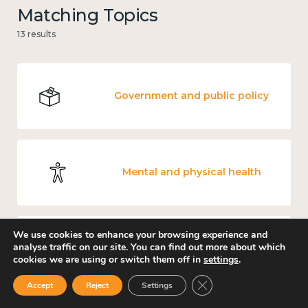
Matching Topics
13 results
Government and public policy
Mental and physical health
We use cookies to enhance your browsing experience and
analyse traffic on our site. You can find out more about which
Work
cookies we are using or switch them off in
settings
.
Close GDPR Cookie Ban
Accept
Reject
Settings