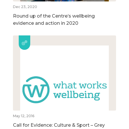
Dec 23, 2020
Round up of the Centre’s wellbeing
evidence and action in 2020
May 12, 2016
Call for Evidence: Culture & Sport – Grey