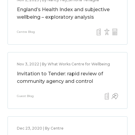
England’s Health Index and subjective
wellbeing – exploratory analysis
Centre Blog
Nov 3, 2022 | By What Works Centre for Wellbeing
Invitation to Tender: rapid review of
community agency and control
Guest Blog
Dec 23, 2020 | By Centre