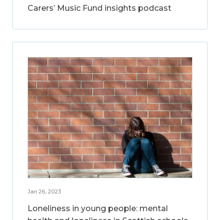
Carers’ Music Fund insights podcast
Jan 26, 2023
Loneliness in young people: mental