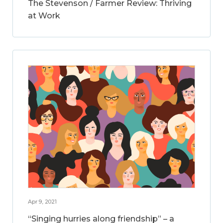
The Stevenson / Farmer Review: Thriving
at Work
Apr 9, 2021
“Singing hurries along friendship” – a