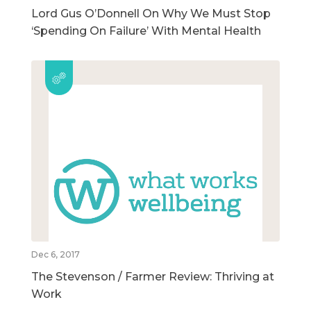
Lord Gus O’Donnell On Why We Must Stop
‘Spending On Failure’ With Mental Health
Dec 6, 2017
The Stevenson / Farmer Review: Thriving at
Work