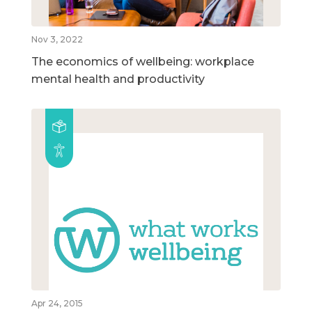
Nov 3, 2022
The economics of wellbeing: workplace
mental health and productivity
Apr 24, 2015