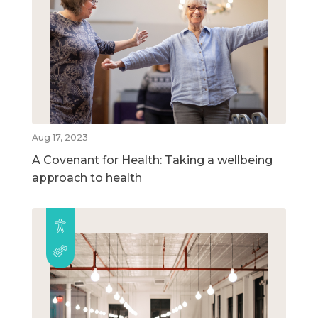
Aug 17, 2023
A Covenant for Health: Taking a wellbeing
approach to health