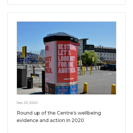
Dec 23, 2020
Round up of the Centre’s wellbeing
evidence and action in 2020