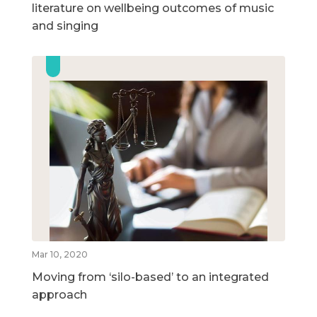
literature on wellbeing outcomes of music
and singing
Mar 10, 2020
Moving from ‘silo-based’ to an integrated
approach