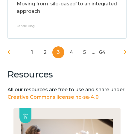
Moving from ‘silo-based’ to an integrated
approach
Centre Blog
1
2
3
4
5
…
64
Resources
All our resources are free to use and share under
Creative Commons license nc-sa-4.0