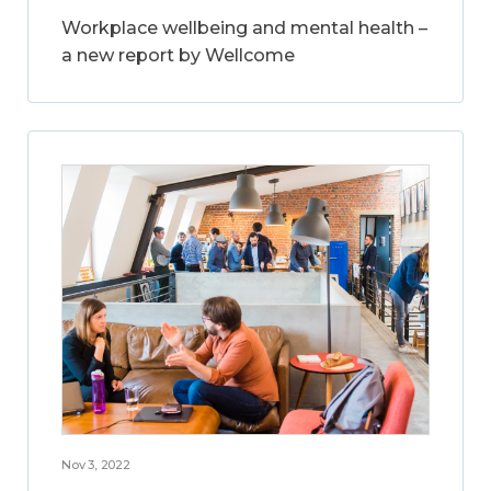
Workplace wellbeing and mental health –
a new report by Wellcome
Nov 3, 2022