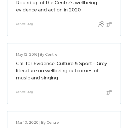
Round up of the Centre’s wellbeing
evidence and action in 2020
Centre Blog
May 12, 2016 | By Centre
Call for Evidence: Culture & Sport – Grey
literature on wellbeing outcomes of
music and singing
Centre Blog
Mar 10, 2020 | By Centre