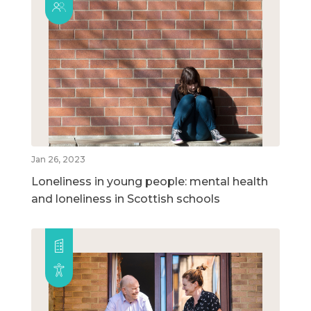
Jan 26, 2023
Loneliness in young people: mental health
and loneliness in Scottish schools