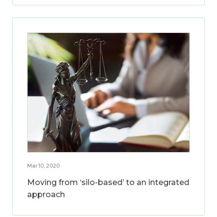
Mar 10, 2020
Moving from ‘silo-based’ to an integrated
approach