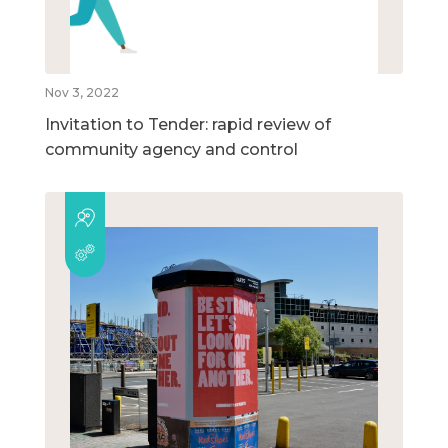
Nov 3, 2022
Invitation to Tender: rapid review of
community agency and control