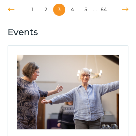
1
2
3
4
5
…
64
Events