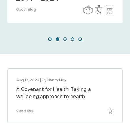
Guest Blog
Aug 17, 2023 | By Nancy Hey
A Covenant for Health: Taking a
wellbeing approach to health
Centre Blog