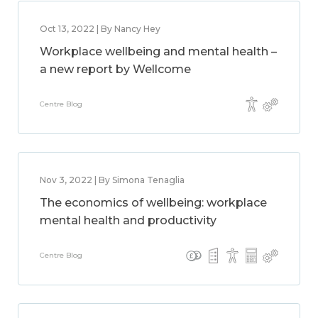
Oct 13, 2022 | By Nancy Hey
Workplace wellbeing and mental health –
a new report by Wellcome
Centre Blog
Nov 3, 2022 | By Simona Tenaglia
The economics of wellbeing: workplace
mental health and productivity
Centre Blog