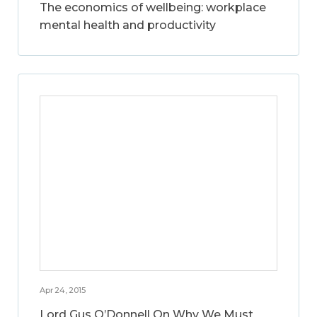
The economics of wellbeing: workplace
mental health and productivity
Apr 24, 2015
Lord Gus O’Donnell On Why We Must