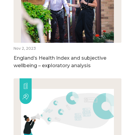
Nov 2, 2023
England’s Health Index and subjective
wellbeing – exploratory analysis