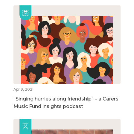
Apr 9, 2021
“Singing hurries along friendship” – a Carers’
Music Fund insights podcast