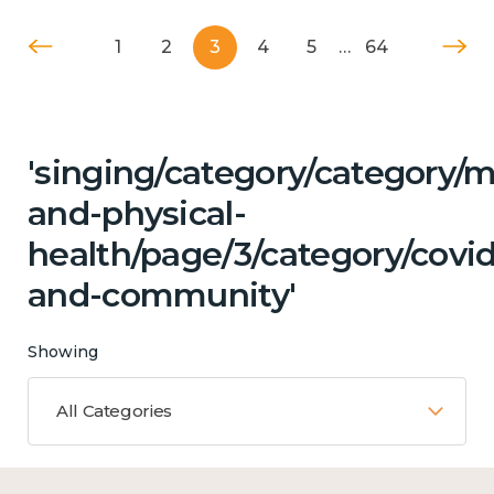
1
2
3
4
5
…
64
'singing/category/category/m
and-physical-
health/page/3/category/covid
and-community'
Showing
All Categories