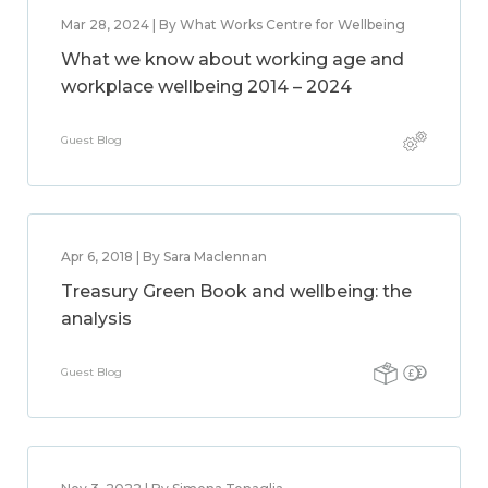
Mar 28, 2024 | By What Works Centre for Wellbeing
What we know about working age and
workplace wellbeing 2014 – 2024
Guest Blog
Apr 6, 2018 | By Sara Maclennan
Treasury Green Book and wellbeing: the
analysis
Guest Blog