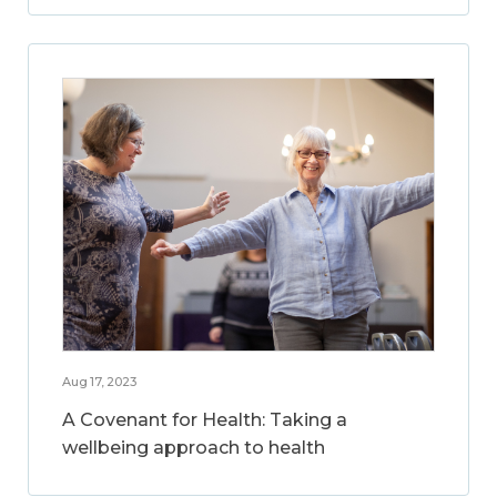
Aug 17, 2023
A Covenant for Health: Taking a
wellbeing approach to health