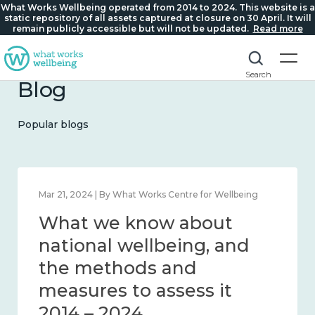
What Works Wellbeing operated from 2014 to 2024. This website is a
static repository of all assets captured at closure on 30 April. It will
remain publicly accessible but will not be updated.
Read more
Search
Blog
Popular blogs
Feb 1, 2024 | By What Works Centre for Wellbeing
What we know about
wellbeing in place and
community 2014 – 2024