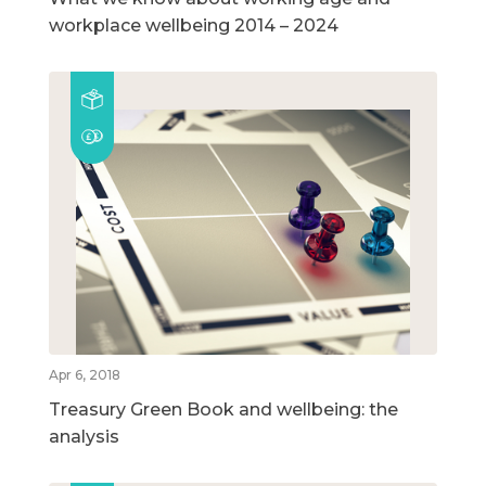
workplace wellbeing 2014 – 2024
Apr 6, 2018
Treasury Green Book and wellbeing: the
analysis