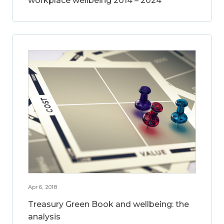
workplace wellbeing 2014 – 2024
Apr 6, 2018
Treasury Green Book and wellbeing: the
analysis