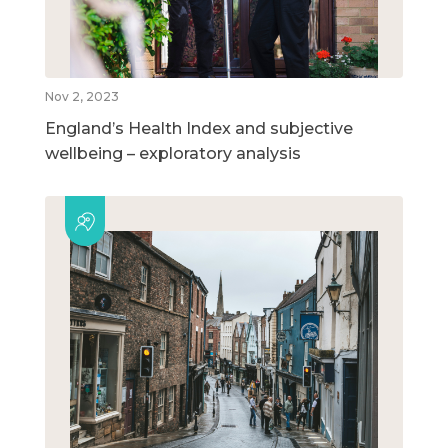
Nov 2, 2023
England’s Health Index and subjective
wellbeing – exploratory analysis