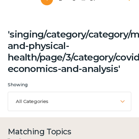
'singing/category/category/m
and-physical-
health/page/3/category/covi
economics-and-analysis'
Showing
All Categories
Matching Topics