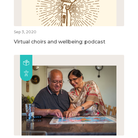
Sep 3, 2020
Virtual choirs and wellbeing: podcast