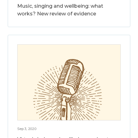
Music, singing and wellbeing: what
works? New review of evidence
Sep 3, 2020