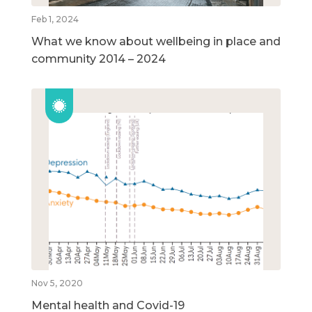
Feb 1, 2024
What we know about wellbeing in place and
community 2014 – 2024
Nov 5, 2020
Mental health and Covid-19