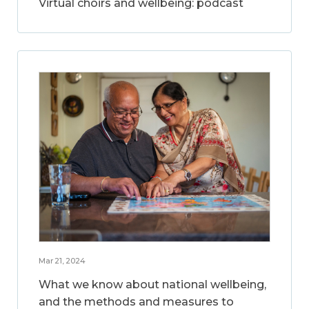
Virtual choirs and wellbeing: podcast
Mar 21, 2024
What we know about national wellbeing,
and the methods and measures to