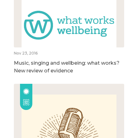
Nov 23, 2016
Music, singing and wellbeing: what works?
New review of evidence