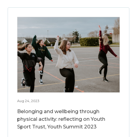
Aug 24, 2023
Belonging and wellbeing through
physical activity: reflecting on Youth
Sport Trust, Youth Summit 2023