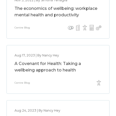
Nov 3, 2022 | By Simona Tenaglia
The economics of wellbeing: workplace
mental health and productivity
Centre Blog
Aug 17, 2023 | By Nancy Hey
A Covenant for Health: Taking a
wellbeing approach to health
Centre Blog
Aug 24, 2023 | By Nancy Hey