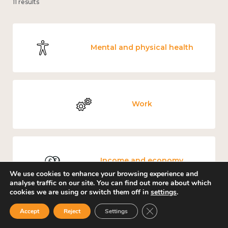
11 results
Mental and physical health
Work
Income and economy
We use cookies to enhance your browsing experience and
analyse traffic on our site. You can find out more about which
cookies we are using or switch them off in
settings
.
Close GDPR Cookie Ban
Accept
Reject
Settings
Government and public policy