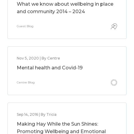
What we know about wellbeing in place
and community 2014 – 2024
Guest Blog
Nov 5, 2020 | By Centre
Mental health and Covid-19
Centre Blog
Sep 14, 2016 | By Tricia
Making Hay While the Sun Shines:
Promoting Wellbeing and Emotional