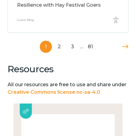
Resilience with Hay Festival Goers
Guest Blog
1
2
3
…
81
Resources
All our resources are free to use and share under
Creative Commons license nc-sa-4.0