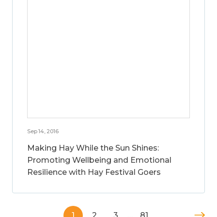
Sep 14, 2016
Making Hay While the Sun Shines:
Promoting Wellbeing and Emotional
Resilience with Hay Festival Goers
1
2
3
…
81