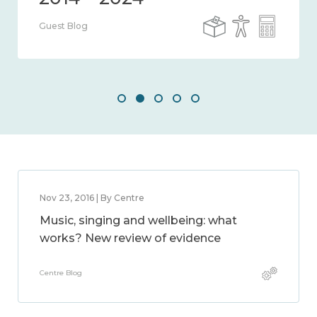
Guest Blog
Nov 23, 2016 | By Centre
Music, singing and wellbeing: what
works? New review of evidence
Centre Blog