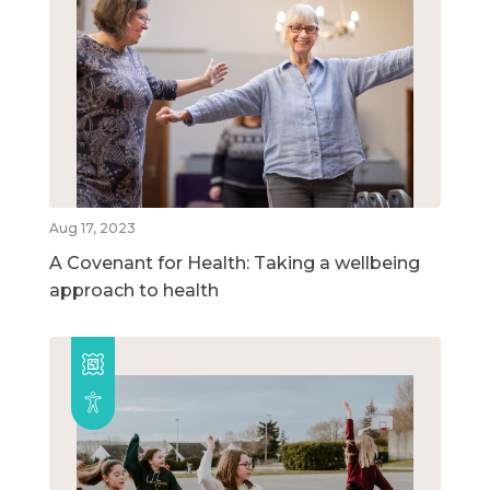
Aug 17, 2023
A Covenant for Health: Taking a wellbeing
approach to health