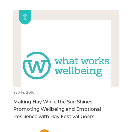
Sep 14, 2016
Making Hay While the Sun Shines:
Promoting Wellbeing and Emotional
Resilience with Hay Festival Goers