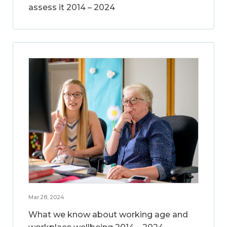
assess it 2014 – 2024
Mar 28, 2024
What we know about working age and