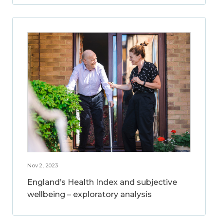
Nov 2, 2023
England’s Health Index and subjective
wellbeing – exploratory analysis