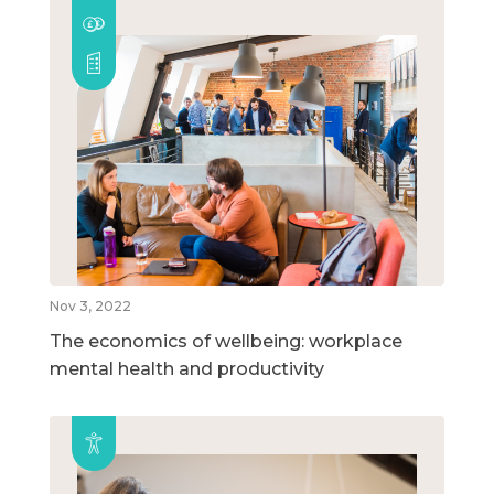
Nov 3, 2022
The economics of wellbeing: workplace
mental health and productivity