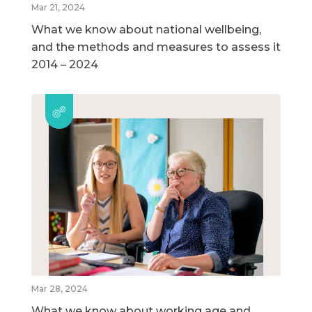
Mar 21, 2024
What we know about national wellbeing,
and the methods and measures to assess it
2014 – 2024
Mar 28, 2024
What we know about working age and