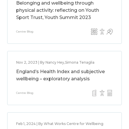
Belonging and wellbeing through
physical activity: reflecting on Youth
Sport Trust, Youth Summit 2023
Centre Blog
Nov 2, 2023 | By Nancy Hey,Simona Tenaglia
England’s Health Index and subjective
wellbeing – exploratory analysis
Centre Blog
Feb 1, 2024 | By What Works Centre for Wellbeing