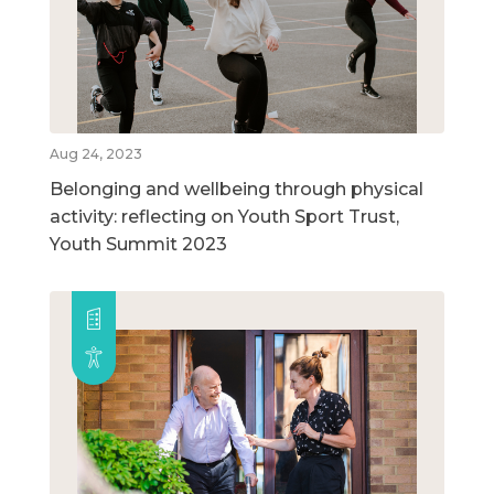
Aug 24, 2023
Belonging and wellbeing through physical
activity: reflecting on Youth Sport Trust,
Youth Summit 2023