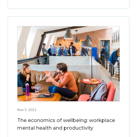
Nov 3, 2022
The economics of wellbeing: workplace
mental health and productivity