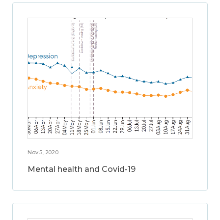
Nov 5, 2020
Mental health and Covid-19