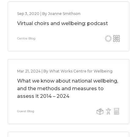
Sep 3, 2020 | By Joanne Smithson
Virtual choirs and wellbeing: podcast
Centre Blog
Mar 21, 2024 | By What Works Centre for Wellbeing
What we know about national wellbeing,
and the methods and measures to
assess it 2014 – 2024
Guest Blog