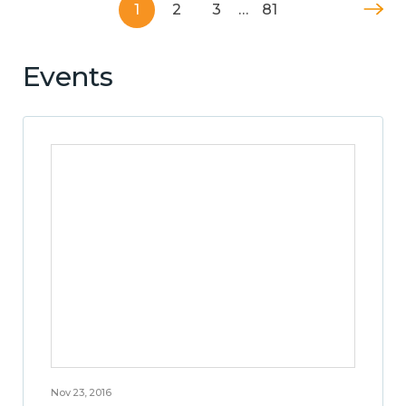
1
2
3
…
81
Events
Nov 23, 2016