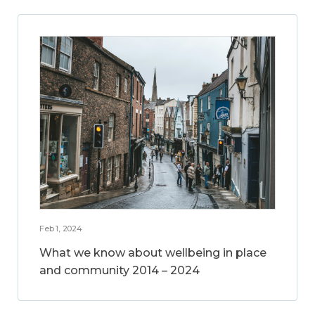
Feb 1, 2024
What we know about wellbeing in place
and community 2014 – 2024