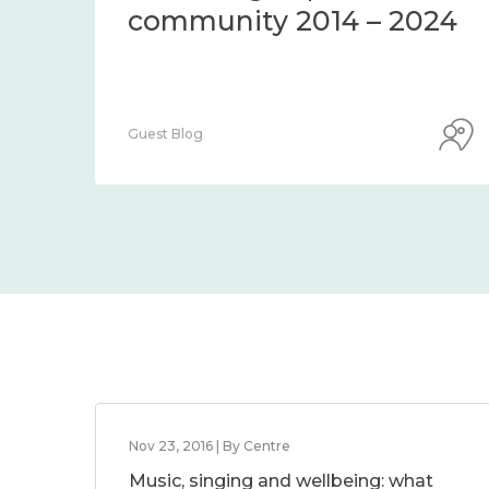
thods and
community 
s to assess it
2024
Guest Blog
Nov 23, 2016 | By Centre
Music, singing and wellbeing: what