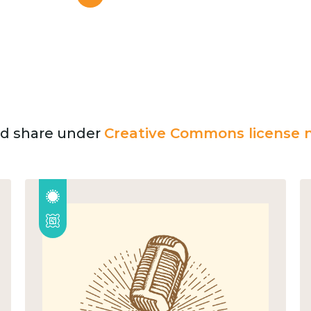
and share under
Creative Commons license n