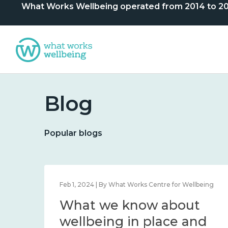
What Works Wellbeing operated from 2014 to 2024. 
Blog
Popular blogs
 By What Works Centre for Wellbeing
Feb 1, 2024 | By What W
e know about
What we k
l wellbeing, and
wellbeing i