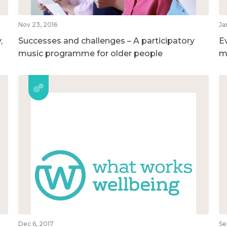
Nov 23, 2016
Ja
,
Successes and challenges – A participatory
E
music programme for older people
m
Dec 6, 2017
Se