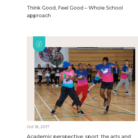
Think Good, Feel Good – Whole School
approach
Oct 18, 2017
Academic perspective: sport, the arts and