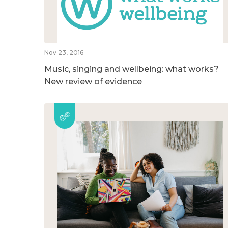
Nov 23, 2016
Music, singing and wellbeing: what works?
New review of evidence