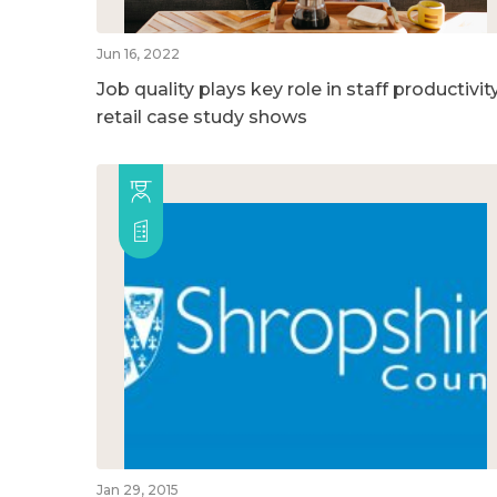
Jun 16, 2022
Job quality plays key role in staff productivity
retail case study shows
Jan 29, 2015