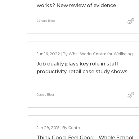
works? New review of evidence
Centre Blog
Jun 16, 2022 | By What Works Centre for Wellbeing
Job quality plays key role in staff
productivity, retail case study shows
Guest Blog
Jan 29, 2015 | By Centre
Think Good, Feel Good – Whole School