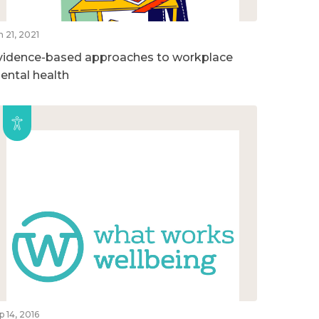
n 21, 2021
vidence-based approaches to workplace
ental health
p 14, 2016