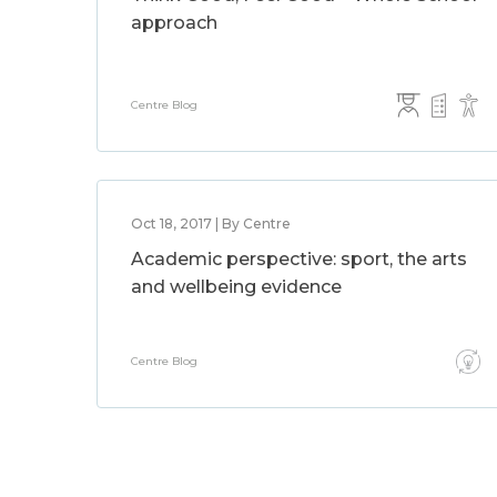
approach
Centre Blog
Oct 18, 2017 | By Centre
Academic perspective: sport, the arts
and wellbeing evidence
Centre Blog