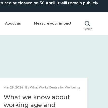
ed at closure on 30 April. It will remain publicly
About us
Measure your impact
Search
entre for Wellbeing
Mar 28, 2024 | By What Works Centre fo
 about
What we know abo
working age and