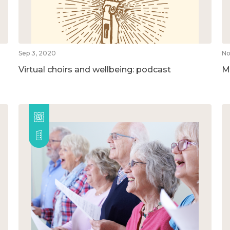
Sep 3, 2020
No
Virtual choirs and wellbeing: podcast
M