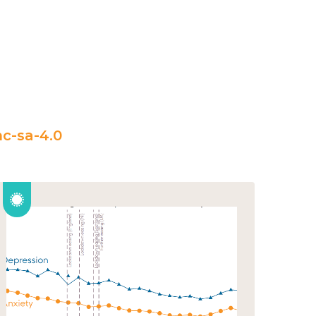
c-sa-4.0