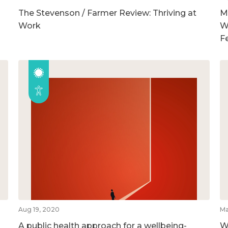
The Stevenson / Farmer Review: Thriving at
M
Work
W
F
Aug 19, 2020
Ma
A public health approach for a wellbeing-
W