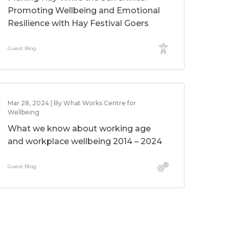
Promoting Wellbeing and Emotional
Resilience with Hay Festival Goers
Guest Blog
Mar 28, 2024 | By What Works Centre for
Wellbeing
What we know about working age
and workplace wellbeing 2014 – 2024
Guest Blog