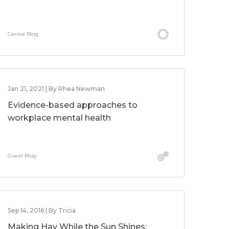
Centre Blog
Jan 21, 2021 | By Rhea Newman
Evidence-based approaches to
workplace mental health
Guest Blog
Sep 14, 2016 | By Tricia
Making Hay While the Sun Shines: