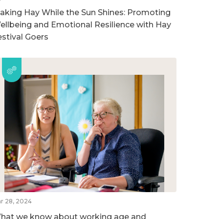
aking Hay While the Sun Shines: Promoting
ellbeing and Emotional Resilience with Hay
estival Goers
r 28, 2024
hat we know about working age and