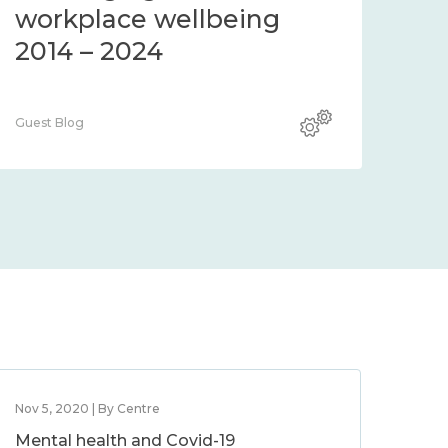
4 – 2024
workplace wellbei
2014 – 2024
Guest Blog
Nov 5, 2020 | By Centre
Mental health and Covid-19