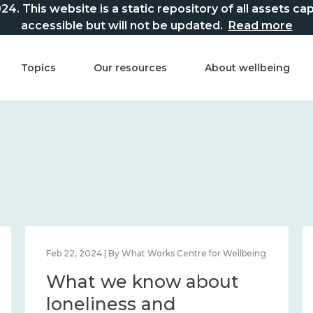
This website is a static repository of all assets captur
accessible but will not be updated.
Read more
Topics
Our resources
About wellbeing
orks Centre for Wellbeing
Feb 22, 2024 | By What Works C
now about
What we know
n place and
loneliness and