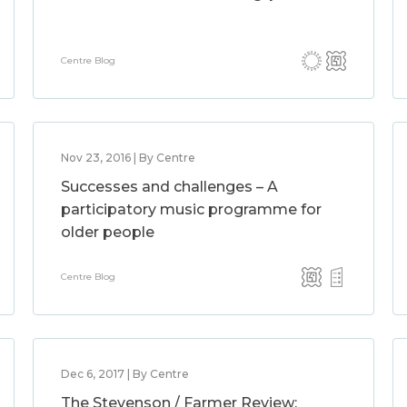
Centre Blog
Nov 23, 2016 | By Centre
Successes and challenges – A
participatory music programme for
older people
Centre Blog
Dec 6, 2017 | By Centre
The Stevenson / Farmer Review: