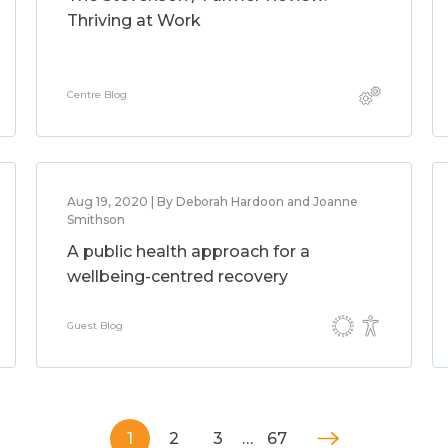
Thriving at Work
Centre Blog
Aug 19, 2020 | By Deborah Hardoon and Joanne
Smithson
A public health approach for a
wellbeing-centred recovery
Guest Blog
1
2
3
…
67