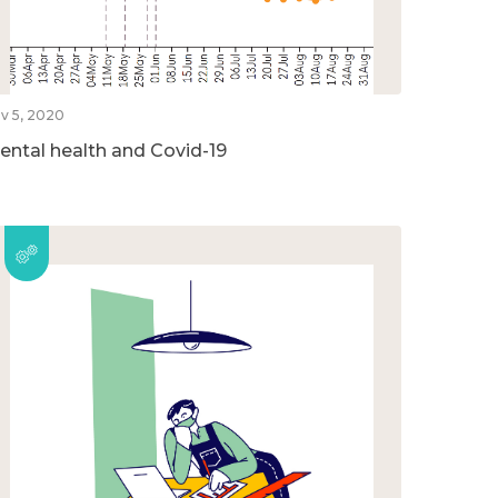
v 5, 2020
ental health and Covid-19