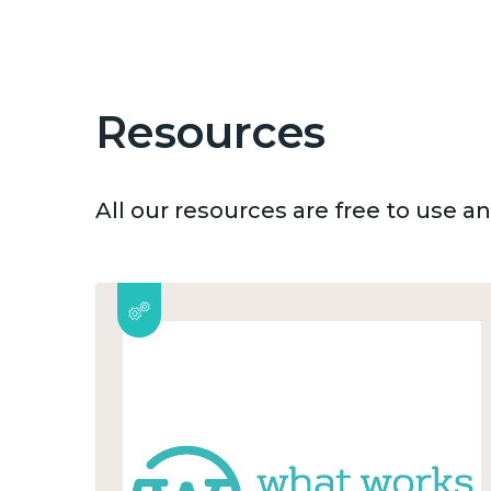
Resources
All our resources are free to use 