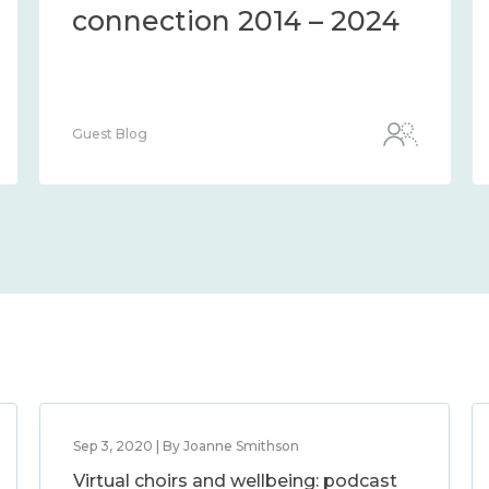
2014 – 2024
connection 201
Guest Blog
Sep 3, 2020 | By Joanne Smithson
Virtual choirs and wellbeing: podcast