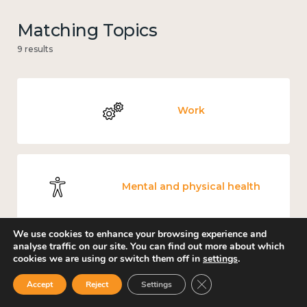
Matching Topics
9 results
Work
Mental and physical health
We use cookies to enhance your browsing experience and
analyse traffic on our site. You can find out more about which
cookies we are using or switch them off in
settings
.
Culture, arts and sport
Close GDPR Cookie Ban
Accept
Reject
Settings