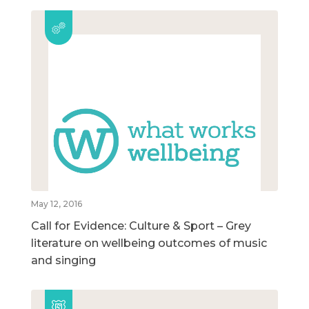
May 12, 2016
Call for Evidence: Culture & Sport – Grey
literature on wellbeing outcomes of music
and singing