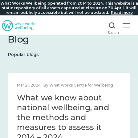
What Works Wellbeing operated from 2014 to 2024. This website is a
static repository of all assets captured at closure on 30 April. It will
remain publicly accessible but will not be updated.
Read more
Search
Blog
Popular blogs
Feb 1, 2024 | By What Works Centre for Wellbeing
What we know about
wellbeing in place and
community 2014 – 2024