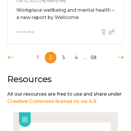
Oct 13, 2022 | By Nancy Hey
Workplace wellbeing and mental health –
a new report by Wellcome
Centre Blog
1
2
3
4
…
58
Resources
All our resources are free to use and share under
Creative Commons license nc-sa-4.0