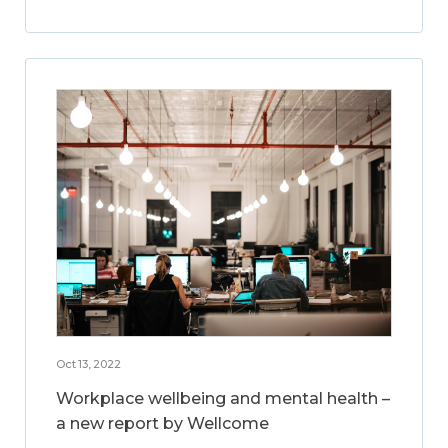
Oct 13, 2022
Workplace wellbeing and mental health –
a new report by Wellcome