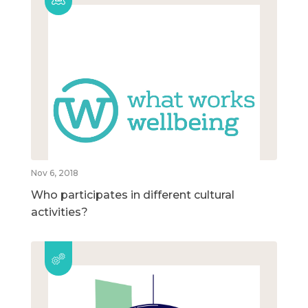
Nov 6, 2018
Who participates in different cultural
activities?