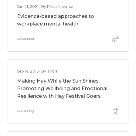
Jan 21, 2021 | By Rhea Newman
Evidence-based approaches to
workplace mental health
Guest Blog
Sep 14, 2016 | By Tricia
Making Hay While the Sun Shines:
Promoting Wellbeing and Emotional
Resilience with Hay Festival Goers
Guest Blog