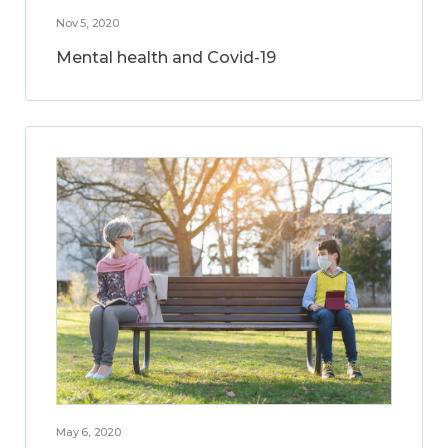
Nov 5, 2020
Mental health and Covid-19
May 6, 2020