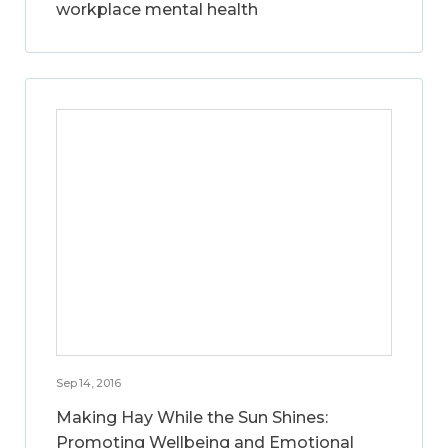
workplace mental health
Sep 14, 2016
Making Hay While the Sun Shines:
Promoting Wellbeing and Emotional