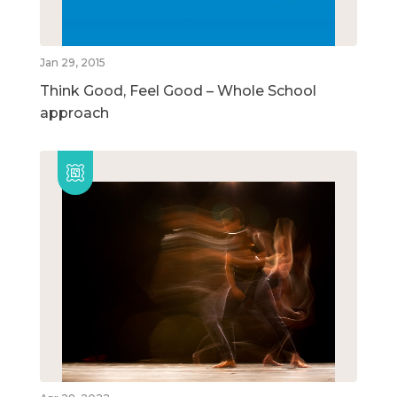
Jan 29, 2015
Think Good, Feel Good – Whole School
approach