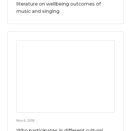
literature on wellbeing outcomes of
music and singing
Nov 6, 2018
Who participates in different cultural