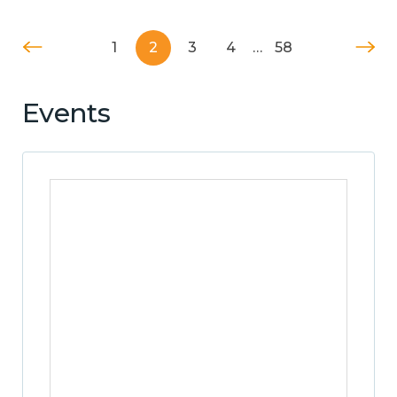
1
2
3
4
…
58
Events