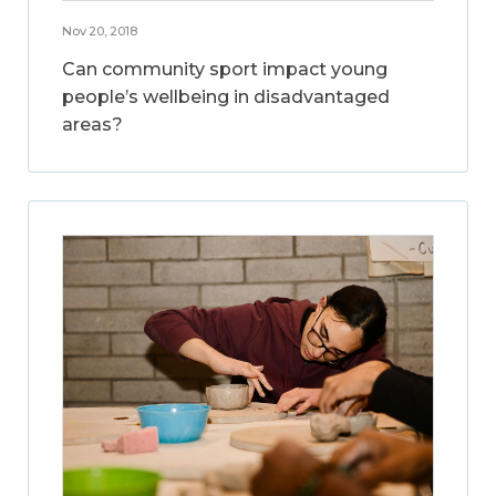
Nov 20, 2018
Can community sport impact young
people’s wellbeing in disadvantaged
areas?