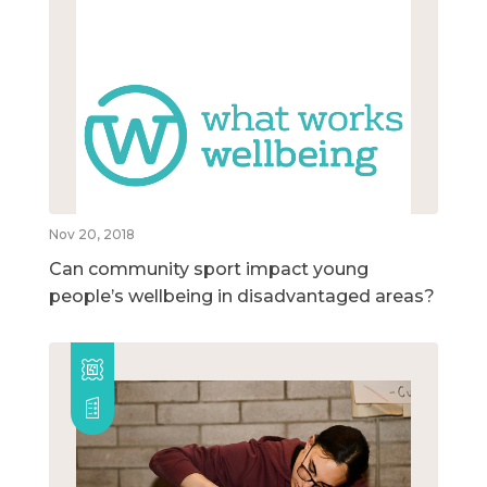
Nov 20, 2018
Can community sport impact young
people’s wellbeing in disadvantaged areas?