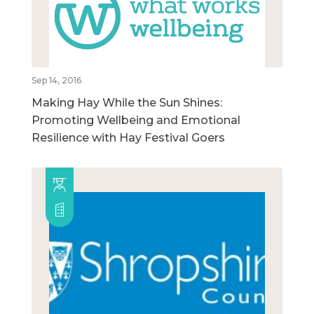
Sep 14, 2016
Making Hay While the Sun Shines:
Promoting Wellbeing and Emotional
Resilience with Hay Festival Goers