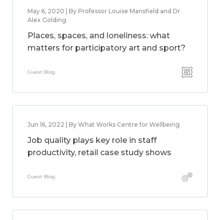
May 6, 2020 | By Professor Louise Mansfield and Dr
Alex Golding
Places, spaces, and loneliness: what
matters for participatory art and sport?
Guest Blog
Jun 16, 2022 | By What Works Centre for Wellbeing
Job quality plays key role in staff
productivity, retail case study shows
Guest Blog