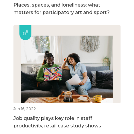
Places, spaces, and loneliness: what
matters for participatory art and sport?
Jun 16, 2022
Job quality plays key role in staff
productivity, retail case study shows