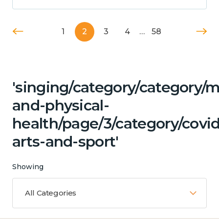
1
2
3
4
…
58
'singing/category/category/m
and-physical-
health/page/3/category/covid
arts-and-sport'
Showing
All Categories