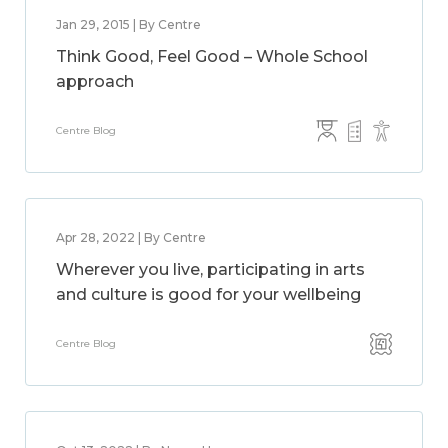
Jan 29, 2015 | By Centre
Think Good, Feel Good – Whole School
approach
Centre Blog
Apr 28, 2022 | By Centre
Wherever you live, participating in arts
and culture is good for your wellbeing
Centre Blog