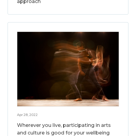
approach
Apr 28, 2022
Wherever you live, participating in arts
and culture is good for your wellbeing