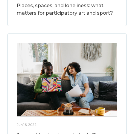
Places, spaces, and loneliness: what
matters for participatory art and sport?
Jun 16, 2022