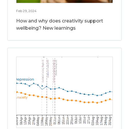
Feb 29, 2024
How and why does creativity support
wellbeing? New learnings