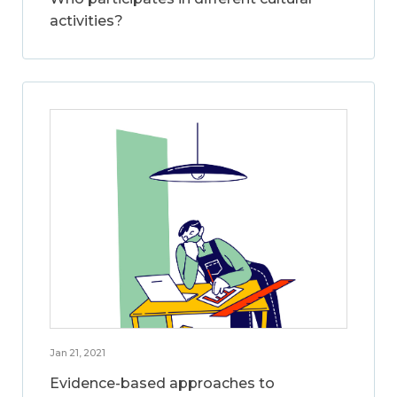
activities?
Jan 21, 2021
Evidence-based approaches to