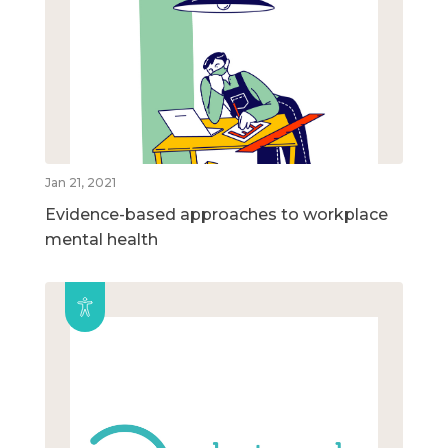
Jan 21, 2021
Evidence-based approaches to workplace
mental health