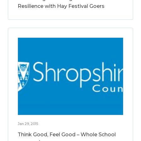
Resilience with Hay Festival Goers
Jan 29, 2015
Think Good, Feel Good – Whole School