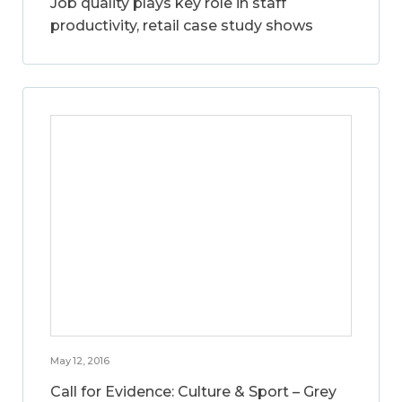
Job quality plays key role in staff
productivity, retail case study shows
May 12, 2016
Call for Evidence: Culture & Sport – Grey