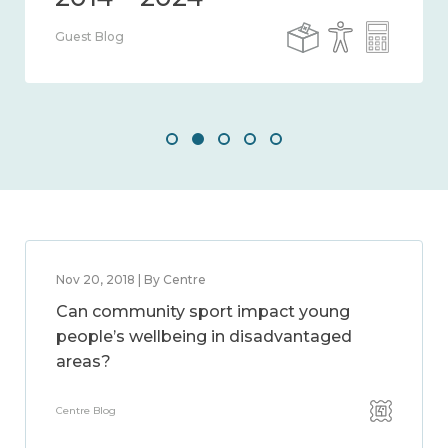
Guest Blog
Nov 20, 2018 | By Centre
Can community sport impact young
people’s wellbeing in disadvantaged
areas?
Centre Blog