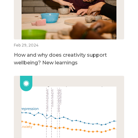
Feb 29, 2024
How and why does creativity support
wellbeing? New learnings