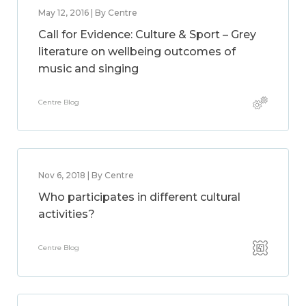
May 12, 2016 | By Centre
Call for Evidence: Culture & Sport – Grey
literature on wellbeing outcomes of
music and singing
Centre Blog
Nov 6, 2018 | By Centre
Who participates in different cultural
activities?
Centre Blog