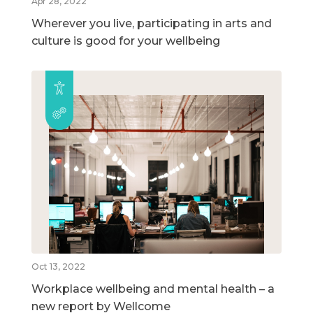
Apr 28, 2022
Wherever you live, participating in arts and
culture is good for your wellbeing
Oct 13, 2022
Workplace wellbeing and mental health – a
new report by Wellcome