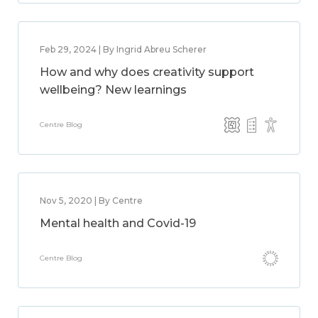
Feb 29, 2024 | By Ingrid Abreu Scherer
How and why does creativity support
wellbeing? New learnings
Centre Blog
Nov 5, 2020 | By Centre
Mental health and Covid-19
Centre Blog