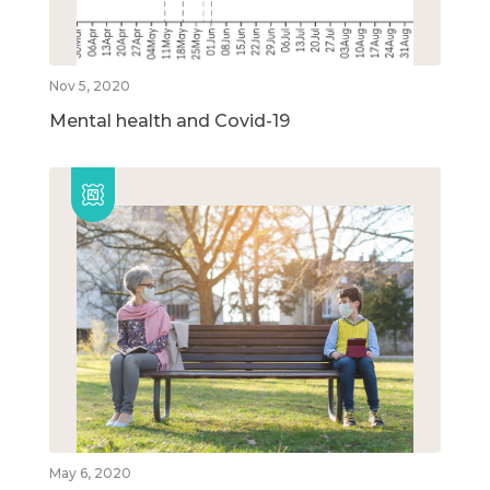
Nov 5, 2020
Mental health and Covid-19
May 6, 2020