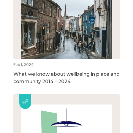
Feb 1, 2024
What we know about wellbeing in place and
community 2014 – 2024