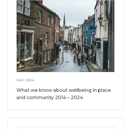
Feb 1, 2024
What we know about wellbeing in place
and community 2014 – 2024