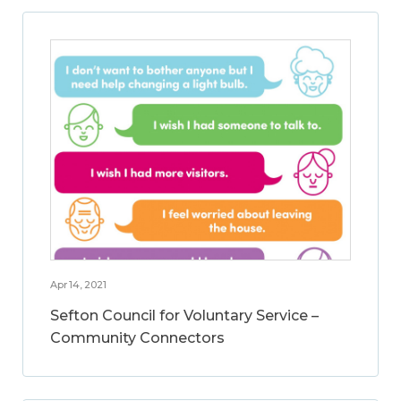
Apr 14, 2021
Sefton Council for Voluntary Service –
Community Connectors