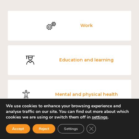
Work
Education and learning
Mental and physical health
We use cookies to enhance your browsing experience and
analyse traffic on our site. You can find out more about which
cookies we are using or switch them off in
settings
.
Close GDPR Cookie Ban
Measuring wellbeing
Accept
Reject
Settings