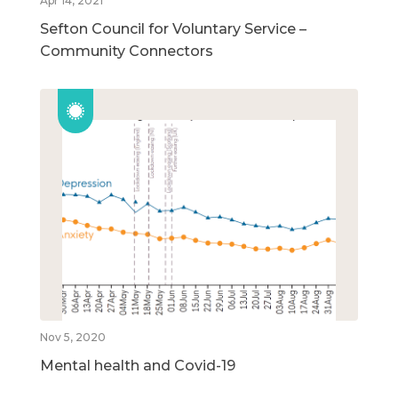
Apr 14, 2021
Sefton Council for Voluntary Service –
Community Connectors
Nov 5, 2020
Mental health and Covid-19