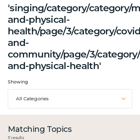
'singing/category/category/m
and-physical-
health/page/3/category/covid
and-
community/page/3/category
and-physical-health'
Showing
All Categories
Matching Topics
11 results