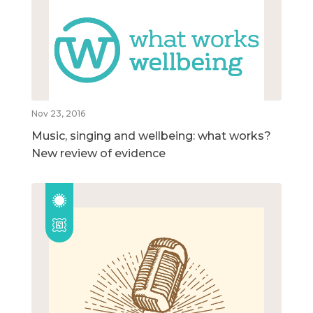
Nov 23, 2016
Music, singing and wellbeing: what works?
New review of evidence