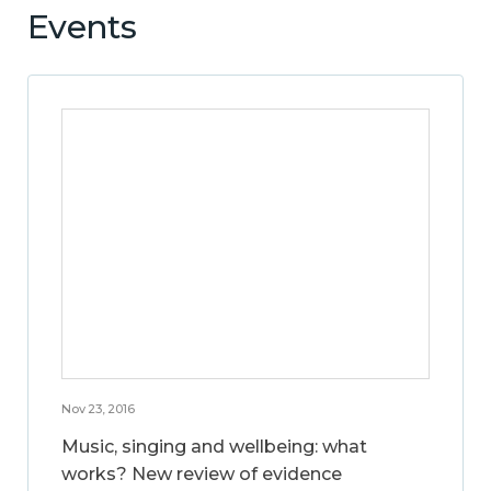
Events
Nov 23, 2016
Music, singing and wellbeing: what
works? New review of evidence