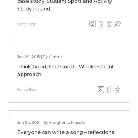
case study: Student Sport and Activity
Study Ireland
Centre Blog
Jan 29, 2015 | By Centre
Think Good, Feel Good – Whole School
approach
Centre Blog
Jun 23, 2021 | By Margherita Musella
Everyone can write a song – reflections