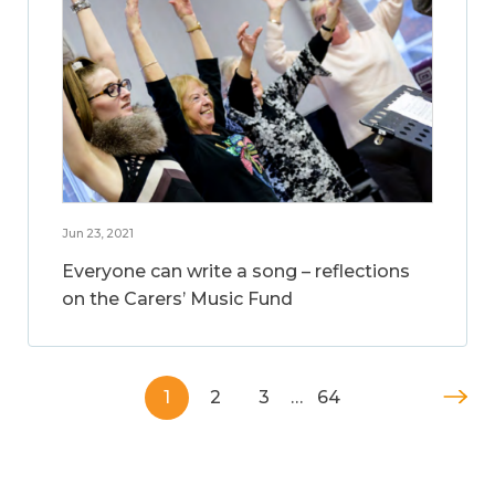
Jun 23, 2021
Everyone can write a song – reflections
on the Carers’ Music Fund
1
2
3
…
64