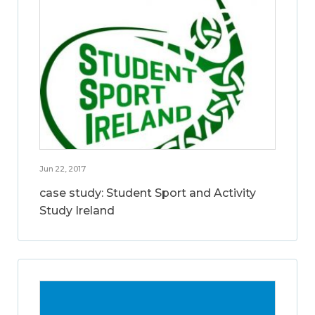
Jun 22, 2017
case study: Student Sport and Activity
Study Ireland