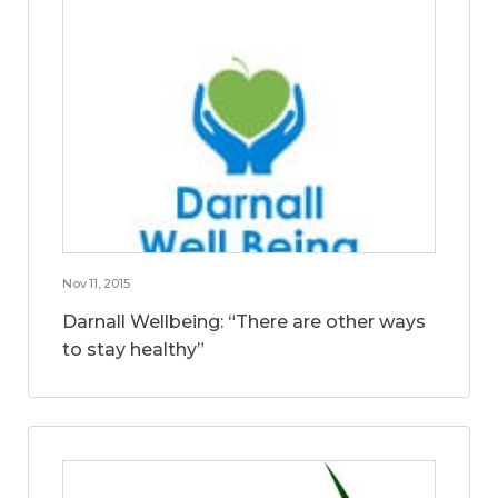
Nov 11, 2015
Darnall Wellbeing: “There are other ways
to stay healthy”