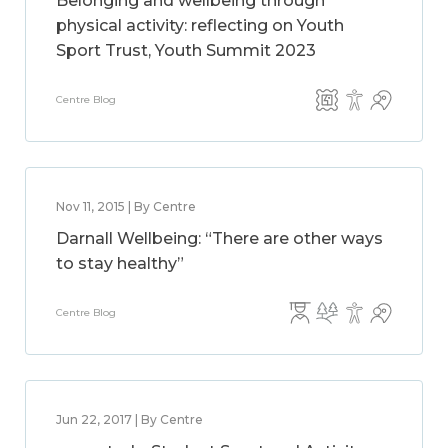
Belonging and wellbeing through
physical activity: reflecting on Youth
Sport Trust, Youth Summit 2023
Centre Blog
Nov 11, 2015 | By Centre
Darnall Wellbeing: “There are other ways
to stay healthy”
Centre Blog
Jun 22, 2017 | By Centre