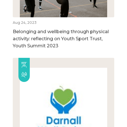
Aug 24, 2023
Belonging and wellbeing through physical
activity: reflecting on Youth Sport Trust,
Youth Summit 2023