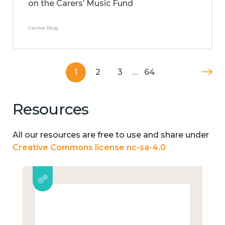
on the Carers’ Music Fund
Centre Blog
1
2
3
…
64
Resources
All our resources are free to use and share under
Creative Commons license nc-sa-4.0