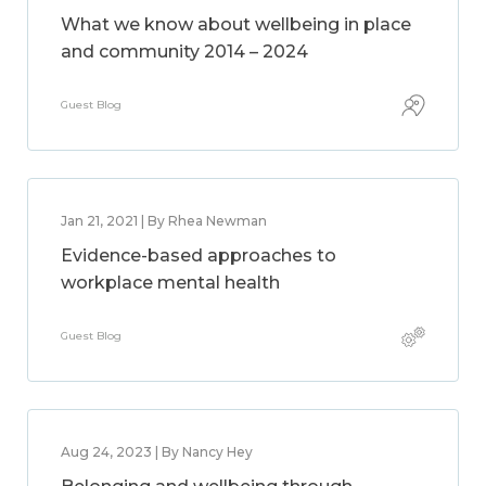
What we know about wellbeing in place
and community 2014 – 2024
Guest Blog
Jan 21, 2021 | By Rhea Newman
Evidence-based approaches to
workplace mental health
Guest Blog
Aug 24, 2023 | By Nancy Hey