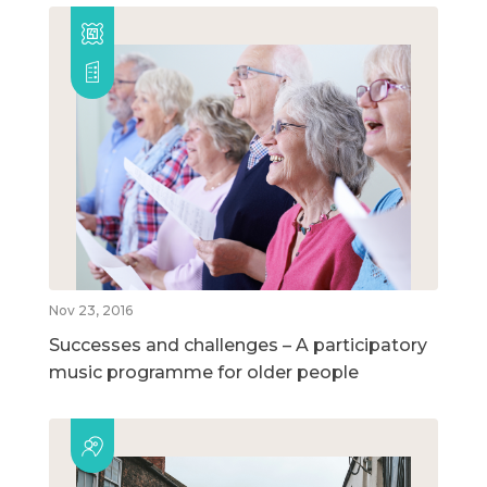
Nov 23, 2016
Successes and challenges – A participatory
music programme for older people