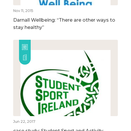
Nov 11, 2015
Darnall Wellbeing: “There are other ways to
stay healthy”
Jun 22, 2017
case study: Student Sport and Activity