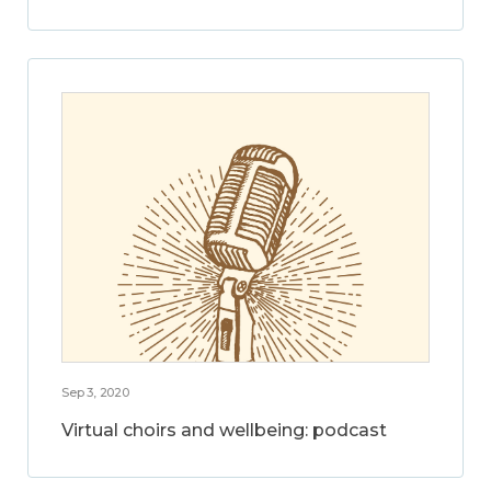
Sep 3, 2020
Virtual choirs and wellbeing: podcast