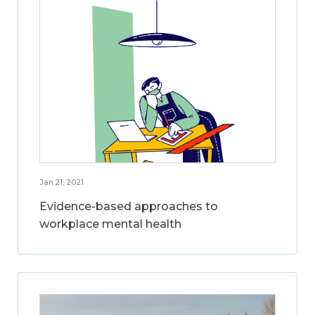
Jan 21, 2021
Evidence-based approaches to
workplace mental health