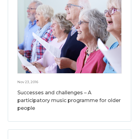
Nov 23, 2016
Successes and challenges – A
participatory music programme for older
people