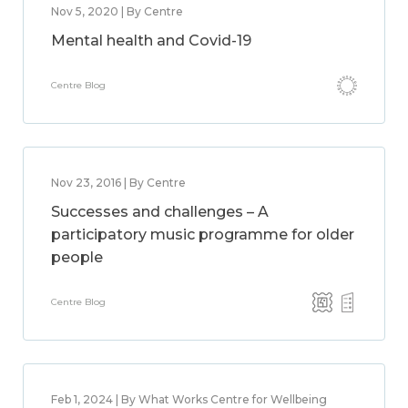
Nov 5, 2020 | By Centre
Mental health and Covid-19
Centre Blog
Nov 23, 2016 | By Centre
Successes and challenges – A
participatory music programme for older
people
Centre Blog
Feb 1, 2024 | By What Works Centre for Wellbeing