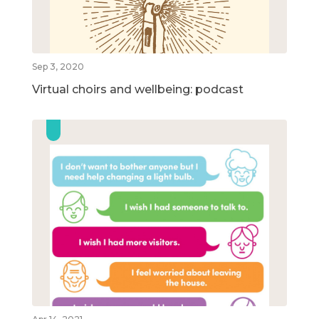
Sep 3, 2020
Virtual choirs and wellbeing: podcast