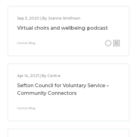
Sep 3, 2020 | By Joanne Smithson
Virtual choirs and wellbeing: podcast
Centre Blog
Apr 14, 2021 | By Centre
Sefton Council for Voluntary Service –
Community Connectors
Centre Blog