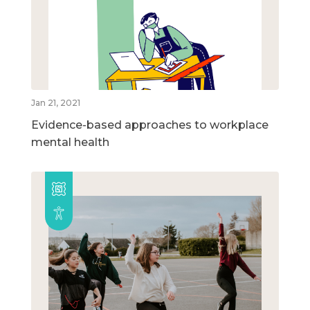
Jan 21, 2021
Evidence-based approaches to workplace
mental health