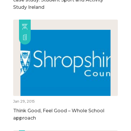
Study Ireland
Jan 29, 2015
Think Good, Feel Good – Whole School
approach