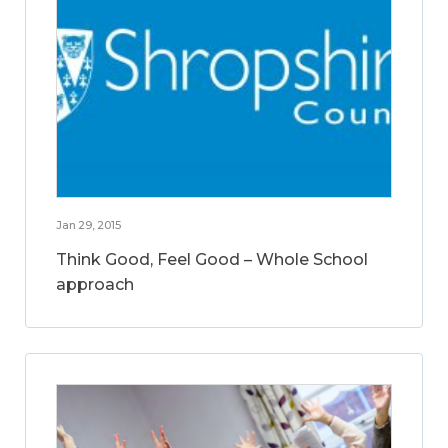
Jan 29, 2015
Think Good, Feel Good – Whole School
approach