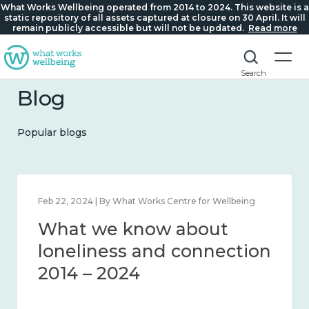
What Works Wellbeing operated from 2014 to 2024. This website is a
static repository of all assets captured at closure on 30 April. It will
remain publicly accessible but will not be updated.
Read more
Search
Blog
Popular blogs
Feb 22, 2024 | By What Works Centre for Wellbeing
What we know about
loneliness and connection
2014 – 2024