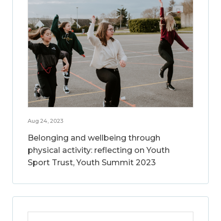
Aug 24, 2023
Belonging and wellbeing through
physical activity: reflecting on Youth
Sport Trust, Youth Summit 2023