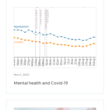
Nov 5, 2020
Mental health and Covid-19