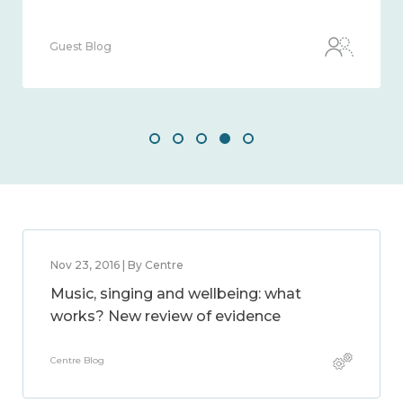
Guest Blog
Nov 23, 2016 | By Centre
Music, singing and wellbeing: what
works? New review of evidence
Centre Blog