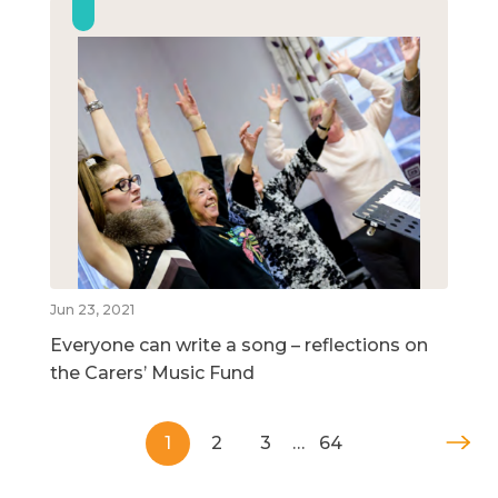
Jun 23, 2021
Everyone can write a song – reflections on
the Carers’ Music Fund
1
2
3
…
64