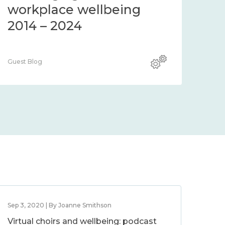
workplace wellbeing
2014 – 2024
Guest Blog
Sep 3, 2020 | By Joanne Smithson
Virtual choirs and wellbeing: podcast