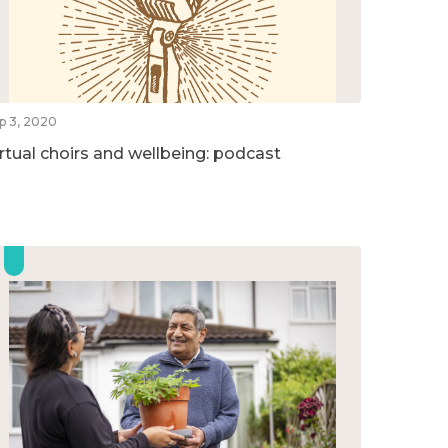
p 3, 2020
irtual choirs and wellbeing: podcast