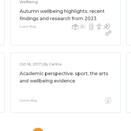
Wellbeing
Autumn wellbeing highlights: recent
findings and research from 2023
Guest Blog
Oct 18, 2017 | By Centre
Academic perspective: sport, the arts
and wellbeing evidence
Centre Blog