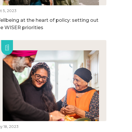
t 5, 2023
llbeing at the heart of policy: setting out
he WISER priorities
y 18, 2023