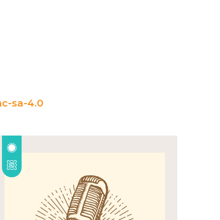
c-sa-4.0