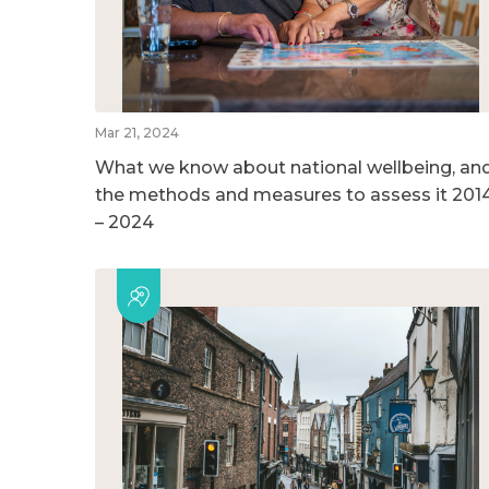
Mar 21, 2024
What we know about national wellbeing, an
the methods and measures to assess it 201
– 2024