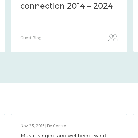
connection 2014 – 2024
Guest Blog
Nov 23, 2016 | By Centre
Music, singing and wellbeing: what