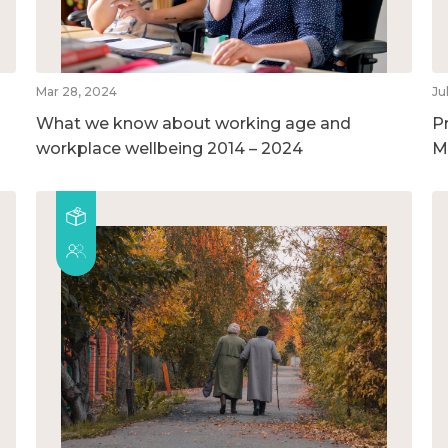
Mar 28, 2024
Ju
What we know about working age and
P
workplace wellbeing 2014 – 2024
M