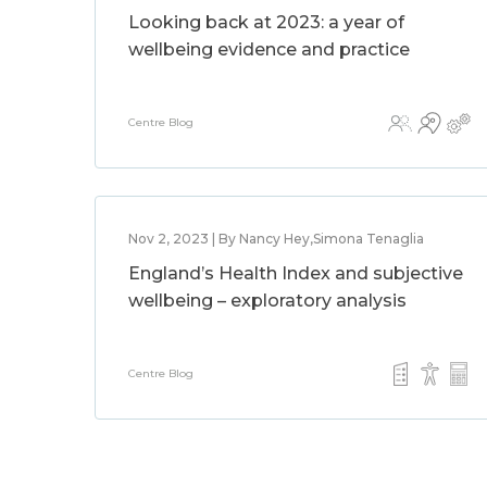
Looking back at 2023: a year of
wellbeing evidence and practice
Centre Blog
Nov 2, 2023 | By Nancy Hey,Simona Tenaglia
England’s Health Index and subjective
wellbeing – exploratory analysis
Centre Blog