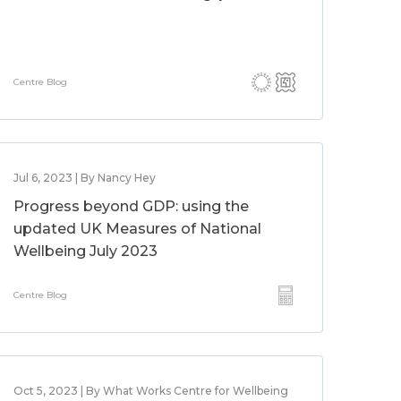
Centre Blog
Jul 6, 2023 | By Nancy Hey
Progress beyond GDP: using the
updated UK Measures of National
Wellbeing July 2023
Centre Blog
Oct 5, 2023 | By What Works Centre for Wellbeing