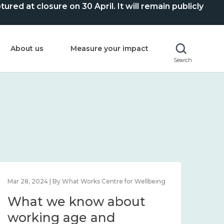
ed at closure on 30 April. It will remain publicly
About us
Measure your impact
Search
Mar 28, 2024 | By What Works Centre for Wellbeing
What we know about
working age and