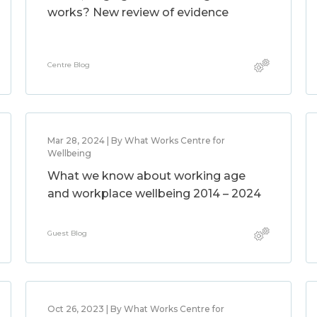
works? New review of evidence
Centre Blog
Mar 28, 2024 | By What Works Centre for
Wellbeing
What we know about working age
and workplace wellbeing 2014 – 2024
Guest Blog
Oct 26, 2023 | By What Works Centre for