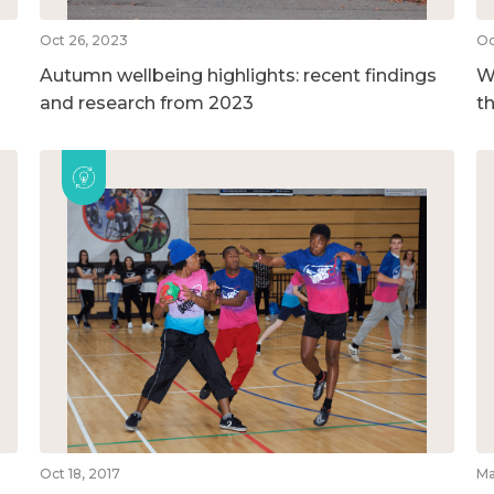
Oct 26, 2023
Oc
Autumn wellbeing highlights: recent findings
We
and research from 2023
t
Oct 18, 2017
Ma