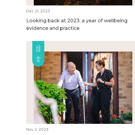
Dec 21, 2023
Looking back at 2023: a year of wellbeing
evidence and practice
Nov 2, 2023