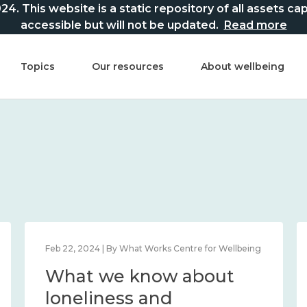
This website is a static repository of all assets captur
accessible but will not be updated.
Read more
Topics
Our resources
About wellbeing
Feb 22, 2024 | By What Works Centre for Wellbeing
What we know about
loneliness and