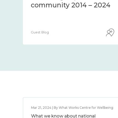
community 2014 – 2024
Guest Blog
Mar 21, 2024 | By What Works Centre for Wellbeing
What we know about national