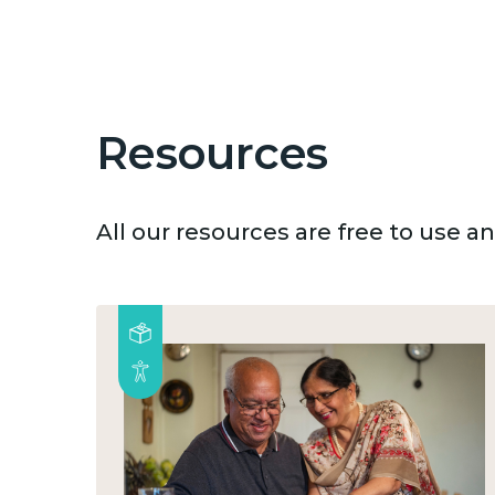
Resources
All our resources are free to use 