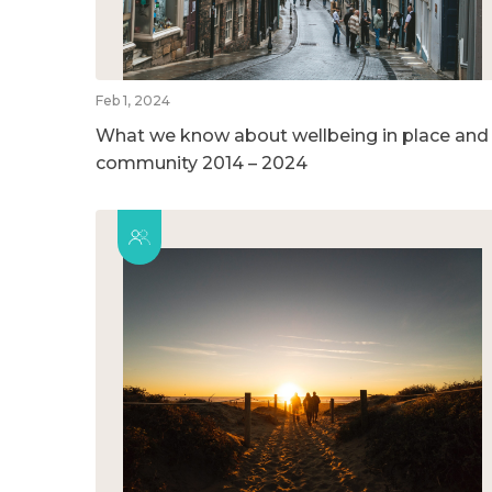
Feb 1, 2024
What we know about wellbeing in place and
community 2014 – 2024