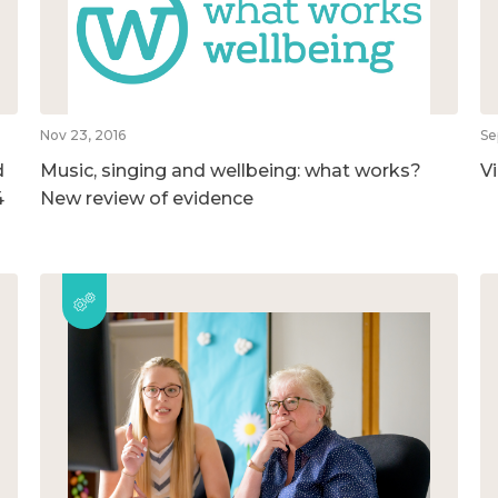
Nov 23, 2016
Se
d
Music, singing and wellbeing: what works?
V
4
New review of evidence