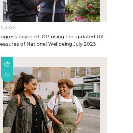
l 6, 2023
rogress beyond GDP: using the updated UK
easures of National Wellbeing July 2023