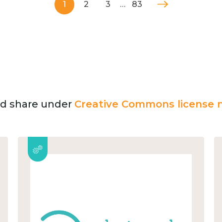
1
2
3
…
83
and share under
Creative Commons license n