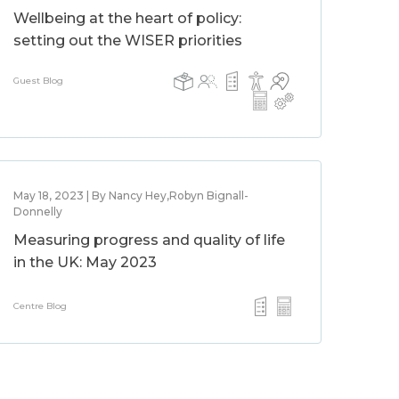
Wellbeing at the heart of policy:
setting out the WISER priorities
Guest Blog
May 18, 2023 | By Nancy Hey,Robyn Bignall-
Donnelly
Measuring progress and quality of life
in the UK: May 2023
Centre Blog