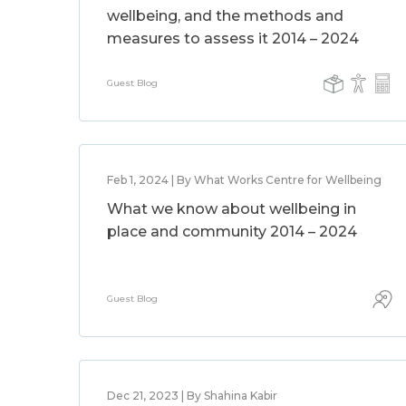
wellbeing, and the methods and
measures to assess it 2014 – 2024
Guest Blog
Feb 1, 2024 | By What Works Centre for Wellbeing
What we know about wellbeing in
place and community 2014 – 2024
Guest Blog
Dec 21, 2023 | By Shahina Kabir