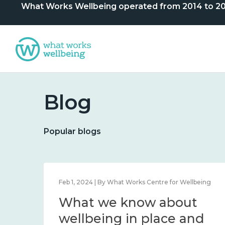
What Works Wellbeing operated from 2014 to 2024. 
Blog
Popular blogs
lbeing
Feb 1, 2024 | By What Works Centre for Wellbeing
What we know about
nd
wellbeing in place and