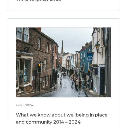
Feb 1, 2024
What we know about wellbeing in place
and community 2014 – 2024