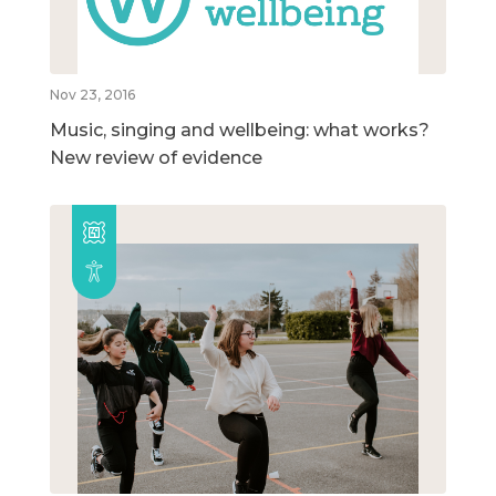
Nov 23, 2016
Music, singing and wellbeing: what works?
New review of evidence