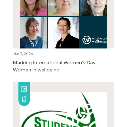
Mar 7, 2024
Marking International Women’s Day:
Women in wellbeing