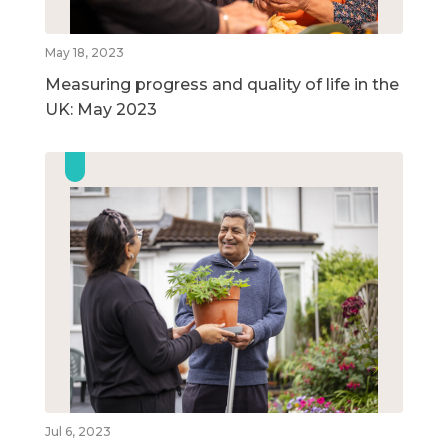
May 18, 2023
Measuring progress and quality of life in the
UK: May 2023
Jul 6, 2023