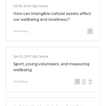
Jul 30, 2020 | By Centre
How can intangible cultural assets affect
our wellbeing and loneliness?
Centre Blog
Jun 22, 2017 | By Centre
Sport, young volunteers, and measuring
wellbeing
Centre Blog