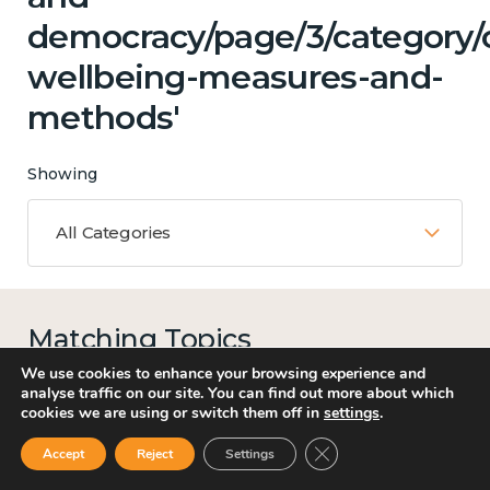
democracy/page/3/category/c
wellbeing-measures-and-
methods'
Showing
All Categories
Matching Topics
12 results
We use cookies to enhance your browsing experience and
analyse traffic on our site. You can find out more about which
cookies we are using or switch them off in
settings
.
Close GDPR Cookie Ban
Accept
Reject
Settings
Work