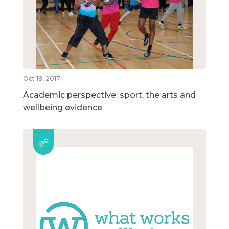
Oct 18, 2017
Academic perspective: sport, the arts and
wellbeing evidence