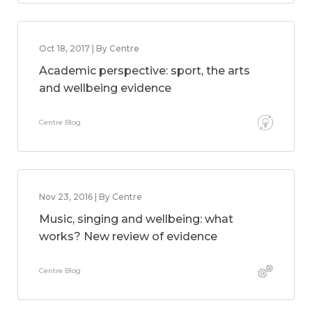
Oct 18, 2017 | By Centre
Academic perspective: sport, the arts
and wellbeing evidence
Centre Blog
Nov 23, 2016 | By Centre
Music, singing and wellbeing: what
works? New review of evidence
Centre Blog