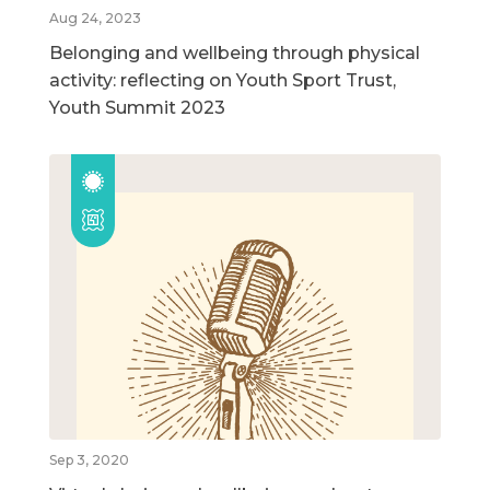
Aug 24, 2023
Belonging and wellbeing through physical
activity: reflecting on Youth Sport Trust,
Youth Summit 2023
Sep 3, 2020