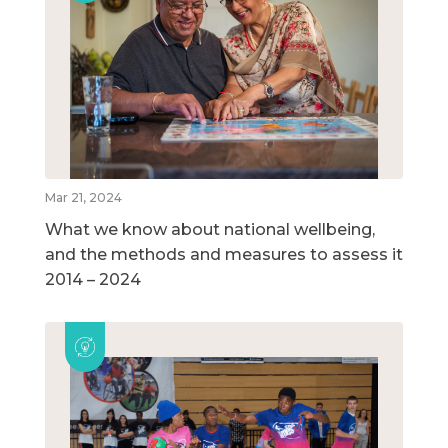
Mar 21, 2024
What we know about national wellbeing,
and the methods and measures to assess it
2014 – 2024