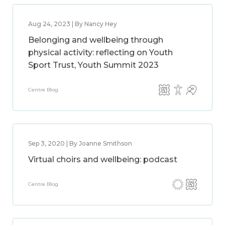
Aug 24, 2023 | By Nancy Hey
Belonging and wellbeing through
physical activity: reflecting on Youth
Sport Trust, Youth Summit 2023
Centre Blog
Sep 3, 2020 | By Joanne Smithson
Virtual choirs and wellbeing: podcast
Centre Blog