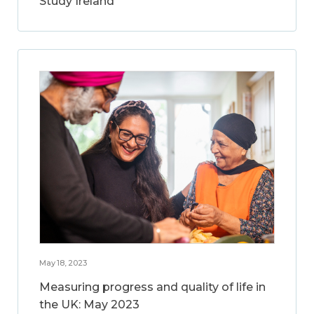
Study Ireland
May 18, 2023
Measuring progress and quality of life in
the UK: May 2023