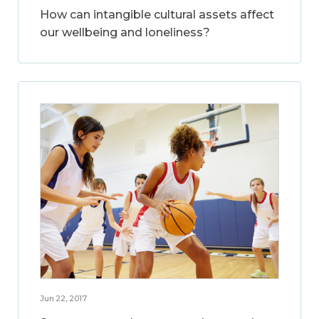
How can intangible cultural assets affect
our wellbeing and loneliness?
Jun 22, 2017