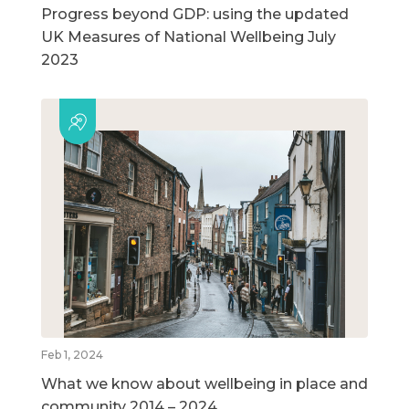
Progress beyond GDP: using the updated
UK Measures of National Wellbeing July
2023
Feb 1, 2024
What we know about wellbeing in place and
community 2014 – 2024