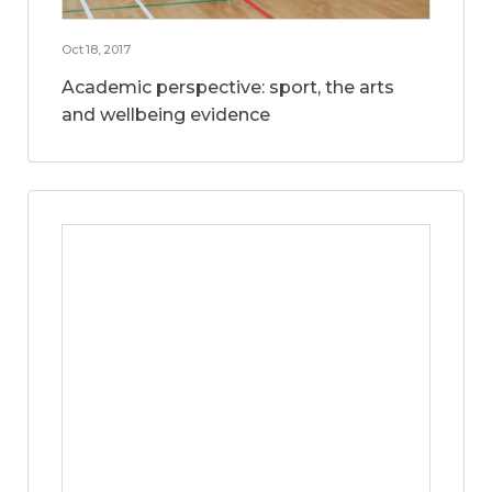
Oct 18, 2017
Academic perspective: sport, the arts
and wellbeing evidence