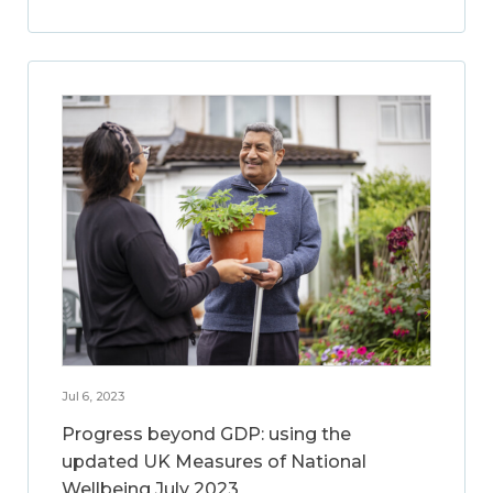
Jul 6, 2023
Progress beyond GDP: using the
updated UK Measures of National
Wellbeing July 2023