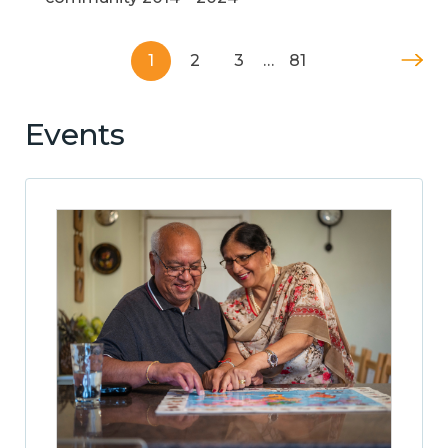
1
2
3
…
81
Events