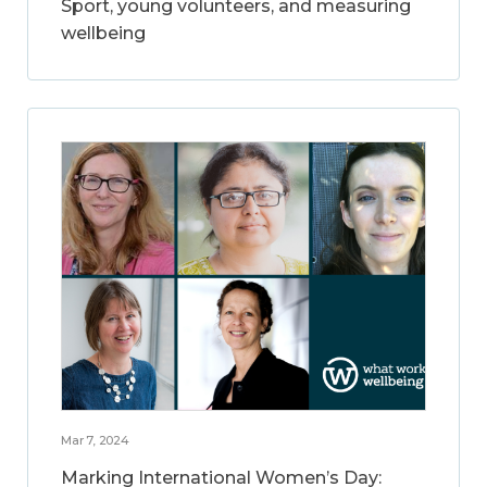
Sport, young volunteers, and measuring
wellbeing
Mar 7, 2024
Marking International Women’s Day: