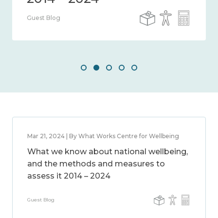
Guest Blog
Mar 21, 2024 | By What Works Centre for Wellbeing
What we know about national wellbeing,
and the methods and measures to
assess it 2014 – 2024
Guest Blog