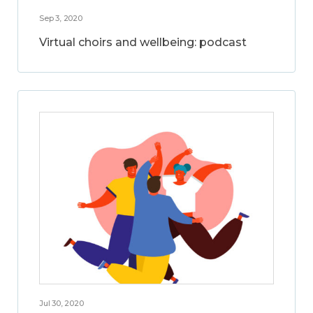
Sep 3, 2020
Virtual choirs and wellbeing: podcast
Jul 30, 2020