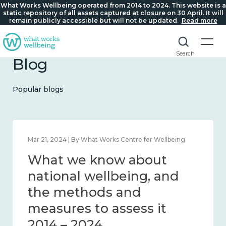
What Works Wellbeing operated from 2014 to 2024. This website is a
static repository of all assets captured at closure on 30 April. It will
remain publicly accessible but will not be updated.
Read more
Search
Blog
Popular blogs
Feb 1, 2024 | By What Works Centre for Wellbeing
What we know about
wellbeing in place and
community 2014 – 2024