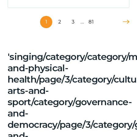
1
2
3
…
81
'singing/category/category/m
and-physical-
health/page/3/category/cultu
arts-and-
sport/category/governance-
and-
democracy/page/3/category/
and-