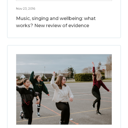
Nov 23, 2016
Music, singing and wellbeing: what
works? New review of evidence