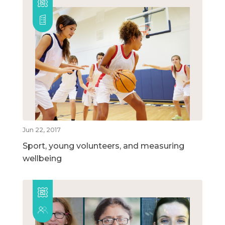
Jun 22, 2017
Sport, young volunteers, and measuring
wellbeing