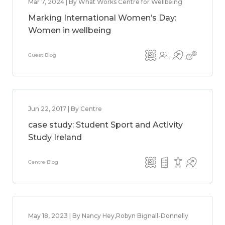
Mar 7, 2024 | By What Works Centre for Wellbeing
Marking International Women’s Day:
Women in wellbeing
Guest Blog
Jun 22, 2017 | By Centre
case study: Student Sport and Activity
Study Ireland
Centre Blog
May 18, 2023 | By Nancy Hey,Robyn Bignall-Donnelly