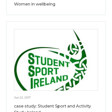
Women in wellbeing
Jun 22, 2017
case study: Student Sport and Activity