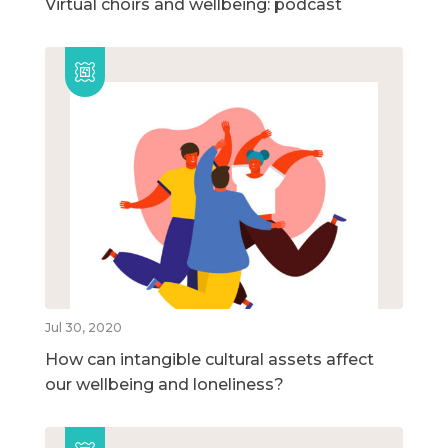
Virtual choirs and wellbeing: podcast
Jul 30, 2020
How can intangible cultural assets affect
our wellbeing and loneliness?