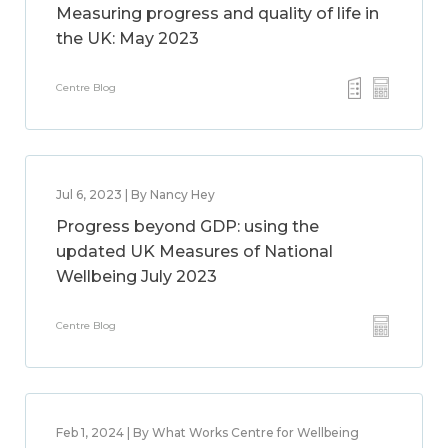
Measuring progress and quality of life in
the UK: May 2023
Centre Blog
Jul 6, 2023 | By Nancy Hey
Progress beyond GDP: using the
updated UK Measures of National
Wellbeing July 2023
Centre Blog
Feb 1, 2024 | By What Works Centre for Wellbeing