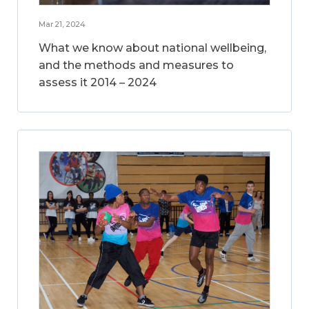
Mar 21, 2024
What we know about national wellbeing,
and the methods and measures to
assess it 2014 – 2024