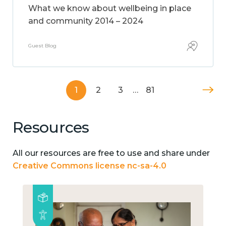
What we know about wellbeing in place
and community 2014 – 2024
Guest Blog
1
2
3
…
81
Resources
All our resources are free to use and share under
Creative Commons license nc-sa-4.0