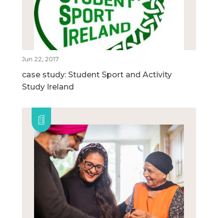
Jun 22, 2017
case study: Student Sport and Activity
Study Ireland