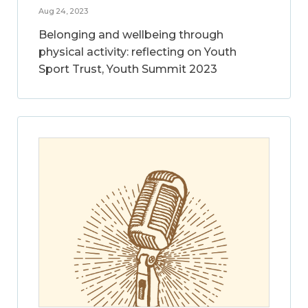
Aug 24, 2023
Belonging and wellbeing through
physical activity: reflecting on Youth
Sport Trust, Youth Summit 2023