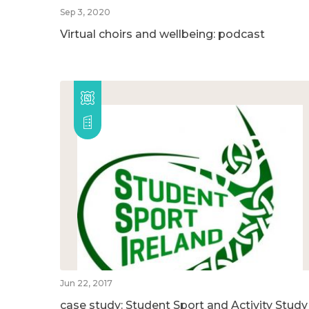
Sep 3, 2020
Virtual choirs and wellbeing: podcast
Jun 22, 2017
case study: Student Sport and Activity Study