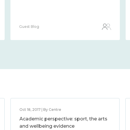
Guest Blog
Oct 18, 2017 | By Centre
Academic perspective: sport, the arts
and wellbeing evidence