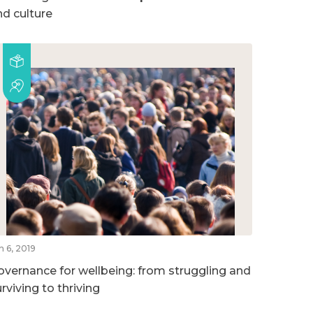
nd culture
n 6, 2019
overnance for wellbeing: from struggling and
rviving to thriving