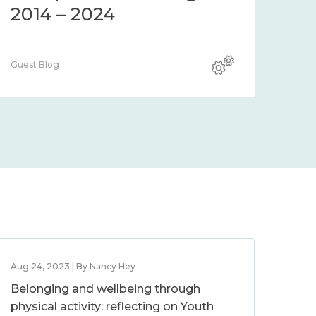
2014 – 2024
Guest Blog
Aug 24, 2023 | By Nancy Hey
Belonging and wellbeing through
physical activity: reflecting on Youth