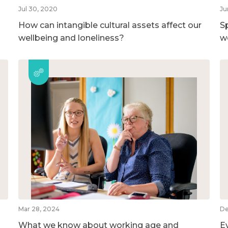
Jul 30, 2020
Ju
How can intangible cultural assets affect our
S
wellbeing and loneliness?
w
Mar 28, 2024
De
What we know about working age and
E