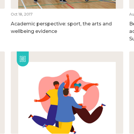
Oct 18, 2017
Au
Academic perspective: sport, the arts and
B
wellbeing evidence
ac
S