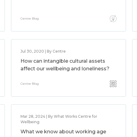
Centre Blog
Jul 30, 2020 | By Centre
How can intangible cultural assets
affect our wellbeing and loneliness?
Centre Blog
Mar 28, 2024 | By What Works Centre for
Wellbeing
What we know about working age