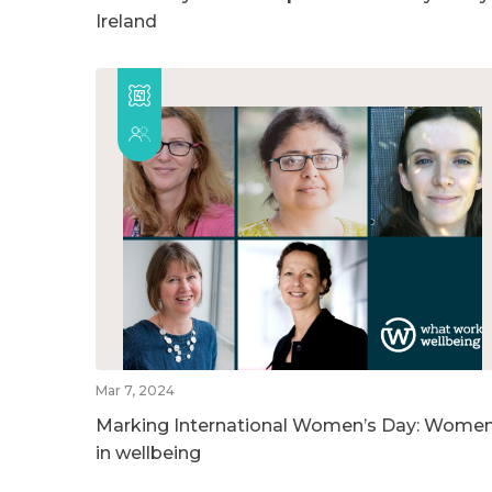
Ireland
Mar 7, 2024
Marking International Women’s Day: Wome
in wellbeing