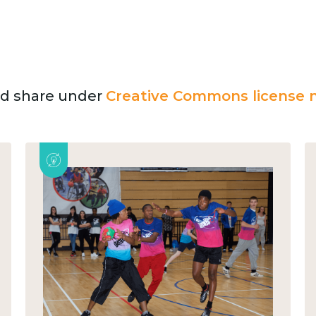
and share under
Creative Commons license n