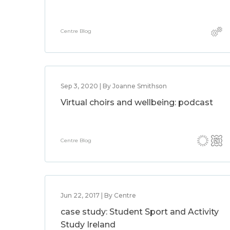
Centre Blog
Sep 3, 2020 | By Joanne Smithson
Virtual choirs and wellbeing: podcast
Centre Blog
Jun 22, 2017 | By Centre
case study: Student Sport and Activity
Study Ireland