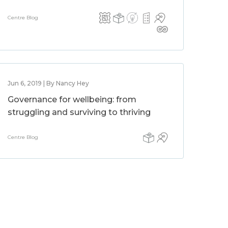
Centre Blog
Jun 6, 2019 | By Nancy Hey
Governance for wellbeing: from
struggling and surviving to thriving
Centre Blog