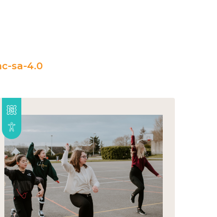
c-sa-4.0