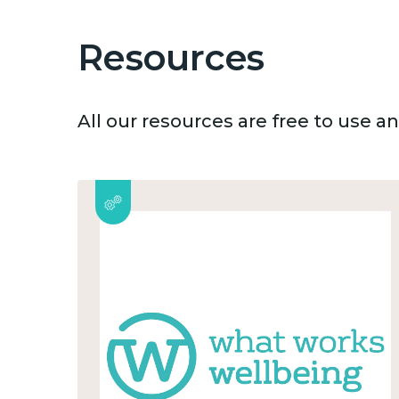
Resources
All our resources are free to use 