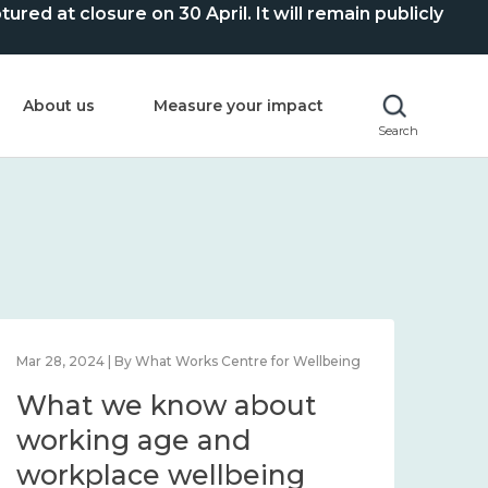
ed at closure on 30 April. It will remain publicly
About us
Measure your impact
Search
Mar 28, 2024 | By What Works Centre for Wellbeing
What we know about
working age and
workplace wellbeing