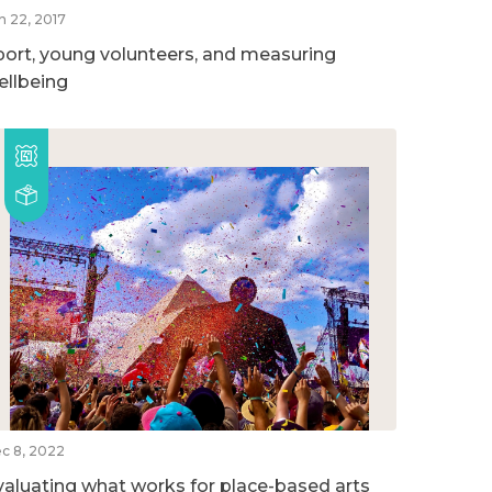
n 22, 2017
port, young volunteers, and measuring
ellbeing
c 8, 2022
valuating what works for place-based arts