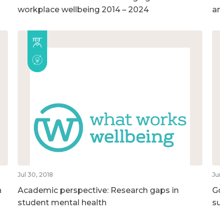
workplace wellbeing 2014 – 2024
a
Jul 30, 2018
Ju
n
Academic perspective: Research gaps in
G
student mental health
su