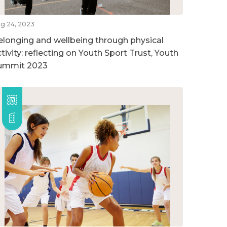
g 24, 2023
elonging and wellbeing through physical
tivity: reflecting on Youth Sport Trust, Youth
ummit 2023