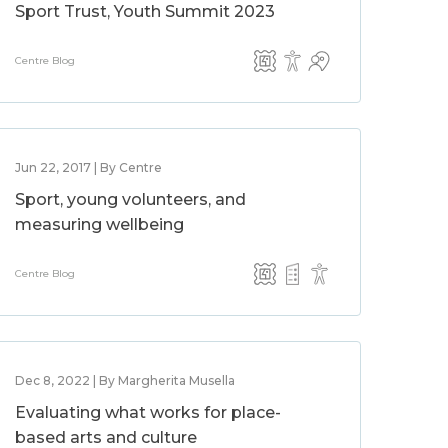
Sport Trust, Youth Summit 2023
Centre Blog
Jun 22, 2017 | By Centre
Sport, young volunteers, and
measuring wellbeing
Centre Blog
Dec 8, 2022 | By Margherita Musella
Evaluating what works for place-
based arts and culture