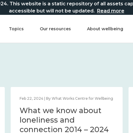
This website is a static repository of all assets captur
accessible but will not be updated.
Read more
Topics
Our resources
About wellbeing
Feb 22, 2024 | By What Works Centre for Wellbeing
What we know about
loneliness and
connection 2014 – 2024