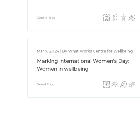
Centre Blog
Mar 7, 2024 | By What Works Centre for Wellbeing
Marking International Women’s Day:
Women in wellbeing
Guest Blog