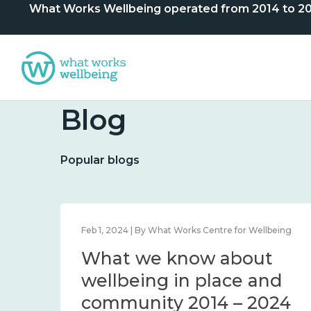
What Works Wellbeing operated from 2014 to 2024. 
Blog
Popular blogs
lbeing
Feb 1, 2024 | By What Works Centre for Wellbeing
What we know about
nd
wellbeing in place and
community 2014 – 2024