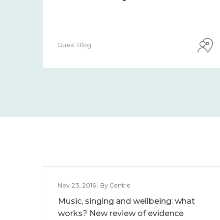
Guest Blog
Nov 23, 2016 | By Centre
Music, singing and wellbeing: what
works? New review of evidence