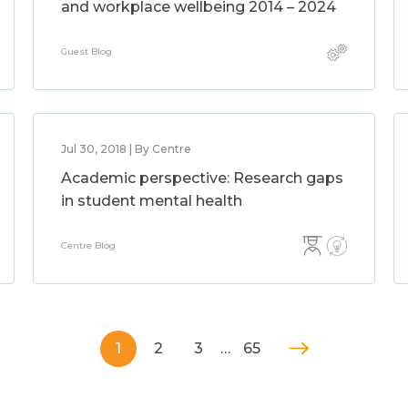
and workplace wellbeing 2014 – 2024
Guest Blog
Jul 30, 2018 | By Centre
Academic perspective: Research gaps
in student mental health
Centre Blog
1
2
3
…
65