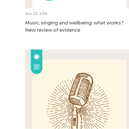
Nov 23, 2016
Music, singing and wellbeing: what works?
New review of evidence