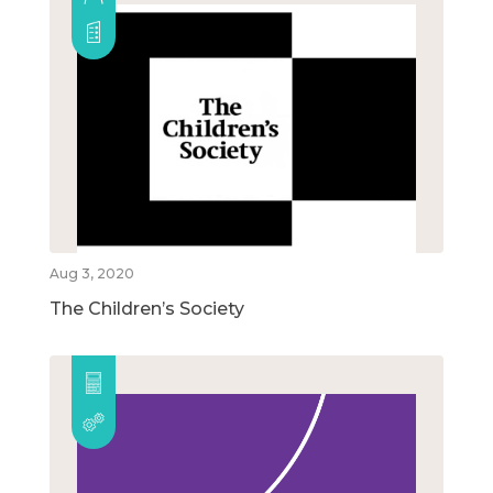
Aug 3, 2020
The Children’s Society