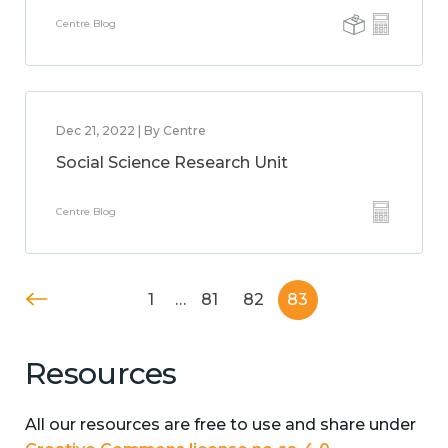
Centre Blog
Dec 21, 2022 | By Centre
Social Science Research Unit
Centre Blog
1
…
81
82
83
Resources
All our resources are free to use and share under