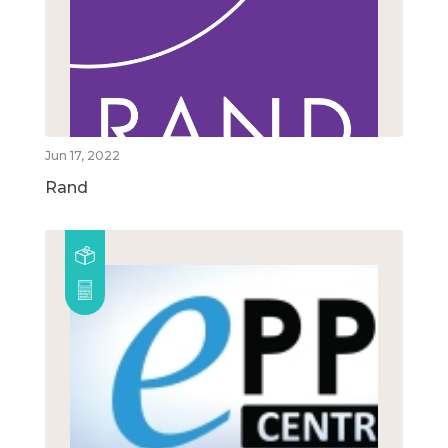
Jun 17, 2022
Rand