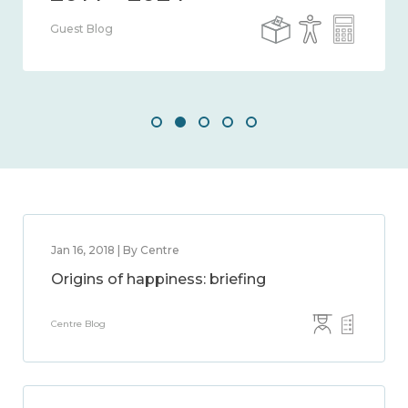
Guest Blog
Jan 16, 2018 | By Centre
Origins of happiness: briefing
Centre Blog