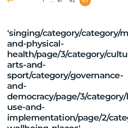
1
…
81
82
83
'singing/category/category/m
and-physical-
health/page/3/category/cultu
arts-and-
sport/category/governance-
and-
democracy/page/3/category
use-and-
implementation/page/2/categ