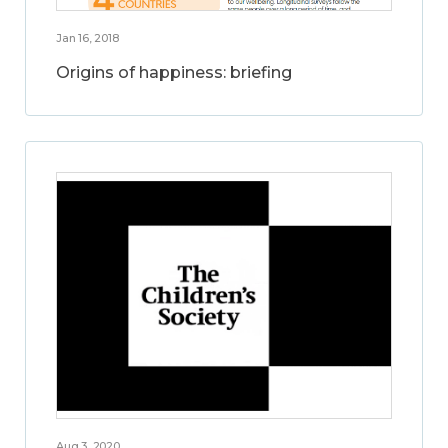
Jan 16, 2018
Origins of happiness: briefing
Aug 3, 2020