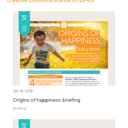
Creative Commons license nc-sa-4.0
Jan 16, 2018
Origins of happiness: briefing
Briefing