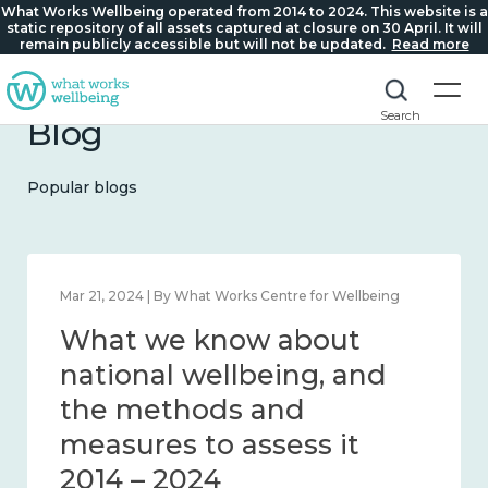
What Works Wellbeing operated from 2014 to 2024. This website is a
static repository of all assets captured at closure on 30 April. It will
remain publicly accessible but will not be updated.
Read more
Search
Blog
Popular blogs
Mar 21, 2024 | By What Works Centre for Wellbeing
What we know about
national wellbeing, and
the methods and
measures to assess it
2014 – 2024