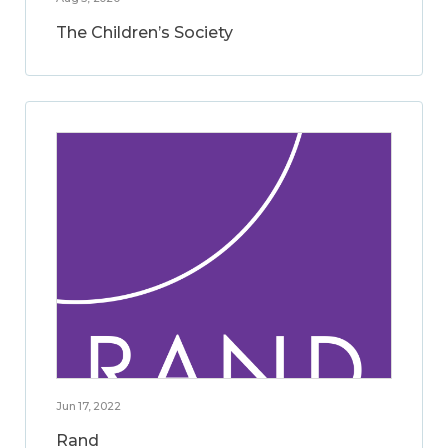
The Children’s Society
Jun 17, 2022
Rand