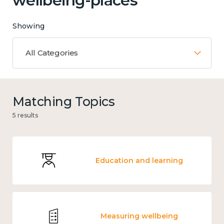
wellbeing-places'
Showing
All Categories
Matching Topics
5 results
Education and learning
Measuring wellbeing