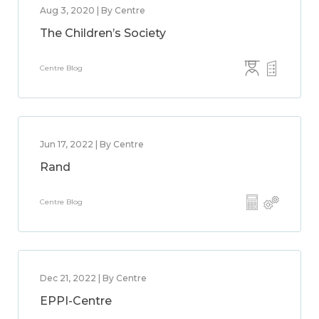
Aug 3, 2020 | By Centre
The Children’s Society
Centre Blog
Jun 17, 2022 | By Centre
Rand
Centre Blog
Dec 21, 2022 | By Centre
EPPI-Centre