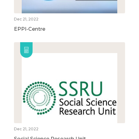
Dec 21, 2022
EPPI-Centre
Dec 21, 2022
Social Science Research Unit