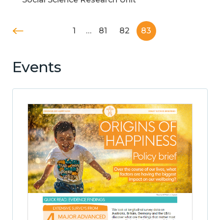
1
…
81
82
83
Events