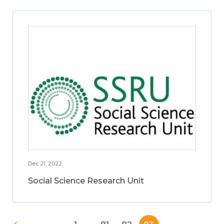
Dec 21, 2022
Social Science Research Unit