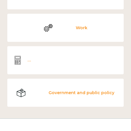
Work
Wellbeing economics and analysis
Government and public policy