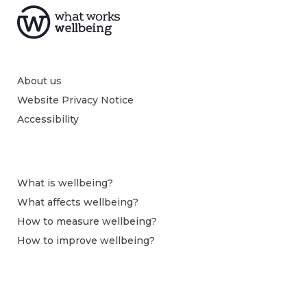
About us
Website Privacy Notice
Accessibility
What is wellbeing?
What affects wellbeing?
How to measure wellbeing?
How to improve wellbeing?