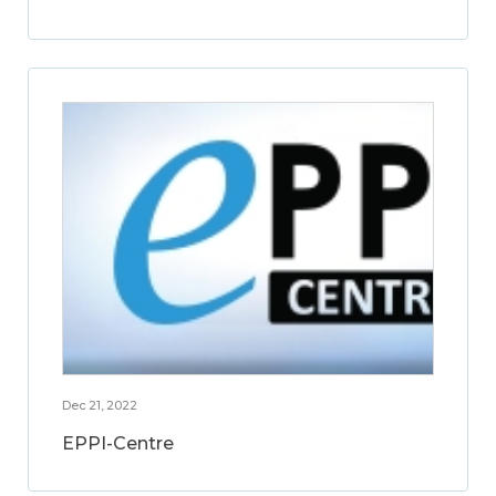
Dec 21, 2022
EPPI-Centre