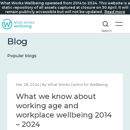
What Works Wellbeing operated from 2014 to 2024. This website is a
static repository of all assets captured at closure on 30 April. It will
remain publicly accessible but will not be updated.
Read more
Search
Blog
Popular blogs
Mar 28, 2024 | By What Works Centre for Wellbeing
What we know about
working age and
workplace wellbeing 2014
– 2024