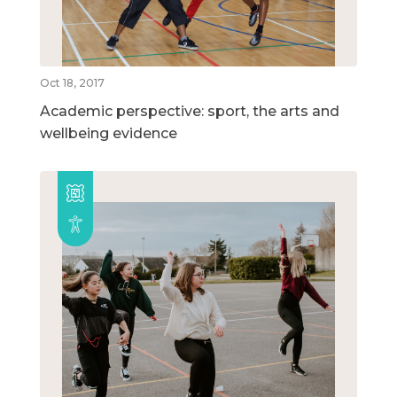
Oct 18, 2017
Academic perspective: sport, the arts and
wellbeing evidence