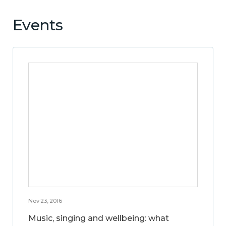
Events
Nov 23, 2016
Music, singing and wellbeing: what