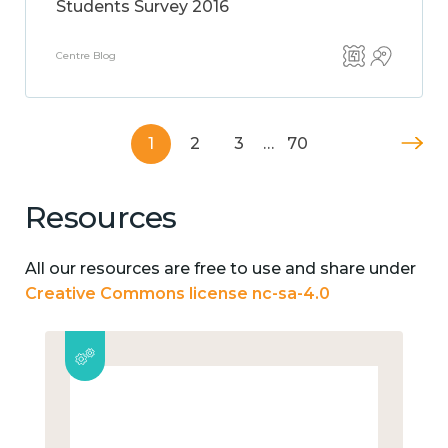
Students Survey 2016
Centre Blog
1
2
3
…
70
Resources
All our resources are free to use and share under
Creative Commons license nc-sa-4.0