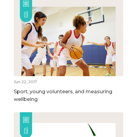
Jun 22, 2017
Sport, young volunteers, and measuring
wellbeing