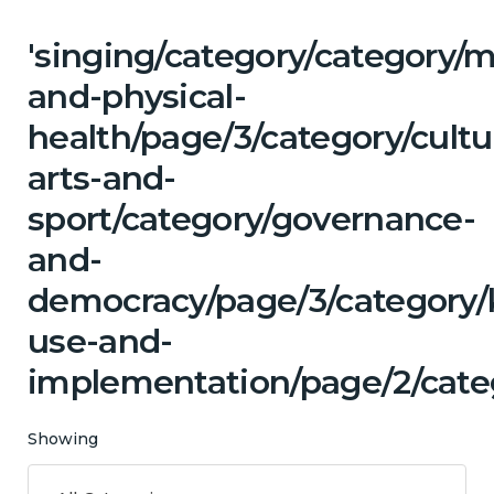
'singing/category/category/m
and-physical-
health/page/3/category/cultu
arts-and-
sport/category/governance-
and-
democracy/page/3/category
use-and-
implementation/page/2/cate
Showing