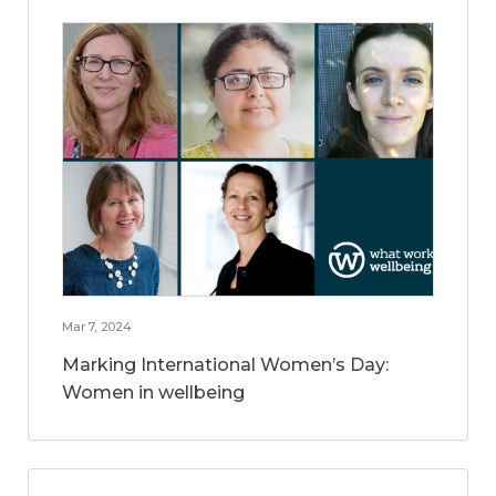
Mar 7, 2024
Marking International Women’s Day:
Women in wellbeing