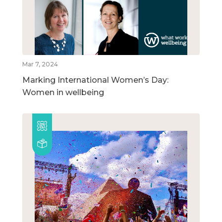
Mar 7, 2024
Marking International Women’s Day:
Women in wellbeing