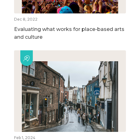
Dec 8, 2022
Evaluating what works for place-based arts
and culture
Feb 1, 2024