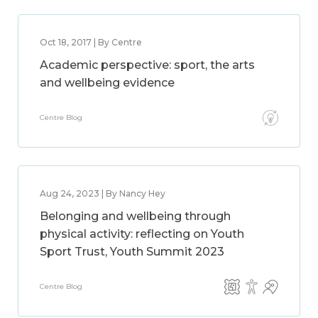
Oct 18, 2017 | By Centre
Academic perspective: sport, the arts
and wellbeing evidence
Centre Blog
Aug 24, 2023 | By Nancy Hey
Belonging and wellbeing through
physical activity: reflecting on Youth
Sport Trust, Youth Summit 2023
Centre Blog