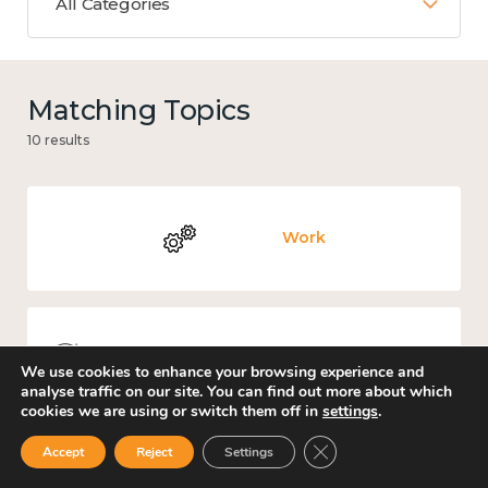
All Categories
Matching Topics
10 results
Work
Knowledge use & implementation
We use cookies to enhance your browsing experience and
analyse traffic on our site. You can find out more about which
cookies we are using or switch them off in
settings
.
Close GDPR Cookie Ban
Accept
Reject
Settings
Places and community