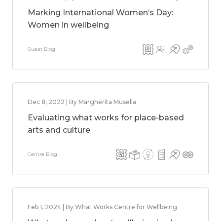
Marking International Women’s Day:
Women in wellbeing
Guest Blog
Dec 8, 2022 | By Margherita Musella
Evaluating what works for place-based
arts and culture
Centre Blog
Feb 1, 2024 | By What Works Centre for Wellbeing