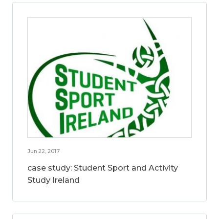
Jun 22, 2017
case study: Student Sport and Activity
Study Ireland