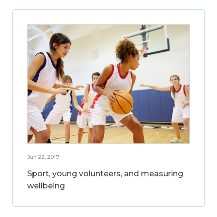
Jun 22, 2017
Sport, young volunteers, and measuring
wellbeing