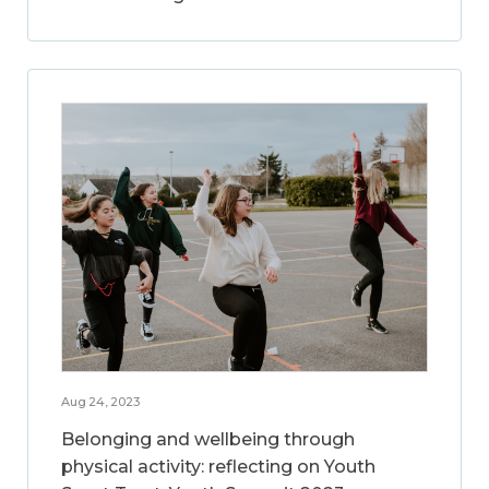
Aug 24, 2023
Belonging and wellbeing through
physical activity: reflecting on Youth