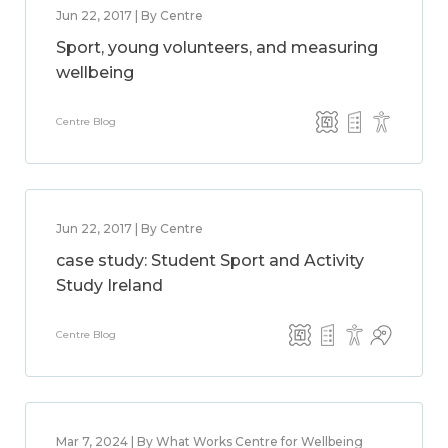
Jun 22, 2017 | By Centre
Sport, young volunteers, and measuring
wellbeing
Centre Blog
Jun 22, 2017 | By Centre
case study: Student Sport and Activity
Study Ireland
Centre Blog
Mar 7, 2024 | By What Works Centre for Wellbeing