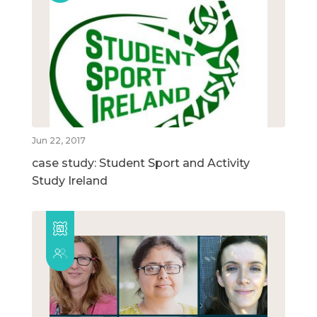
Jun 22, 2017
case study: Student Sport and Activity
Study Ireland