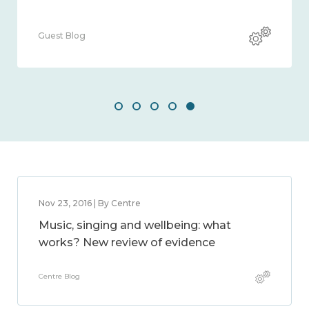
Guest Blog
Nov 23, 2016 | By Centre
Music, singing and wellbeing: what
works? New review of evidence
Centre Blog