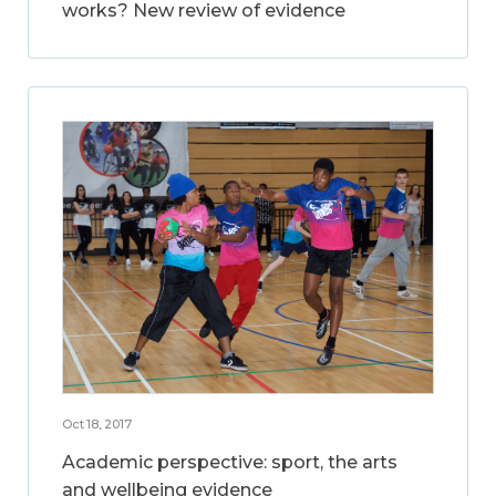
works? New review of evidence
Oct 18, 2017
Academic perspective: sport, the arts
and wellbeing evidence