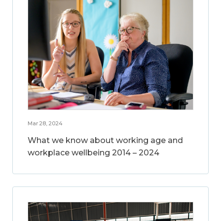
Mar 28, 2024
What we know about working age and
workplace wellbeing 2014 – 2024