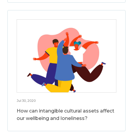
Jul 30, 2020
How can intangible cultural assets affect
our wellbeing and loneliness?