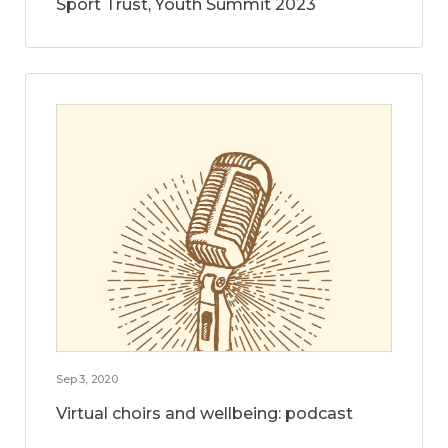
Sport Trust, Youth Summit 2023
Sep 3, 2020
Virtual choirs and wellbeing: podcast