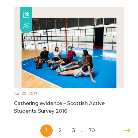
Jun 22, 2017
Gathering evidence – Scottish Active
Students Survey 2016
1
2
3
…
70