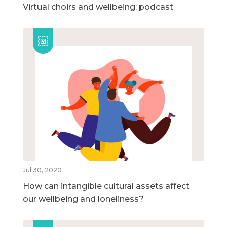
Virtual choirs and wellbeing: podcast
Jul 30, 2020
How can intangible cultural assets affect
our wellbeing and loneliness?