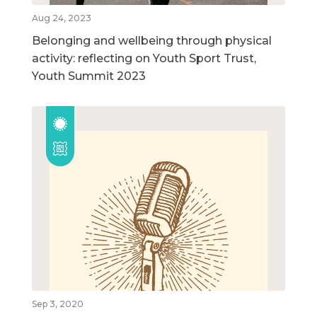
Aug 24, 2023
Belonging and wellbeing through physical
activity: reflecting on Youth Sport Trust,
Youth Summit 2023
Sep 3, 2020