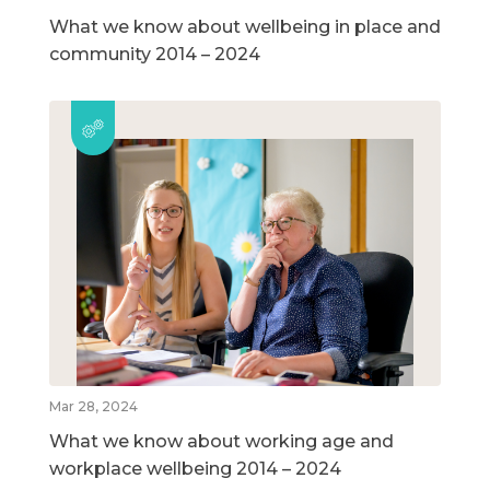
What we know about wellbeing in place and
community 2014 – 2024
Mar 28, 2024
What we know about working age and
workplace wellbeing 2014 – 2024