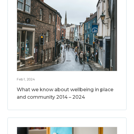
Feb 1, 2024
What we know about wellbeing in place
and community 2014 – 2024