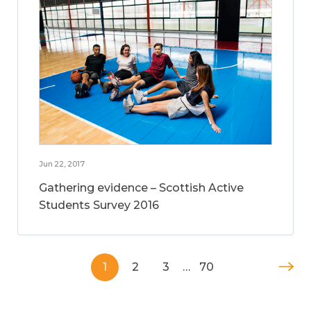
Jun 22, 2017
Gathering evidence – Scottish Active
Students Survey 2016
1
2
3
…
70