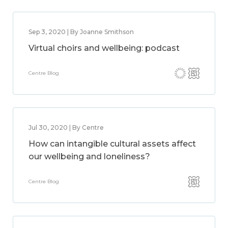
Sep 3, 2020 | By Joanne Smithson
Virtual choirs and wellbeing: podcast
Centre Blog
Jul 30, 2020 | By Centre
How can intangible cultural assets affect
our wellbeing and loneliness?
Centre Blog