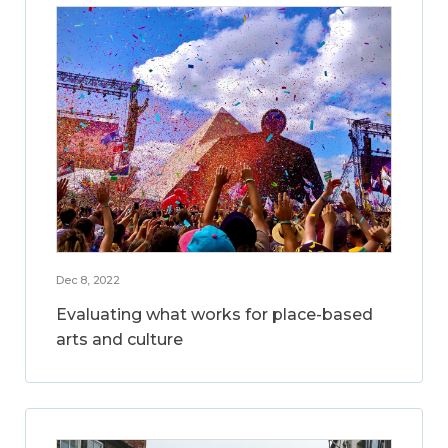
Dec 8, 2022
Evaluating what works for place-based
arts and culture