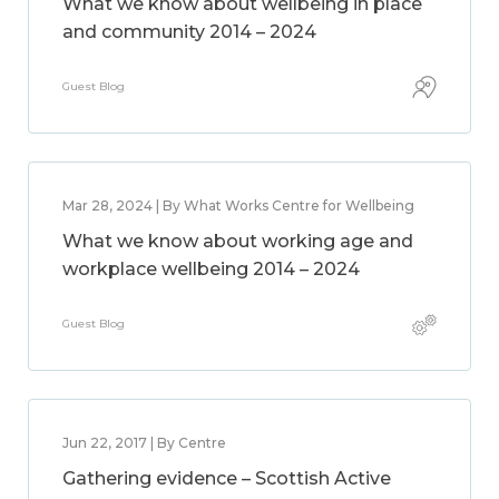
What we know about wellbeing in place
and community 2014 – 2024
Guest Blog
Mar 28, 2024 | By What Works Centre for Wellbeing
What we know about working age and
workplace wellbeing 2014 – 2024
Guest Blog
Jun 22, 2017 | By Centre
Gathering evidence – Scottish Active