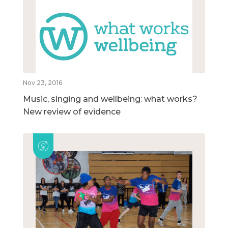
Nov 23, 2016
Music, singing and wellbeing: what works?
New review of evidence