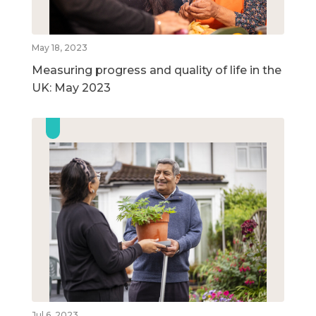
May 18, 2023
Measuring progress and quality of life in the
UK: May 2023
Jul 6, 2023