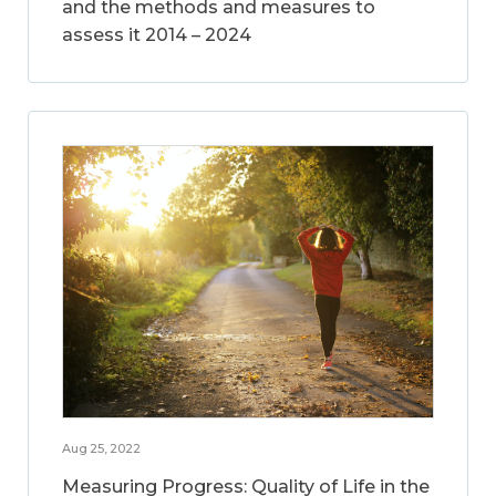
and the methods and measures to
assess it 2014 – 2024
Aug 25, 2022
Measuring Progress: Quality of Life in the