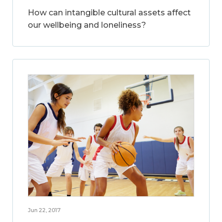
How can intangible cultural assets affect
our wellbeing and loneliness?
Jun 22, 2017