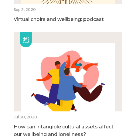
Sep 3, 2020
Virtual choirs and wellbeing: podcast
Jul 30, 2020
How can intangible cultural assets affect
our wellbeing and loneliness?