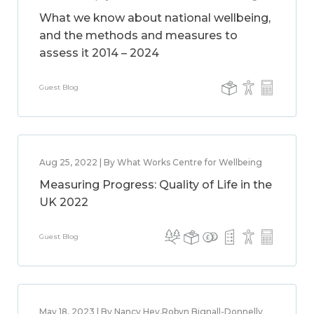
What we know about national wellbeing,
and the methods and measures to
assess it 2014 – 2024
Guest Blog
Aug 25, 2022 | By What Works Centre for Wellbeing
Measuring Progress: Quality of Life in the
UK 2022
Guest Blog
May 18, 2023 | By Nancy Hey,Robyn Bignall-Donnelly