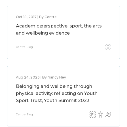
Oct 18, 2017 | By Centre
Academic perspective: sport, the arts
and wellbeing evidence
Centre Blog
Aug 24, 2023 | By Nancy Hey
Belonging and wellbeing through
physical activity: reflecting on Youth
Sport Trust, Youth Summit 2023
Centre Blog