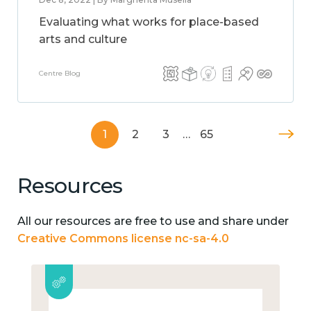
Evaluating what works for place-based
arts and culture
Centre Blog
1
2
3
…
65
Resources
All our resources are free to use and share under
Creative Commons license nc-sa-4.0