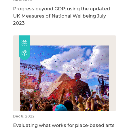
Progress beyond GDP: using the updated
UK Measures of National Wellbeing July
2023
Dec 8, 2022
Evaluating what works for place-based arts