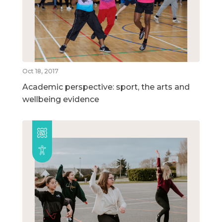
Oct 18, 2017
Academic perspective: sport, the arts and
wellbeing evidence