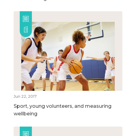
Jun 22, 2017
Sport, young volunteers, and measuring
wellbeing