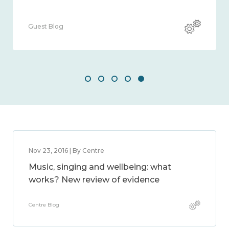
Guest Blog
Nov 23, 2016 | By Centre
Music, singing and wellbeing: what
works? New review of evidence
Centre Blog