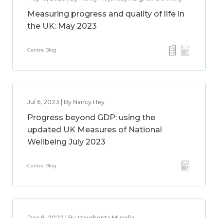
Measuring progress and quality of life in
the UK: May 2023
Centre Blog
Jul 6, 2023 | By Nancy Hey
Progress beyond GDP: using the
updated UK Measures of National
Wellbeing July 2023
Centre Blog
Dec 8, 2022 | By Margherita Musella