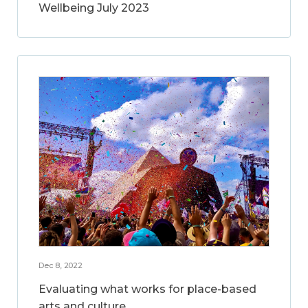
Wellbeing July 2023
Dec 8, 2022
Evaluating what works for place-based
arts and culture