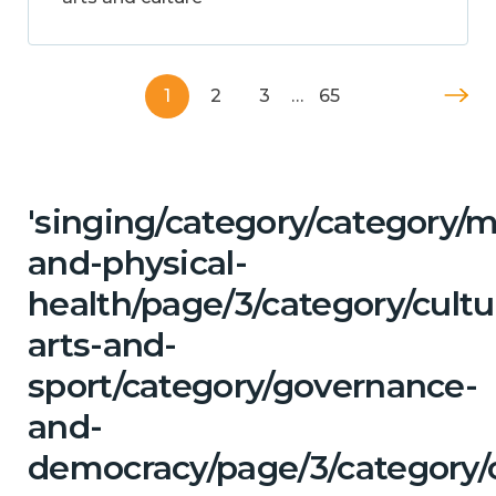
1
2
3
…
65
'singing/category/category/m
and-physical-
health/page/3/category/cultu
arts-and-
sport/category/governance-
and-
democracy/page/3/category/