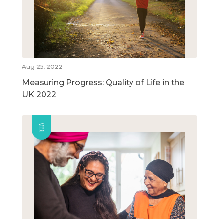
Aug 25, 2022
Measuring Progress: Quality of Life in the
UK 2022