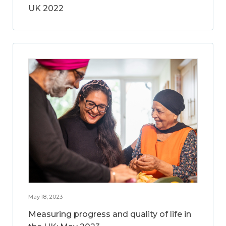
UK 2022
May 18, 2023
Measuring progress and quality of life in