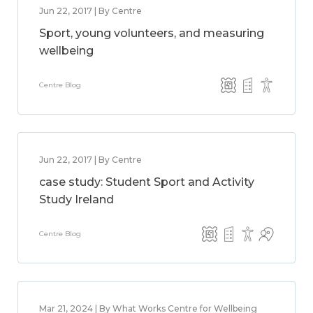
Jun 22, 2017 | By Centre
Sport, young volunteers, and measuring
wellbeing
Centre Blog
Jun 22, 2017 | By Centre
case study: Student Sport and Activity
Study Ireland
Centre Blog
Mar 21, 2024 | By What Works Centre for Wellbeing