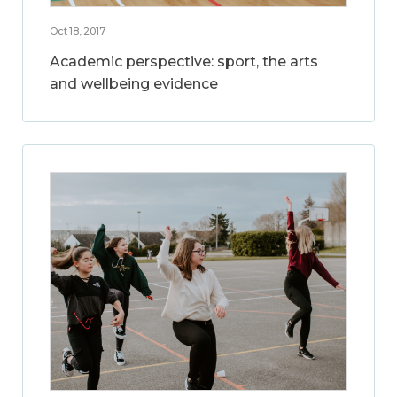
Oct 18, 2017
Academic perspective: sport, the arts
and wellbeing evidence