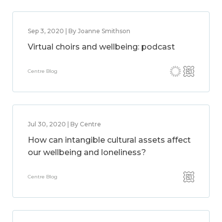
Sep 3, 2020 | By Joanne Smithson
Virtual choirs and wellbeing: podcast
Centre Blog
Jul 30, 2020 | By Centre
How can intangible cultural assets affect
our wellbeing and loneliness?
Centre Blog