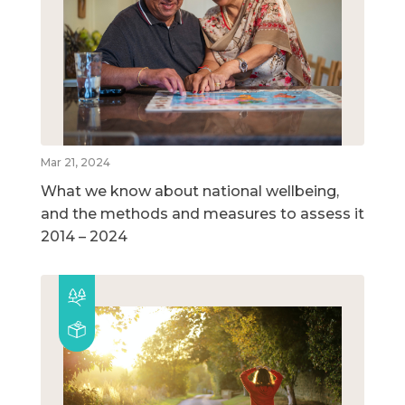
Mar 21, 2024
What we know about national wellbeing,
and the methods and measures to assess it
2014 – 2024