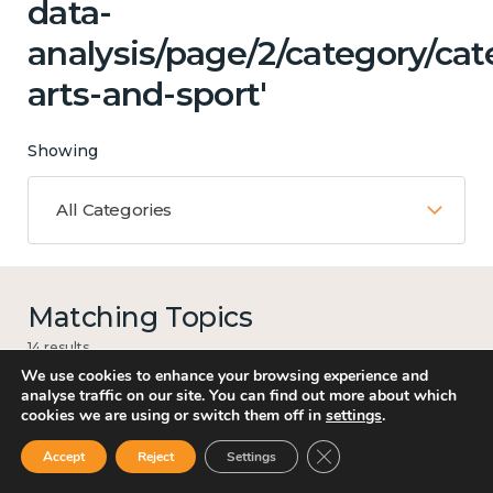
data-
analysis/page/2/category/cat
arts-and-sport'
Showing
All Categories
Matching Topics
14 results
We use cookies to enhance your browsing experience and
analyse traffic on our site. You can find out more about which
cookies we are using or switch them off in
settings
.
Work
Close GDPR Cookie Ban
Accept
Reject
Settings