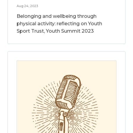
Aug 24, 2023
Belonging and wellbeing through
physical activity: reflecting on Youth
Sport Trust, Youth Summit 2023