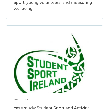
Sport, young volunteers, and measuring
wellbeing
Jun 22, 2017
case study: Student Sport and Activity