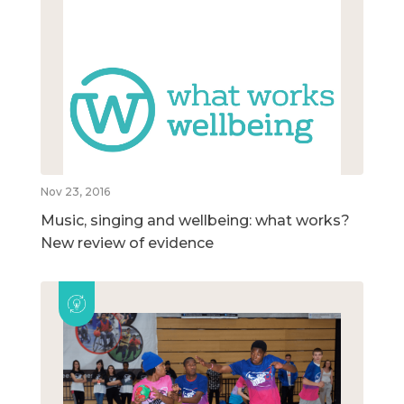
Nov 23, 2016
Music, singing and wellbeing: what works?
New review of evidence