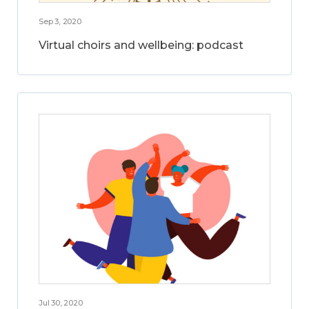
Sep 3, 2020
Virtual choirs and wellbeing: podcast
Jul 30, 2020