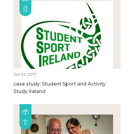
Jun 22, 2017
case study: Student Sport and Activity
Study Ireland