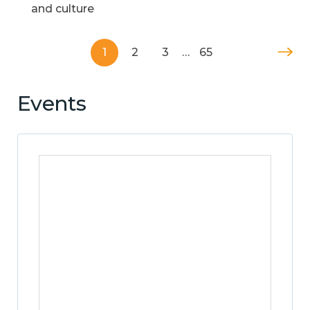
and culture
1
2
3
…
65
Events