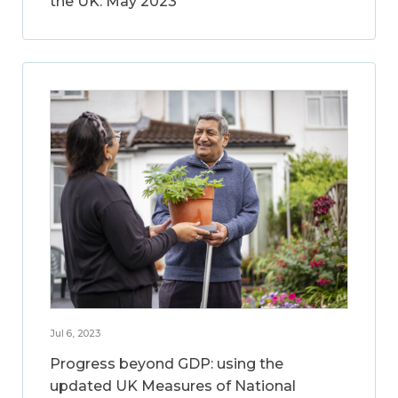
the UK: May 2023
Jul 6, 2023
Progress beyond GDP: using the
updated UK Measures of National