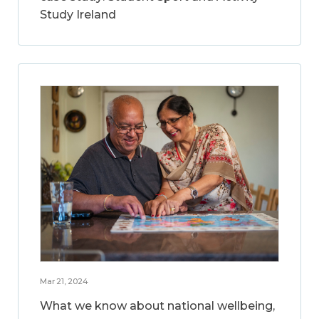
Study Ireland
Mar 21, 2024
What we know about national wellbeing,