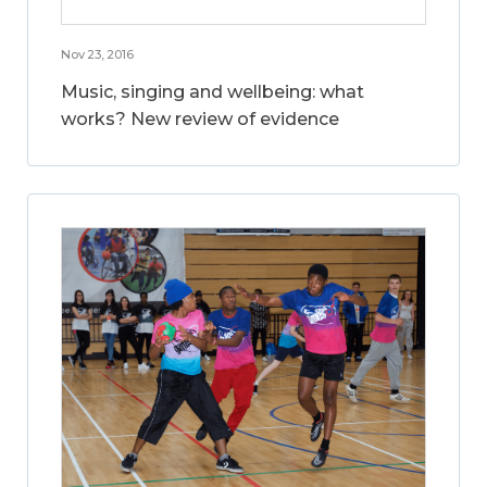
Nov 23, 2016
Music, singing and wellbeing: what
works? New review of evidence