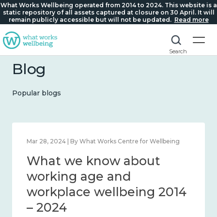
What Works Wellbeing operated from 2014 to 2024. This website is a
static repository of all assets captured at closure on 30 April. It will
remain publicly accessible but will not be updated.
Read more
Search
Blog
Popular blogs
 By What Works Centre for Wellbeing
Mar 28, 2024 | By 
we know about
What we
ness and connection
working 
 2024
workplac
– 2024