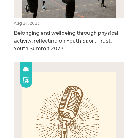
Aug 24, 2023
Belonging and wellbeing through physical
activity: reflecting on Youth Sport Trust,
Youth Summit 2023