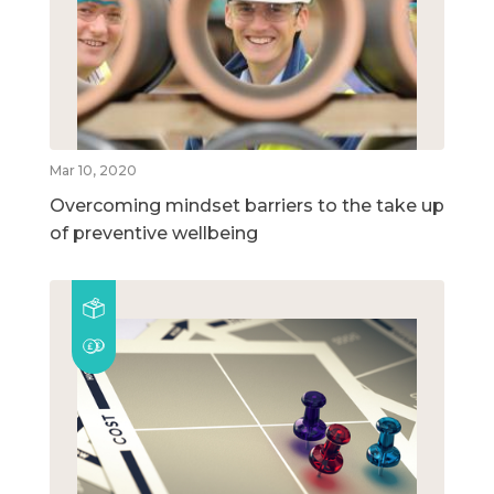
Mar 10, 2020
Overcoming mindset barriers to the take up
of preventive wellbeing