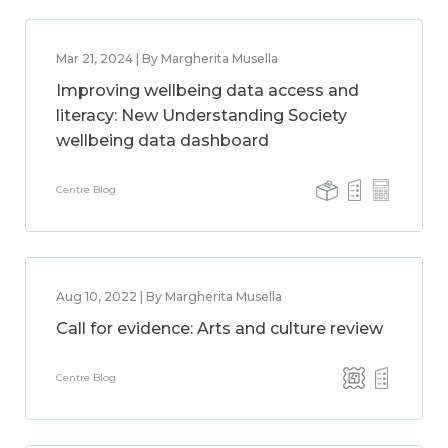
Mar 21, 2024 | By Margherita Musella
Improving wellbeing data access and
literacy: New Understanding Society
wellbeing data dashboard
Centre Blog
Aug 10, 2022 | By Margherita Musella
Call for evidence: Arts and culture review
Centre Blog