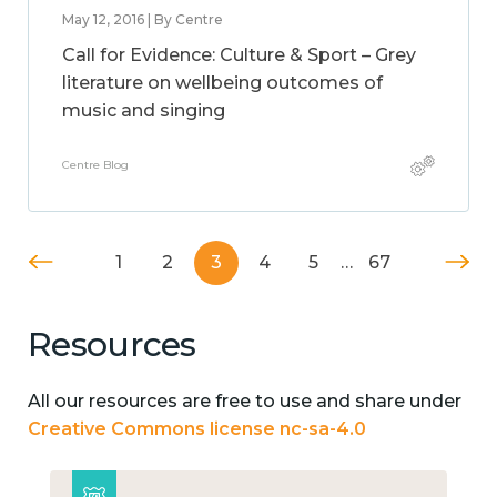
May 12, 2016 | By Centre
Call for Evidence: Culture & Sport – Grey
literature on wellbeing outcomes of
music and singing
Centre Blog
1
2
3
4
5
…
67
Resources
All our resources are free to use and share under
Creative Commons license nc-sa-4.0