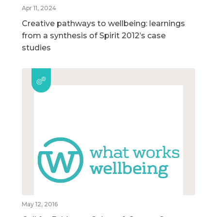
Apr 11, 2024
Creative pathways to wellbeing: learnings
from a synthesis of Spirit 2012’s case
studies
May 12, 2016