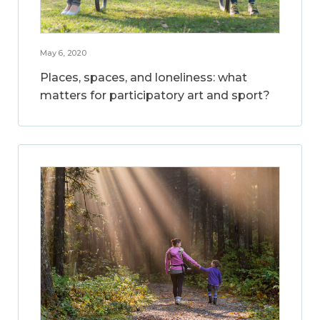
May 6, 2020
Places, spaces, and loneliness: what
matters for participatory art and sport?