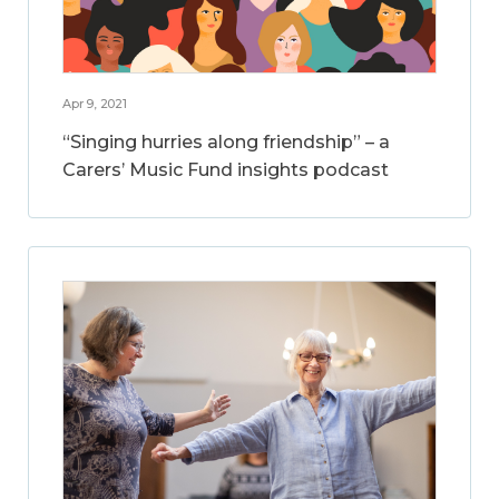
Apr 9, 2021
“Singing hurries along friendship” – a
Carers’ Music Fund insights podcast