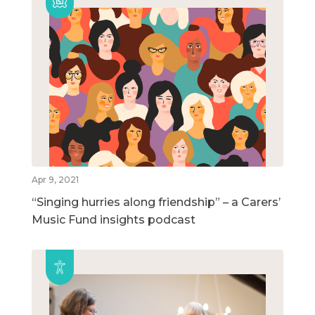
Apr 9, 2021
“Singing hurries along friendship” – a Carers’
Music Fund insights podcast