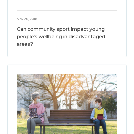
Nov 20, 2018
Can community sport impact young
people’s wellbeing in disadvantaged
areas?