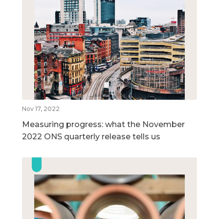
Nov 17, 2022
Measuring progress: what the November
2022 ONS quarterly release tells us