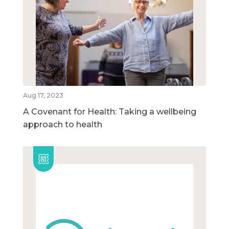
Aug 17, 2023
A Covenant for Health: Taking a wellbeing
approach to health