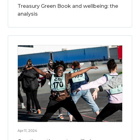
Treasury Green Book and wellbeing: the
analysis
Apr 11, 2024