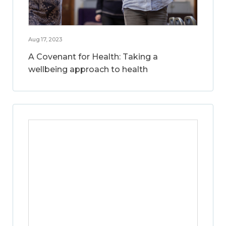
Aug 17, 2023
A Covenant for Health: Taking a
wellbeing approach to health