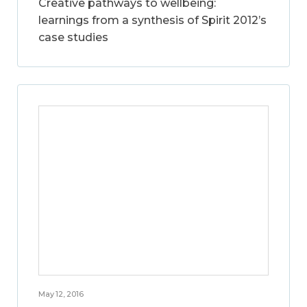
Creative pathways to wellbeing:
learnings from a synthesis of Spirit 2012’s
case studies
May 12, 2016