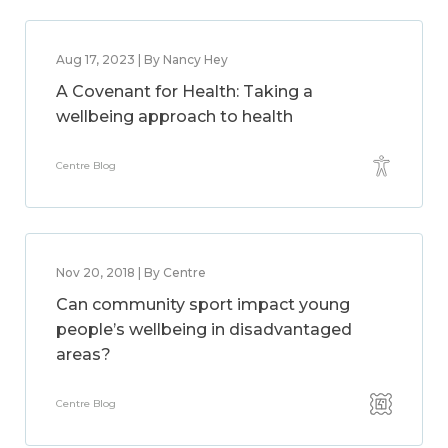
Aug 17, 2023 | By Nancy Hey
A Covenant for Health: Taking a
wellbeing approach to health
Centre Blog
Nov 20, 2018 | By Centre
Can community sport impact young
people’s wellbeing in disadvantaged
areas?
Centre Blog