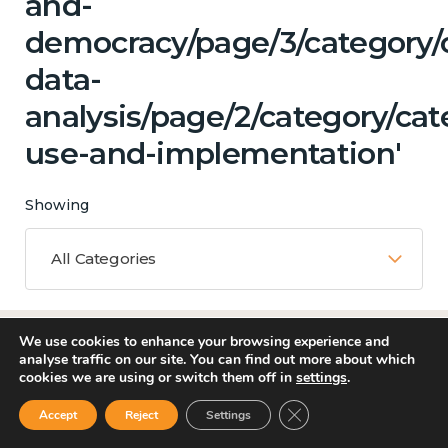
and-
democracy/page/3/category/
data-
analysis/page/2/category/ca
use-and-implementation'
Showing
All Categories
We use cookies to enhance your browsing experience and
Matching Topics
analyse traffic on our site. You can find out more about which
cookies we are using or switch them off in
settings
.
12 results
Close GDPR Cookie Ban
Accept
Reject
Settings