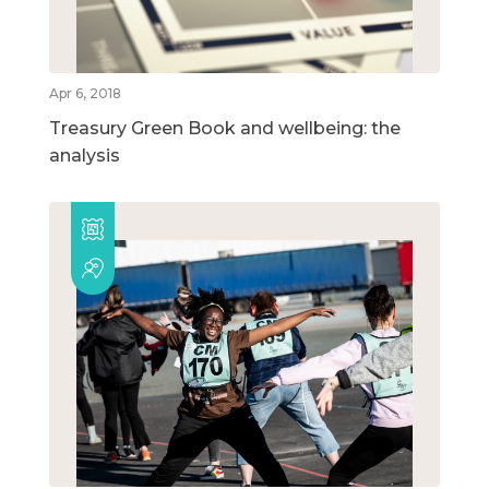
Apr 6, 2018
Treasury Green Book and wellbeing: the
analysis