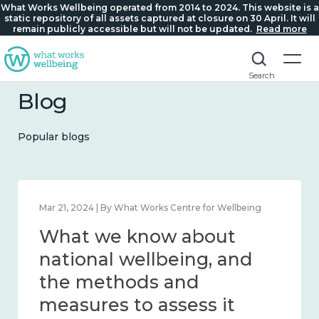
What Works Wellbeing operated from 2014 to 2024. This website is a
static repository of all assets captured at closure on 30 April. It will
remain publicly accessible but will not be updated.
Read more
Search
Blog
Popular blogs
Feb 1, 2024 | By What Works Centre for Wellbeing
What we know about
wellbeing in place and
community 2014 – 2024