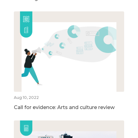
Aug 10, 2022
Call for evidence: Arts and culture review