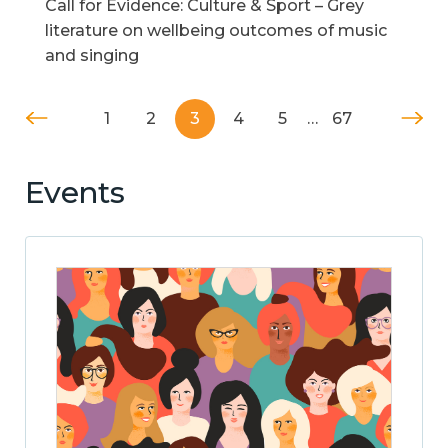
Call for Evidence: Culture & Sport – Grey
literature on wellbeing outcomes of music
and singing
1
2
3
4
5
…
67
Events