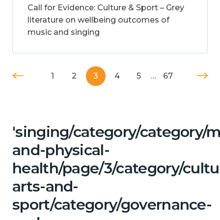
Call for Evidence: Culture & Sport – Grey
literature on wellbeing outcomes of
music and singing
1
2
3
4
5
…
67
'singing/category/category/m
and-physical-
health/page/3/category/cultu
arts-and-
sport/category/governance-