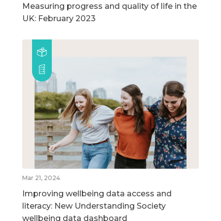
Measuring progress and quality of life in the
UK: February 2023
Mar 21, 2024
Improving wellbeing data access and
literacy: New Understanding Society
wellbeing data dashboard