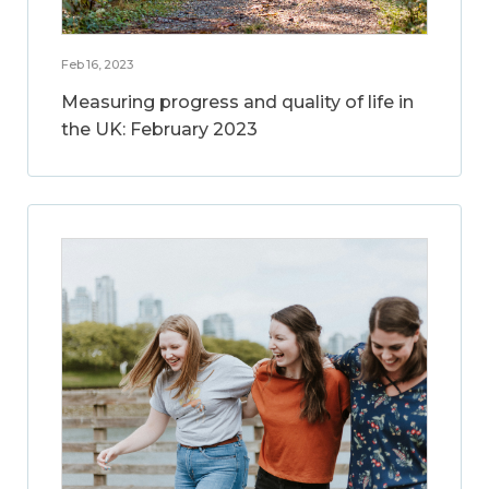
Feb 16, 2023
Measuring progress and quality of life in
the UK: February 2023