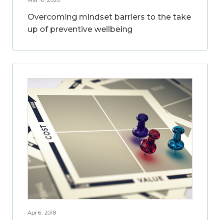
Overcoming mindset barriers to the take
up of preventive wellbeing
Apr 6, 2018