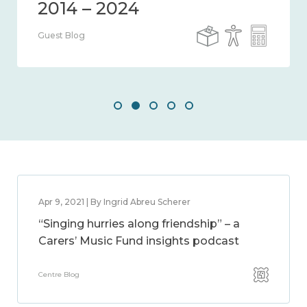
Guest Blog
Apr 9, 2021 | By Ingrid Abreu Scherer
“Singing hurries along friendship” – a
Carers’ Music Fund insights podcast
Centre Blog