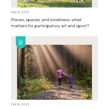
May 6, 2020
Places, spaces, and loneliness: what
matters for participatory art and sport?
Feb 16, 2023