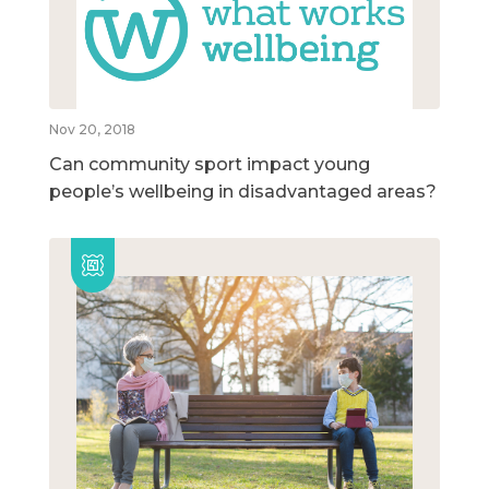
Nov 20, 2018
Can community sport impact young
people’s wellbeing in disadvantaged areas?