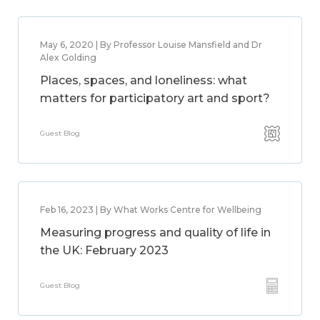
May 6, 2020 | By Professor Louise Mansfield and Dr
Alex Golding
Places, spaces, and loneliness: what
matters for participatory art and sport?
Guest Blog
Feb 16, 2023 | By What Works Centre for Wellbeing
Measuring progress and quality of life in
the UK: February 2023
Guest Blog