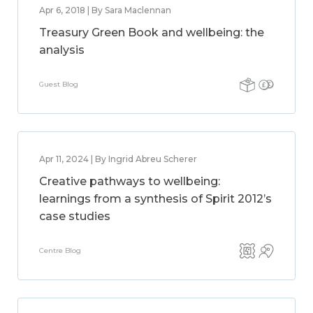
Apr 6, 2018 | By Sara Maclennan
Treasury Green Book and wellbeing: the
analysis
Guest Blog
Apr 11, 2024 | By Ingrid Abreu Scherer
Creative pathways to wellbeing:
learnings from a synthesis of Spirit 2012’s
case studies
Centre Blog