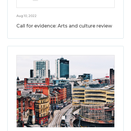
Aug 10, 2022
Call for evidence: Arts and culture review