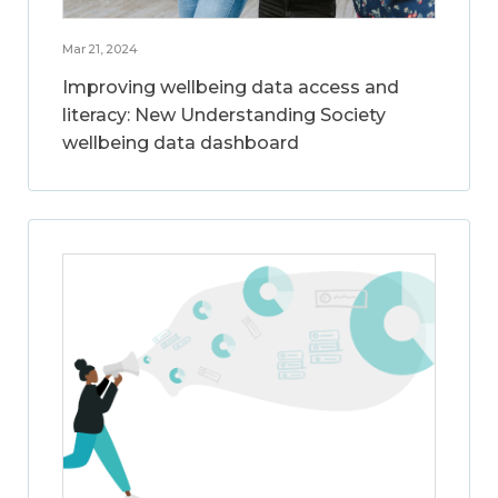
Mar 21, 2024
Improving wellbeing data access and
literacy: New Understanding Society
wellbeing data dashboard