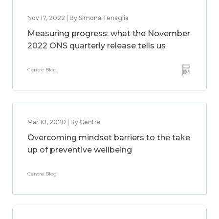
Nov 17, 2022 | By Simona Tenaglia
Measuring progress: what the November
2022 ONS quarterly release tells us
Centre Blog
Mar 10, 2020 | By Centre
Overcoming mindset barriers to the take
up of preventive wellbeing
Centre Blog