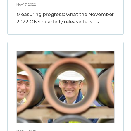
Nov 17, 2022
Measuring progress: what the November
2022 ONS quarterly release tells us
Mar 10, 2020