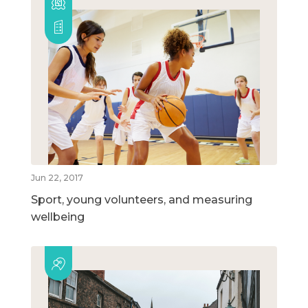
Jun 22, 2017
Sport, young volunteers, and measuring
wellbeing