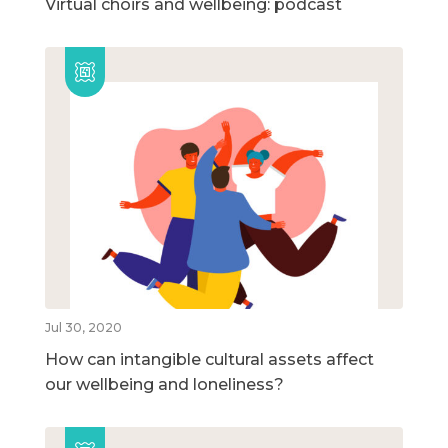
Virtual choirs and wellbeing: podcast
Jul 30, 2020
How can intangible cultural assets affect
our wellbeing and loneliness?