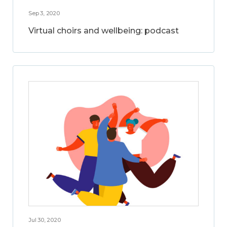
Sep 3, 2020
Virtual choirs and wellbeing: podcast
Jul 30, 2020