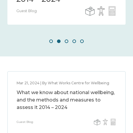
Guest Blog
Mar 21, 2024 | By What Works Centre for Wellbeing
What we know about national wellbeing,
and the methods and measures to
assess it 2014 – 2024
Guest Blog