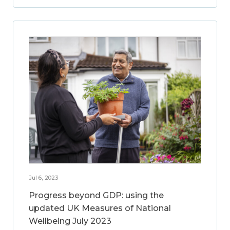
Jul 6, 2023
Progress beyond GDP: using the
updated UK Measures of National
Wellbeing July 2023