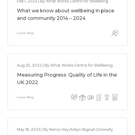
Feb 1, 2024 | By What Works Centre for Wellbeing
What we know about wellbeing in place
and community 2014 – 2024
Guest Blog
Aug 25, 2022 | By What Works Centre for Wellbeing
Measuring Progress: Quality of Life in the
UK 2022
Guest Blog
May 18, 2023 | By Nancy Hey,Robyn Bignall-Donnelly