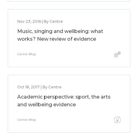
Nov 23, 2016 | By Centre
Music, singing and wellbeing: what
works? New review of evidence
Centre Blog
Oct 18, 2017 | By Centre
Academic perspective: sport, the arts
and wellbeing evidence
Centre Blog