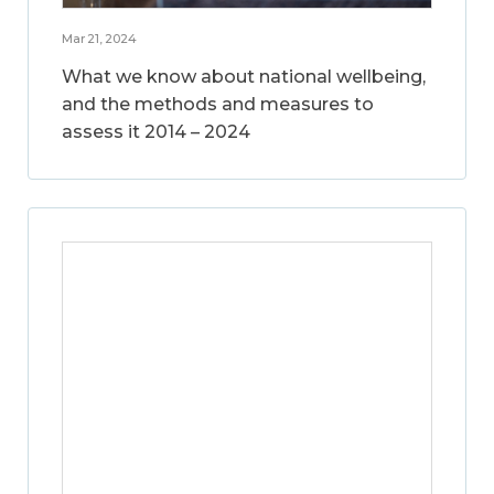
Mar 21, 2024
What we know about national wellbeing,
and the methods and measures to
assess it 2014 – 2024