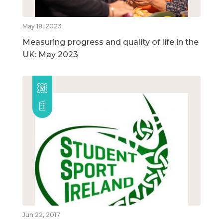
May 18, 2023
Measuring progress and quality of life in the
UK: May 2023
Jun 22, 2017