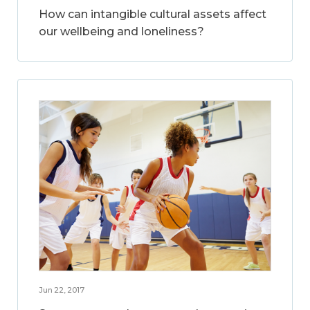
How can intangible cultural assets affect
our wellbeing and loneliness?
Jun 22, 2017