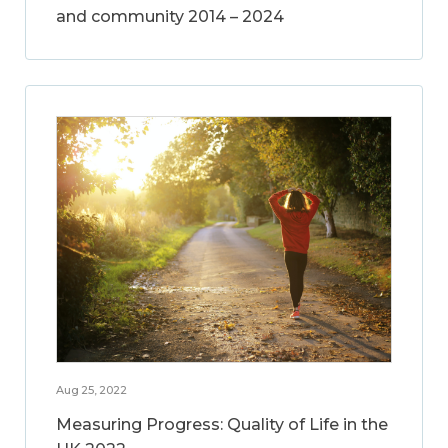
and community 2014 – 2024
Aug 25, 2022
Measuring Progress: Quality of Life in the