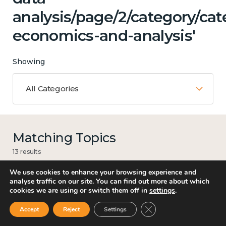
analysis/page/2/category/cat
economics-and-analysis'
Showing
All Categories
Matching Topics
13 results
We use cookies to enhance your browsing experience and
analyse traffic on our site. You can find out more about which
cookies we are using or switch them off in
settings
.
Work
Close GDPR Cookie Ban
Accept
Reject
Settings