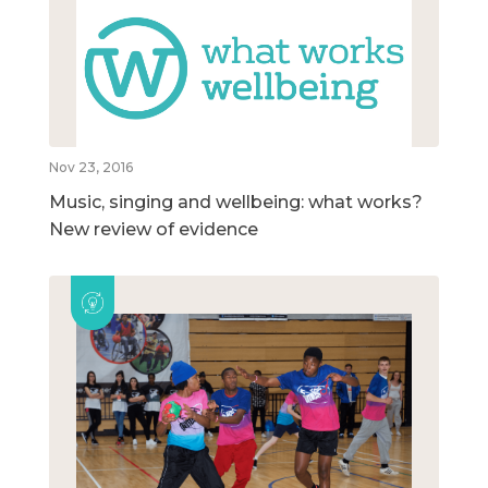
Nov 23, 2016
Music, singing and wellbeing: what works?
New review of evidence