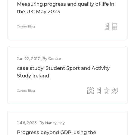
Measuring progress and quality of life in
the UK: May 2023
Centre Blog
Jun 22, 2017 | By Centre
case study: Student Sport and Activity
Study Ireland
Centre Blog
Jul 6, 2023 | By Nancy Hey
Progress beyond GDP: using the