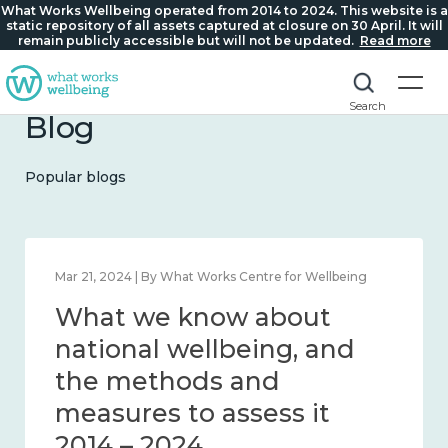
What Works Wellbeing operated from 2014 to 2024. This website is a
static repository of all assets captured at closure on 30 April. It will
remain publicly accessible but will not be updated.
Read more
Search
Blog
Popular blogs
Feb 1, 2024 | By What Works Centre for Wellbeing
What we know about
wellbeing in place and
community 2014 – 2024