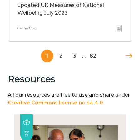
updated UK Measures of National
Wellbeing July 2023
Centre Blog
1
2
3
…
82
Resources
All our resources are free to use and share under
Creative Commons license nc-sa-4.0