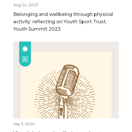
Aug 24, 2023
Belonging and wellbeing through physical
activity: reflecting on Youth Sport Trust,
Youth Summit 2023
Sep 3, 2020