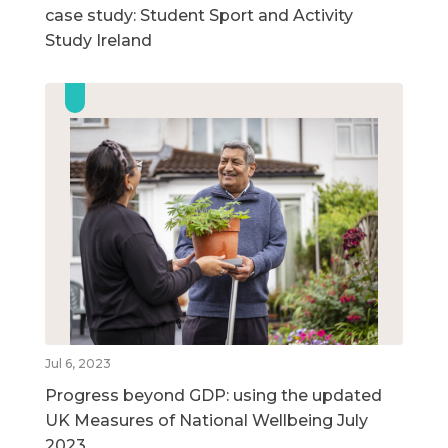
case study: Student Sport and Activity
Study Ireland
Jul 6, 2023
Progress beyond GDP: using the updated
UK Measures of National Wellbeing July
2023