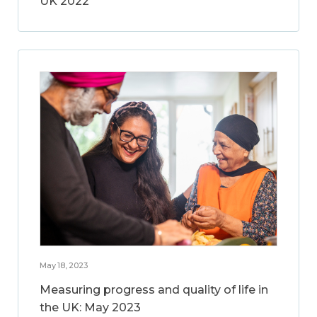
UK 2022
May 18, 2023
Measuring progress and quality of life in
the UK: May 2023