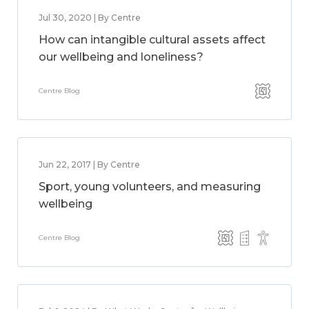
Jul 30, 2020 | By Centre
How can intangible cultural assets affect
our wellbeing and loneliness?
Centre Blog
Jun 22, 2017 | By Centre
Sport, young volunteers, and measuring
wellbeing
Centre Blog