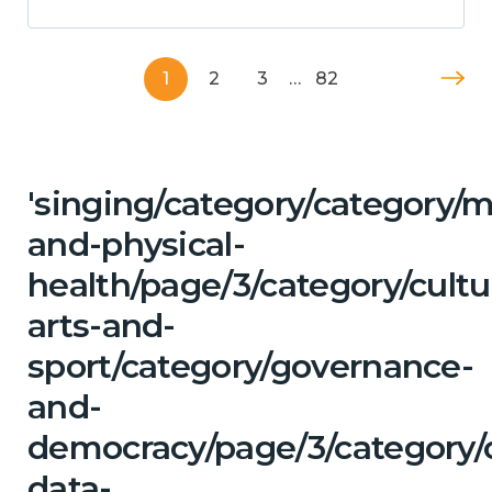
1
2
3
…
82
'singing/category/category/m
and-physical-
health/page/3/category/cultu
arts-and-
sport/category/governance-
and-
democracy/page/3/category/
data-