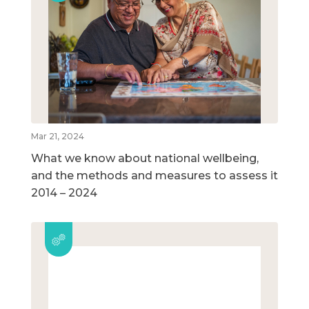
Mar 21, 2024
What we know about national wellbeing,
and the methods and measures to assess it
2014 – 2024