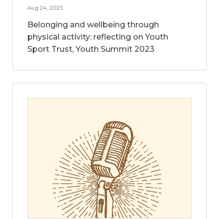
Aug 24, 2023
Belonging and wellbeing through
physical activity: reflecting on Youth
Sport Trust, Youth Summit 2023