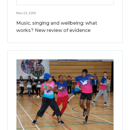
Nov 23, 2016
Music, singing and wellbeing: what
works? New review of evidence