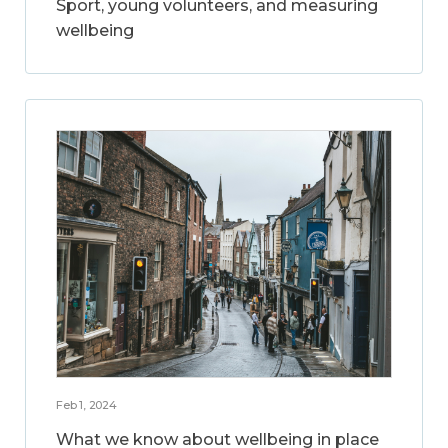
Sport, young volunteers, and measuring
wellbeing
Feb 1, 2024
What we know about wellbeing in place