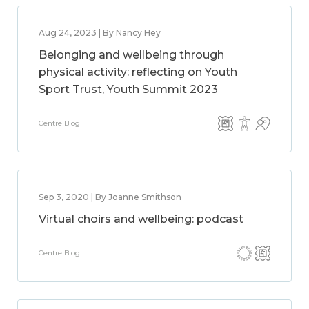
Aug 24, 2023 | By Nancy Hey
Belonging and wellbeing through
physical activity: reflecting on Youth
Sport Trust, Youth Summit 2023
Centre Blog
Sep 3, 2020 | By Joanne Smithson
Virtual choirs and wellbeing: podcast
Centre Blog