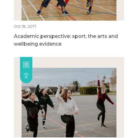
Oct 18, 2017
Academic perspective: sport, the arts and
wellbeing evidence