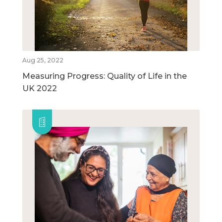
Aug 25, 2022
Measuring Progress: Quality of Life in the
UK 2022