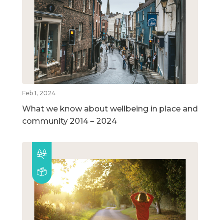
Feb 1, 2024
What we know about wellbeing in place and
community 2014 – 2024