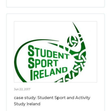
Jun 22, 2017
case study: Student Sport and Activity
Study Ireland