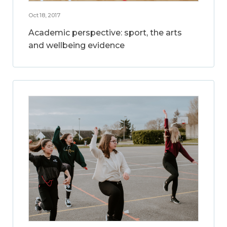
Oct 18, 2017
Academic perspective: sport, the arts
and wellbeing evidence