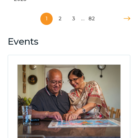
1
2
3
…
82
Events