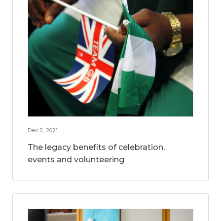
Dec 2, 2021
The legacy benefits of celebration,
events and volunteering