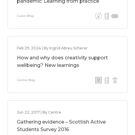
pandemic: Learning from practice
Guest Blog
Feb 29, 2024 | By Ingrid Abreu Scherer
How and why does creativity support
wellbeing? New learnings
Centre Blog
Jun 22, 2017 | By Centre
Gathering evidence – Scottish Active
Students Survey 2016