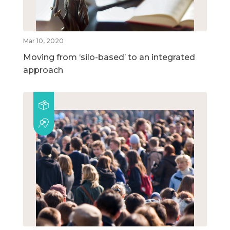
Mar 10, 2020
Moving from ‘silo-based’ to an integrated
approach