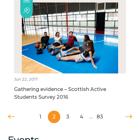
Jun 22, 2017
Gathering evidence – Scottish Active
Students Survey 2016
1
2
3
4
…
83
Events