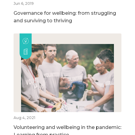
Jun 6, 2019
Governance for wellbeing: from struggling
and surviving to thriving
Aug 4, 2021
Volunteering and wellbeing in the pandemic:
Learning from practice