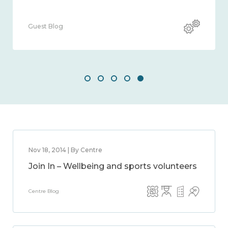
Guest Blog
Nov 18, 2014 | By Centre
Join In – Wellbeing and sports volunteers
Centre Blog