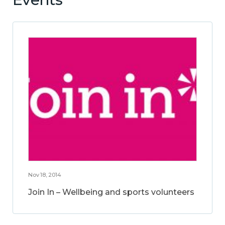
Nov 18, 2014
Join In – Wellbeing and sports volunteers