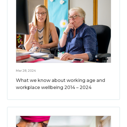
Mar 28, 2024
What we know about working age and
workplace wellbeing 2014 – 2024