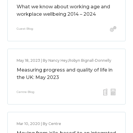
What we know about working age and
workplace wellbeing 2014 – 2024
Guest Blog
May 18, 2023 | By Nancy Hey,Robyn Bignall-Donnelly
Measuring progress and quality of life in
the UK: May 2023
Centre Blog
Mar 10, 2020 | By Centre