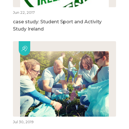
Jun 22, 2017
case study: Student Sport and Activity
Study Ireland
Jul 30, 2019