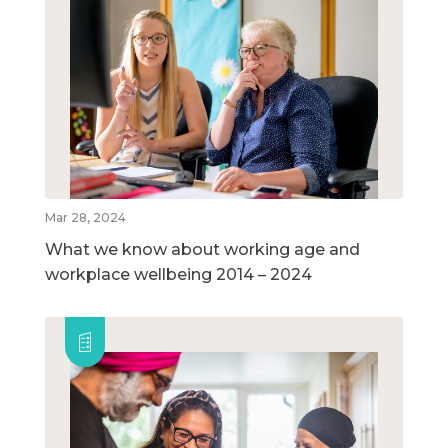
Mar 28, 2024
What we know about working age and
workplace wellbeing 2014 – 2024