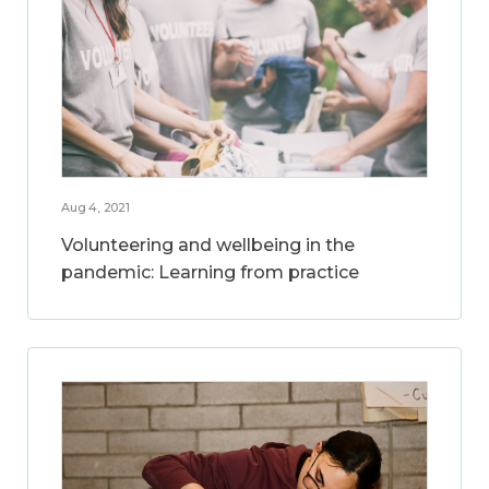
Aug 4, 2021
Volunteering and wellbeing in the
pandemic: Learning from practice