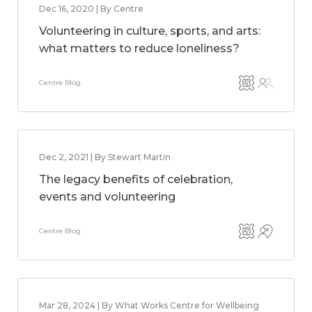
Dec 16, 2020 | By Centre
Volunteering in culture, sports, and arts:
what matters to reduce loneliness?
Centre Blog
Dec 2, 2021 | By Stewart Martin
The legacy benefits of celebration,
events and volunteering
Centre Blog
Mar 28, 2024 | By What Works Centre for Wellbeing