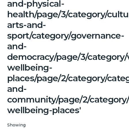
and-physical-
health/page/3/category/cultu
arts-and-
sport/category/governance-
and-
democracy/page/3/category/
wellbeing-
places/page/2/category/categ
and-
community/page/2/category/
wellbeing-places'
Showing