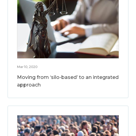
Mar 10, 2020
Moving from ‘silo-based’ to an integrated
approach