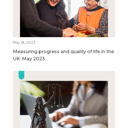
May 18, 2023
Measuring progress and quality of life in the
UK: May 2023