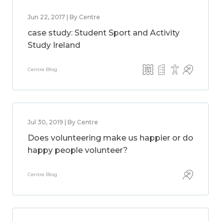
Jun 22, 2017 | By Centre
case study: Student Sport and Activity
Study Ireland
Centre Blog
Jul 30, 2019 | By Centre
Does volunteering make us happier or do
happy people volunteer?
Centre Blog