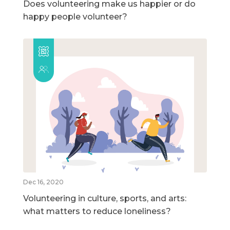
Does volunteering make us happier or do
happy people volunteer?
Dec 16, 2020
Volunteering in culture, sports, and arts:
what matters to reduce loneliness?