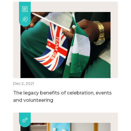
Dec 2, 2021
The legacy benefits of celebration, events
and volunteering