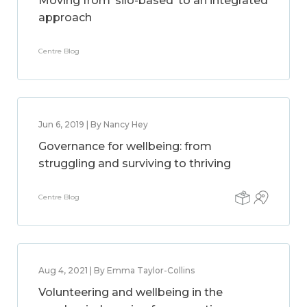
Moving from ‘silo-based’ to an integrated
approach
Centre Blog
Jun 6, 2019 | By Nancy Hey
Governance for wellbeing: from
struggling and surviving to thriving
Centre Blog
Aug 4, 2021 | By Emma Taylor-Collins
Volunteering and wellbeing in the