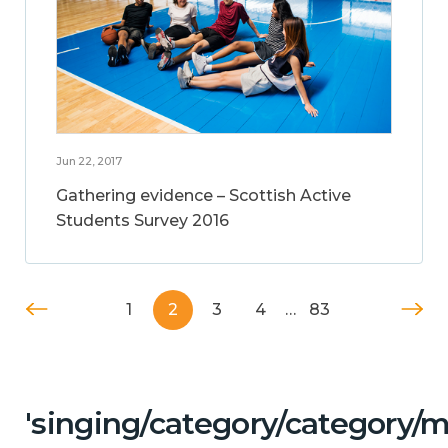
Jun 22, 2017
Gathering evidence – Scottish Active
Students Survey 2016
1
2
3
4
…
83
'singing/category/category/m