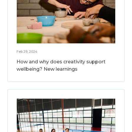
Feb 29, 2024
How and why does creativity support
wellbeing? New learnings