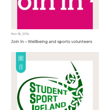
Nov 18, 2014
Join In – Wellbeing and sports volunteers