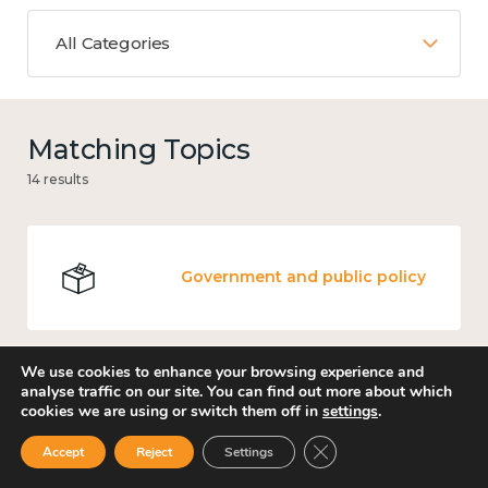
All Categories
Matching Topics
14 results
Government and public policy
We use cookies to enhance your browsing experience and
analyse traffic on our site. You can find out more about which
Places and community
cookies we are using or switch them off in
settings
.
Close GDPR Cookie Ban
Accept
Reject
Settings