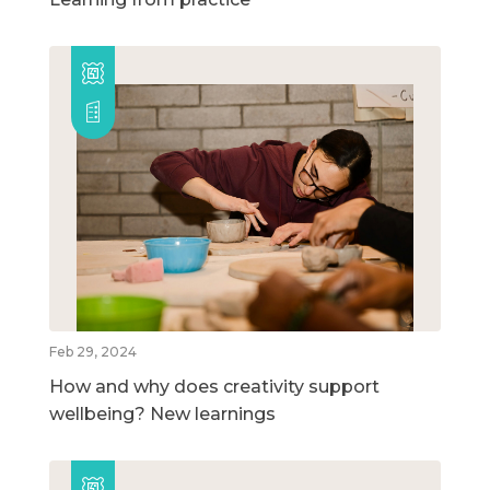
Feb 29, 2024
How and why does creativity support
wellbeing? New learnings