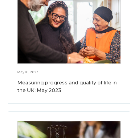
May 18, 2023
Measuring progress and quality of life in
the UK: May 2023