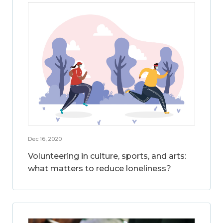
Dec 16, 2020
Volunteering in culture, sports, and arts:
what matters to reduce loneliness?