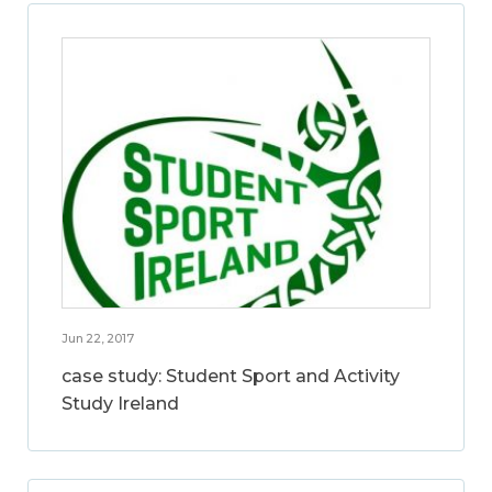
Jun 22, 2017
case study: Student Sport and Activity
Study Ireland