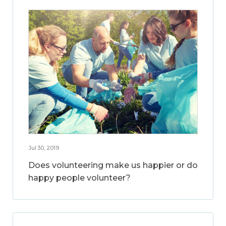
Jul 30, 2019
Does volunteering make us happier or do
happy people volunteer?