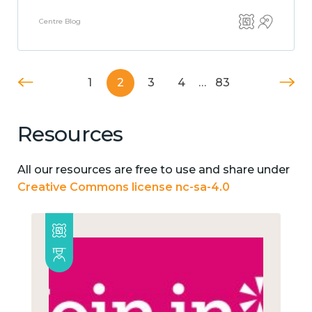
Centre Blog
1
2
3
4
…
83
Resources
All our resources are free to use and share under
Creative Commons license nc-sa-4.0