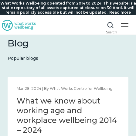
What Works Wellbeing operated from 2014 to 2024. This website is a
static repository of all assets captured at closure on 30 April. It will
remain publicly accessible but will not be updated.
Read more
Search
Blog
Popular blogs
Feb 22, 2024 | By What Works Centre for Wellbeing
What we know about
loneliness and connection
2014 – 2024