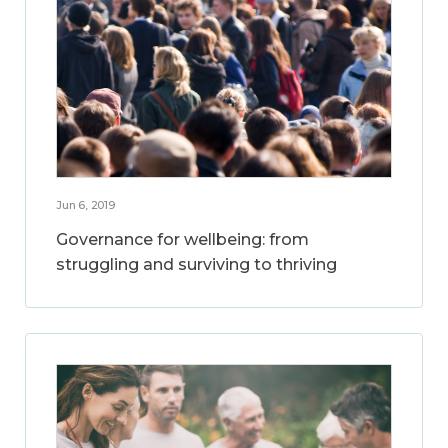
Jun 6, 2019
Governance for wellbeing: from
struggling and surviving to thriving