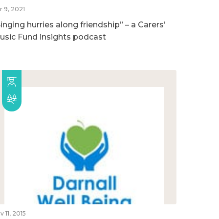
r 9, 2021
inging hurries along friendship” – a Carers’
usic Fund insights podcast
v 11, 2015