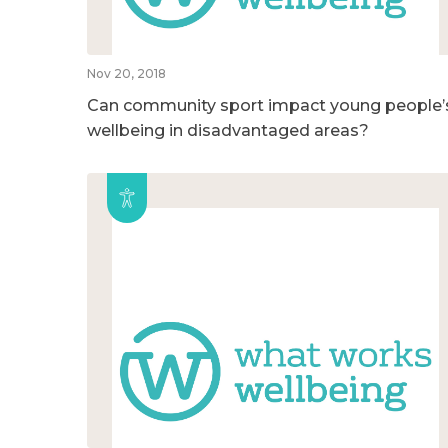
Nov 20, 2018
Can community sport impact young people’
wellbeing in disadvantaged areas?