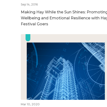
Sep 14, 2016
Making Hay While the Sun Shines: Promotin
Wellbeing and Emotional Resilience with Ha
Festival Goers
Mar 10, 2020