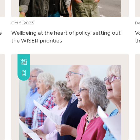
Oct 5, 2023
De
s
Wellbeing at the heart of policy: setting out
V
the WISER priorities
t