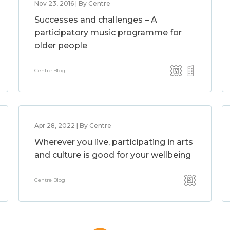
Nov 23, 2016 | By Centre
Successes and challenges – A
participatory music programme for
older people
Centre Blog
Apr 28, 2022 | By Centre
Wherever you live, participating in arts
and culture is good for your wellbeing
Centre Blog