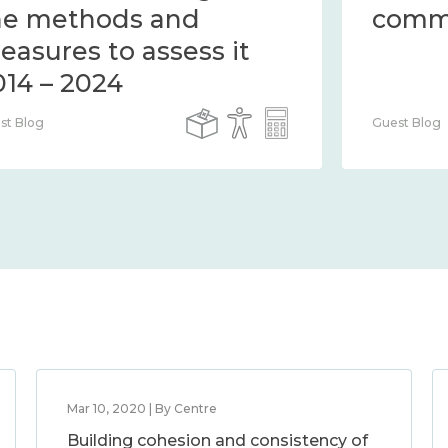
the methods and
measures to assess it
2014 – 2024
Guest Blog
Mar 10, 2020 | By Centre
Building cohesion and consistency of