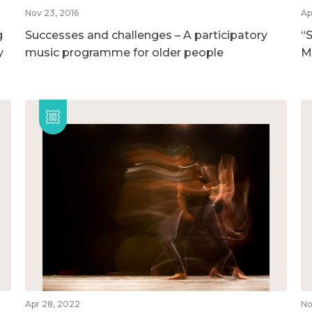
Nov 23, 2016
Ap
g
Successes and challenges – A participatory
“S
y
music programme for older people
M
Apr 28, 2022
No