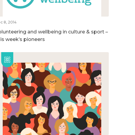
c 8, 2014
olunteering and wellbeing in culture & sport –
his week’s pioneers