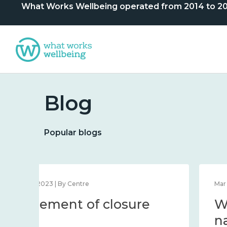
What Works Wellbeing operated from 2014 to 2024. 
Blog
Popular blogs
Dec 12, 2023 | By Centre
Statement of closure