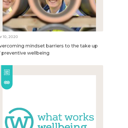
r 10, 2020
vercoming mindset barriers to the take up
f preventive wellbeing