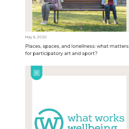
May 6, 2020
Places, spaces, and loneliness: what matters
for participatory art and sport?