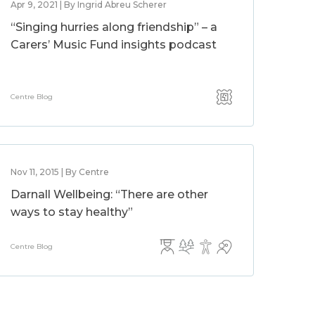
Apr 9, 2021 | By Ingrid Abreu Scherer
“Singing hurries along friendship” – a
Carers’ Music Fund insights podcast
Centre Blog
Nov 11, 2015 | By Centre
Darnall Wellbeing: “There are other
ways to stay healthy”
Centre Blog