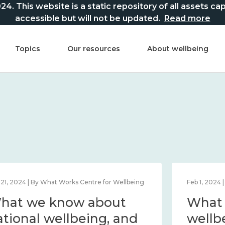
This website is a static repository of all assets captur
accessible but will not be updated.
Read more
Topics
Our resources
About wellbeing
Mar 21, 2024 | By What Works Centre for Wellbeing
What we know about
national wellbeing, and