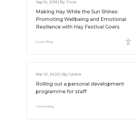
Sep 14, 2016 | By Tricia
Making Hay While the Sun Shines:
Promoting Wellbeing and Emotional
Resilience with Hay Festival Goers
Guest Blog
Mar 10, 2020 | By Centre
Rolling out a personal development
programme for staff
Centre Blog