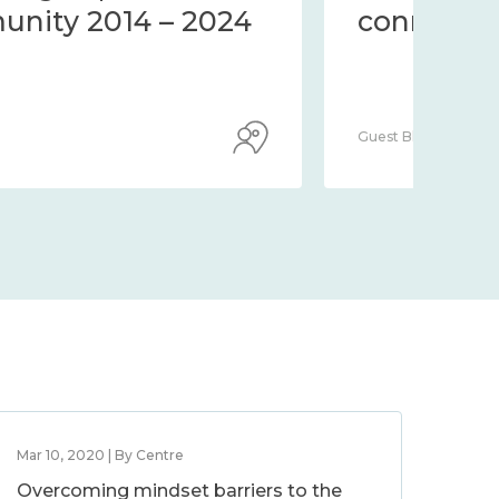
community 2014 – 2024
co
Guest Blog
Guest
Mar 10, 2020 | By Centre
Overcoming mindset barriers to the