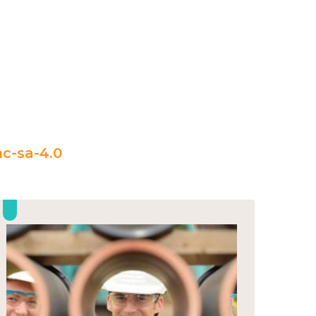
c-sa-4.0