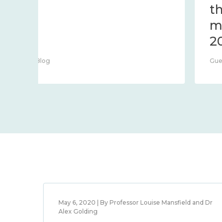
Centre Blog
May 6, 2020 | By Professor Louise Mansfield and Dr
Alex Golding