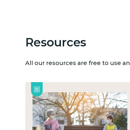
Resources
All our resources are free to use 