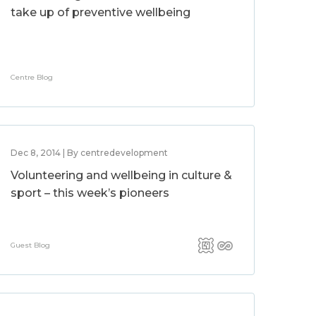
take up of preventive wellbeing
Centre Blog
Dec 8, 2014 | By centredevelopment
Volunteering and wellbeing in culture &
sport – this week’s pioneers
Guest Blog