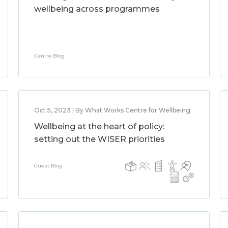
wellbeing across programmes
Centre Blog
Oct 5, 2023 | By What Works Centre for Wellbeing
Wellbeing at the heart of policy:
setting out the WISER priorities
Guest Blog