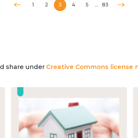
1
2
3
4
5
…
83
and share under
Creative Commons license n