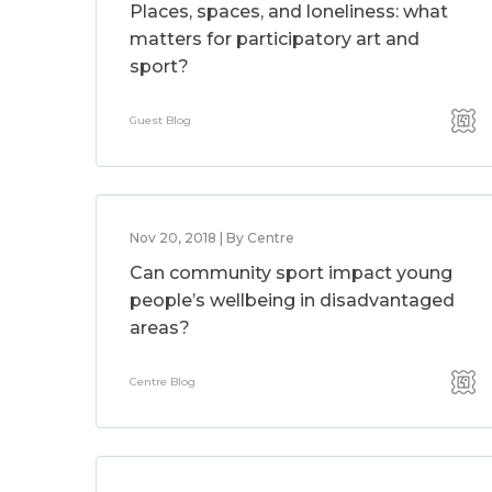
Places, spaces, and loneliness: what
matters for participatory art and
sport?
Guest Blog
Nov 20, 2018 | By Centre
Can community sport impact young
people’s wellbeing in disadvantaged
areas?
Centre Blog