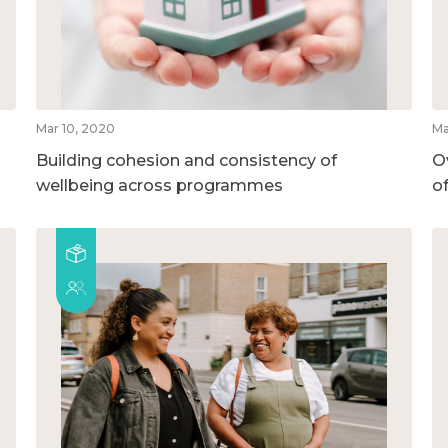
Mar 10, 2020
Ma
Building cohesion and consistency of
O
wellbeing across programmes
o