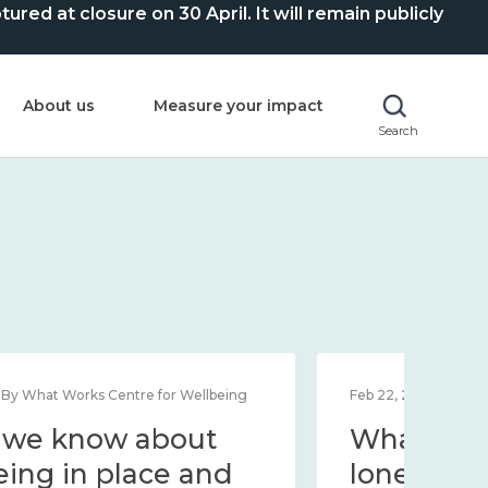
ed at closure on 30 April. It will remain publicly
About us
Measure your impact
Search
Feb 1, 2024 | By What Works Centre for Wellbeing
Feb 2
What we know about
Wh
wellbeing in place and
lo